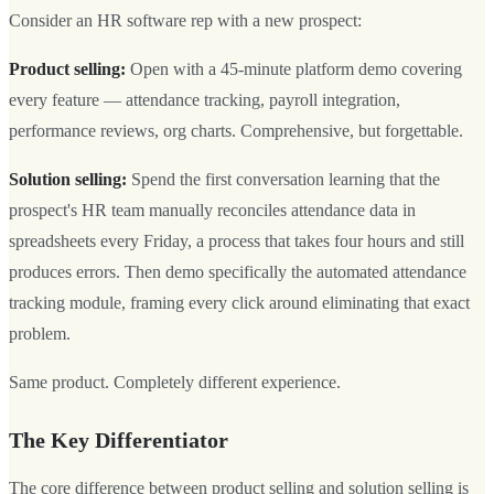
Consider an HR software rep with a new prospect:
Product selling:
Open with a 45-minute platform demo covering
every feature — attendance tracking, payroll integration,
performance reviews, org charts. Comprehensive, but forgettable.
Solution selling:
Spend the first conversation learning that the
prospect's HR team manually reconciles attendance data in
spreadsheets every Friday, a process that takes four hours and still
produces errors. Then demo specifically the automated attendance
tracking module, framing every click around eliminating that exact
problem.
Same product. Completely different experience.
The Key Differentiator
The core difference between product selling and solution selling is