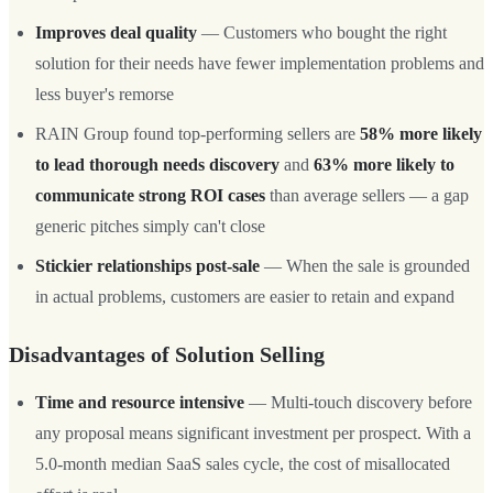
Improves deal quality
— Customers who bought the right
solution for their needs have fewer implementation problems and
less buyer's remorse
RAIN Group found top-performing sellers are
58% more likely
to lead thorough needs discovery
and
63% more likely to
communicate strong ROI cases
than average sellers — a gap
generic pitches simply can't close
Stickier relationships post-sale
— When the sale is grounded
in actual problems, customers are easier to retain and expand
Disadvantages of Solution Selling
Time and resource intensive
— Multi-touch discovery before
any proposal means significant investment per prospect. With a
5.0-month median SaaS sales cycle, the cost of misallocated