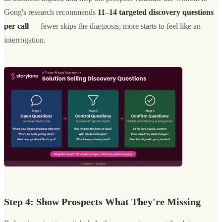
Gong's research recommends
11–14 targeted discovery questions
per call
— fewer skips the diagnosis; more starts to feel like an
interrogation.
Step 4: Show Prospects What They're Missing