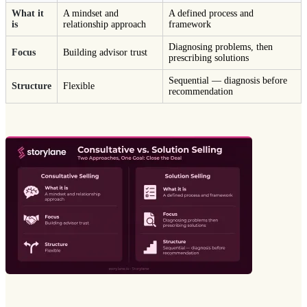
What it
A mindset and
A defined process and
is
relationship approach
framework
Diagnosing problems, then
Focus
Building advisor trust
prescribing solutions
Sequential — diagnosis before
Structure
Flexible
recommendation