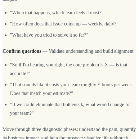
"When that happens, which team feels it most?"
"How often does that issue come up — weekly, daily?"
"What have you tried to solve it so far?"
Confirm questions
— Validate understanding and build alignment
"So if I'm hearing you right, the core problem is X — is that
accurate?"
"That sounds like it costs your team roughly Y hours per week.
Does that match your estimate?"
"If we could eliminate that bottleneck, what would change for
your team?"
Move through three diagnostic phases: understand the pain, quantify
its business impact, and help the prospect visualize life without it.