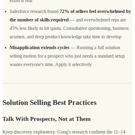
effort is real
Salesforce research found
72% of sellers feel overwhelmed by
the number of skills required
— and overwhelmed reps are
45% less likely to hit quota. Consultative questioning, business
acumen, and deep product knowledge take time to develop
Misapplication extends cycles
— Running a full solution
selling motion for a prospect who just needs a standard setup
wastes everyone's time. Apply it selectively
Solution Selling Best Practices
Talk With Prospects, Not at Them
Keep discovery exploratory. Gong's research confirms the 11–14