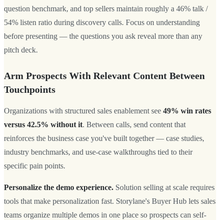
question benchmark, and top sellers maintain roughly a 46% talk /
54% listen ratio during discovery calls. Focus on understanding
before presenting — the questions you ask reveal more than any
pitch deck.
Arm Prospects With Relevant Content Between
Touchpoints
Organizations with structured sales enablement see
49% win rates
versus 42.5% without it
. Between calls, send content that
reinforces the business case you've built together — case studies,
industry benchmarks, and use-case walkthroughs tied to their
specific pain points.
Personalize the demo experience.
Solution selling at scale requires
tools that make personalization fast. Storylane's Buyer Hub lets sales
teams organize multiple demos in one place so prospects can self-