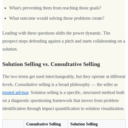
What's preventing them from reaching those goals?
What outcome would solving those problems create?
Leading with these questions shifts the power dynamic. The
prospect stops defending against a pitch and starts collaborating on a
solution.
Solution Selling vs. Consultative Selling
The two terms get used interchangeably, but they operate at different
levels. Consultative selling is a broad philosophy — the seller as
trusted advisor
. Solution selling is a specific, structured method built
on a diagnostic questioning framework that moves from problem
identification through impact quantification to solution visualization.
Consultative Selling
Solution Selling