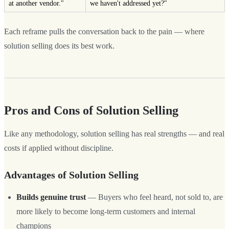
at another vendor."
we haven't addressed yet?"
Each reframe pulls the conversation back to the pain — where
solution selling does its best work.
Pros and Cons of Solution Selling
Like any methodology, solution selling has real strengths — and real
costs if applied without discipline.
Advantages of Solution Selling
Builds genuine trust
— Buyers who feel heard, not sold to, are
more likely to become long-term customers and internal
champions