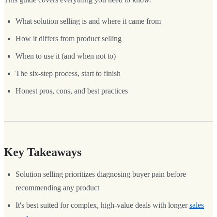
What solution selling is and where it came from
How it differs from product selling
When to use it (and when not to)
The six-step process, start to finish
Honest pros, cons, and best practices
Key Takeaways
Solution selling prioritizes diagnosing buyer pain before
recommending any product
It's best suited for complex, high-value deals with longer
sales