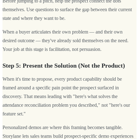
Before jumping to a pitch, help the prospect connect the dots
themselves. Use questions to surface the gap between their current
state and where they want to be.
When a buyer articulates their own problem — and their own
desired outcome — they've already sold themselves on the need.
Your job at this stage is facilitation, not persuasion.
Step 5: Present the Solution (Not the Product)
When it's time to propose, every product capability should be
framed around a specific pain point the prospect surfaced in
discovery. That means leading with "here's what solves the
attendance reconciliation problem you described," not "here's our
feature set."
Personalized demos are where this framing becomes tangible.
Storylane lets sales teams build prospect-specific demo experiences