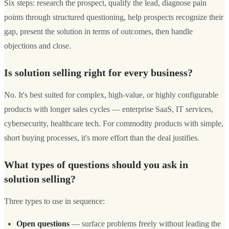
Six steps: research the prospect, qualify the lead, diagnose pain
points through structured questioning, help prospects recognize their
gap, present the solution in terms of outcomes, then handle
objections and close.
Is solution selling right for every business?
No. It's best suited for complex, high-value, or highly configurable
products with longer sales cycles — enterprise SaaS, IT services,
cybersecurity, healthcare tech. For commodity products with simple,
short buying processes, it's more effort than the deal justifies.
What types of questions should you ask in
solution selling?
Three types to use in sequence:
Open questions
— surface problems freely without leading the