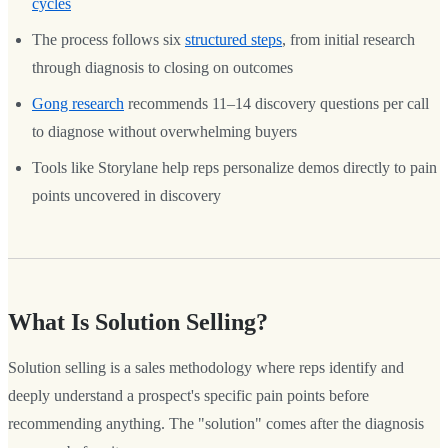
cycles
The process follows six
structured steps
, from initial research
through diagnosis to closing on outcomes
Gong research
recommends 11–14 discovery questions per call
to diagnose without overwhelming buyers
Tools like Storylane help reps personalize demos directly to pain
points uncovered in discovery
What Is Solution Selling?
Solution selling is a sales methodology where reps identify and
deeply understand a prospect's specific pain points before
recommending anything. The "solution" comes after the diagnosis