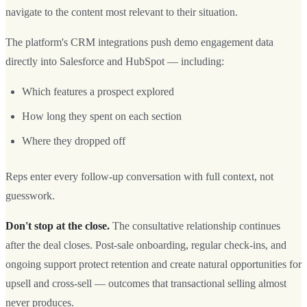
navigate to the content most relevant to their situation.
The platform's CRM integrations push demo engagement data
directly into Salesforce and HubSpot — including:
Which features a prospect explored
How long they spent on each section
Where they dropped off
Reps enter every follow-up conversation with full context, not
guesswork.
Don't stop at the close.
The consultative relationship continues
after the deal closes. Post-sale onboarding, regular check-ins, and
ongoing support protect retention and create natural opportunities for
upsell and cross-sell — outcomes that transactional selling almost
never produces.