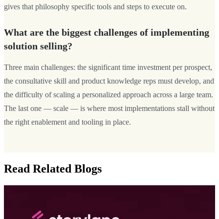
gives that philosophy specific tools and steps to execute on.
What are the biggest challenges of implementing
solution selling?
Three main challenges: the significant time investment per prospect,
the consultative skill and product knowledge reps must develop, and
the difficulty of scaling a personalized approach across a large team.
The last one — scale — is where most implementations stall without
the right enablement and tooling in place.
Read Related Blogs