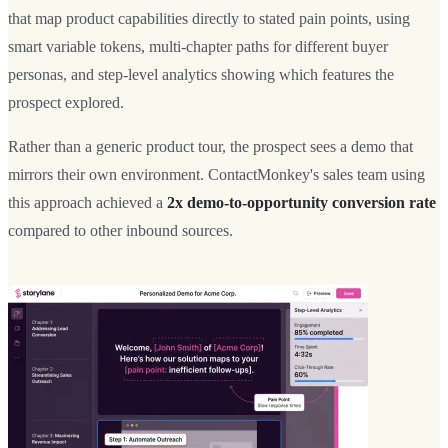
that map product capabilities directly to stated pain points, using
smart variable tokens, multi-chapter paths for different buyer
personas, and step-level analytics showing which features the
prospect explored.
Rather than a generic product tour, the prospect sees a demo that
mirrors their own environment. ContactMonkey's sales team using
this approach achieved a
2x demo-to-opportunity conversion rate
compared to other inbound sources.