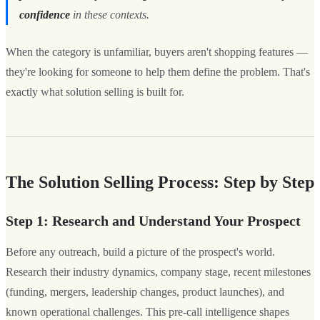
confidence
in these contexts.
When the category is unfamiliar, buyers aren't shopping features —
they're looking for someone to help them define the problem. That's
exactly what solution selling is built for.
The Solution Selling Process: Step by Step
Step 1: Research and Understand Your Prospect
Before any outreach, build a picture of the prospect's world.
Research their industry dynamics, company stage, recent milestones
(funding, mergers, leadership changes, product launches), and
known operational challenges. This pre-call intelligence shapes