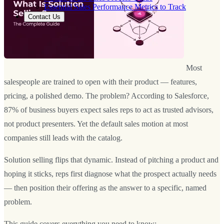
Essential Sales Performance Metrics to Track
Contact Us
Most
salespeople are trained to open with their product — features,
pricing, a polished demo. The problem? According to Salesforce,
87% of business buyers expect sales reps to act as trusted advisors,
not product presenters. Yet the default sales motion at most
companies still leads with the catalog.
Solution selling flips that dynamic. Instead of pitching a product and
hoping it sticks, reps first diagnose what the prospect actually needs
— then position their offering as the answer to a specific, named
problem.
This guide covers everything you need to know: