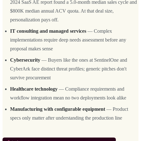
2024 SaaS AE report found a 5.0-month median sales cycle and
$800K median annual ACV quota. At that deal size,
personalization pays off.
IT consulting and managed services
— Complex
implementations require deep needs assessment before any
proposal makes sense
Cybersecurity
— Buyers like the ones at SentinelOne and
CyberArk face distinct threat profiles; generic pitches don't
survive procurement
Healthcare technology
— Compliance requirements and
workflow integration mean no two deployments look alike
Manufacturing with configurable equipment
— Product
specs only matter after understanding the production line