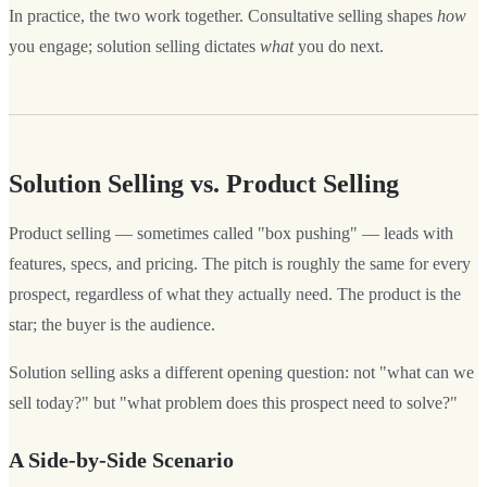
In practice, the two work together. Consultative selling shapes
how
you engage; solution selling dictates
what
you do next.
Solution Selling vs. Product Selling
Product selling — sometimes called "box pushing" — leads with
features, specs, and pricing. The pitch is roughly the same for every
prospect, regardless of what they actually need. The product is the
star; the buyer is the audience.
Solution selling asks a different opening question: not "what can we
sell today?" but "what problem does this prospect need to solve?"
A Side-by-Side Scenario