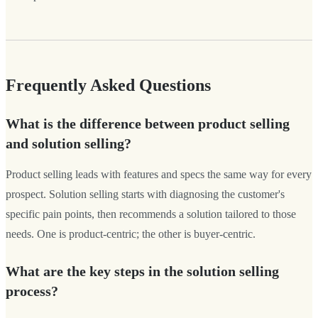
Frequently Asked Questions
What is the difference between product selling
and solution selling?
Product selling leads with features and specs the same way for every
prospect. Solution selling starts with diagnosing the customer's
specific pain points, then recommends a solution tailored to those
needs. One is product-centric; the other is buyer-centric.
What are the key steps in the solution selling
process?