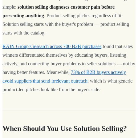
simple:
solution selling diagnoses customer pain before
presenting anything
. Product selling pitches regardless of fit.
Solution selling starts with the buyer's problem — product selling
starts with the catalog.
RAIN Group's research across 700 B2B purchases
found that sales
winners differentiated themselves by educating buyers, listening
actively, and connecting buyer problems to seller solutions — not by
having better features. Meanwhile,
73% of B2B buyers actively
avoid suppliers that send irrelevant outreach
, which is what generic
product-led pitches look like from the buyer's side.
When Should You Use Solution Selling?