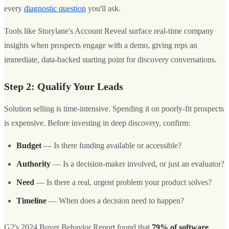
every
diagnostic question
you'll ask.
Tools like Storylane's Account Reveal surface real-time company
insights when prospects engage with a demo, giving reps an
immediate, data-backed starting point for discovery conversations.
Step 2: Qualify Your Leads
Solution selling is time-intensive. Spending it on poorly-fit prospects
is expensive. Before investing in deep discovery, confirm:
Budget
— Is there funding available or accessible?
Authority
— Is a decision-maker involved, or just an evaluator?
Need
— Is there a real, urgent problem your product solves?
Timeline
— When does a decision need to happen?
G2's 2024 Buyer Behavior Report found that
79% of software