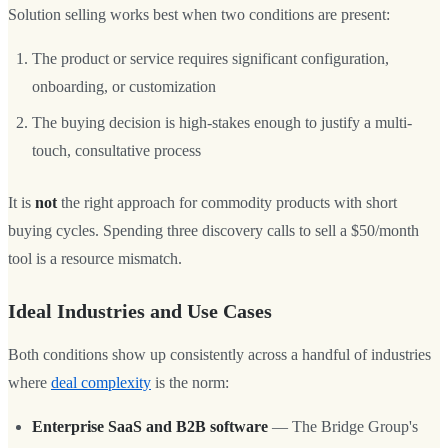
Solution selling works best when two conditions are present:
The product or service requires significant configuration,
onboarding, or customization
The buying decision is high-stakes enough to justify a multi-
touch, consultative process
It is
not
the right approach for commodity products with short
buying cycles. Spending three discovery calls to sell a $50/month
tool is a resource mismatch.
Ideal Industries and Use Cases
Both conditions show up consistently across a handful of industries
where
deal complexity
is the norm:
Enterprise SaaS and B2B software
— The Bridge Group's