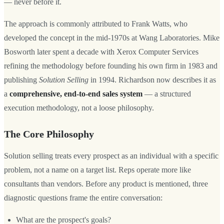
— never before it.
The approach is commonly attributed to Frank Watts, who
developed the concept in the mid-1970s at Wang Laboratories. Mike
Bosworth later spent a decade with Xerox Computer Services
refining the methodology before founding his own firm in 1983 and
publishing
Solution Selling
in 1994. Richardson now describes it as
a
comprehensive, end-to-end sales system
— a structured
execution methodology, not a loose philosophy.
The Core Philosophy
Solution selling treats every prospect as an individual with a specific
problem, not a name on a target list. Reps operate more like
consultants than vendors. Before any product is mentioned, three
diagnostic questions frame the entire conversation:
What are the prospect's goals?