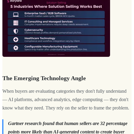
The Emerging Technology Angle
When buyers are evaluating categories they don't fully understand
— AI platforms, advanced analytics, edge computing — they don't
know what they need. They rely on the seller to frame the problem.
Gartner research found that human sellers are 32 percentage
points more likely than AI-generated content to create buyer