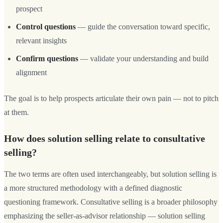
prospect
Control questions
— guide the conversation toward specific,
relevant insights
Confirm questions
— validate your understanding and build
alignment
The goal is to help prospects articulate their own pain — not to pitch
at them.
How does solution selling relate to consultative
selling?
The two terms are often used interchangeably, but solution selling is
a more structured methodology with a defined diagnostic
questioning framework. Consultative selling is a broader philosophy
emphasizing the seller-as-advisor relationship — solution selling