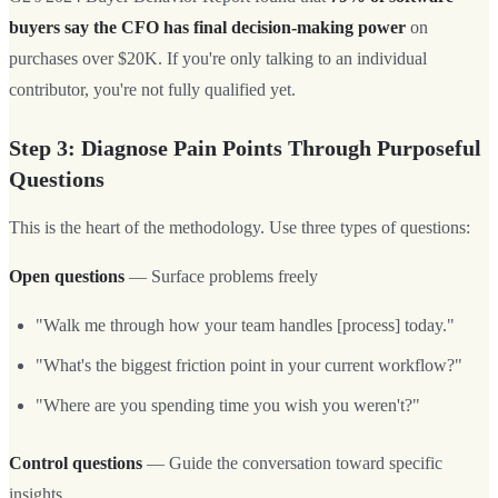
buyers say the CFO has final decision-making power
on
purchases over $20K. If you're only talking to an individual
contributor, you're not fully qualified yet.
Step 3: Diagnose Pain Points Through Purposeful
Questions
This is the heart of the methodology. Use three types of questions:
Open questions
— Surface problems freely
"Walk me through how your team handles [process] today."
"What's the biggest friction point in your current workflow?"
"Where are you spending time you wish you weren't?"
Control questions
— Guide the conversation toward specific
insights