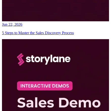
Jun 22, 2026
5 Steps to Master the Sales Discovery Process