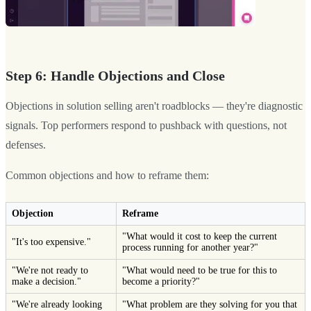
Step 6: Handle Objections and Close
Objections in solution selling aren't roadblocks — they're diagnostic
signals. Top performers respond to pushback with questions, not
defenses.
Common objections and how to reframe them:
Objection
Reframe
"What would it cost to keep the current
"It's too expensive."
process running for another year?"
"We're not ready to
"What would need to be true for this to
make a decision."
become a priority?"
"We're already looking
"What problem are they solving for you that