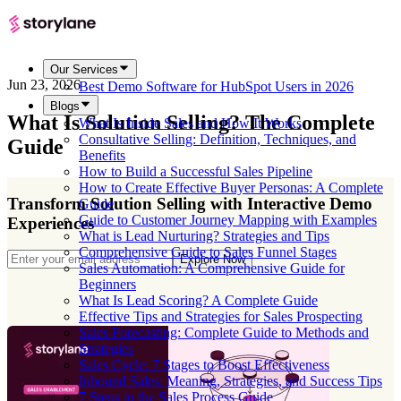
Our Services
Jun 23, 2026
Best Demo Software for HubSpot Users in 2026
Blogs
What Is Solution Selling? The Complete
What Is Inside Sales and How It Works
Consultative Selling: Definition, Techniques, and
Guide
Benefits
How to Build a Successful Sales Pipeline
How to Create Effective Buyer Personas: A Complete
Transform Solution Selling with Interactive Demo
Guide
Guide to Customer Journey Mapping with Examples
Experiences
What is Lead Nurturing? Strategies and Tips
Comprehensive Guide to Sales Funnel Stages
Explore Now
Sales Automation: A Comprehensive Guide for
Beginners
What Is Lead Scoring? A Complete Guide
Effective Tips and Strategies for Sales Prospecting
Sales Forecasting: Complete Guide to Methods and
Strategies
Sales Cycle: 7 Stages to Boost Effectiveness
Inbound Sales: Meaning, Strategies, and Success Tips
7 Steps in the Sales Process Guide