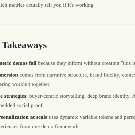
ch metrics actually tell you if it's working
 Takeaways
neric demos fail
because they inform without creating "this i
mersion
comes from narrative structure, brand fidelity, cont
ering working together
e strategies
: buyer-centric storytelling, deep brand identity
edded social proof
sonalization at scale
uses dynamic variable tokens and perso
periences from one demo framework