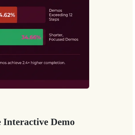
e Interactive Demo