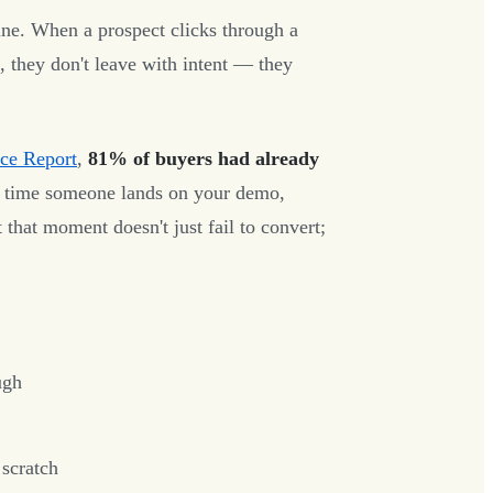
ne. When a prospect clicks through a
, they don't leave with intent — they
ce Report
,
81% of buyers had already
e time someone lands on your demo,
 that moment doesn't just fail to convert;
ugh
 scratch