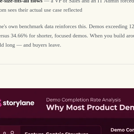
-size-fits-all flows
— a VP of Sales and an IT Admin forced t
m sees their actual use case reflected
ne's own benchmark data reinforces this. Demos exceeding 12
ersus 34.66% for shorter, focused demos. When you build aroun
ld long — and buyers leave.