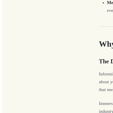
Me
eve
Why
The 
Informi
about y
that me
Immersi
industry