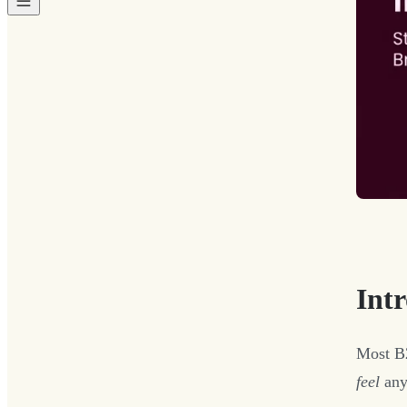
Int
Most B2
feel
any