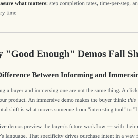
asure what matters
: step completion rates, time-per-step, an
ry time
 "Good Enough" Demos Fall Sho
Difference Between Informing and Immersi
ng a buyer and immersing one are not the same thing. A click
our product. An immersive demo makes the buyer think:
this
ntal shift is what moves someone from "interesting tool" to "I 
ve demos preview the buyer's future workflow — with their dat
's language. That specificity drives purchase intent in a way fe