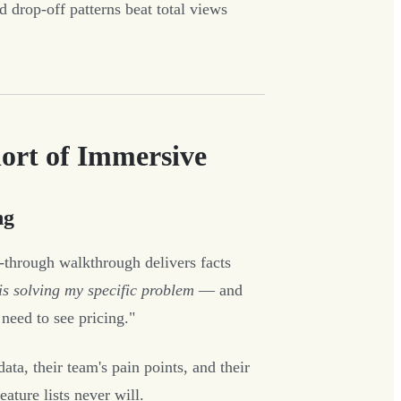
d drop-off patterns beat total views
rt of Immersive
ng
-through walkthrough delivers facts
 is solving my specific problem
— and
need to see pricing."
a, their team's pain points, and their
ature lists never will.