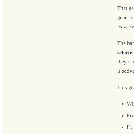
That ga
generic
leave wi
The ba
selecte
they're
it activ
This gu
Wha
Fiv
How