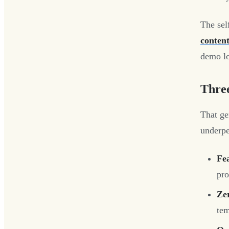
The sel
content
demo lo
Thre
That gen
underp
Fea
pro
Ze
tem