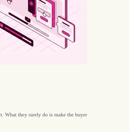
t. What they rarely do is make the buyer