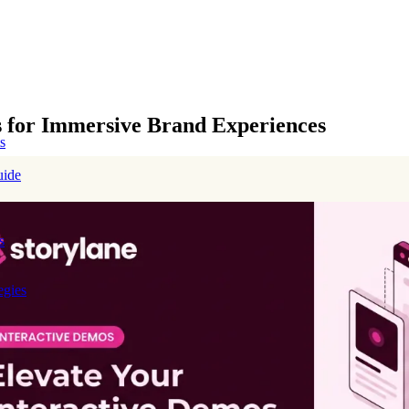
es for Immersive Brand Experiences
s
uide
s
egies