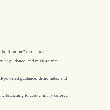
s built for me" resonance
extual guidance, and multi-format
, AI-powered guidance, demo hubs, and
na branching to deliver many tailored