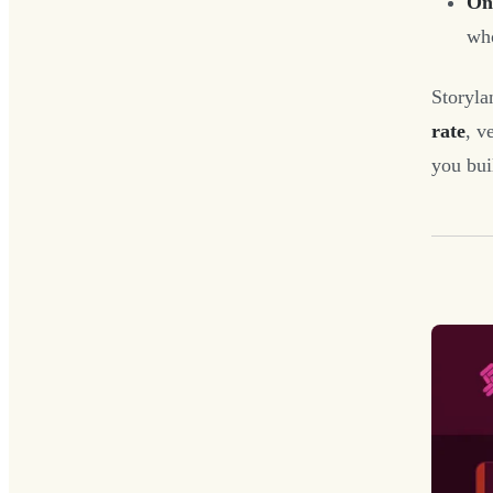
One
who
Storyla
rate
, v
you bui