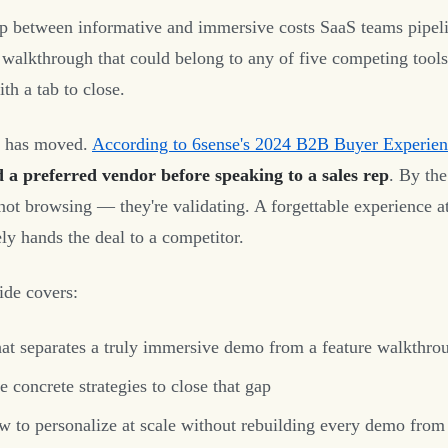
p between informative and immersive costs SaaS teams pipeli
 walkthrough that could belong to any of five competing tools
th a tab to close.
r has moved.
According to 6sense's 2024 B2B Buyer Experien
d a preferred vendor before speaking to a sales rep
. By th
 not browsing — they're validating. A forgettable experience at
ely hands the deal to a competitor.
ide covers:
t separates a truly immersive demo from a feature walkthro
e concrete strategies to close that gap
 to personalize at scale without rebuilding every demo from