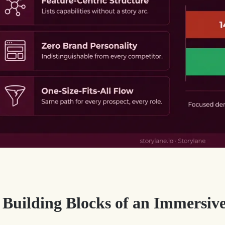
 Building Blocks of an Immersiv