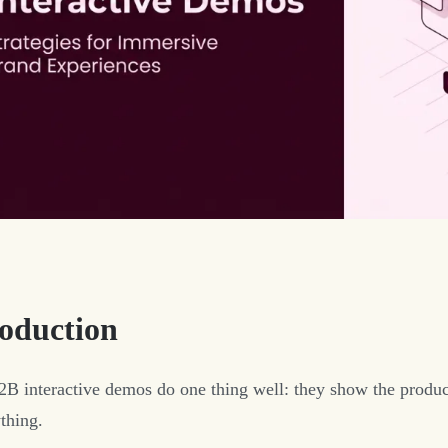
roduction
B interactive demos do one thing well: they show the produc
thing.