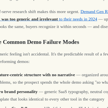
f-serve research shift makes this more urgent.
Demand Gen Re
 was too generic and irrelevant
to their needs in 2024
— up 
oks the same, buyers recognize it within seconds — and disen
e Common Demo Failure Modes
eric feeling isn't accidental. It's the predictable result of a 
erforming demos:
ture-centric structure with no narrative
— organized aroun
blems, so the prospect spends the whole demo asking "so wh
ro brand personality
— generic SaaS typography, neutral cop
plate that looks identical to every other tool in the category