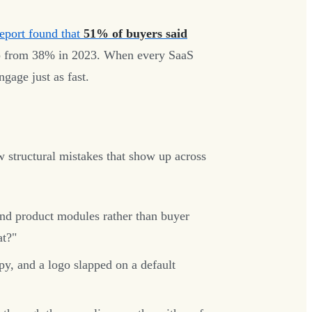
port found that
51% of buyers said
from 38% in 2023. When every SaaS
gage just as fast.
few structural mistakes that show up across
d product modules rather than buyer
at?"
y, and a logo slapped on a default