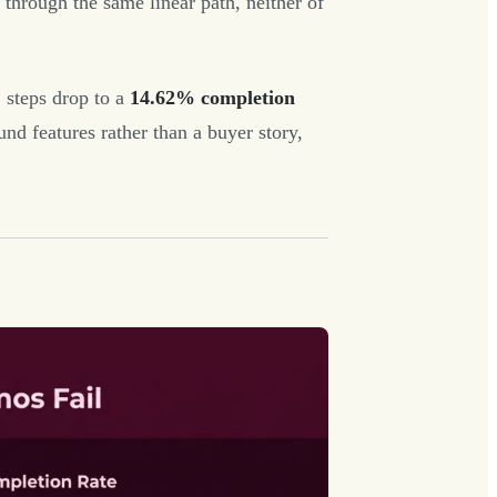
hrough the same linear path, neither of
 steps drop to a
14.62% completion
d features rather than a buyer story,