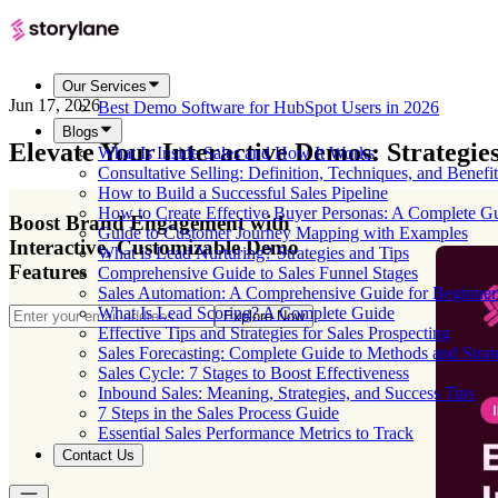
Our Services
Jun 17, 2026
Best Demo Software for HubSpot Users in 2026
Blogs
Elevate Your Interactive Demos: Strategi
What Is Inside Sales and How It Works
Consultative Selling: Definition, Techniques, and Benefit
How to Build a Successful Sales Pipeline
How to Create Effective Buyer Personas: A Complete G
Boost Brand Engagement with
Guide to Customer Journey Mapping with Examples
Interactive, Customizable Demo
What is Lead Nurturing? Strategies and Tips
Features
Comprehensive Guide to Sales Funnel Stages
Sales Automation: A Comprehensive Guide for Beginner
What Is Lead Scoring? A Complete Guide
Explore Now
Effective Tips and Strategies for Sales Prospecting
Sales Forecasting: Complete Guide to Methods and Strat
Sales Cycle: 7 Stages to Boost Effectiveness
Inbound Sales: Meaning, Strategies, and Success Tips
7 Steps in the Sales Process Guide
Essential Sales Performance Metrics to Track
Contact Us