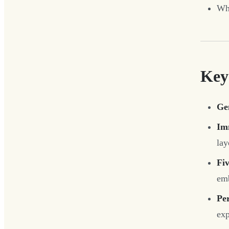
Whi
Key
Ge
Im
lay
Fiv
emb
Per
ex