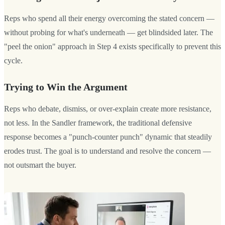
Reps who spend all their energy overcoming the stated concern —
without probing for what's underneath — get blindsided later. The
"peel the onion" approach in Step 4 exists specifically to prevent this
cycle.
Trying to Win the Argument
Reps who debate, dismiss, or over-explain create more resistance,
not less. In the Sandler framework, the traditional defensive
response becomes a "punch-counter punch" dynamic that steadily
erodes trust. The goal is to understand and resolve the concern —
not outsmart the buyer.