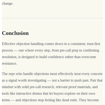
change.
Conclusion
Effective objection handling comes down to a consistent, trust-first
process — one where every step, from pre-call prep to confirming
resolution, is designed to build confidence rather than overcome
resistance.
The reps who handle objections most effectively treat every concern
as a signal worth investigating — not a barrier to push past. Pair that
mindset with solid pre-call research, relevant proof materials, and
tools like interactive demos that let buyers explore on their own
terms — and objections stop feeling like dead ends. They become