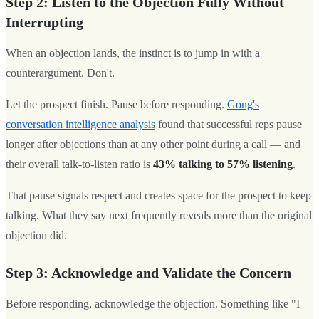
Step 2: Listen to the Objection Fully Without
Interrupting
When an objection lands, the instinct is to jump in with a
counterargument. Don't.
Let the prospect finish. Pause before responding.
Gong's
conversation intelligence analysis
found that successful reps pause
longer after objections than at any other point during a call — and
their overall talk-to-listen ratio is
43% talking to 57% listening
.
That pause signals respect and creates space for the prospect to keep
talking. What they say next frequently reveals more than the original
objection did.
Step 3: Acknowledge and Validate the Concern
Before responding, acknowledge the objection. Something like "I