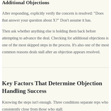
Additional Objections
After responding, explicitly verify the concern is resolved: "Does
that answer your question about X?" Don't assume it has.
Then ask whether anything else is holding them back before
attempting to advance the deal. Checking for additional objections is
one of the most skipped steps in the process. It's also one of the most
common reasons deals stall after an objection appears resolved.
Key Factors That Determine Objection
Handling Success
Knowing the steps isn't enough. Three conditions separate reps who
consistently close from those who stall: