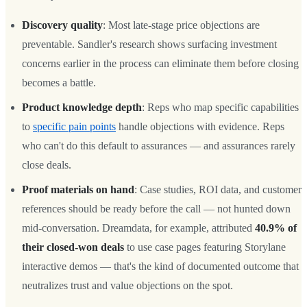
Discovery quality
: Most late-stage price objections are
preventable. Sandler's research shows surfacing investment
concerns earlier in the process can eliminate them before closing
becomes a battle.
Product knowledge depth
: Reps who map specific capabilities
to
specific pain points
handle objections with evidence. Reps
who can't do this default to assurances — and assurances rarely
close deals.
Proof materials on hand
: Case studies, ROI data, and customer
references should be ready before the call — not hunted down
mid-conversation. Dreamdata, for example, attributed
40.9% of
their closed-won deals
to use case pages featuring Storylane
interactive demos — that's the kind of documented outcome that
neutralizes trust and value objections on the spot.