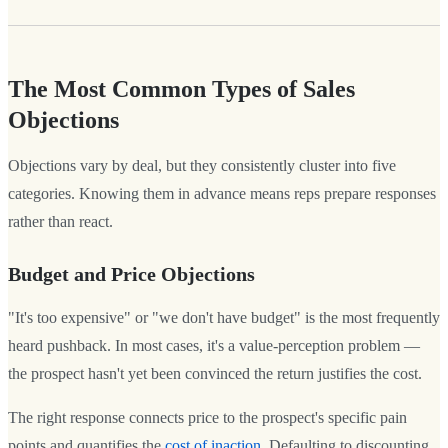
The Most Common Types of Sales
Objections
Objections vary by deal, but they consistently cluster into five
categories. Knowing them in advance means reps prepare responses
rather than react.
Budget and Price Objections
"It's too expensive" or "we don't have budget" is the most frequently
heard pushback. In most cases, it's a value-perception problem —
the prospect hasn't yet been convinced the return justifies the cost.
The right response connects price to the prospect's specific pain
points and quantifies the
cost of inaction
. Defaulting to discounting