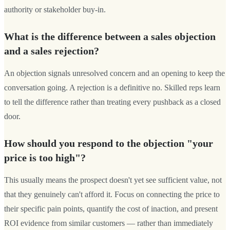
authority or stakeholder buy-in.
What is the difference between a sales objection
and a sales rejection?
An objection signals unresolved concern and an opening to keep the
conversation going. A rejection is a definitive no. Skilled reps learn
to tell the difference rather than treating every pushback as a closed
door.
How should you respond to the objection "your
price is too high"?
This usually means the prospect doesn't yet see sufficient value, not
that they genuinely can't afford it. Focus on connecting the price to
their specific pain points, quantify the cost of inaction, and present
ROI evidence from similar customers — rather than immediately