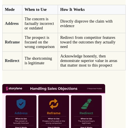
Mode
When to Use
How It Works
The concern is
Directly disprove the claim with
Address
factually incorrect
evidence
or outdated
The prospect is
Redirect from competitor features
Reframe
focused on the
toward the outcomes they actually
wrong comparison
need
Acknowledge honestly, then
The shortcoming
Redirect
demonstrate superior value in areas
is legitimate
that matter most to this prospect