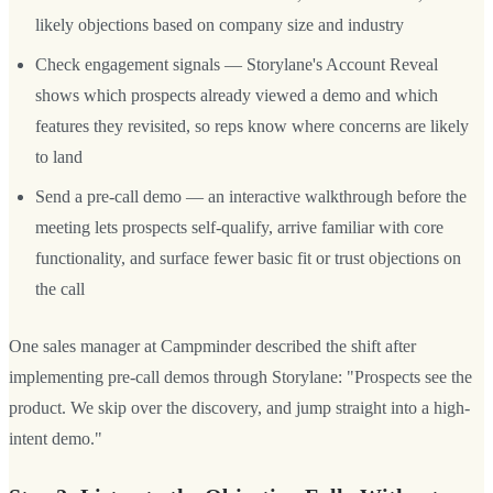
likely objections based on company size and industry
Check engagement signals — Storylane's Account Reveal
shows which prospects already viewed a demo and which
features they revisited, so reps know where concerns are likely
to land
Send a pre-call demo — an interactive walkthrough before the
meeting lets prospects self-qualify, arrive familiar with core
functionality, and surface fewer basic fit or trust objections on
the call
One sales manager at Campminder described the shift after
implementing pre-call demos through Storylane: "Prospects see the
product. We skip over the discovery, and jump straight into a high-
intent demo."