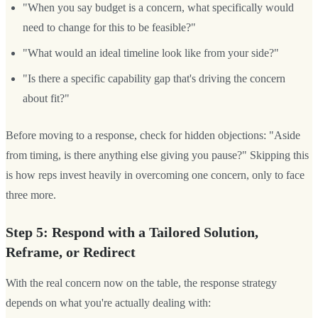
"When you say budget is a concern, what specifically would
need to change for this to be feasible?"
"What would an ideal timeline look like from your side?"
"Is there a specific capability gap that's driving the concern
about fit?"
Before moving to a response, check for hidden objections: "Aside
from timing, is there anything else giving you pause?" Skipping this
is how reps invest heavily in overcoming one concern, only to face
three more.
Step 5: Respond with a Tailored Solution,
Reframe, or Redirect
With the real concern now on the table, the response strategy
depends on what you're actually dealing with: