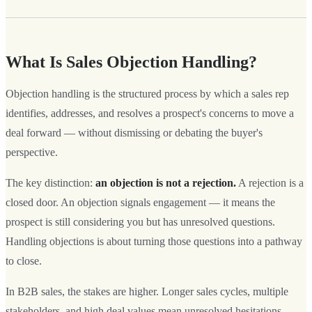
What Is Sales Objection Handling?
Objection handling is the structured process by which a sales rep
identifies, addresses, and resolves a prospect's concerns to move a
deal forward — without dismissing or debating the buyer's
perspective.
The key distinction:
an objection is not a rejection.
A rejection is a
closed door. An objection signals engagement — it means the
prospect is still considering you but has unresolved questions.
Handling objections is about turning those questions into a pathway
to close.
In B2B sales, the stakes are higher. Longer sales cycles, multiple
stakeholders, and high deal values mean unresolved hesitations