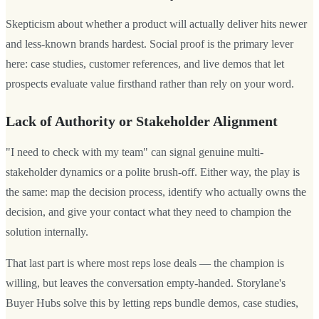
Skepticism about whether a product will actually deliver hits newer
and less-known brands hardest. Social proof is the primary lever
here: case studies, customer references, and live demos that let
prospects evaluate value firsthand rather than rely on your word.
Lack of Authority or Stakeholder Alignment
"I need to check with my team" can signal genuine multi-
stakeholder dynamics or a polite brush-off. Either way, the play is
the same: map the decision process, identify who actually owns the
decision, and give your contact what they need to champion the
solution internally.
That last part is where most reps lose deals — the champion is
willing, but leaves the conversation empty-handed. Storylane's
Buyer Hubs solve this by letting reps bundle demos, case studies,