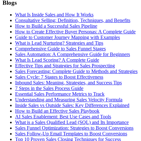
Blogs
What Is Inside Sales and How It Works
Consultative Selling: Definition, Techniques, and Benefits
How to Build a Successful Sales Pipeline
How to Create Effective Buyer Personas: A Complete Guide
Guide to Customer Journey Mapping with Examples
What is Lead Nurturing? Strategies and Tips
Comprehensive Guide to Sales Funnel Stages
Sales Automation: A Comprehensive Guide for Beginners
What Is Lead Scoring? A Complete Guide
Effective Tips and Strategies for Sales Prospecting
Sales Forecasting: Complete Guide to Methods and Strategies
Sales Cycle: 7 Stages to Boost Effectiveness
Inbound Sales: Meaning, Strategies, and Success Tips
7 Steps in the Sales Process Guide
Essential Sales Performance Metrics to Track
Understanding and Measuring Sales Velocity Formula
Inside Sales vs Outside Sales: Key Differences Explained
How to Build an Effective Sales Playbook
AI Sales Enablement: Best Use Cases and Tools
What is a Sales Qualified Lead (SQL) and Its Importance
Sales Funnel Optimization: Strategies to Boost Conversions
Sales Follow-Up Email Templates to Boost Conversions
Top 10 Proven Sales Closing Techniques for Success