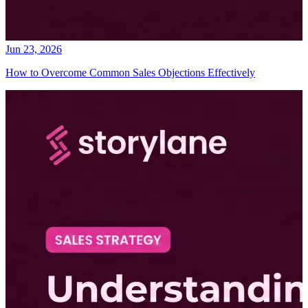
Jun 23, 2026
How to Overcome Common Sales Objections Effectively