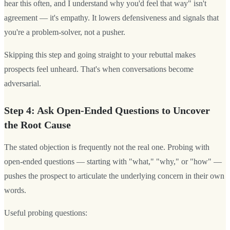
hear this often, and I understand why you'd feel that way" isn't
agreement — it's empathy. It lowers defensiveness and signals that
you're a problem-solver, not a pusher.
Skipping this step and going straight to your rebuttal makes
prospects feel unheard. That's when conversations become
adversarial.
Step 4: Ask Open-Ended Questions to Uncover
the Root Cause
The stated objection is frequently not the real one. Probing with
open-ended questions — starting with "what," "why," or "how" —
pushes the prospect to articulate the underlying concern in their own
words.
Useful probing questions: