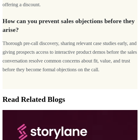
offering a discount.
How can you prevent sales objections before they
arise?
Thorough pre-call discovery, sharing relevant case studies early, and
giving prospects access to interactive product demos before the sales
conversation resolve common concerns about fit, value, and trust
before they become formal objections on the call.
Read Related Blogs