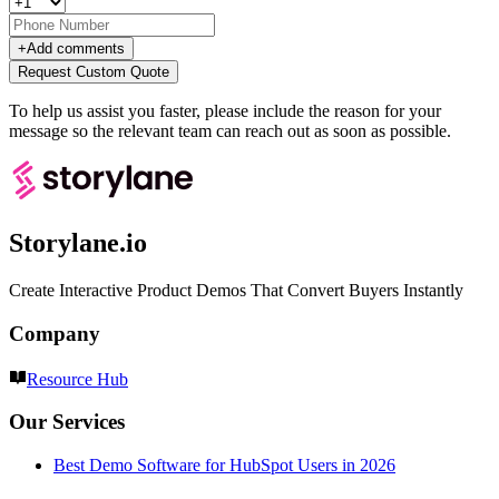
+
Add comments
Request Custom Quote
To help us assist you faster, please include the reason for your
message so the relevant team can reach out as soon as possible.
Storylane.io
Create Interactive Product Demos That Convert Buyers Instantly
Company
Resource Hub
Our Services
Best Demo Software for HubSpot Users in 2026