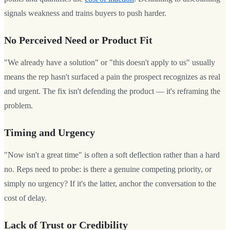
signals weakness and trains buyers to push harder.
No Perceived Need or Product Fit
"We already have a solution" or "this doesn't apply to us" usually
means the rep hasn't surfaced a pain the prospect recognizes as real
and urgent. The fix isn't defending the product — it's reframing the
problem.
Timing and Urgency
"Now isn't a great time" is often a soft deflection rather than a hard
no. Reps need to probe: is there a genuine competing priority, or
simply no urgency? If it's the latter, anchor the conversation to the
cost of delay.
Lack of Trust or Credibility