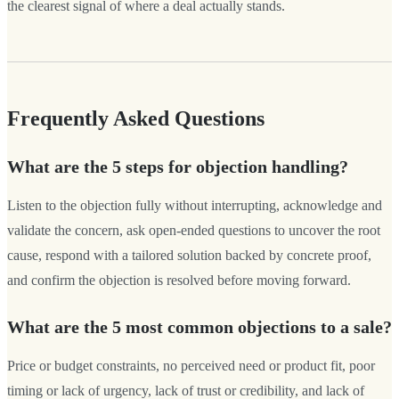
the clearest signal of where a deal actually stands.
Frequently Asked Questions
What are the 5 steps for objection handling?
Listen to the objection fully without interrupting, acknowledge and
validate the concern, ask open-ended questions to uncover the root
cause, respond with a tailored solution backed by concrete proof,
and confirm the objection is resolved before moving forward.
What are the 5 most common objections to a sale?
Price or budget constraints, no perceived need or product fit, poor
timing or lack of urgency, lack of trust or credibility, and lack of