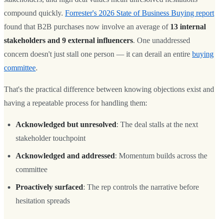
compound quickly.
Forrester's 2026 State of Business Buying report
found that B2B purchases now involve an average of
13 internal
stakeholders and 9 external influencers
. One unaddressed
concern doesn't just stall one person — it can derail an entire
buying
committee
.
That's the practical difference between knowing objections exist and
having a repeatable process for handling them:
Acknowledged but unresolved
: The deal stalls at the next
stakeholder touchpoint
Acknowledged and addressed
: Momentum builds across the
committee
Proactively surfaced
: The rep controls the narrative before
hesitation spreads