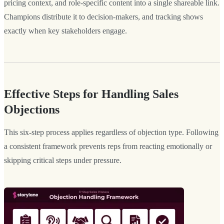
pricing context, and role-specific content into a single shareable link.
Champions distribute it to decision-makers, and tracking shows
exactly when key stakeholders engage.
Effective Steps for Handling Sales
Objections
This six-step process applies regardless of objection type. Following
a consistent framework prevents reps from reacting emotionally or
skipping critical steps under pressure.