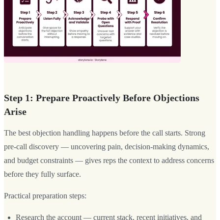
Step 1: Prepare Proactively Before Objections
Arise
The best objection handling happens before the call starts. Strong
pre-call discovery — uncovering pain, decision-making dynamics,
and budget constraints — gives reps the context to address concerns
before they fully surface.
Practical preparation steps:
Research the account — current stack, recent initiatives, and