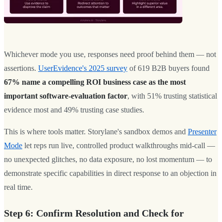
Whichever mode you use, responses need proof behind them — not
assertions.
UserEvidence's 2025 survey
of 619 B2B buyers found
67% name a compelling ROI business case as the most
important software-evaluation factor
, with 51% trusting statistical
evidence most and 49% trusting case studies.
This is where tools matter. Storylane's sandbox demos and
Presenter
Mode
let reps run live, controlled product walkthroughs mid-call —
no unexpected glitches, no data exposure, no lost momentum — to
demonstrate specific capabilities in direct response to an objection in
real time.
Step 6: Confirm Resolution and Check for