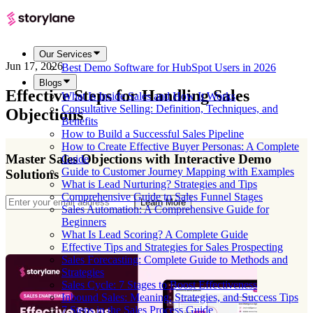
Our Services
Jun 17, 2026
Best Demo Software for HubSpot Users in 2026
Blogs
Effective Steps for Handling Sales
What Is Inside Sales and How It Works
Consultative Selling: Definition, Techniques, and
Objections
Benefits
How to Build a Successful Sales Pipeline
How to Create Effective Buyer Personas: A Complete
Master Sales Objections with Interactive Demo
Guide
Guide to Customer Journey Mapping with Examples
Solutions
What is Lead Nurturing? Strategies and Tips
Comprehensive Guide to Sales Funnel Stages
Learn More
Sales Automation: A Comprehensive Guide for
Beginners
What Is Lead Scoring? A Complete Guide
Effective Tips and Strategies for Sales Prospecting
Sales Forecasting: Complete Guide to Methods and
Strategies
Sales Cycle: 7 Stages to Boost Effectiveness
Inbound Sales: Meaning, Strategies, and Success Tips
7 Steps in the Sales Process Guide