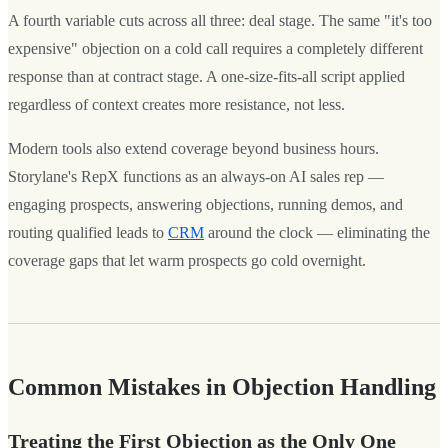
A fourth variable cuts across all three: deal stage. The same "it's too
expensive" objection on a cold call requires a completely different
response than at contract stage. A one-size-fits-all script applied
regardless of context creates more resistance, not less.
Modern tools also extend coverage beyond business hours.
Storylane's RepX functions as an always-on AI sales rep —
engaging prospects, answering objections, running demos, and
routing qualified leads to
CRM
around the clock — eliminating the
coverage gaps that let warm prospects go cold overnight.
Common Mistakes in Objection Handling
Treating the First Objection as the Only One