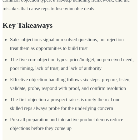
mistakes that cause reps to lose winnable deals.
Key Takeaways
Sales objections signal unresolved questions, not rejection —
treat them as opportunities to build trust
The five core objection types: price/budget, no perceived need,
poor timing, lack of trust, and lack of authority
Effective objection handling follows six steps: prepare, listen,
validate, probe, respond with proof, and confirm resolution
The first objection a prospect raises is rarely the real one —
skilled reps always probe for the underlying concern
Pre-call preparation and interactive product demos reduce
objections before they come up