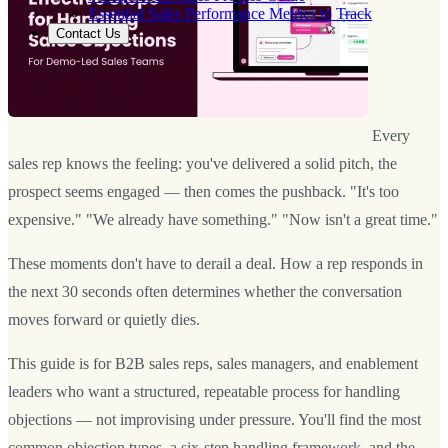
Essential Sales Performance Metrics to Track
Contact Us
Every
sales rep knows the feeling: you've delivered a solid pitch, the
prospect seems engaged — then comes the pushback. "It's too
expensive." "We already have something." "Now isn't a great time."
These moments don't have to derail a deal. How a rep responds in
the next 30 seconds often determines whether the conversation
moves forward or quietly dies.
This guide is for B2B sales reps, sales managers, and enablement
leaders who want a structured, repeatable process for handling
objections — not improvising under pressure. You'll find the most
common objection types, a six-step handling framework, and the