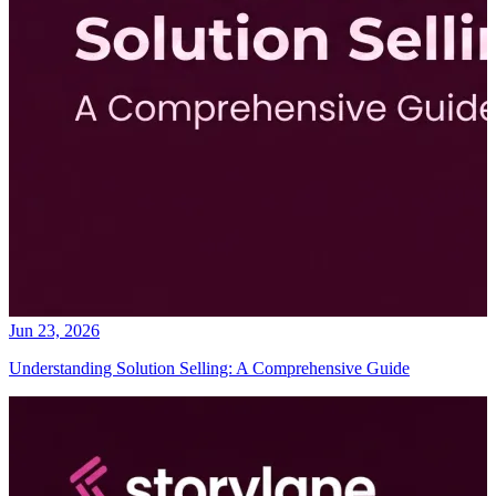
Jun 23, 2026
Understanding Solution Selling: A Comprehensive Guide