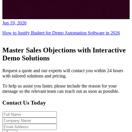
Jun 19, 2026
How to Justify Budget for Demo Automation Software in 2026
Master Sales Objections with Interactive
Demo Solutions
Request a quote and our experts will contact you within 24 hours
with tailored solutions and pricing.
To help us assist you faster, please include the reason for your
message so the relevant team can reach out as soon as possible.
Contact Us Today