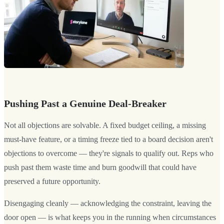
Pushing Past a Genuine Deal-Breaker
Not all objections are solvable. A fixed budget ceiling, a missing
must-have feature, or a timing freeze tied to a board decision aren't
objections to overcome — they're signals to qualify out. Reps who
push past them waste time and burn goodwill that could have
preserved a future opportunity.
Disengaging cleanly — acknowledging the constraint, leaving the
door open — is what keeps you in the running when circumstances