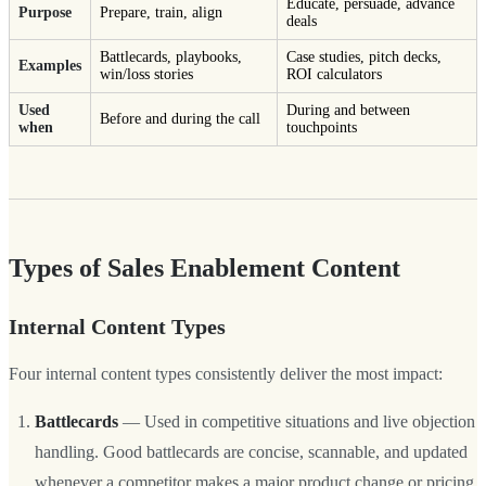
Educate, persuade, advance
Purpose
Prepare, train, align
deals
Battlecards, playbooks,
Case studies, pitch decks,
Examples
win/loss stories
ROI calculators
Used
During and between
Before and during the call
when
touchpoints
Types of Sales Enablement Content
Internal Content Types
Four internal content types consistently deliver the most impact:
Battlecards
— Used in competitive situations and live objection
handling. Good battlecards are concise, scannable, and updated
whenever a competitor makes a major product change or pricing