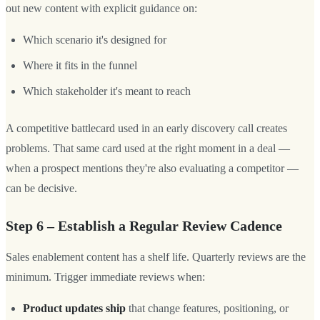
out new content with explicit guidance on:
Which scenario it's designed for
Where it fits in the funnel
Which stakeholder it's meant to reach
A competitive battlecard used in an early discovery call creates
problems. That same card used at the right moment in a deal —
when a prospect mentions they're also evaluating a competitor —
can be decisive.
Step 6 – Establish a Regular Review Cadence
Sales enablement content has a shelf life. Quarterly reviews are the
minimum. Trigger immediate reviews when:
Product updates ship
that change features, positioning, or