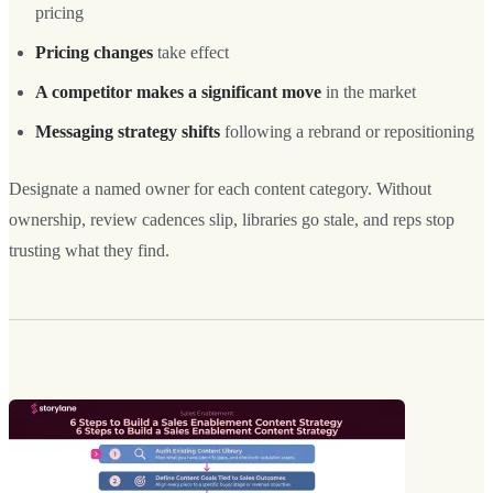
pricing
Pricing changes
take effect
A competitor makes a significant move
in the market
Messaging strategy shifts
following a rebrand or repositioning
Designate a named owner for each content category. Without
ownership, review cadences slip, libraries go stale, and reps stop
trusting what they find.