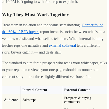
at 10 PM isn't going to wait for a rep to explain it.
Why They Must Work Together
Treat them in isolation and the seams start showing.
Gartner found
that 69% of B2B buyers
report inconsistencies between what's on a
vendor's website and what sellers tell them. When internal training
teaches reps one narrative and
external collateral
tells a different
story, buyers catch it — and deals stall.
The standard to aim for: a prospect who reads your whitepaper, talks
to your rep, then reviews your one-pager should encounter one
coherent story — not three slightly different versions of it.
Internal Content
External Content
Prospects & buying
Audience
Sales reps
committees