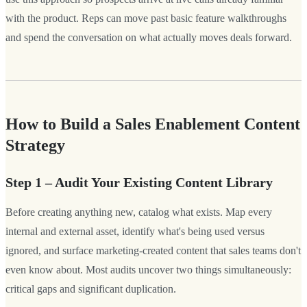
with the product. Reps can move past basic feature walkthroughs
and spend the conversation on what actually moves deals forward.
How to Build a Sales Enablement Content
Strategy
Step 1 – Audit Your Existing Content Library
Before creating anything new, catalog what exists. Map every
internal and external asset, identify what's being used versus
ignored, and surface marketing-created content that sales teams don't
even know about. Most audits uncover two things simultaneously:
critical gaps and significant duplication.