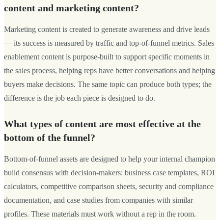
content and marketing content?
Marketing content is created to generate awareness and drive leads
— its success is measured by traffic and top-of-funnel metrics. Sales
enablement content is purpose-built to support specific moments in
the sales process, helping reps have better conversations and helping
buyers make decisions. The same topic can produce both types; the
difference is the job each piece is designed to do.
What types of content are most effective at the
bottom of the funnel?
Bottom-of-funnel assets are designed to help your internal champion
build consensus with decision-makers: business case templates, ROI
calculators, competitive comparison sheets, security and compliance
documentation, and case studies from companies with similar
profiles. These materials must work without a rep in the room.