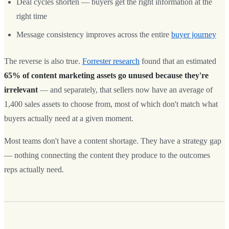
Deal cycles shorten — buyers get the right information at the
right time
Message consistency improves across the entire
buyer journey
The reverse is also true.
Forrester research
found that an estimated
65% of content marketing assets go unused because they're
irrelevant
— and separately, that sellers now have an average of
1,400 sales assets to choose from, most of which don't match what
buyers actually need at a given moment.
Most teams don't have a content shortage. They have a strategy gap
— nothing connecting the content they produce to the outcomes
reps actually need.