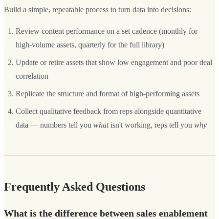
Build a simple, repeatable process to turn data into decisions:
Review content performance on a set cadence (monthly for
high-volume assets, quarterly for the full library)
Update or retire assets that show low engagement and poor deal
correlation
Replicate the structure and format of high-performing assets
Collect qualitative feedback from reps alongside quantitative
data — numbers tell you
what
isn't working, reps tell you
why
Frequently Asked Questions
What is the difference between sales enablement