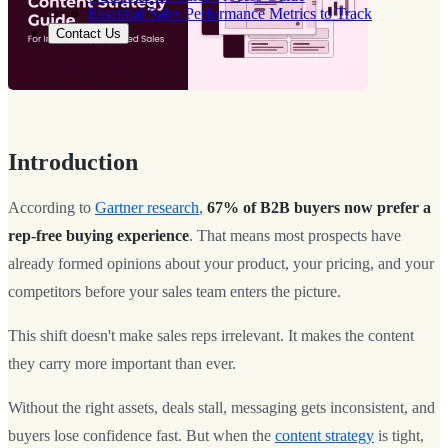
Essential Sales Performance Metrics to Track
Contact Us
Introduction
According to
Gartner research
,
67% of B2B buyers now prefer a
rep-free buying experience
. That means most prospects have
already formed opinions about your product, your pricing, and your
competitors before your sales team enters the picture.
This shift doesn't make sales reps irrelevant. It makes the content
they carry more important than ever.
Without the right assets, deals stall, messaging gets inconsistent, and
buyers lose confidence fast. But when the
content strategy
is tight,