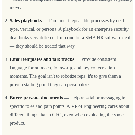
move.
Sales playbooks
— Document repeatable processes by deal
type, vertical, or persona. A playbook for an enterprise security
deal looks very different from one for a SMB HR software deal
— they should be treated that way.
Email templates and talk tracks
— Provide consistent
language for outreach, follow-up, and key conversation
moments. The goal isn't to robotize reps; it's to give them a
proven starting point they can personalize.
Buyer persona documents
— Help reps tailor messaging to
specific roles and pain points. A VP of Engineering cares about
different things than a CFO, even when evaluating the same
product.