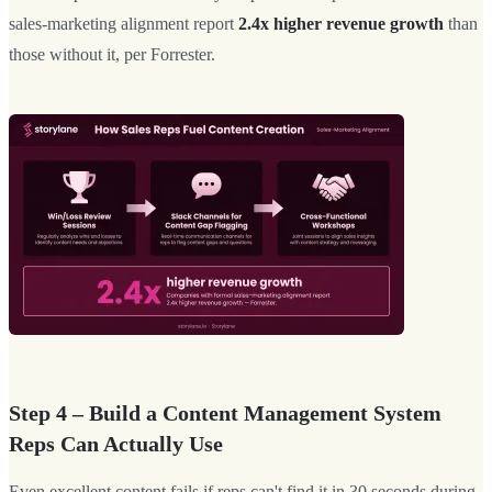
sales-marketing alignment report
2.4x higher revenue growth
than
those without it, per Forrester.
Step 4 – Build a Content Management System
Reps Can Actually Use
Even excellent content fails if reps can't find it in 30 seconds during