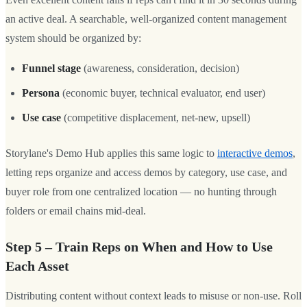
an active deal. A searchable, well-organized content management
system should be organized by:
Funnel stage
(awareness, consideration, decision)
Persona
(economic buyer, technical evaluator, end user)
Use case
(competitive displacement, net-new, upsell)
Storylane's Demo Hub applies this same logic to
interactive demos
,
letting reps organize and access demos by category, use case, and
buyer role from one centralized location — no hunting through
folders or email chains mid-deal.
Step 5 – Train Reps on When and How to Use
Each Asset
Distributing content without context leads to misuse or non-use. Roll