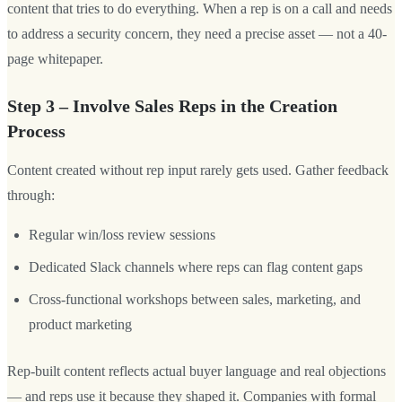
content that tries to do everything. When a rep is on a call and needs
to address a security concern, they need a precise asset — not a 40-
page whitepaper.
Step 3 – Involve Sales Reps in the Creation
Process
Content created without rep input rarely gets used. Gather feedback
through:
Regular win/loss review sessions
Dedicated Slack channels where reps can flag content gaps
Cross-functional workshops between sales, marketing, and
product marketing
Rep-built content reflects actual buyer language and real objections
— and reps use it because they shaped it. Companies with formal