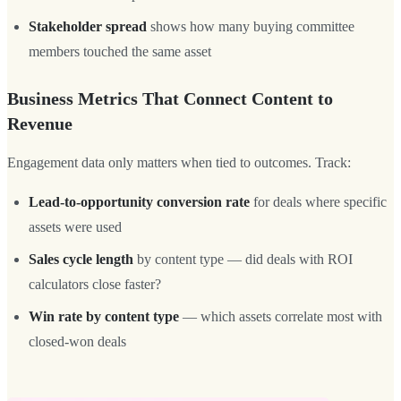
Stakeholder spread
shows how many buying committee
members touched the same asset
Business Metrics That Connect Content to
Revenue
Engagement data only matters when tied to outcomes. Track:
Lead-to-opportunity conversion rate
for deals where specific
assets were used
Sales cycle length
by content type — did deals with ROI
calculators close faster?
Win rate by content type
— which assets correlate most with
closed-won deals