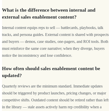
What is the difference between internal and
external sales enablement content?
Internal content equips reps to sell — battlecards, playbooks, talk
tracks, and persona guides. External content is shared with prospects
and buyers — demos, case studies, one-pagers, and ROI tools. Both
must reinforce the same core narrative; when they diverge, buyers
notice the inconsistency and lose confidence.
How often should sales enablement content be
updated?
Quarterly reviews are the minimum standard. Immediate updates
should be triggered by product launches, pricing changes, or major
competitive shifts. Outdated content should be retired rather than left
in the library — stale assets actively harm rep credibility when a