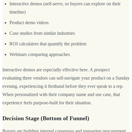
Interactive demos (self-serve, so buyers can explore on their
timeline)
Product demo videos
Case studies from similar industries
ROI calculators that quantify the problem
Webinars comparing approaches
Interactive demos are especially effective here. A prospect
evaluating three vendors can self-navigate your product on a Sunday
evening, experiencing it firsthand before they ever speak to a rep.
When personalized with their company name and use case, that
experience feels purpose-built for their situation.
Decision Stage (Bottom of Funnel)
Buyers are building internal consensus and managing procurement.