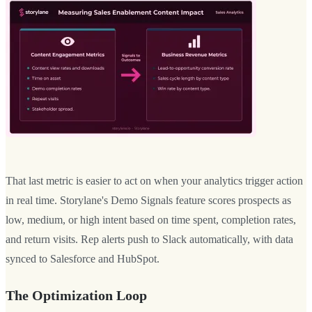
That last metric is easier to act on when your analytics trigger action
in real time. Storylane's Demo Signals feature scores prospects as
low, medium, or high intent based on time spent, completion rates,
and return visits. Rep alerts push to Slack automatically, with data
synced to Salesforce and HubSpot.
The Optimization Loop