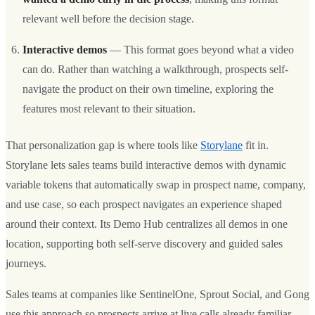
relevant well before the decision stage.
Interactive demos
— This format goes beyond what a video
can do. Rather than watching a walkthrough, prospects self-
navigate the product on their own timeline, exploring the
features most relevant to their situation.
That personalization gap is where tools like
Storylane
fit in.
Storylane lets sales teams build interactive demos with dynamic
variable tokens that automatically swap in prospect name, company,
and use case, so each prospect navigates an experience shaped
around their context. Its Demo Hub centralizes all demos in one
location, supporting both self-serve discovery and guided sales
journeys.
Sales teams at companies like SentinelOne, Sprout Social, and Gong
use this approach so prospects arrive at live calls already familiar