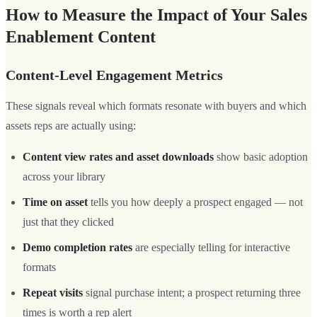
How to Measure the Impact of Your Sales
Enablement Content
Content-Level Engagement Metrics
These signals reveal which formats resonate with buyers and which
assets reps are actually using:
Content view rates and asset downloads
show basic adoption
across your library
Time on asset
tells you how deeply a prospect engaged — not
just that they clicked
Demo completion rates
are especially telling for interactive
formats
Repeat visits
signal purchase intent; a prospect returning three
times is worth a rep alert