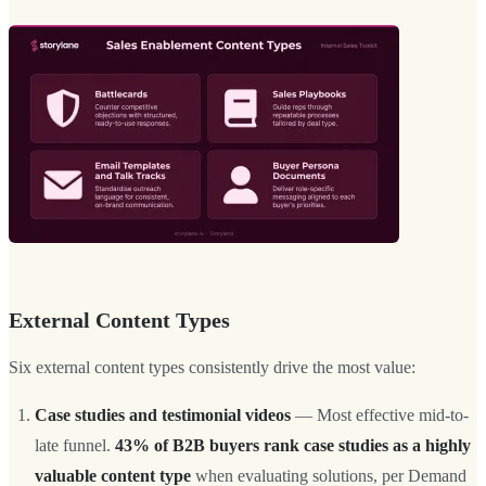
External Content Types
Six external content types consistently drive the most value:
Case studies and testimonial videos
— Most effective mid-to-
late funnel.
43% of B2B buyers rank case studies as a highly
valuable content type
when evaluating solutions, per Demand