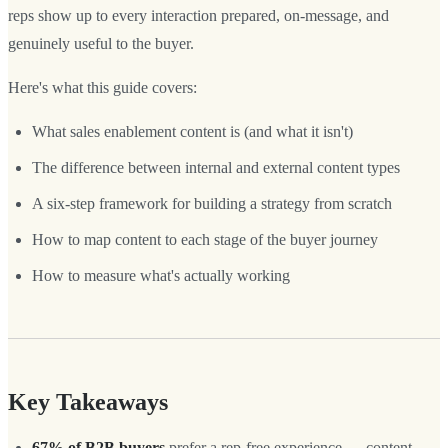
reps show up to every interaction prepared, on-message, and
genuinely useful to the buyer.
Here's what this guide covers:
What sales enablement content is (and what it isn't)
The difference between internal and external content types
A six-step framework for building a strategy from scratch
How to map content to each stage of the buyer journey
How to measure what's actually working
Key Takeaways
67% of B2B buyers
prefer a rep-free experience — content