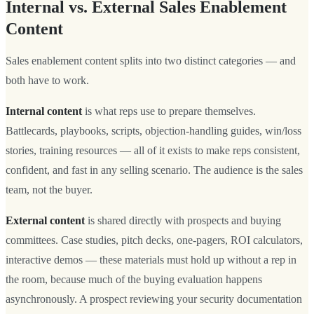
Internal vs. External Sales Enablement
Content
Sales enablement content splits into two distinct categories — and
both have to work.
Internal content
is what reps use to prepare themselves.
Battlecards, playbooks, scripts, objection-handling guides, win/loss
stories, training resources — all of it exists to make reps consistent,
confident, and fast in any selling scenario. The audience is the sales
team, not the buyer.
External content
is shared directly with prospects and buying
committees. Case studies, pitch decks, one-pagers, ROI calculators,
interactive demos — these materials must hold up without a rep in
the room, because much of the buying evaluation happens
asynchronously. A prospect reviewing your security documentation