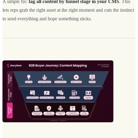
A simple fix:
tag all content by funnel stage in your CMS
. This
lets reps grab the right asset at the right moment and cuts the instinct
to send everything and hope something sticks.