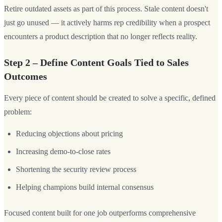
Retire outdated assets as part of this process. Stale content doesn't
just go unused — it actively harms rep credibility when a prospect
encounters a product description that no longer reflects reality.
Step 2 – Define Content Goals Tied to Sales
Outcomes
Every piece of content should be created to solve a specific, defined
problem:
Reducing objections about pricing
Increasing demo-to-close rates
Shortening the security review process
Helping champions build internal consensus
Focused content built for one job outperforms comprehensive