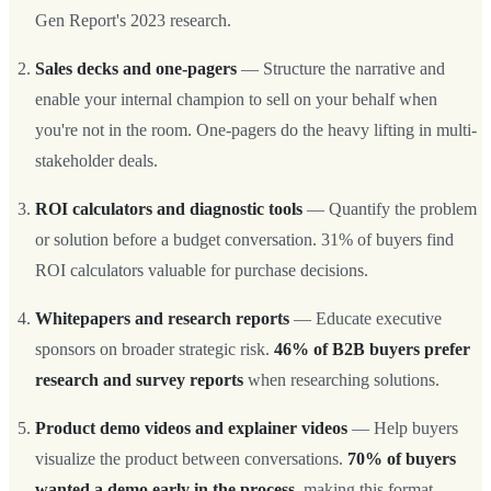
Gen Report's 2023 research.
Sales decks and one-pagers
— Structure the narrative and
enable your internal champion to sell on your behalf when
you're not in the room. One-pagers do the heavy lifting in multi-
stakeholder deals.
ROI calculators and diagnostic tools
— Quantify the problem
or solution before a budget conversation. 31% of buyers find
ROI calculators valuable for purchase decisions.
Whitepapers and research reports
— Educate executive
sponsors on broader strategic risk.
46% of B2B buyers prefer
research and survey reports
when researching solutions.
Product demo videos and explainer videos
— Help buyers
visualize the product between conversations.
70% of buyers
wanted a demo early in the process
, making this format