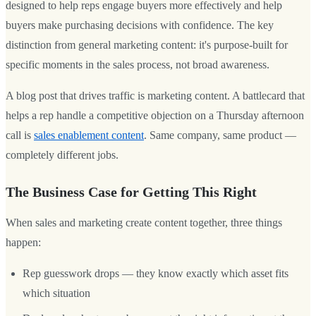
designed to help reps engage buyers more effectively and help
buyers make purchasing decisions with confidence. The key
distinction from general marketing content: it's purpose-built for
specific moments in the sales process, not broad awareness.
A blog post that drives traffic is marketing content. A battlecard that
helps a rep handle a competitive objection on a Thursday afternoon
call is
sales enablement content
. Same company, same product —
completely different jobs.
The Business Case for Getting This Right
When sales and marketing create content together, three things
happen:
Rep guesswork drops — they know exactly which asset fits
which situation