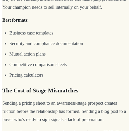
Your champion needs to sell internally on your behalf.
Best formats:
Business case templates
Security and compliance documentation
Mutual action plans
Competitive comparison sheets
Pricing calculators
The Cost of Stage Mismatches
Sending a pricing sheet to an awareness-stage prospect creates
friction before the relationship has formed. Sending a blog post to a
buyer who's ready to sign signals a lack of preparation.