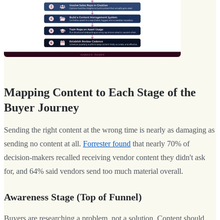
Mapping Content to Each Stage of the
Buyer Journey
Sending the right content at the wrong time is nearly as damaging as
sending no content at all.
Forrester found
that nearly 70% of
decision-makers recalled receiving vendor content they didn't ask
for, and 64% said vendors send too much material overall.
Awareness Stage (Top of Funnel)
Buyers are researching a problem, not a solution. Content should