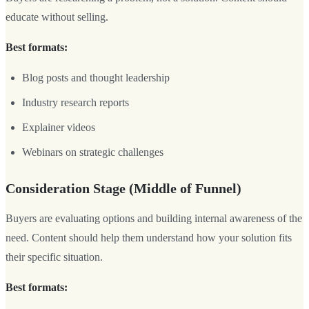
educate without selling.
Best formats:
Blog posts and thought leadership
Industry research reports
Explainer videos
Webinars on strategic challenges
Consideration Stage (Middle of Funnel)
Buyers are evaluating options and building internal awareness of the
need. Content should help them understand how your solution fits
their specific situation.
Best formats: