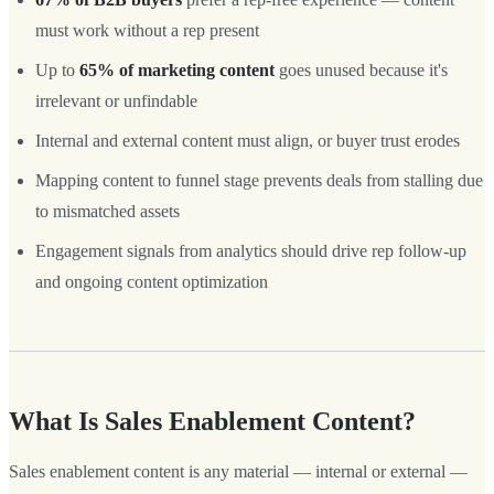
must work without a rep present
Up to
65% of marketing content
goes unused because it's
irrelevant or unfindable
Internal and external content must align, or buyer trust erodes
Mapping content to funnel stage prevents deals from stalling due
to mismatched assets
Engagement signals from analytics should drive rep follow-up
and ongoing content optimization
What Is Sales Enablement Content?
Sales enablement content is any material — internal or external —