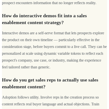
prospect encounters information that no longer reflects reality.
How do interactive demos fit into a sales
enablement content strategy?
Interactive demos are a self-serve format that lets prospects explore
the product on their own timeline — particularly effective in the
consideration stage, before buyers commit to a live call. They can be
personalized at scale using dynamic variable tokens to reflect each
prospect's company, use case, or industry, making the experience
feel tailored rather than generic.
How do you get sales reps to actually use sales
enablement content?
Adoption follows utility. Involve reps in the creation process so
content reflects real buyer language and actual objections. Train