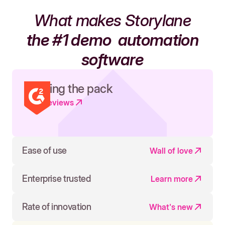
What makes Storylane
the #1 demo
automation
software
Leading the pack
Read reviews
Ease of use
Wall of love
Enterprise trusted
Learn more
Rate of innovation
What's new