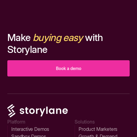
Make
buying easy
with
Storylane
Book a demo
Platform
Solutions
Interactive Demos
Product Marketers
Sandbox Demos
Growth & Demand