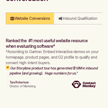
Website Conversions
Inbound Qualification
Ranked the #1 most useful website resource
when evaluating software*
*According to Gartner. Embed interactive demos on your
homepage, product pages, and G2 profile to qualify and
convert high-intent buyers.
Our Storylane product tour has generated $1.6M in inbound
pipeline (and growing). Huge numbers for us."
Tara Robertson
Director of Marketing