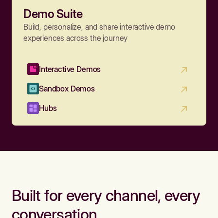
Demo Suite
Build, personalize, and share interactive demo
experiences across the journey
Interactive Demos
Sandbox Demos
Hubs
Built for every channel, every
conversation