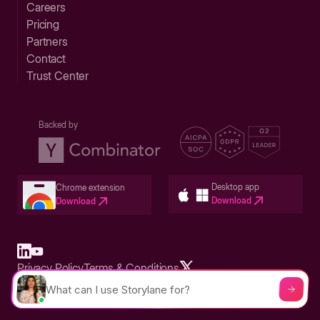
Careers
Pricing
Partners
Contact
Trust Center
Backed by
Desktop app
Chrome extension
Download
Download
Privacy Policy
Terms & Conditions
Built in San Francisco Bay Area - ©2026 Storylane