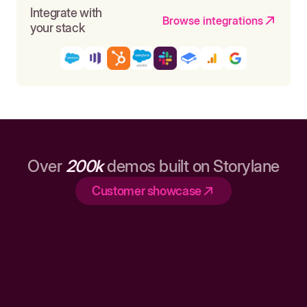
Integrate with
Browse integrations
your stack
Over
200k
demos built on Storylane
Customer showcase