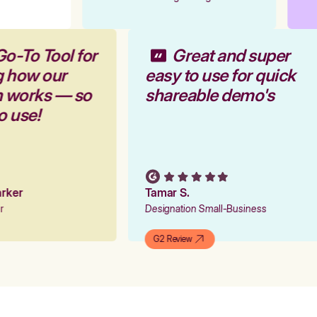
Go-To Tool for
Great and super
g how our
easy to use for quick
m works — so
shareable demo's
to use!
Parker
Tamar S.
er
Designation Small-Business
G2 Review