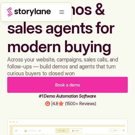
Build demos &
sales agents for
modern buying
Across your website, campaigns, sales calls, and
follow-ups — build demos and agents that turn
curious buyers to closed won
Book a demo
#1 Demo Automation Software
|
4.8
(1500+ Reviews)