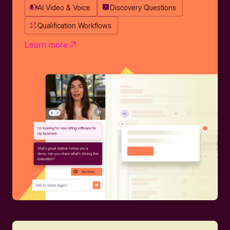
AI Video & Voice
Discovery Questions
Qualification Workflows
Learn more