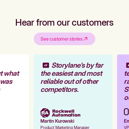
Hear from our customers
See customer stories
Storylane's by far
t what
the easiest and most
te
 was
reliable out of other
ra
competitors.
St
ou
Martin Kurowski
Emi
Product Marketing Manager
VP 