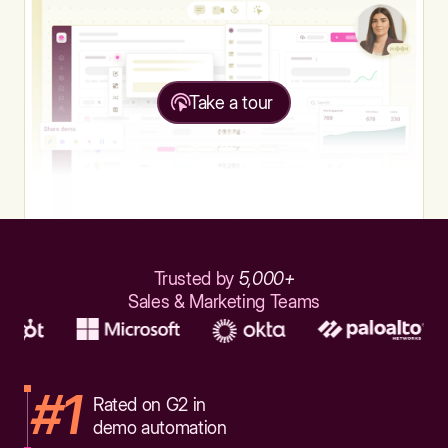
Take a tour
Trusted by
5,000+
Sales & Marketing Teams
#1
Rated on G2 in
demo automation