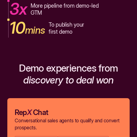
3x
More pipeline from demo-led
GTM
10
To publish your
mins
first demo
Demo experiences from
discovery to deal won
Rep
X
Chat
Conversational sales agents to qualify and convert
prospects.