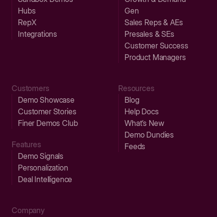
Hubs
Gen
RepX
Sales Reps & AEs
Integrations
Presales & SEs
Customer Success
Product Managers
Customers
Resources
Demo Showcase
Blog
Customer Stories
Help Docs
Finer Demos Club
What’s New
Demo Dundies
Features
Feeds
Demo Signals
Personalization
Deal Intelligence
Company