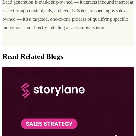
Lead generation is marketing-owned — it attracts inbound interest at
scale through content, ads, and events. Sales prospecting is sales-
owned — it's a targeted, one-to-one process of qualifying specific
individuals and directly initiating a sales conversation.
Read Related Blogs