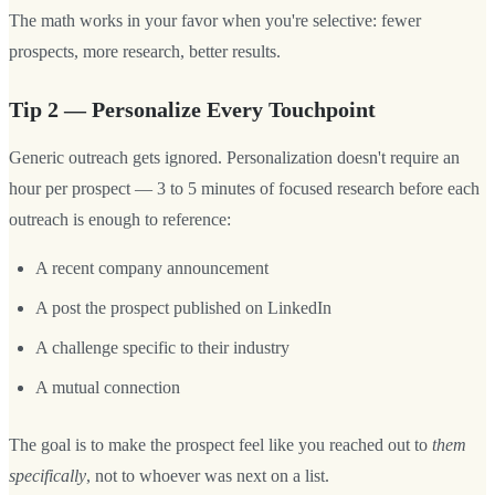
The math works in your favor when you're selective: fewer
prospects, more research, better results.
Tip 2 — Personalize Every Touchpoint
Generic outreach gets ignored. Personalization doesn't require an
hour per prospect — 3 to 5 minutes of focused research before each
outreach is enough to reference:
A recent company announcement
A post the prospect published on LinkedIn
A challenge specific to their industry
A mutual connection
The goal is to make the prospect feel like you reached out to
them
specifically
, not to whoever was next on a list.