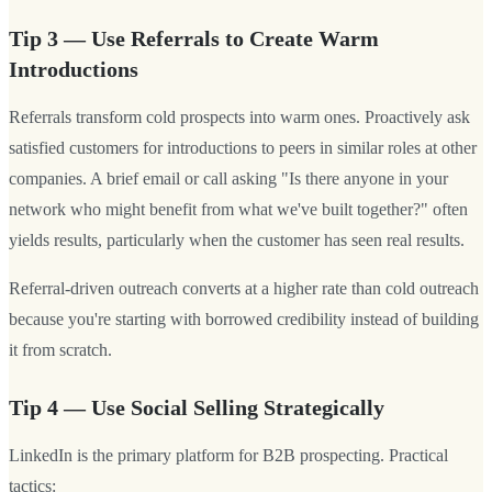
Tip 3 — Use Referrals to Create Warm
Introductions
Referrals transform cold prospects into warm ones. Proactively ask
satisfied customers for introductions to peers in similar roles at other
companies. A brief email or call asking "Is there anyone in your
network who might benefit from what we've built together?" often
yields results, particularly when the customer has seen real results.
Referral-driven outreach converts at a higher rate than cold outreach
because you're starting with borrowed credibility instead of building
it from scratch.
Tip 4 — Use Social Selling Strategically
LinkedIn is the primary platform for B2B prospecting. Practical
tactics: