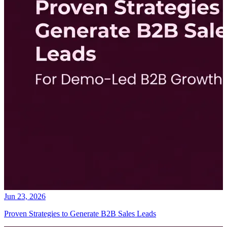
Jun 23, 2026
Proven Strategies to Generate B2B Sales Leads