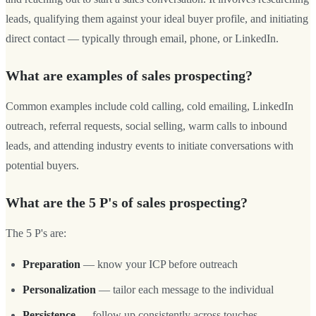
leads, qualifying them against your ideal buyer profile, and initiating
direct contact — typically through email, phone, or LinkedIn.
What are examples of sales prospecting?
Common examples include cold calling, cold emailing, LinkedIn
outreach, referral requests, social selling, warm calls to inbound
leads, and attending industry events to initiate conversations with
potential buyers.
What are the 5 P's of sales prospecting?
The 5 P's are:
Preparation
— know your ICP before outreach
Personalization
— tailor each message to the individual
Persistence
— follow up consistently across touches