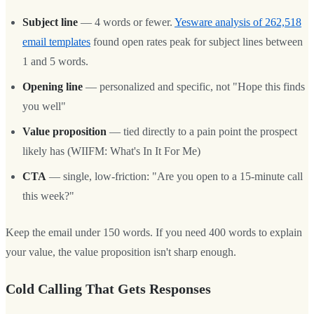
Subject line
— 4 words or fewer.
Yesware analysis of 262,518
email templates
found open rates peak for subject lines between
1 and 5 words.
Opening line
— personalized and specific, not "Hope this finds
you well"
Value proposition
— tied directly to a pain point the prospect
likely has (WIIFM: What's In It For Me)
CTA
— single, low-friction: "Are you open to a 15-minute call
this week?"
Keep the email under 150 words. If you need 400 words to explain
your value, the value proposition isn't sharp enough.
Cold Calling That Gets Responses