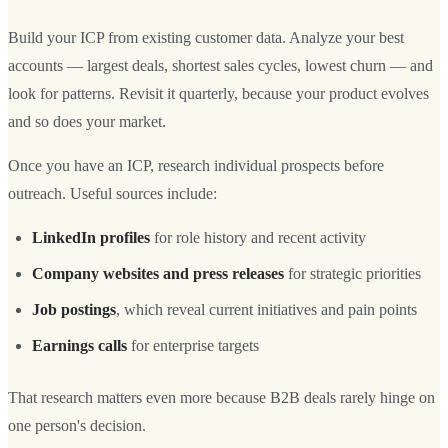
Build your ICP from existing customer data. Analyze your best
accounts — largest deals, shortest sales cycles, lowest churn — and
look for patterns. Revisit it quarterly, because your product evolves
and so does your market.
Once you have an ICP, research individual prospects before
outreach. Useful sources include:
LinkedIn profiles
for role history and recent activity
Company websites and press releases
for strategic priorities
Job postings
, which reveal current initiatives and pain points
Earnings calls
for enterprise targets
That research matters even more because B2B deals rarely hinge on
one person's decision.