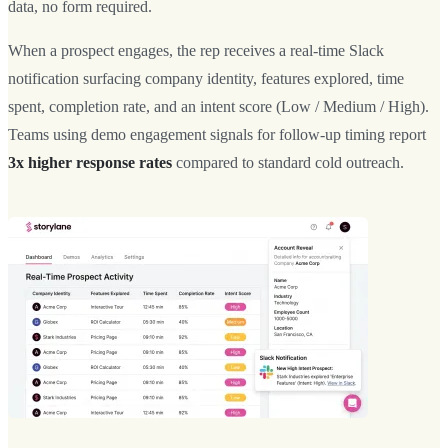
data, no form required.
When a prospect engages, the rep receives a real-time Slack
notification surfacing company identity, features explored, time
spent, completion rate, and an intent score (Low / Medium / High).
Teams using demo engagement signals for follow-up timing report
3x higher response rates
compared to standard cold outreach.