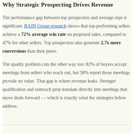
Why Strategic Prospecting Drives Revenue
The performance gap between top prospectors and average reps is
significant.
RAIN Group research
shows that top-performing sellers
achieve a
72% average win rate
on proposed sales, compared to
47% for other sellers. Top prospectors also generate
2.7x more
conversions
than their peers.
The quality problem cuts the other way too: 82% of buyers accept
meetings from sellers who reach out, but 58% report those meetings
provide no value. That gap is where revenue leaks. Stronger
qualification and outreach prep translate directly into meetings that
move deals forward — which is exactly what the strategies below
address.