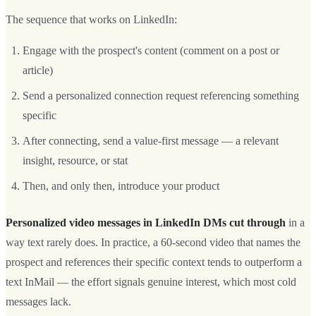
The sequence that works on LinkedIn:
Engage with the prospect's content (comment on a post or
article)
Send a personalized connection request referencing something
specific
After connecting, send a value-first message — a relevant
insight, resource, or stat
Then, and only then, introduce your product
Personalized video messages in LinkedIn DMs cut through
in a
way text rarely does. In practice, a 60-second video that names the
prospect and references their specific context tends to outperform a
text InMail — the effort signals genuine interest, which most cold
messages lack.