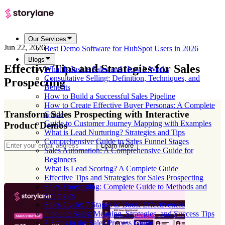
Our Services
Jun 22, 2026
Best Demo Software for HubSpot Users in 2026
Blogs
Effective Tips and Strategies for Sales
What Is Inside Sales and How It Works
Consultative Selling: Definition, Techniques, and
Prospecting
Benefits
How to Build a Successful Sales Pipeline
How to Create Effective Buyer Personas: A Complete
Transform Sales Prospecting with Interactive
Guide
Guide to Customer Journey Mapping with Examples
Product Demos
What is Lead Nurturing? Strategies and Tips
Comprehensive Guide to Sales Funnel Stages
Learn More
Sales Automation: A Comprehensive Guide for
Beginners
What Is Lead Scoring? A Complete Guide
Effective Tips and Strategies for Sales Prospecting
Sales Forecasting: Complete Guide to Methods and
Strategies
Sales Cycle: 7 Stages to Boost Effectiveness
Inbound Sales: Meaning, Strategies, and Success Tips
7 Steps in the Sales Process Guide