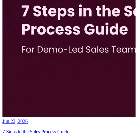
Jun 23, 2026
7 Steps in the Sales Process Guide