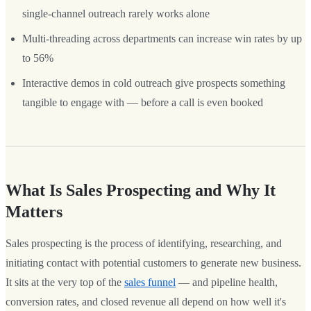
single-channel outreach rarely works alone
Multi-threading across departments can increase win rates by up
to 56%
Interactive demos in cold outreach give prospects something
tangible to engage with — before a call is even booked
What Is Sales Prospecting and Why It
Matters
Sales prospecting is the process of identifying, researching, and
initiating contact with potential customers to generate new business.
It sits at the very top of the
sales funnel
— and pipeline health,
conversion rates, and closed revenue all depend on how well it's