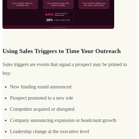
Using Sales Triggers to Time Your Outreach
Sales triggers are events that signal a prospect may be primed to
buy:
New funding round announced
Prospect promoted to a new role
Competitor acquired or disrupted
Company announcing expansion or headcount growth
Leadership change at the executive level