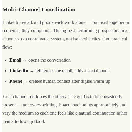
Multi-Channel Coordination
LinkedIn, email, and phone each work alone — but used together in
sequence, they compound. The highest-performing prospectors treat
channels as a coordinated system, not isolated tactics. One practical
flow:
Email
→ opens the conversation
LinkedIn
→ references the email, adds a social touch
Phone
→ creates human contact after digital warm-up
Each channel reinforces the others. The goal is to be consistently
present — not overwhelming. Space touchpoints appropriately and
vary the medium so each one feels like a natural continuation rather
than a follow-up flood.