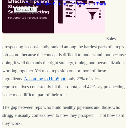
Essential Sales Performance Metrics to Track
Contact Us
Sales
prospecting is consistently ranked among the hardest parts of a rep's
job — not because the concept is difficult to understand, but because
doing it well demands the right strategy, timing, and personalization
working together. Yet most reps skip one or more of those
ingredients.
According to HubSpot
, only 27% of sales
representatives consistently hit their quota, and 42% say prospecting
is the most difficult part of their role.
The gap between reps who build healthy pipelines and those who
struggle usually comes down to how they prospect — not how hard
they work.