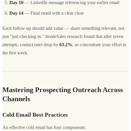
Day 10
— LinkedIn message referencing your earlier email
Day 14
— Final email with a clear close
Each follow-up should add value — share something relevant, not
just "just checking in." InsideSales research found that after seven
attempts, contact rates drop by
63.2%
, so concentrate your effort in
the first week.
Mastering Prospecting Outreach Across
Channels
Cold Email Best Practices
An effective cold email has four components: