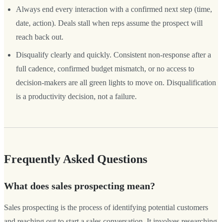
Always end every interaction with a confirmed next step (time,
date, action). Deals stall when reps assume the prospect will
reach back out.
Disqualify clearly and quickly. Consistent non-response after a
full cadence, confirmed budget mismatch, or no access to
decision-makers are all green lights to move on. Disqualification
is a productivity decision, not a failure.
Frequently Asked Questions
What does sales prospecting mean?
Sales prospecting is the process of identifying potential customers
and reaching out to start a sales conversation. It involves researching