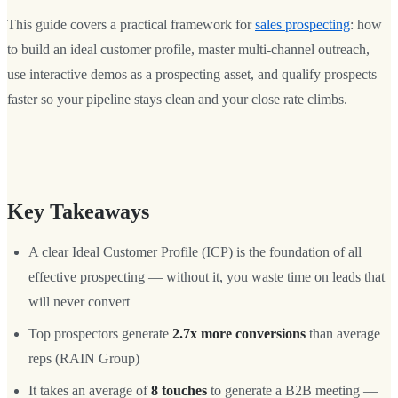
This guide covers a practical framework for
sales prospecting
: how
to build an ideal customer profile, master multi-channel outreach,
use interactive demos as a prospecting asset, and qualify prospects
faster so your pipeline stays clean and your close rate climbs.
Key Takeaways
A clear Ideal Customer Profile (ICP) is the foundation of all
effective prospecting — without it, you waste time on leads that
will never convert
Top prospectors generate
2.7x more conversions
than average
reps (RAIN Group)
It takes an average of
8 touches
to generate a B2B meeting —