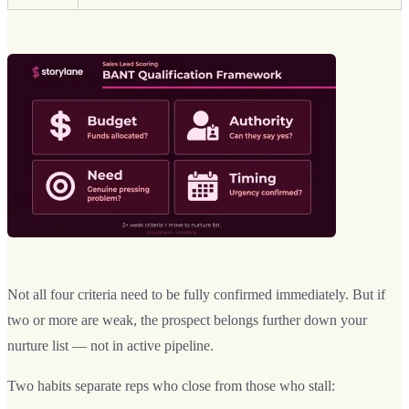
Not all four criteria need to be fully confirmed immediately. But if
two or more are weak, the prospect belongs further down your
nurture list — not in active pipeline.
Two habits separate reps who close from those who stall: