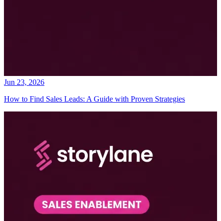
Jun 23, 2026
How to Find Sales Leads: A Guide with Proven Strategies