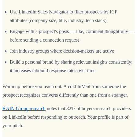
Use LinkedIn Sales Navigator to filter prospects by ICP
attributes (company size, title, industry, tech stack)
Engage with a prospect's posts — like, comment thoughtfully —
before sending a connection request
Join industry groups where decision-makers are active
Build a personal brand by sharing relevant insights consistently;
it increases inbound response rates over time
Warm up before you reach out. A cold InMail from someone the
prospect recognizes converts differently than one from a stranger.
RAIN Group research
notes that 82% of buyers research providers
on LinkedIn before responding to outreach. Your profile is part of
your pitch.