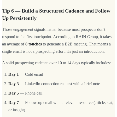
Tip 6 — Build a Structured Cadence and Follow
Up Persistently
Those engagement signals matter because most prospects don't
respond to the first touchpoint. According to RAIN Group, it takes
an average of
8 touches
to generate a B2B meeting. That means a
single email is not a prospecting effort; it's just an introduction.
A solid prospecting cadence over 10 to 14 days typically includes:
Day 1
— Cold email
Day 3
— LinkedIn connection request with a brief note
Day 5
— Phone call
Day 7
— Follow-up email with a relevant resource (article, stat,
or insight)