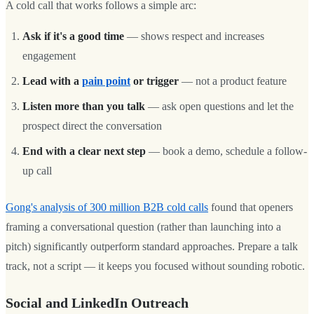
A cold call that works follows a simple arc:
Ask if it's a good time
— shows respect and increases
engagement
Lead with a
pain point
or trigger
— not a product feature
Listen more than you talk
— ask open questions and let the
prospect direct the conversation
End with a clear next step
— book a demo, schedule a follow-
up call
Gong's analysis of 300 million B2B cold calls
found that openers
framing a conversational question (rather than launching into a
pitch) significantly outperform standard approaches. Prepare a talk
track, not a script — it keeps you focused without sounding robotic.
Social and LinkedIn Outreach