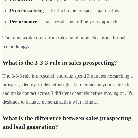
Problem-solving
— lead with the prospect's pain points
Performance
— track results and refine your approach
The framework comes from sales training practice, not a formal
methodology.
What is the 3-3-3 rule in sales prospecting?
The 3-3-3 rule is a research shortcut: spend 3 minutes researching a
prospect, identify 3 relevant insights to reference in your outreach,
and make contact across 3 different channels before moving on. It's
designed to balance personalization with volume.
What is the difference between sales prospecting
and lead generation?