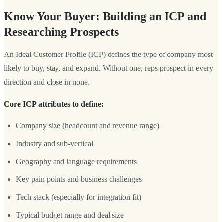
Know Your Buyer: Building an ICP and
Researching Prospects
An Ideal Customer Profile (ICP) defines the type of company most
likely to buy, stay, and expand. Without one, reps prospect in every
direction and close in none.
Core ICP attributes to define:
Company size (headcount and revenue range)
Industry and sub-vertical
Geography and language requirements
Key pain points and business challenges
Tech stack (especially for integration fit)
Typical budget range and deal size