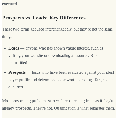
executed.
Prospects vs. Leads: Key Differences
These two terms get used interchangeably, but they're not the same
thing:
Leads
— anyone who has shown vague interest, such as
visiting your website or downloading a resource. Broad,
unqualified.
Prospects
— leads who have been evaluated against your ideal
buyer profile and determined to be worth pursuing. Targeted and
qualified.
Most prospecting problems start with reps treating leads as if they're
already prospects. They're not. Qualification is what separates them.