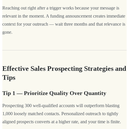
Reaching out right after a trigger works because your message is
relevant in the moment. A funding announcement creates immediate
context for your outreach — wait three months and that relevance is
gone.
Effective Sales Prospecting Strategies and
Tips
Tip 1 — Prioritize Quality Over Quantity
Prospecting 300 well-qualified accounts will outperform blasting
1,000 loosely matched contacts. Personalized outreach to tightly
aligned prospects converts at a higher rate, and your time is finite.