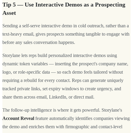
Tip 5 — Use Interactive Demos as a Prospecting
Asset
Sending a self-serve interactive demo in cold outreach, rather than a
text-heavy email, gives prospects something tangible to engage with
before any sales conversation happens.
Storylane lets reps build personalized interactive demos using
dynamic token variables — inserting the prospect's company name,
logo, or role-specific data — so each demo feels tailored without
requiring a rebuild for every contact. Reps can generate uniquely
tracked private links, set expiry windows to create urgency, and
share them across email, LinkedIn, or direct mail.
The follow-up intelligence is where it gets powerful. Storylane's
Account Reveal
feature automatically identifies companies viewing
the demo and enriches them with firmographic and contact-level