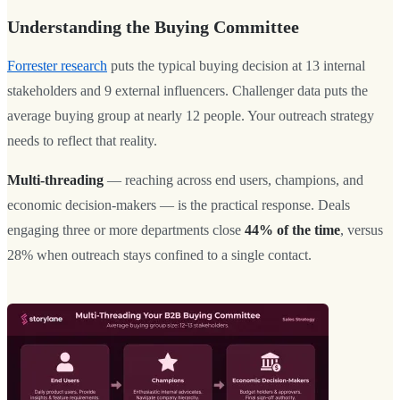
Understanding the Buying Committee
Forrester research
puts the typical buying decision at 13 internal
stakeholders and 9 external influencers. Challenger data puts the
average buying group at nearly 12 people. Your outreach strategy
needs to reflect that reality.
Multi-threading
— reaching across end users, champions, and
economic decision-makers — is the practical response. Deals
engaging three or more departments close
44% of the time
, versus
28% when outreach stays confined to a single contact.