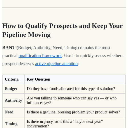
How to Qualify Prospects and Keep Your
Pipeline Moving
BANT
(Budget, Authority, Need, Timing) remains the most
practical
qualification framework
. Use it to quickly assess whether a
prospect deserves
active pipeline attention
:
Criteria
Key Question
Budget
Do they have funds allocated for this type of solution?
Are you talking to someone who can say yes — or who
Authority
influences yes?
Need
Is there a genuine, pressing problem your product solves?
Is there urgency, or is this a "maybe next year"
Timing
conversation?