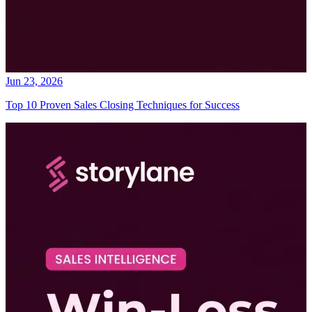
Jun 23, 2026
Top 10 Proven Sales Closing Techniques for Success