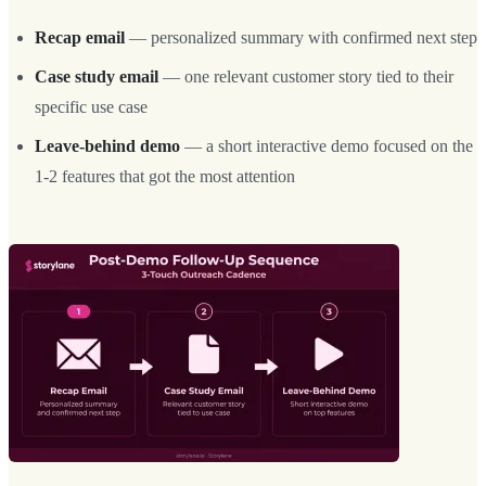
Recap email
— personalized summary with confirmed next step
Case study email
— one relevant customer story tied to their
specific use case
Leave-behind demo
— a short interactive demo focused on the
1-2 features that got the most attention