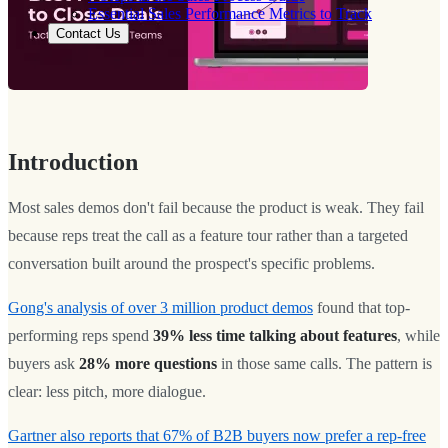
Essential Sales Performance Metrics to Track
Contact Us
Introduction
Most sales demos don't fail because the product is weak. They fail
because reps treat the call as a feature tour rather than a targeted
conversation built around the prospect's specific problems.
Gong's analysis of over 3 million product demos
found that top-
performing reps spend
39% less time talking about features
, while
buyers ask
28% more questions
in those same calls. The pattern is
clear: less pitch, more dialogue.
Gartner also reports that 67% of B2B buyers now prefer a rep-free