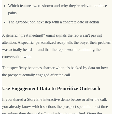
Which features were shown and why they're relevant to those
pains
The agreed-upon next step with a concrete date or action
A generic "great meeting!" email signals the rep wasn't paying
attention. A specific, personalized recap tells the buyer their problem
was actually heard — and that the rep is worth continuing the
conversation with.
That specificity becomes sharper when it's backed by data on how
the prospect actually engaged after the call.
Use Engagement Data to Prioritize Outreach
If you shared a Storylane interactive demo before or after the call,
you already know which sections the prospect spent the most time
on, where they dropped off, and what they revisited. Open the