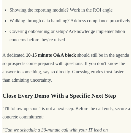
Showing the reporting module? Work in the ROI angle
Walking through data handling? Address compliance proactively
Covering onboarding or setup? Acknowledge implementation
concerns before they're raised
A dedicated
10-15 minute Q&A block
should still be in the agenda
so prospects come prepared with questions. If you don't know the
answer to something, say so directly. Guessing erodes trust faster
than admitting uncertainty.
Close Every Demo With a Specific Next Step
"I'll follow up soon" is not a next step. Before the call ends, secure a
concrete commitment:
"Can we schedule a 30-minute call with your IT lead on