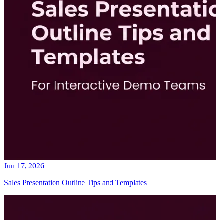
Jun 17, 2026
Sales Presentation Outline Tips and Templates