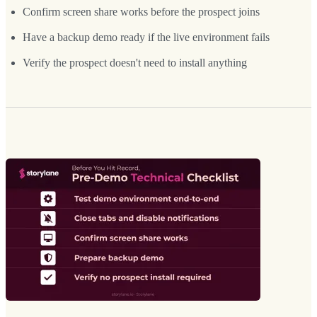
Confirm screen share works before the prospect joins
Have a backup demo ready if the live environment fails
Verify the prospect doesn't need to install anything