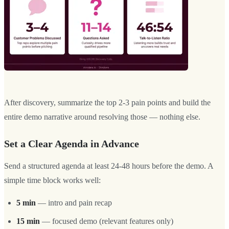
After discovery, summarize the top 2-3 pain points and build the
entire demo narrative around resolving those — nothing else.
Set a Clear Agenda in Advance
Send a structured agenda at least 24-48 hours before the demo. A
simple time block works well:
5 min
— intro and pain recap
15 min
— focused demo (relevant features only)