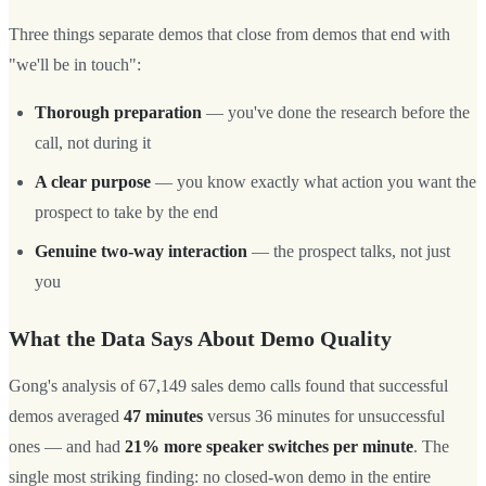
Three things separate demos that close from demos that end with
"we'll be in touch":
Thorough preparation
— you've done the research before the
call, not during it
A clear purpose
— you know exactly what action you want the
prospect to take by the end
Genuine two-way interaction
— the prospect talks, not just
you
What the Data Says About Demo Quality
Gong's analysis of 67,149 sales demo calls found that successful
demos averaged
47 minutes
versus 36 minutes for unsuccessful
ones — and had
21% more speaker switches per minute
. The
single most striking finding: no closed-won demo in the entire