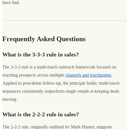
have had.
Frequently Asked Questions
What is the 3-3-3 rule in sales?
The 3-3-3 rule is a multi-touch outreach framework focused on
reaching prospects across multiple
channels and touchpoints
.
Applied to post-demo follow-up, the principle holds: multi-touch
sequences consistently outperform single emails at keeping deals
moving.
What is the 2-2-2 rule in sales?
The 2-2-2 rule, originally outlined by Mark Hunter, suggests