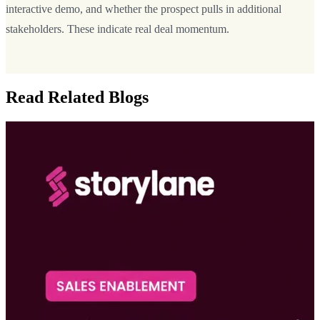
interactive demo, and whether the prospect pulls in additional
stakeholders. These indicate real deal momentum.
Read Related Blogs