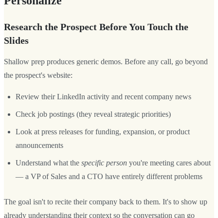
Personalize
Research the Prospect Before You Touch the
Slides
Shallow prep produces generic demos. Before any call, go beyond
the prospect's website:
Review their LinkedIn activity and recent company news
Check job postings (they reveal strategic priorities)
Look at press releases for funding, expansion, or product
announcements
Understand what the
specific person
you're meeting cares about
— a VP of Sales and a CTO have entirely different problems
The goal isn't to recite their company back to them. It's to show up
already understanding their context so the conversation can go