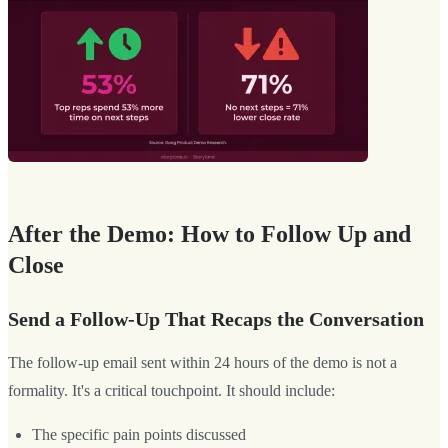
After the Demo: How to Follow Up and
Close
Send a Follow-Up That Recaps the Conversation
The follow-up email sent within 24 hours of the demo is not a
formality. It's a critical touchpoint. It should include:
The specific pain points discussed