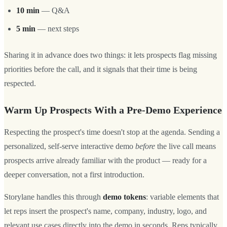
10 min
— Q&A
5 min
— next steps
Sharing it in advance does two things: it lets prospects flag missing
priorities before the call, and it signals that their time is being
respected.
Warm Up Prospects With a Pre-Demo Experience
Respecting the prospect's time doesn't stop at the agenda. Sending a
personalized, self-serve interactive demo
before
the live call means
prospects arrive already familiar with the product — ready for a
deeper conversation, not a first introduction.
Storylane handles this through
demo tokens
: variable elements that
let reps insert the prospect's name, company, industry, logo, and
relevant use cases directly into the demo in seconds. Reps typically