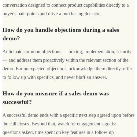
conversation designed to connect product capabilities directly to a
buyer's pain points and drive a purchasing decision.
How do you handle objections during a sales
demo?
Anticipate common objections — pricing, implementation, security
— and address them proactively within the relevant section of the
demo. For unexpected objections, acknowledge them directly, offer
to follow up with specifics, and never bluff an answer.
How do you measure if a sales demo was
successful?
A successful demo ends with a specific next step agreed upon before
the call closes. Beyond that, watch for engagement signals:
questions asked, time spent on key features in a follow-up