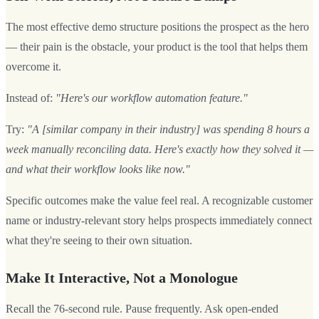
The most effective demo structure positions the prospect as the hero
— their pain is the obstacle, your product is the tool that helps them
overcome it.
Instead of:
"Here's our workflow automation feature."
Try:
"A [similar company in their industry] was spending 8 hours a
week manually reconciling data. Here's exactly how they solved it —
and what their workflow looks like now."
Specific outcomes make the value feel real. A recognizable customer
name or industry-relevant story helps prospects immediately connect
what they're seeing to their own situation.
Make It Interactive, Not a Monologue
Recall the 76-second rule. Pause frequently. Ask open-ended