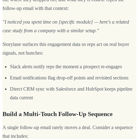
follow-up email with that context:
"I noticed you spent time on [specific module] — here's a related
case study from a company with a similar setup."
Storylane surfaces this engagement data so reps act on real buyer
signals, not hunches:
Slack alerts notify reps the moment a prospect re-engages
Email notifications flag drop-off points and revisited sections
Direct CRM sync with Salesforce and HubSpot keeps pipeline
data current
Build a Multi-Touch Follow-Up Sequence
A single follow-up email rarely moves a deal. Consider a sequence
that includes: