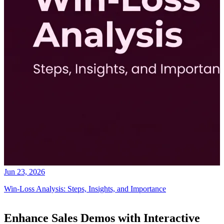
Jun 23, 2026
Win-Loss Analysis: Steps, Insights, and Importance
Enhance Sales Demos with Interactive