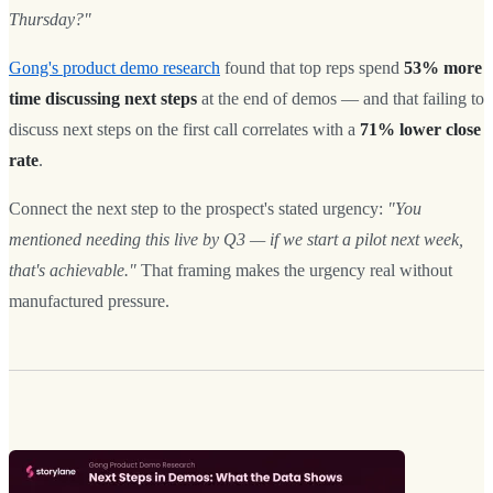
Thursday?"
Gong's product demo research
found that top reps spend
53% more
time discussing next steps
at the end of demos — and that failing to
discuss next steps on the first call correlates with a
71% lower close
rate
.
Connect the next step to the prospect's stated urgency:
"You
mentioned needing this live by Q3 — if we start a pilot next week,
that's achievable."
That framing makes the urgency real without
manufactured pressure.