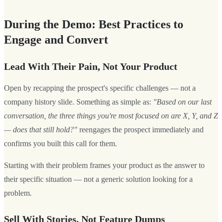
During the Demo: Best Practices to
Engage and Convert
Lead With Their Pain, Not Your Product
Open by recapping the prospect's specific challenges — not a
company history slide. Something as simple as:
"Based on our last
conversation, the three things you're most focused on are X, Y, and Z
— does that still hold?"
reengages the prospect immediately and
confirms you built this call for them.
Starting with their problem frames your product as the answer to
their specific situation — not a generic solution looking for a
problem.
Sell With Stories, Not Feature Dumps