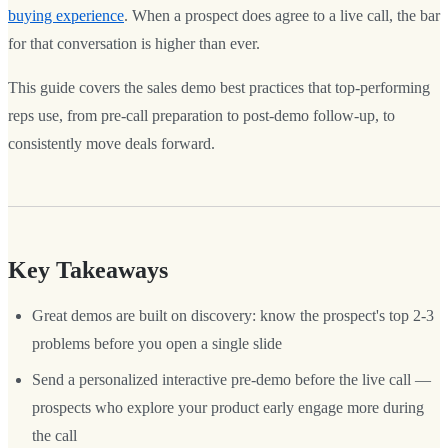
buying experience
. When a prospect does agree to a live call, the bar
for that conversation is higher than ever.
This guide covers the sales demo best practices that top-performing
reps use, from pre-call preparation to post-demo follow-up, to
consistently move deals forward.
Key Takeaways
Great demos are built on discovery: know the prospect's top 2-3
problems before you open a single slide
Send a personalized interactive pre-demo before the live call —
prospects who explore your product early engage more during
the call