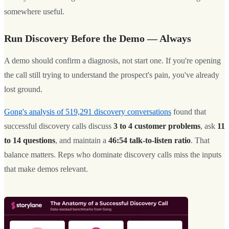
somewhere useful.
Run Discovery Before the Demo — Always
A demo should confirm a diagnosis, not start one. If you're opening
the call still trying to understand the prospect's pain, you've already
lost ground.
Gong's analysis of 519,291 discovery conversations
found that
successful discovery calls discuss
3 to 4 customer problems
, ask
11
to 14 questions
, and maintain a
46:54 talk-to-listen ratio
. That
balance matters. Reps who dominate discovery calls miss the inputs
that make demos relevant.