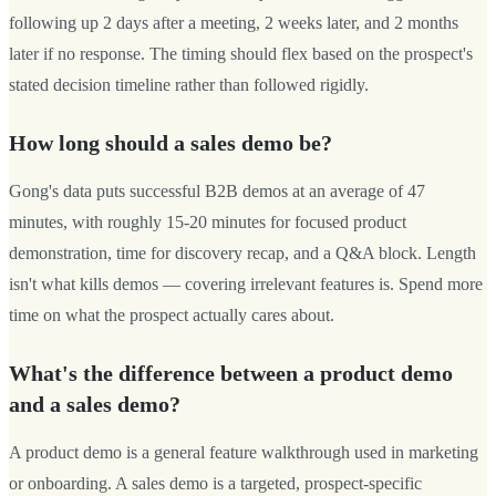
following up 2 days after a meeting, 2 weeks later, and 2 months
later if no response. The timing should flex based on the prospect's
stated decision timeline rather than followed rigidly.
How long should a sales demo be?
Gong's data puts successful B2B demos at an average of 47
minutes, with roughly 15-20 minutes for focused product
demonstration, time for discovery recap, and a Q&A block. Length
isn't what kills demos — covering irrelevant features is. Spend more
time on what the prospect actually cares about.
What's the difference between a product demo
and a sales demo?
A product demo is a general feature walkthrough used in marketing
or onboarding. A sales demo is a targeted, prospect-specific