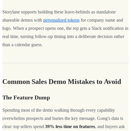
Storylane supports building these leave-behinds as standalone
shareable demos with
personalized tokens
for company name and
logo. When a prospect opens one, the rep gets a Slack notification in
real time, turning follow-up timing into a deliberate decision rather
than a calendar guess.
Common Sales Demo Mistakes to Avoid
The Feature Dump
Spending most of the demo walking through every capability
overwhelms prospects and buries the key message. Gong's data is
clear: top sellers spend
39% less time on features
, and buyers ask