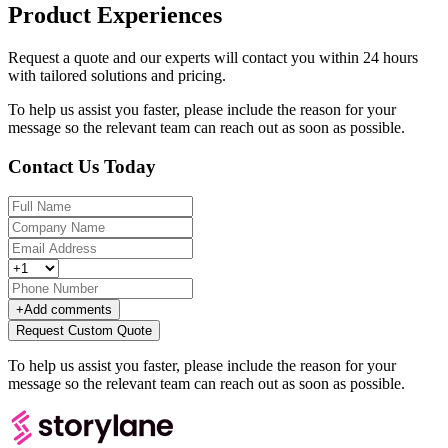
Product Experiences
Request a quote and our experts will contact you within 24 hours
with tailored solutions and pricing.
To help us assist you faster, please include the reason for your
message so the relevant team can reach out as soon as possible.
Contact Us Today
+
Add comments
Request Custom Quote
To help us assist you faster, please include the reason for your
message so the relevant team can reach out as soon as possible.