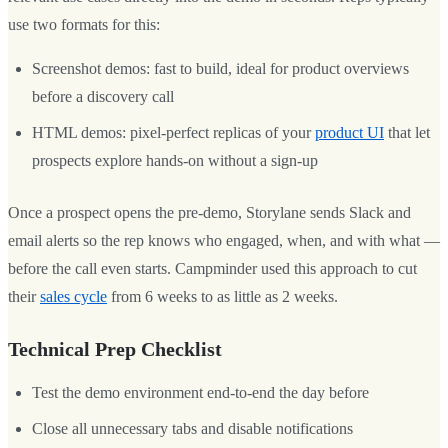
use two formats for this:
Screenshot demos: fast to build, ideal for product overviews
before a discovery call
HTML demos: pixel-perfect replicas of your
product UI
that let
prospects explore hands-on without a sign-up
Once a prospect opens the pre-demo, Storylane sends Slack and
email alerts so the rep knows who engaged, when, and with what —
before the call even starts. Campminder used this approach to cut
their
sales cycle
from 6 weeks to as little as 2 weeks.
Technical Prep Checklist
Test the demo environment end-to-end the day before
Close all unnecessary tabs and disable notifications