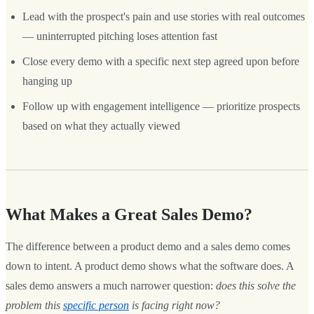
Lead with the prospect's pain and use stories with real outcomes
— uninterrupted pitching loses attention fast
Close every demo with a specific next step agreed upon before
hanging up
Follow up with engagement intelligence — prioritize prospects
based on what they actually viewed
What Makes a Great Sales Demo?
The difference between a product demo and a sales demo comes
down to intent. A product demo shows what the software does. A
sales demo answers a much narrower question:
does this solve the
problem this
specific person
is facing right now?