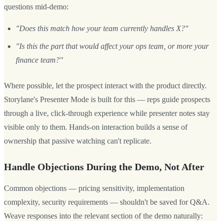
questions mid-demo:
"Does this match how your team currently handles X?"
"Is this the part that would affect your ops team, or more your
finance team?"
Where possible, let the prospect interact with the product directly.
Storylane's Presenter Mode is built for this — reps guide prospects
through a live, click-through experience while presenter notes stay
visible only to them. Hands-on interaction builds a sense of
ownership that passive watching can't replicate.
Handle Objections During the Demo, Not After
Common objections — pricing sensitivity, implementation
complexity, security requirements — shouldn't be saved for Q&A.
Weave responses into the relevant section of the demo naturally: