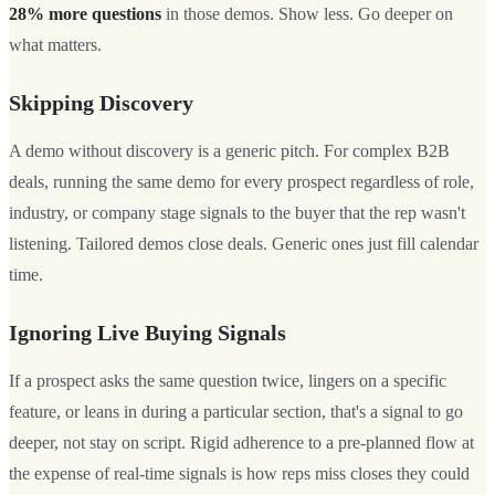
28% more questions
in those demos. Show less. Go deeper on
what matters.
Skipping Discovery
A demo without discovery is a generic pitch. For complex B2B
deals, running the same demo for every prospect regardless of role,
industry, or company stage signals to the buyer that the rep wasn't
listening. Tailored demos close deals. Generic ones just fill calendar
time.
Ignoring Live Buying Signals
If a prospect asks the same question twice, lingers on a specific
feature, or leans in during a particular section, that's a signal to go
deeper, not stay on script. Rigid adherence to a pre-planned flow at
the expense of real-time signals is how reps miss closes they could