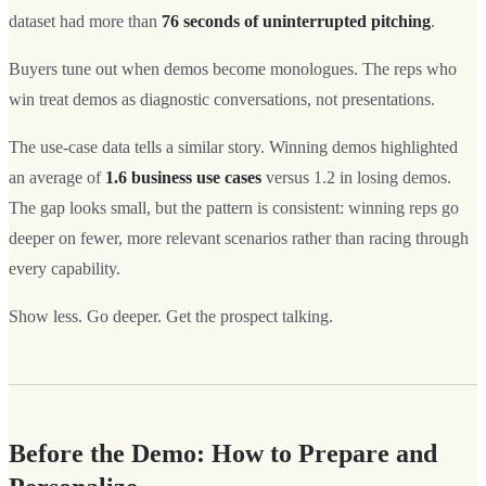
dataset had more than
76 seconds of uninterrupted pitching
.
Buyers tune out when demos become monologues. The reps who
win treat demos as diagnostic conversations, not presentations.
The use-case data tells a similar story. Winning demos highlighted
an average of
1.6 business use cases
versus 1.2 in losing demos.
The gap looks small, but the pattern is consistent: winning reps go
deeper on fewer, more relevant scenarios rather than racing through
every capability.
Show less. Go deeper. Get the prospect talking.
Before the Demo: How to Prepare and