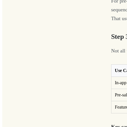
For pre-
sequenc
That us
Step 
Not all
Use C
In-app
Pre-sa
Featur
Key cap