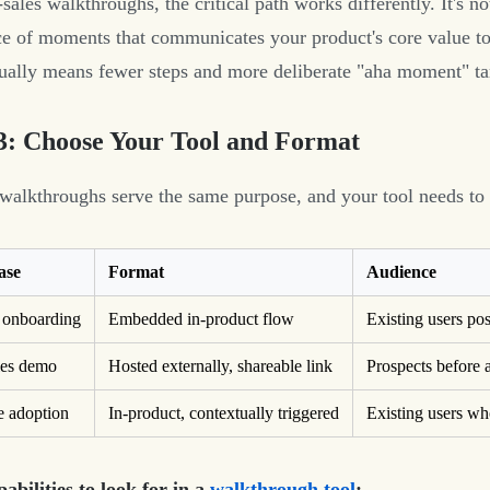
sales walkthroughs, the critical path works differently. It's no
e of moments that communicates your product's core value to
ually means fewer steps and more deliberate "aha moment" ta
3: Choose Your Tool and Format
 walkthroughs serve the same purpose, and your tool needs to
ase
Format
Audience
 onboarding
Embedded in-product flow
Existing users po
les demo
Hosted externally, shareable link
Prospects before a
e adoption
In-product, contextually triggered
Existing users wh
abilities to look for in a
walkthrough tool
: