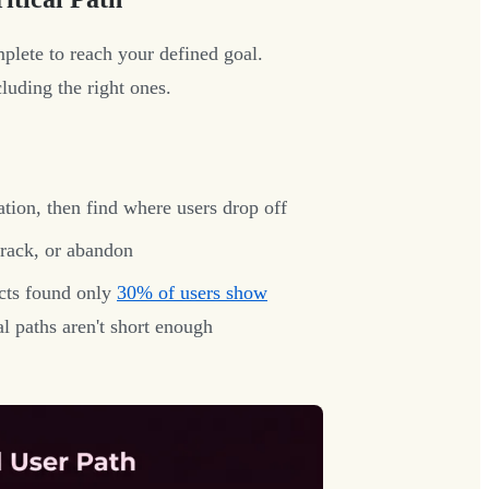
plete to reach your defined goal.
luding the right ones.
ion, then find where users drop off
rack, or abandon
cts found only
30% of users show
l paths aren't short enough