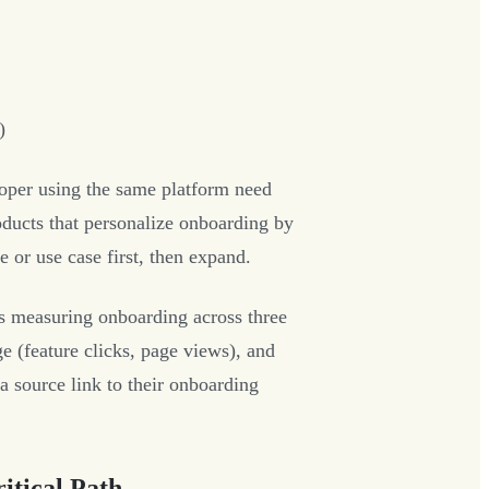
)
per using the same platform need
ducts that personalize onboarding by
 or use case first, then expand.
s measuring onboarding across three
e (feature clicks, page views), and
a source link to their onboarding
itical Path