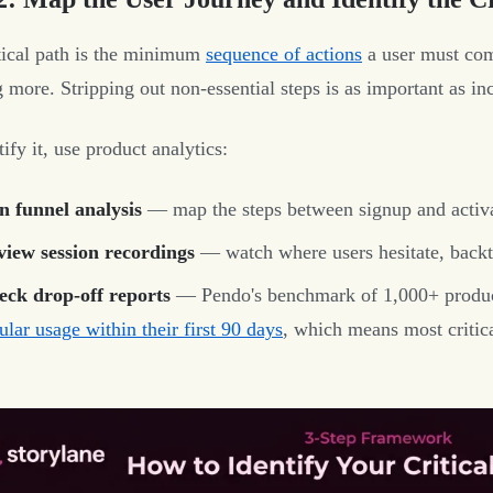
tical path is the minimum
sequence of actions
a user must com
 more. Stripping out non-essential steps is as important as inc
ify it, use product analytics:
n funnel analysis
— map the steps between signup and activat
view session recordings
— watch where users hesitate, backt
eck drop-off reports
— Pendo's benchmark of 1,000+ produ
ular usage within their first 90 days
, which means most critica