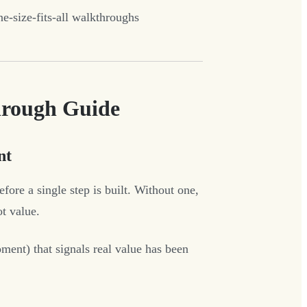
e-size-fits-all walkthroughs
hrough Guide
nt
ore a single step is built. Without one,
ot value.
ment) that signals real value has been