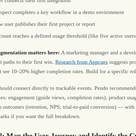
r connects their first integration
spect completes a key workflow in a demo environment
 user publishes their first project or report
ount reaches a defined usage threshold (like five active users
gmentation matters here:
A marketing manager and a develo
t paths to their first win.
Research from Appcues
suggests pro
 see 10–20% higher completion rates. Build for a specific role
hould connect directly to trackable events. Pendo recommend
ies: engagement (guide views, completion rates), product usag
s outcomes (retention, NPS, trial-to-paid conversion) — with 
rks if you want the full breakdown.
2: Map the User Journey and Identify the Cr