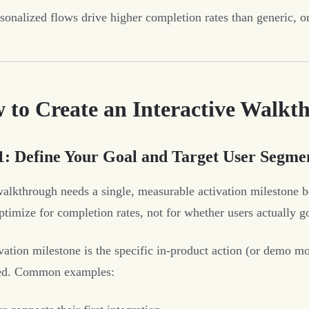
sonalized flows drive higher completion rates than generic, on
 to Create an Interactive Walkt
1: Define Your Goal and Target User Segme
alkthrough needs a single, measurable activation milestone bef
optimize for completion rates, not for whether users actually g
vation milestone is the specific in-product action (or demo mo
red. Common examples: