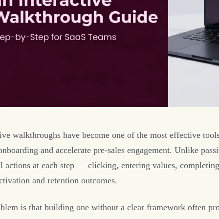
tive walkthroughs have become one of the most effective tools
onboarding and accelerate pre-sales engagement. Unlike passiv
al actions at each step — clicking, entering values, complet
activation and retention outcomes.
blem is that building one without a clear framework often prod