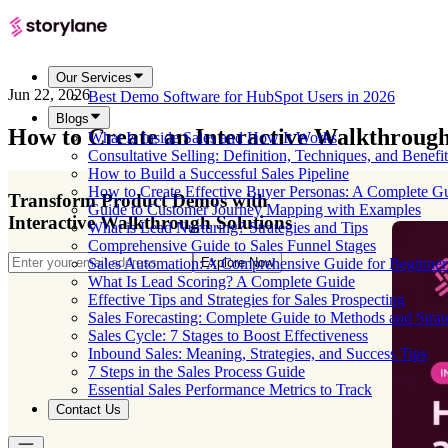
Our Services
Jun 22, 2026
Best Demo Software for HubSpot Users in 2026
Blogs
How to Create an Interactive Walkthroug
What Is Inside Sales and How It Works
Consultative Selling: Definition, Techniques, and Benefit
How to Build a Successful Sales Pipeline
How to Create Effective Buyer Personas: A Complete G
Transform Product Demos with
Guide to Customer Journey Mapping with Examples
Interactive Walkthrough Solutions
What is Lead Nurturing? Strategies and Tips
Comprehensive Guide to Sales Funnel Stages
Sales Automation: A Comprehensive Guide for Beginner
Explore Now
What Is Lead Scoring? A Complete Guide
Effective Tips and Strategies for Sales Prospecting
Sales Forecasting: Complete Guide to Methods and Strat
Sales Cycle: 7 Stages to Boost Effectiveness
Inbound Sales: Meaning, Strategies, and Success Tips
7 Steps in the Sales Process Guide
Essential Sales Performance Metrics to Track
Contact Us