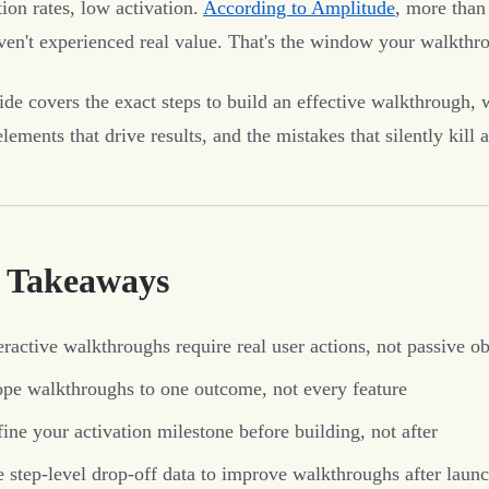
ion rates, low activation.
According to Amplitude
, more than
ven't experienced real value. That's the window your walkthr
ide covers the exact steps to build an effective walkthrough, 
lements that drive results, and the mistakes that silently kill a
 Takeaways
eractive walkthroughs require real user actions, not passive o
pe walkthroughs to one outcome, not every feature
ine your activation milestone before building, not after
 step-level drop-off data to improve walkthroughs after laun