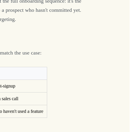
t the full onboarding sequence: it's the
 a prospect who hasn't committed yet.
rgeting.
 match the use case:
st-signup
 sales call
o haven't used a feature