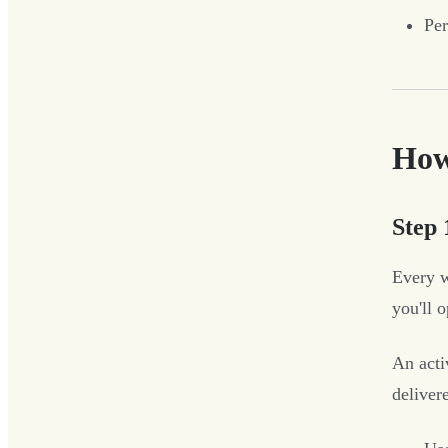
Per
How
Step 
Every w
you'll 
An acti
delive