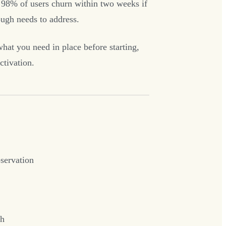
 98% of users churn within two weeks if
ough needs to address.
what you need in place before starting,
ctivation.
bservation
ch