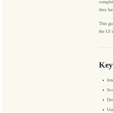
complet
they ha
This gu
the UI e
Key
Int
Sco
Def
Use