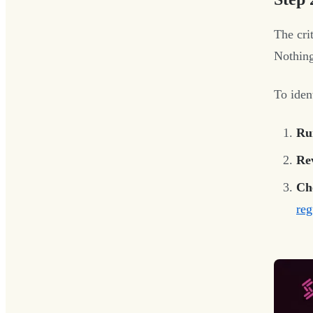
The cri
Nothing
To ident
Ru
Re
Ch
reg