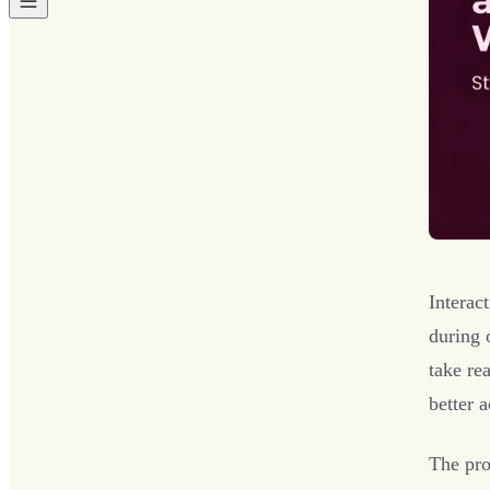
Interac
during 
take re
better 
The pro