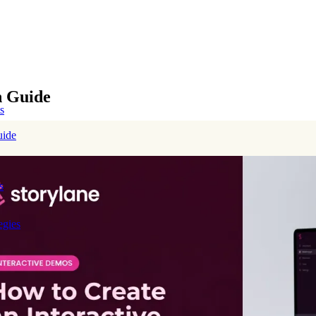
h Guide
s
uide
s
egies