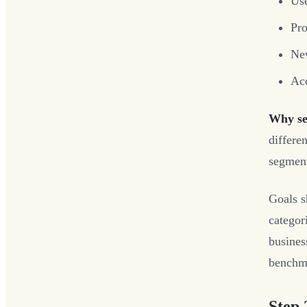
Use
Pro
New
Acc
Why se
differen
segment
Goals s
categor
busines
benchma
Step 