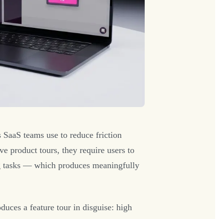
 SaaS teams use to reduce friction
e product tours, they require users to
ing tasks — which produces meaningfully
uces a feature tour in disguise: high