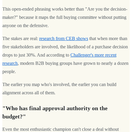
This open-ended phrasing works better than "Are you the decision-
maker?" because it maps the full buying committee without putting
anyone on the defensive.
The stakes are real:
research from CEB shows
that when more than
five stakeholders are involved, the likelihood of a purchase decision
drops to just 30%. And according to
Challenger's more recent
research
, modern B2B buying groups have grown to nearly a dozen
people.
The earlier you map who's involved, the earlier you can build
alignment across all of them.
"Who has final approval authority on the
budget?"
Even the most enthusiastic champion can't close a deal without