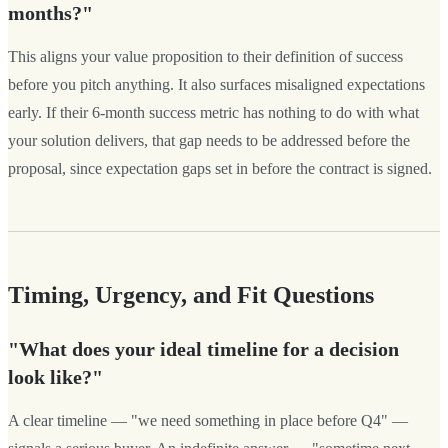
months?"
This aligns your value proposition to their definition of success
before you pitch anything. It also surfaces misaligned expectations
early. If their 6-month success metric has nothing to do with what
your solution delivers, that gap needs to be addressed before the
proposal, since expectation gaps set in before the contract is signed.
Timing, Urgency, and Fit Questions
"What does your ideal timeline for a decision
look like?"
A clear timeline — "we need something in place before Q4" —