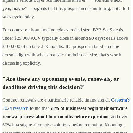
signals a serious buyer. An indefinite answer — "sometime next
year, maybe" — signals that this prospect needs nurturing, not a full
sales cycle today.
For context on how timeline relates to deal size: B2B SaaS deals
under $25,000 ACV typically close in around 90 days; deals above
$100,000 often take 3–9 months. If a prospect's stated timeline
doesn't align with what's realistic for their deal size, that's worth
discussing explicitly.
"Are there any upcoming events, renewals, or
deadlines driving this decision?"
Contract renewals are a particularly reliable timing signal.
Capterra's
2024 research
found that
58% of businesses begin their software
renewal process about four months before expiration
, and over
60% investigate alternative solutions before renewing. Knowing a