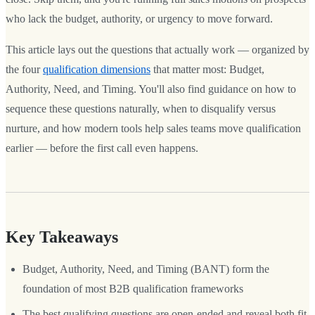
who lack the budget, authority, or urgency to move forward.
This article lays out the questions that actually work — organized by
the four
qualification dimensions
that matter most: Budget,
Authority, Need, and Timing. You'll also find guidance on how to
sequence these questions naturally, when to disqualify versus
nurture, and how modern tools help sales teams move qualification
earlier — before the first call even happens.
Key Takeaways
Budget, Authority, Need, and Timing (BANT) form the
foundation of most B2B qualification frameworks
The best qualifying questions are open-ended and reveal both fit