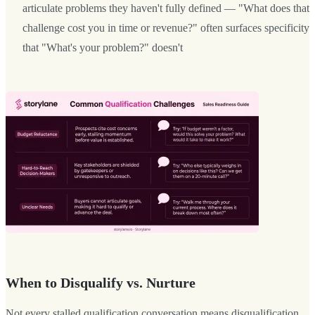
articulate problems they haven't fully defined — "What does that
challenge cost you in time or revenue?" often surfaces specificity
that "What's your problem?" doesn't
When to Disqualify vs. Nurture
Not every stalled qualification conversation means disqualification.