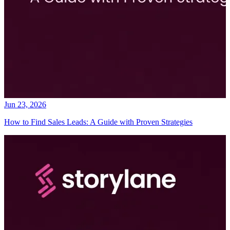
Jun 23, 2026
How to Find Sales Leads: A Guide with Proven Strategies