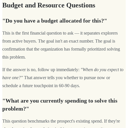
Budget and Resource Questions
"Do you have a budget allocated for this?"
This is the first financial question to ask — it separates explorers
from active buyers. The goal isn't an exact number. The goal is
confirmation that the organization has formally prioritized solving
this problem.
If the answer is no, follow up immediately:
"When do you expect to
have one?"
That answer tells you whether to pursue now or
schedule a future touchpoint in 60-90 days.
"What are you currently spending to solve this
problem?"
This question benchmarks the prospect's existing spend. If they're