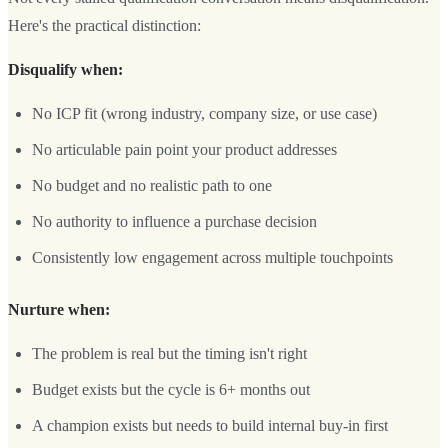
Here's the practical distinction:
Disqualify when:
No ICP fit (wrong industry, company size, or use case)
No articulable pain point your product addresses
No budget and no realistic path to one
No authority to influence a purchase decision
Consistently low engagement across multiple touchpoints
Nurture when:
The problem is real but the timing isn't right
Budget exists but the cycle is 6+ months out
A champion exists but needs to build internal buy-in first