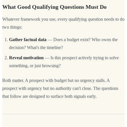
What Good Qualifying Questions Must Do
Whatever framework you use, every qualifying question needs to do
two things:
Gather factual data
— Does a budget exist? Who owns the
decision? What's the timeline?
Reveal motivation
— Is this prospect actively trying to solve
something, or just browsing?
Both matter. A prospect with budget but no urgency stalls. A
prospect with urgency but no authority can't close. The questions
that follow are designed to surface both signals early.