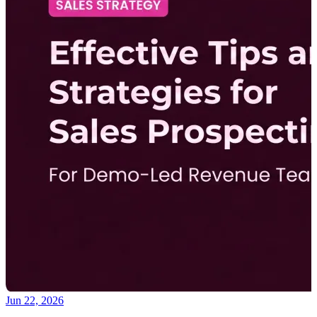
Jun 22, 2026