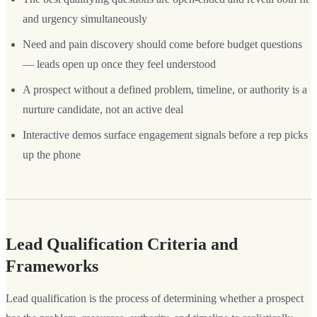
and urgency simultaneously
Need and pain discovery should come before budget questions
— leads open up once they feel understood
A prospect without a defined problem, timeline, or authority is a
nurture candidate, not an active deal
Interactive demos surface engagement signals before a rep picks
up the phone
Lead Qualification Criteria and
Frameworks
Lead qualification is the process of determining whether a prospect