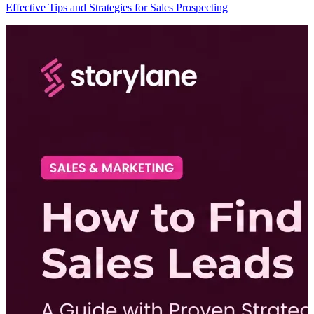
Effective Tips and Strategies for Sales Prospecting