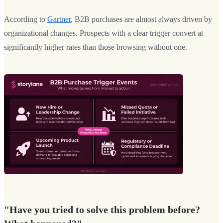
According to
Gartner
, B2B purchases are almost always driven by
organizational changes. Prospects with a clear trigger convert at
significantly higher rates than those browsing without one.
"Have you tried to solve this problem before?