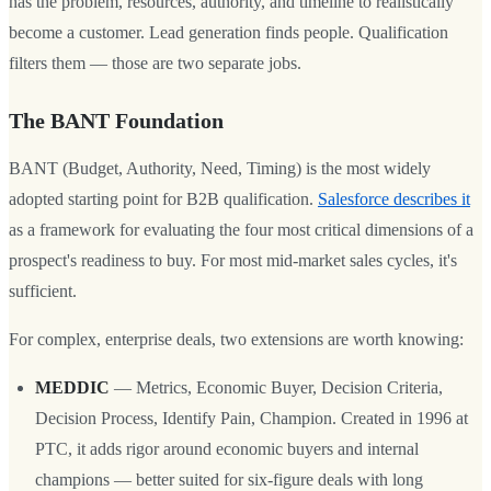
has the problem, resources, authority, and timeline to realistically
become a customer. Lead generation finds people. Qualification
filters them — those are two separate jobs.
The BANT Foundation
BANT (Budget, Authority, Need, Timing) is the most widely
adopted starting point for B2B qualification.
Salesforce describes it
as a framework for evaluating the four most critical dimensions of a
prospect's readiness to buy. For most mid-market sales cycles, it's
sufficient.
For complex, enterprise deals, two extensions are worth knowing:
MEDDIC
— Metrics, Economic Buyer, Decision Criteria,
Decision Process, Identify Pain, Champion. Created in 1996 at
PTC, it adds rigor around economic buyers and internal
champions — better suited for six-figure deals with long