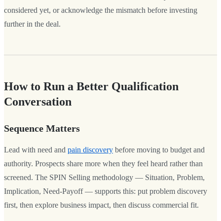
considered yet, or acknowledge the mismatch before investing
further in the deal.
How to Run a Better Qualification
Conversation
Sequence Matters
Lead with need and
pain discovery
before moving to budget and
authority. Prospects share more when they feel heard rather than
screened. The SPIN Selling methodology — Situation, Problem,
Implication, Need-Payoff — supports this: put problem discovery
first, then explore business impact, then discuss commercial fit.