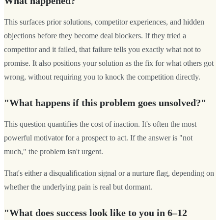
What happened?"
This surfaces prior solutions, competitor experiences, and hidden
objections before they become deal blockers. If they tried a
competitor and it failed, that failure tells you exactly what not to
promise. It also positions your solution as the fix for what others got
wrong, without requiring you to knock the competition directly.
"What happens if this problem goes unsolved?"
This question quantifies the cost of inaction. It's often the most
powerful motivator for a prospect to act. If the answer is "not
much," the problem isn't urgent.
That's either a disqualification signal or a nurture flag, depending on
whether the underlying pain is real but dormant.
"What does success look like to you in 6–12