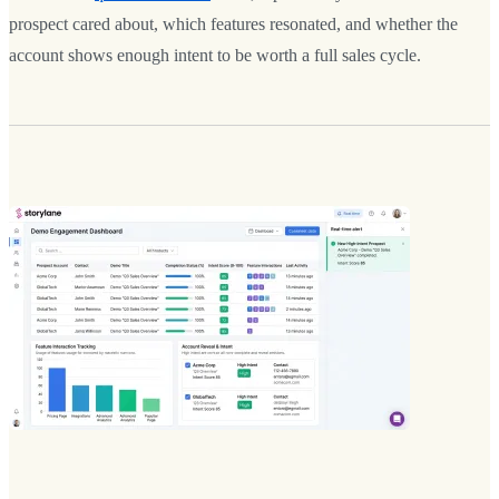
prospect cared about, which features resonated, and whether the
account shows enough intent to be worth a full sales cycle.