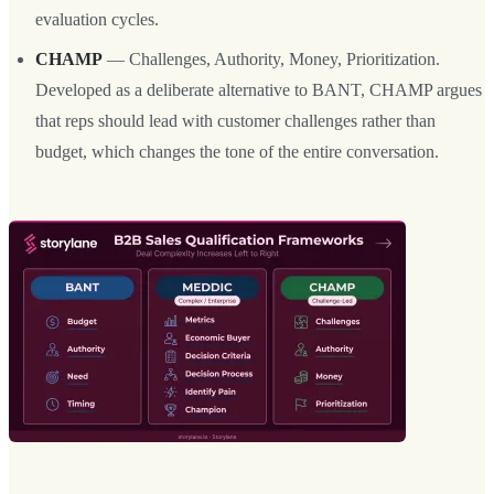
evaluation cycles.
CHAMP
— Challenges, Authority, Money, Prioritization.
Developed as a deliberate alternative to BANT, CHAMP argues
that reps should lead with customer challenges rather than
budget, which changes the tone of the entire conversation.