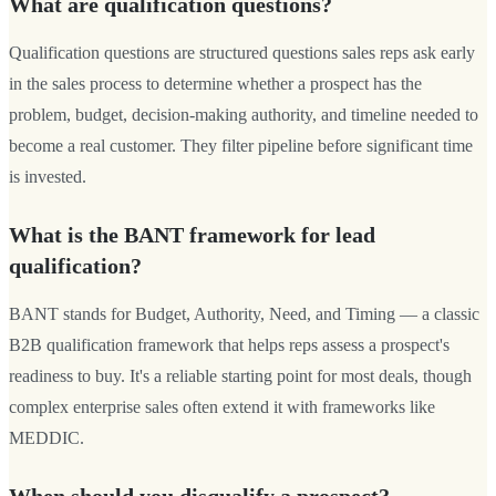
What are qualification questions?
Qualification questions are structured questions sales reps ask early
in the sales process to determine whether a prospect has the
problem, budget, decision-making authority, and timeline needed to
become a real customer. They filter pipeline before significant time
is invested.
What is the BANT framework for lead
qualification?
BANT stands for Budget, Authority, Need, and Timing — a classic
B2B qualification framework that helps reps assess a prospect's
readiness to buy. It's a reliable starting point for most deals, though
complex enterprise sales often extend it with frameworks like
MEDDIC.