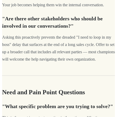
Your job becomes helping them win the internal conversation.
"Are there other stakeholders who should be
involved in our conversations?"
Asking this proactively prevents the dreaded "I need to loop in my
boss" delay that surfaces at the end of a long sales cycle. Offer to set
up a broader call that includes all relevant parties — most champions
will welcome the help navigating their own organization.
Need and Pain Point Questions
"What specific problem are you trying to solve?"