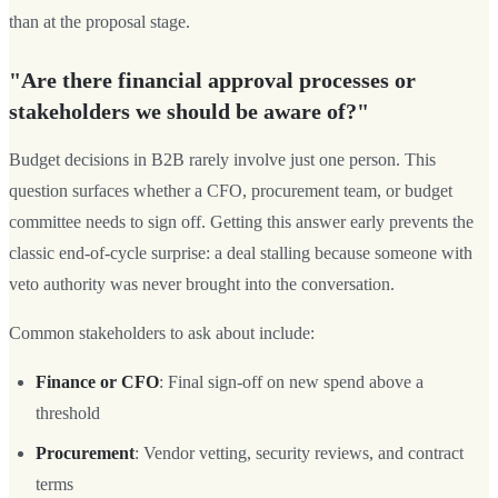
than at the proposal stage.
"Are there financial approval processes or
stakeholders we should be aware of?"
Budget decisions in B2B rarely involve just one person. This
question surfaces whether a CFO, procurement team, or budget
committee needs to sign off. Getting this answer early prevents the
classic end-of-cycle surprise: a deal stalling because someone with
veto authority was never brought into the conversation.
Common stakeholders to ask about include:
Finance or CFO
: Final sign-off on new spend above a
threshold
Procurement
: Vendor vetting, security reviews, and contract
terms