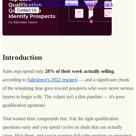
Essential Sales Performance Metrics to Track
Contact Us
Introduction
Sales reps spend only
28% of their week actually selling
,
according to
Salesforce's 2022 research
— and a significant chunk
of the remaining time goes toward prospects who were never serious
buyers to begin with. The culprit isn't a thin pipeline — it's poor
qualification upstream.
That wasted time compounds fast. Ask the right qualification
questions early and you spend cycles on deals that can actually
close. Skip them, and you're running full sales motions on prospects