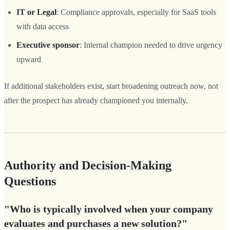
IT or Legal
: Compliance approvals, especially for SaaS tools
with data access
Executive sponsor
: Internal champion needed to drive urgency
upward
If additional stakeholders exist, start broadening outreach now, not
after the prospect has already championed you internally.
Authority and Decision-Making
Questions
"Who is typically involved when your company
evaluates and purchases a new solution?"