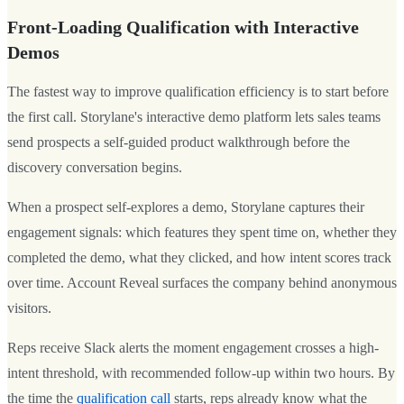
Front-Loading Qualification with Interactive
Demos
The fastest way to improve qualification efficiency is to start before
the first call. Storylane's interactive demo platform lets sales teams
send prospects a self-guided product walkthrough before the
discovery conversation begins.
When a prospect self-explores a demo, Storylane captures their
engagement signals: which features they spent time on, whether they
completed the demo, what they clicked, and how intent scores track
over time. Account Reveal surfaces the company behind anonymous
visitors.
Reps receive Slack alerts the moment engagement crosses a high-
intent threshold, with recommended follow-up within two hours. By
the time the
qualification call
starts, reps already know what the