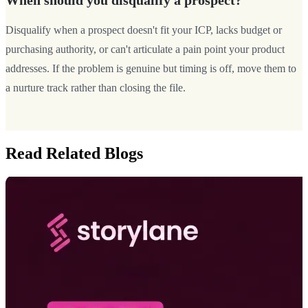
When should you disqualify a prospect?
Disqualify when a prospect doesn't fit your ICP, lacks budget or
purchasing authority, or can't articulate a pain point your product
addresses. If the problem is genuine but timing is off, move them to
a nurture track rather than closing the file.
Read Related Blogs