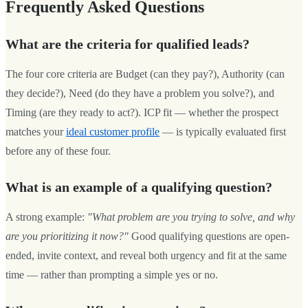
Frequently Asked Questions
What are the criteria for qualified leads?
The four core criteria are Budget (can they pay?), Authority (can
they decide?), Need (do they have a problem you solve?), and
Timing (are they ready to act?). ICP fit — whether the prospect
matches your
ideal customer profile
— is typically evaluated first
before any of these four.
What is an example of a qualifying question?
A strong example:
"What problem are you trying to solve, and why
are you prioritizing it now?"
Good qualifying questions are open-
ended, invite context, and reveal both urgency and fit at the same
time — rather than prompting a simple yes or no.