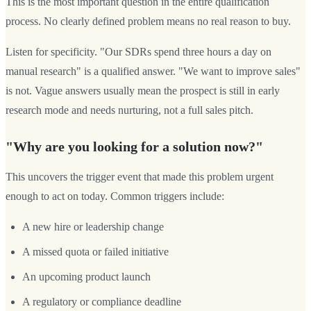
This is the most important question in the entire qualification
process. No clearly defined problem means no real reason to buy.
Listen for specificity. "Our SDRs spend three hours a day on
manual research" is a qualified answer. "We want to improve sales"
is not. Vague answers usually mean the prospect is still in early
research mode and needs nurturing, not a full sales pitch.
"Why are you looking for a solution now?"
This uncovers the trigger event that made this problem urgent
enough to act on today. Common triggers include:
A new hire or leadership change
A missed quota or failed initiative
An upcoming product launch
A regulatory or compliance deadline