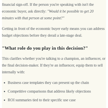
financial sign-off. If the person you're speaking with isn't the
economic buyer, ask directly:
"Would it be possible to get 20
minutes with that person at some point?"
Getting in front of the economic buyer early means you can address
budget objections before they derail a late-stage deal.
"What role do you play in this decision?"
This clarifies whether you're talking to a champion, an influencer, or
the final decision-maker. If they're an influencer, equip them to sell
internally with:
Business case templates they can present up the chain
Competitive comparisons that address likely objections
ROI summaries tied to their specific use case