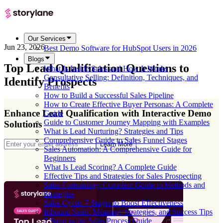
Our Services
Jun 23, 2026
Best Demo Software for HubSpot Users in 2026
Blogs
Top Lead Qualification Questions to
What Is Inside Sales and How It Works
Consultative Selling: Definition, Techniques, and
Identify Prospects
Benefits
How to Build a Successful Sales Pipeline
How to Create Effective Buyer Personas: A Complete
Enhance Lead Qualification with Interactive Demo
Guide
Guide to Customer Journey Mapping with Examples
Solutions
What is Lead Nurturing? Strategies and Tips
Comprehensive Guide to Sales Funnel Stages
Learn More
Sales Automation: A Comprehensive Guide for
Beginners
What Is Lead Scoring? A Complete Guide
Effective Tips and Strategies for Sales Prospecting
Sales Forecasting: Complete Guide to Methods and
Strategies
Sales Cycle: 7 Stages to Boost Effectiveness
Inbound Sales: Meaning, Strategies, and Success Tips
7 Steps in the Sales Process Guide