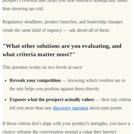
prospect's renewal date helps you time outreach strategically rather
than showing up cold.
Regulatory deadlines, product launches, and leadership changes
create the same kind of urgency — ask about all of them.
"What other solutions are you evaluating, and
what criteria matter most?"
This question works on two levels at once:
Reveals your competition
— knowing which vendors are in
the mix helps you position against them directly
Exposes what the prospect actually values
— their top criteria
tell you more than any
discovery question
about pain points
If those criteria don't align with your product's strengths, you have a
choice: reframe the conversation around a value they haven't