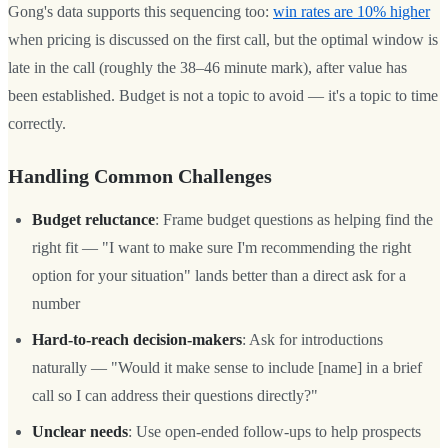
Gong's data supports this sequencing too:
win rates are 10% higher
when pricing is discussed on the first call, but the optimal window is
late in the call (roughly the 38–46 minute mark), after value has
been established. Budget is not a topic to avoid — it's a topic to time
correctly.
Handling Common Challenges
Budget reluctance
: Frame budget questions as helping find the
right fit — "I want to make sure I'm recommending the right
option for your situation" lands better than a direct ask for a
number
Hard-to-reach decision-makers
: Ask for introductions
naturally — "Would it make sense to include [name] in a brief
call so I can address their questions directly?"
Unclear needs
: Use open-ended follow-ups to help prospects