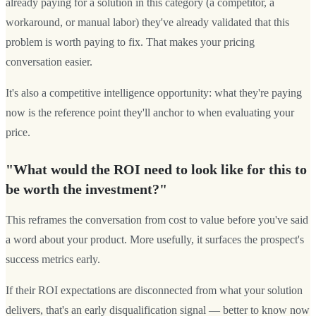
already paying for a solution in this category (a competitor, a
workaround, or manual labor) they've already validated that this
problem is worth paying to fix. That makes your pricing
conversation easier.
It's also a competitive intelligence opportunity: what they're paying
now is the reference point they'll anchor to when evaluating your
price.
"What would the ROI need to look like for this to
be worth the investment?"
This reframes the conversation from cost to value before you've said
a word about your product. More usefully, it surfaces the prospect's
success metrics early.
If their ROI expectations are disconnected from what your solution
delivers, that's an early disqualification signal — better to know now