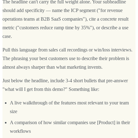
The headline can't carry the full weight alone. Your subheadline
should add specificity — name the ICP segment ("for revenue
operations teams at B2B SaaS companies"), cite a concrete result
metric ("customers reduce ramp time by 35%"), or describe a use
case.
Pull this language from sales call recordings or win/loss interviews.
The phrasing your best customers use to describe their problem is
almost always sharper than what marketing invents.
Just below the headline, include 3-4 short bullets that pre-answer
"what will I get from this demo?" Something like:
A live walkthrough of the features most relevant to your team
size
A comparison of how similar companies use [Product] in their
workflows