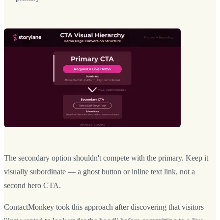
The secondary option shouldn't compete with the primary. Keep it
visually subordinate — a ghost button or inline text link, not a
second hero CTA.
ContactMonkey took this approach after discovering that visitors