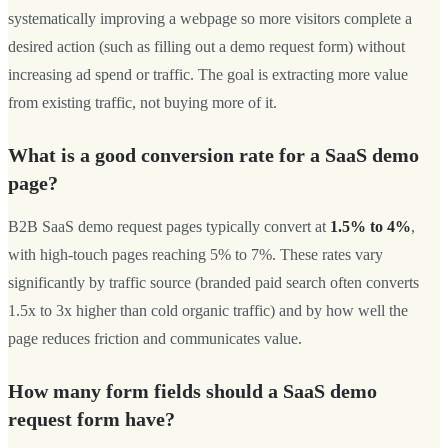
systematically improving a webpage so more visitors complete a
desired action (such as filling out a demo request form) without
increasing ad spend or traffic. The goal is extracting more value
from existing traffic, not buying more of it.
What is a good conversion rate for a SaaS demo
page?
B2B SaaS demo request pages typically convert at
1.5% to 4%
,
with high-touch pages reaching 5% to 7%. These rates vary
significantly by traffic source (branded paid search often converts
1.5x to 3x higher than cold organic traffic) and by how well the
page reduces friction and communicates value.
How many form fields should a SaaS demo
request form have?