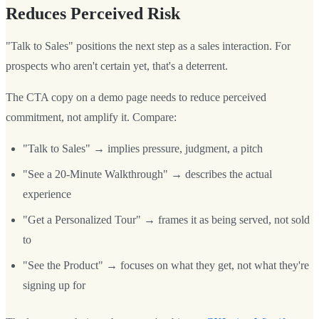
Reduces Perceived Risk
"Talk to Sales" positions the next step as a sales interaction. For
prospects who aren't certain yet, that's a deterrent.
The CTA copy on a demo page needs to reduce perceived
commitment, not amplify it. Compare:
"Talk to Sales" → implies pressure, judgment, a pitch
"See a 20-Minute Walkthrough" → describes the actual
experience
"Get a Personalized Tour" → frames it as being served, not sold
to
"See the Product" → focuses on what they get, not what they're
signing up for