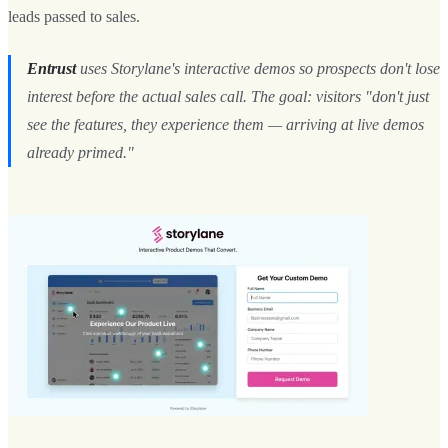
leads passed to sales.
Entrust
uses Storylane's interactive demos so prospects don't lose
interest before the actual sales call. The goal: visitors "don't just
see the features, they experience them — arriving at live demos
already primed."