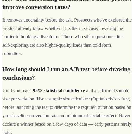
improve conversion rates?
It removes uncertainty before the ask. Prospects who've explored the
product already know whether it fits their use case, lowering the
barrier to booking a live demo. Those who still request one after
self-exploring are also higher-quality leads than cold form
submitters.
How long should I run an A/B test before drawing
conclusions?
Until you reach
95% statistical confidence
and a sufficient sample
size per variation. Use a sample size calculator (Optimizely's is free)
before launching the test to determine the required duration based on
your baseline conversion rate and minimum detectable effect. Never
declare a winner based on a few days of data — early patterns rarely
hold.