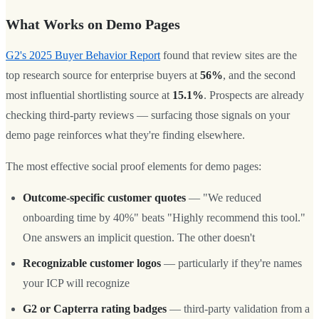
What Works on Demo Pages
G2's 2025 Buyer Behavior Report
found that review sites are the
top research source for enterprise buyers at
56%
, and the second
most influential shortlisting source at
15.1%
. Prospects are already
checking third-party reviews — surfacing those signals on your
demo page reinforces what they're finding elsewhere.
The most effective social proof elements for demo pages:
Outcome-specific customer quotes
— "We reduced
onboarding time by 40%" beats "Highly recommend this tool."
One answers an implicit question. The other doesn't
Recognizable customer logos
— particularly if they're names
your ICP will recognize
G2 or Capterra rating badges
— third-party validation from a