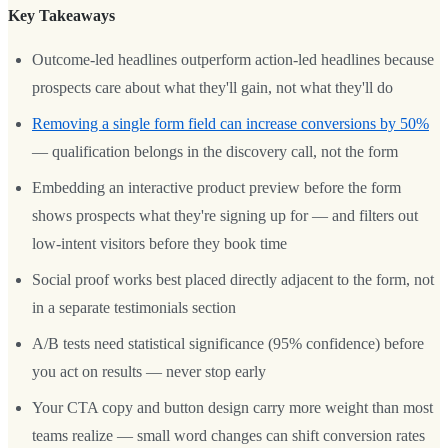
Key Takeaways
Outcome-led headlines outperform action-led headlines because
prospects care about what they'll gain, not what they'll do
Removing a single form field can increase conversions by 50%
— qualification belongs in the discovery call, not the form
Embedding an interactive product preview before the form
shows prospects what they're signing up for — and filters out
low-intent visitors before they book time
Social proof works best placed directly adjacent to the form, not
in a separate testimonials section
A/B tests need statistical significance (95% confidence) before
you act on results — never stop early
Your CTA copy and button design carry more weight than most
teams realize — small word changes can shift conversion rates