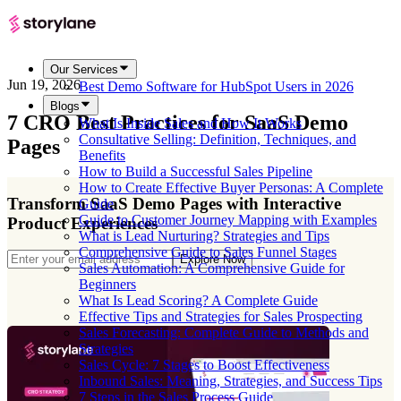
Our Services
Jun 19, 2026
Best Demo Software for HubSpot Users in 2026
Blogs
7 CRO Best Practices for SaaS Demo
What Is Inside Sales and How It Works
Consultative Selling: Definition, Techniques, and
Pages
Benefits
How to Build a Successful Sales Pipeline
How to Create Effective Buyer Personas: A Complete
Transform SaaS Demo Pages with Interactive
Guide
Guide to Customer Journey Mapping with Examples
Product Experiences
What is Lead Nurturing? Strategies and Tips
Comprehensive Guide to Sales Funnel Stages
Explore Now
Sales Automation: A Comprehensive Guide for
Beginners
What Is Lead Scoring? A Complete Guide
Effective Tips and Strategies for Sales Prospecting
Sales Forecasting: Complete Guide to Methods and
Strategies
Sales Cycle: 7 Stages to Boost Effectiveness
Inbound Sales: Meaning, Strategies, and Success Tips
7 Steps in the Sales Process Guide