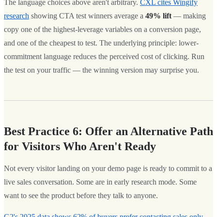
The language choices above aren't arbitrary.
CXL cites Wingify
research
showing CTA test winners average a
49% lift
— making
copy one of the highest-leverage variables on a conversion page,
and one of the cheapest to test. The underlying principle: lower-
commitment language reduces the perceived cost of clicking. Run
the test on your traffic — the winning version may surprise you.
Best Practice 6: Offer an Alternative Path
for Visitors Who Aren't Ready
Not every visitor landing on your demo page is ready to commit to a
live sales conversation. Some are in early research mode. Some
want to see the product before they talk to anyone.
G2's 2025 data shows 62% of buyers prefer contacting sales only