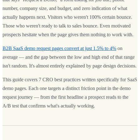
number, company size, and budget, and zero indication of what
actually happens next. Visitors who weren't 100% certain bounce.
Those who weren't ready to talk to sales bounce. Even motivated
prospects hesitate when the page gives them nothing to work with.
B2B SaaS demo request pages convert at just 1.5% to 4%
on
average — and the gap between the low and high end of that range
isn't random. It's almost entirely explained by page design decisions.
This guide covers 7 CRO best practices written specifically for SaaS
demo pages. Each one targets a distinct friction point in the demo
request journey — from the first headline a prospect reads to the
A/B test that confirms what's actually working.