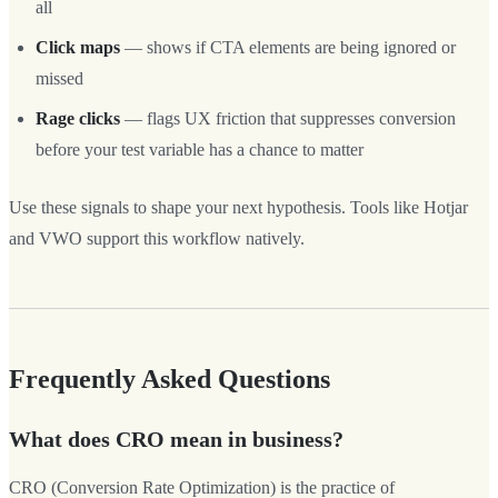
all
Click maps
— shows if CTA elements are being ignored or
missed
Rage clicks
— flags UX friction that suppresses conversion
before your test variable has a chance to matter
Use these signals to shape your next hypothesis. Tools like Hotjar
and VWO support this workflow natively.
Frequently Asked Questions
What does CRO mean in business?
CRO (Conversion Rate Optimization) is the practice of