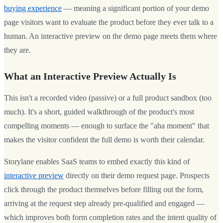
buying experience
— meaning a significant portion of your demo
page visitors want to evaluate the product before they ever talk to a
human. An interactive preview on the demo page meets them where
they are.
What an Interactive Preview Actually Is
This isn't a recorded video (passive) or a full product sandbox (too
much). It's a short, guided walkthrough of the product's most
compelling moments — enough to surface the "aha moment" that
makes the visitor confident the full demo is worth their calendar.
Storylane enables SaaS teams to embed exactly this kind of
interactive preview
directly on their demo request page. Prospects
click through the product themselves before filling out the form,
arriving at the request step already pre-qualified and engaged —
which improves both form completion rates and the intent quality of