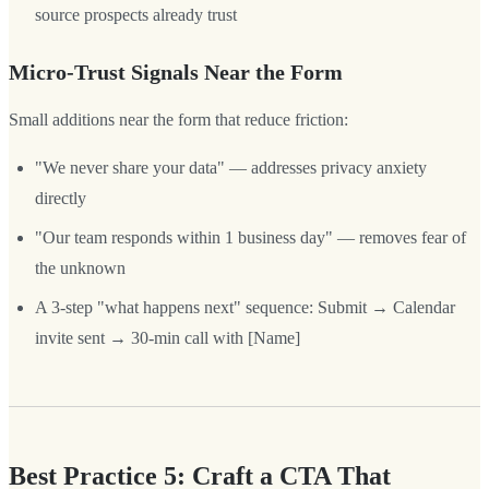
source prospects already trust
Micro-Trust Signals Near the Form
Small additions near the form that reduce friction:
"We never share your data" — addresses privacy anxiety
directly
"Our team responds within 1 business day" — removes fear of
the unknown
A 3-step "what happens next" sequence: Submit → Calendar
invite sent → 30-min call with [Name]
Best Practice 5: Craft a CTA That