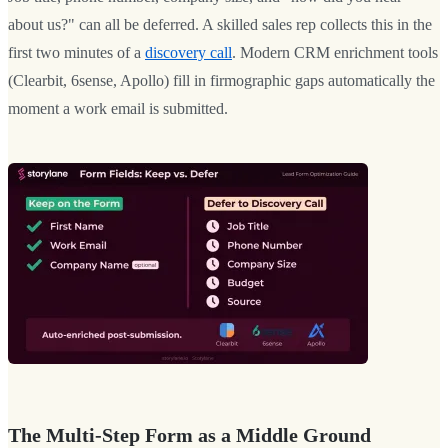
about us?" can all be deferred. A skilled sales rep collects this in the
first two minutes of a
discovery call
. Modern CRM enrichment tools
(Clearbit, 6sense, Apollo) fill in firmographic gaps automatically the
moment a work email is submitted.
The Multi-Step Form as a Middle Ground