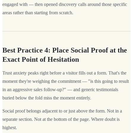
engaged with — then opened discovery calls around those specific
areas rather than starting from scratch.
Best Practice 4: Place Social Proof at the
Exact Point of Hesitation
Trust anxiety peaks right before a visitor fills out a form. That's the
moment they're weighing the commitment — "is this going to result
in an aggressive sales follow-up?" — and generic testimonials
buried below the fold miss the moment entirely.
Social proof belongs adjacent to or just above the form. Not in a
separate section. Not at the bottom of the page. Where doubt is
highest.