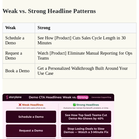
Weak vs. Strong Headline Patterns
Weak
Strong
Schedule a
See How [Product] Cuts Sales Cycle Length in 30
Demo
Minutes
Request a
Watch [Product] Eliminate Manual Reporting for Ops
Demo
Teams
Get a Personalized Walkthrough Built Around Your
Book a Demo
Use Case