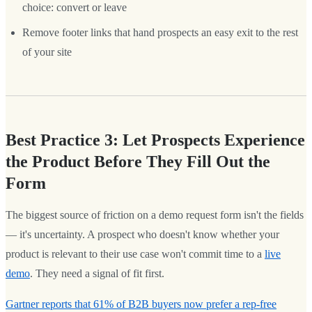
choice: convert or leave
Remove footer links that hand prospects an easy exit to the rest
of your site
Best Practice 3: Let Prospects Experience
the Product Before They Fill Out the
Form
The biggest source of friction on a demo request form isn't the fields
— it's uncertainty. A prospect who doesn't know whether your
product is relevant to their use case won't commit time to a
live
demo
. They need a signal of fit first.
Gartner reports that 61% of B2B buyers now prefer a rep-free