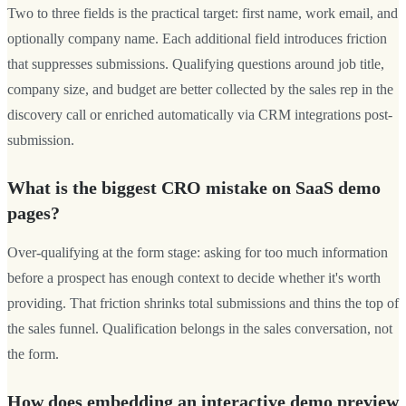
Two to three fields is the practical target: first name, work email, and
optionally company name. Each additional field introduces friction
that suppresses submissions. Qualifying questions around job title,
company size, and budget are better collected by the sales rep in the
discovery call or enriched automatically via CRM integrations post-
submission.
What is the biggest CRO mistake on SaaS demo
pages?
Over-qualifying at the form stage: asking for too much information
before a prospect has enough context to decide whether it's worth
providing. That friction shrinks total submissions and thins the top of
the sales funnel. Qualification belongs in the sales conversation, not
the form.
How does embedding an interactive demo preview