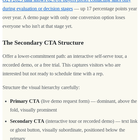
during evaluation or decision stages
— up 17 percentage points year
over year. A demo page with only one conversion option loses
everyone who isn't at that stage yet.
The Secondary CTA Structure
Offer a lower-commitment path: an interactive self-serve tour, a
recorded demo, or a free trial. This captures visitors who are
interested but not ready to schedule time with a rep.
Structure the visual hierarchy carefully:
Primary CTA
(live demo request form) — dominant, above the
fold, visually prominent
Secondary CTA
(interactive tour or recorded demo) — text link
or ghost button, visually subordinate, positioned below the
primary