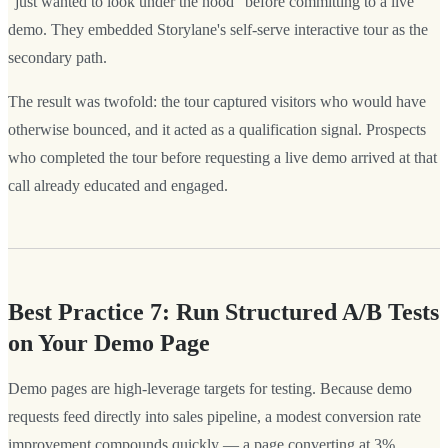
"just wanted to look under the hood" before committing to a live
demo. They embedded Storylane's self-serve interactive tour as the
secondary path.
The result was twofold: the tour captured visitors who would have
otherwise bounced, and it acted as a qualification signal. Prospects
who completed the tour before requesting a live demo arrived at that
call already educated and engaged.
Best Practice 7: Run Structured A/B Tests
on Your Demo Page
Demo pages are high-leverage targets for testing. Because demo
requests feed directly into sales pipeline, a modest conversion rate
improvement compounds quickly — a page converting at 3%