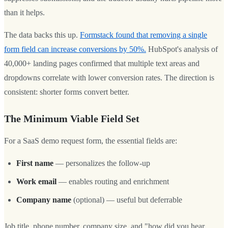
than it helps.
The data backs this up.
Formstack found that removing a single
form field can increase conversions by 50%.
HubSpot's analysis of
40,000+ landing pages confirmed that multiple text areas and
dropdowns correlate with lower conversion rates. The direction is
consistent: shorter forms convert better.
The Minimum Viable Field Set
For a SaaS demo request form, the essential fields are:
First name
— personalizes the follow-up
Work email
— enables routing and enrichment
Company name
(optional) — useful but deferrable
Job title, phone number, company size, and "how did you hear