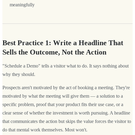
meaningfully
Best Practice 1: Write a Headline That
Sells the Outcome, Not the Action
"Schedule a Demo" tells a visitor what to do. It says nothing about
why they should.
Prospects aren't motivated by the act of booking a meeting. They're
motivated by what the meeting will give them — a solution to a
specific problem, proof that your product fits their use case, or a
clear sense of whether the investment is worth pursuing. A headline
that communicates the action but skips the value forces the visitor to
do that mental work themselves. Most won't.