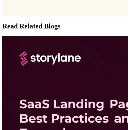
Read Related Blogs