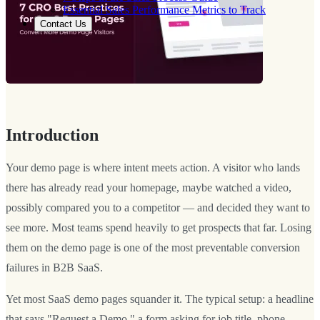
Essential Sales Performance Metrics to Track
Contact Us
Introduction
Your demo page is where intent meets action. A visitor who lands
there has already read your homepage, maybe watched a video,
possibly compared you to a competitor — and decided they want to
see more. Most teams spend heavily to get prospects that far. Losing
them on the demo page is one of the most preventable conversion
failures in B2B SaaS.
Yet most SaaS demo pages squander it. The typical setup: a headline
that says "Request a Demo," a form asking for job title, phone