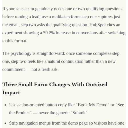
If your sales team genuinely needs one or two qualifying questions
before routing a lead, use a multi-step form: step one captures just
the email, step two asks the qualifying question. HubSpot cites an
experiment showing a 59.2% increase in conversions after switching
to this format.
The psychology is straightforward: once someone completes step
one, step two feels like a natural continuation rather than a new
commitment — not a fresh ask.
Three Small Form Changes With Outsized
Impact
Use action-oriented button copy like "Book My Demo" or "See
the Product" — never the generic "Submit"
Strip navigation menus from the demo page so visitors have one