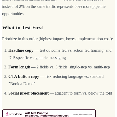
instead of 2% on the same traffic represents 50% more pipeline
opportunities.
What to Test First
Prioritize in this order (highest impact, lowest implementation cost):
Headline copy
— test outcome-led vs. action-led framing, and
ICP-specific vs. generic messaging
Form length
— 2 fields vs. 3 fields, single-step vs. multi-step
CTA button copy
— risk-reducing language vs. standard
"Book a Demo"
Social proof placement
— adjacent to form vs. below the fold