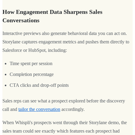
How Engagement Data Sharpens Sales
Conversations
Interactive previews also generate behavioral data you can act on.
Storylane captures engagement metrics and pushes them directly to
Salesforce or HubSpot, including:
Time spent per session
Completion percentage
CTA clicks and drop-off points
Sales reps can see what a prospect explored before the discovery
call and
tailor the conversation
accordingly.
When Whispli's prospects went through their Storylane demo, the
sales team could see exactly which features each prospect had