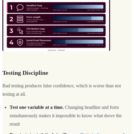
Testing Discipline
Bad testing produces false confidence, which is worse than not
testing at all.
Test one variable at a time.
Changing headline and form
simultaneously makes it impossible to know what drove the
result