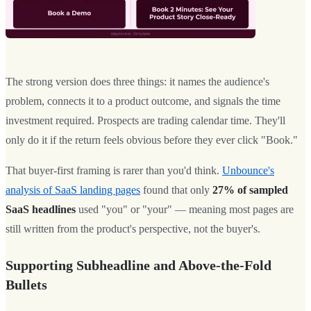
The strong version does three things: it names the audience's
problem, connects it to a product outcome, and signals the time
investment required. Prospects are trading calendar time. They'll
only do it if the return feels obvious before they ever click "Book."
That buyer-first framing is rarer than you'd think.
Unbounce's
analysis of SaaS landing pages
found that only
27% of sampled
SaaS headlines
used "you" or "your" — meaning most pages are
still written from the product's perspective, not the buyer's.
Supporting Subheadline and Above-the-Fold
Bullets