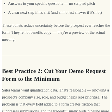
Answers to your specific questions — no scripted pitch
A clear next step if it's a fit (and an honest answer if it's not)
These bullets reduce uncertainty before the prospect ever reaches the
form. They're not benefits copy — they're a preview of the actual
meeting.
Best Practice 2: Cut Your Demo Request
Form to the Minimum
Sales teams want qualification data. That's reasonable — knowing a
prospect's company size, role, and budget helps reps prioritize. The
problem is that every field added to a form creates friction that
suppresses submissions, and the tradeoff usually hurts pipeline more