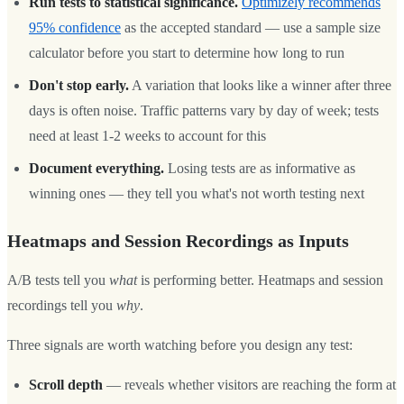
Run tests to statistical significance.
Optimizely recommends
95% confidence
as the accepted standard — use a sample size
calculator before you start to determine how long to run
Don't stop early.
A variation that looks like a winner after three
days is often noise. Traffic patterns vary by day of week; tests
need at least 1-2 weeks to account for this
Document everything.
Losing tests are as informative as
winning ones — they tell you what's not worth testing next
Heatmaps and Session Recordings as Inputs
A/B tests tell you
what
is performing better. Heatmaps and session
recordings tell you
why
.
Three signals are worth watching before you design any test:
Scroll depth
— reveals whether visitors are reaching the form at