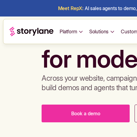
Meet RepX:
AI sales agents to demo, 
Build de
Platform
Solutions
Custom
for mode
Across your website, campaigns
build demos and agents that tu
Book a demo