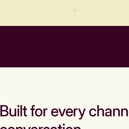
Built for every chann