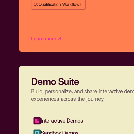
Qualification Workflows
Learn more
Demo Suite
Build, personalize, and share interactive de
experiences across the journey
Interactive Demos
Sandbox Demos