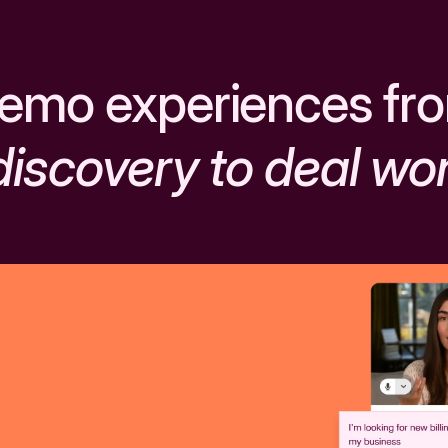
emo experiences fr
discovery to deal wo