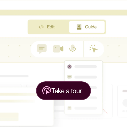
Take a tour