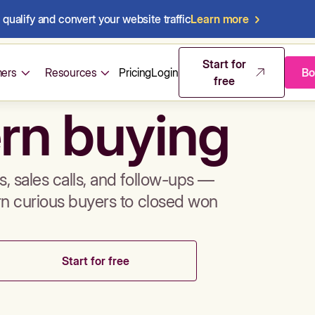
qualify and convert your website traffic
Learn more
mos & sales 
Start for
ers
Resources
Pricing
Login
Bo
free
rn buying
, sales calls, and follow-ups —
rn curious buyers to closed won
Start for free