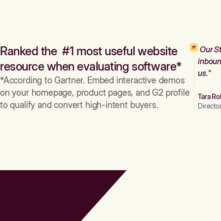
Ranked the #1 most useful website
Our St
inboun
resource when evaluating software*
us."
*According to Gartner. Embed interactive demos
on your homepage, product pages, and G2 profile
Tara Ro
to qualify and convert high-intent buyers.
Directo