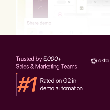
Trusted by
5,000+
Sales & Marketing Teams
#1
Rated on G2 in
demo automation