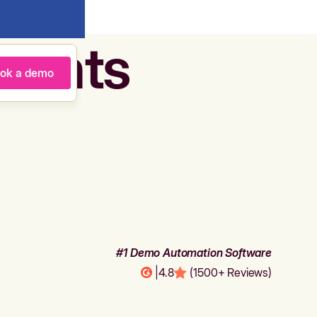
agents
ok a demo
#1 Demo Automation Software
|
4.8
(1500+ Reviews)