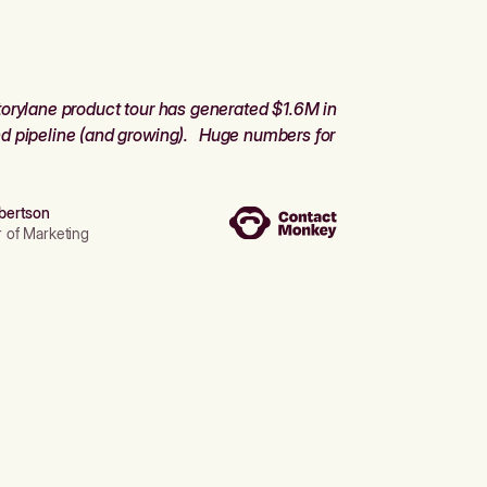
orylane product tour has generated $1.6M in
d pipeline (and growing). Huge numbers for
bertson
r of Marketing