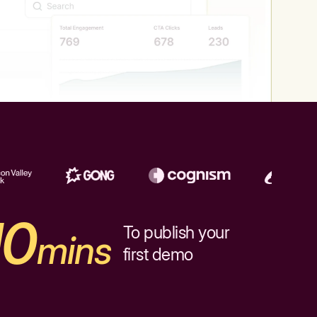
10
To publish your
mins
first demo