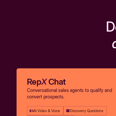
D
Rep
X
Chat
Conversational sales agents to qualify and
convert prospects.
AI Video & Voice
Discovery Questions