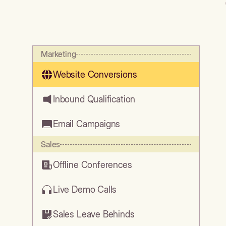
Marketing
Website Conversions
Inbound Qualification
Email Campaigns
Sales
Offline Conferences
Live Demo Calls
Sales Leave Behinds