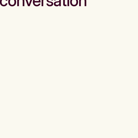
conversation