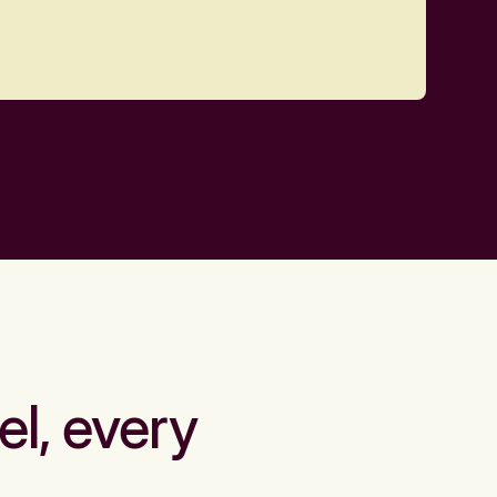
el, every