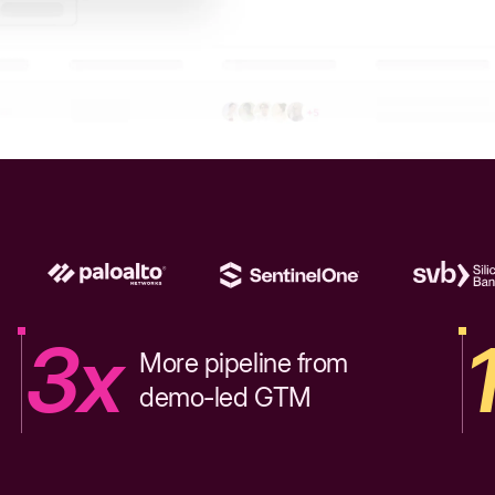
3x
More pipeline from
demo-led GTM