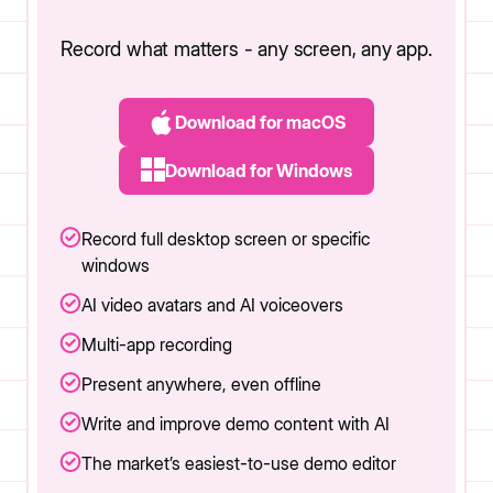
Record what matters - any screen, any app.
Download for macOS
Download for Windows
Record full desktop screen or specific
windows
AI video avatars and AI voiceovers
Multi-app recording
Present anywhere, even offline
Write and improve demo content with AI
The market’s easiest-to-use demo editor