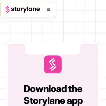
Download the
Storylane app