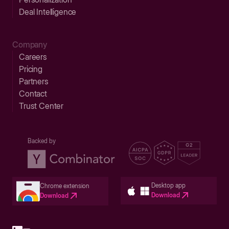
Deal Intelligence
Company
Careers
Pricing
Partners
Contact
Trust Center
Backed by
Desktop app
Chrome extension
Download
Download