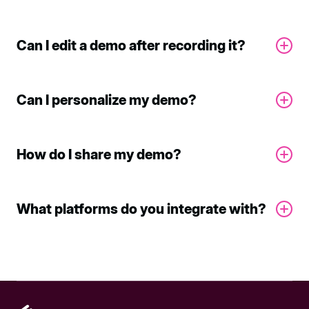
Can I edit a demo after recording it?
Can I personalize my demo?
How do I share my demo?
What platforms do you integrate with?