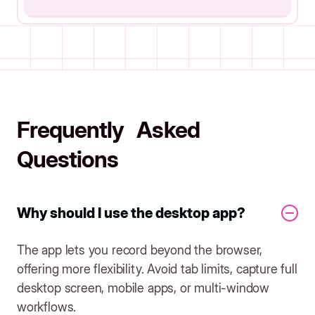
Frequently Asked
Questions
Why should I use the desktop app?
The app lets you record beyond the browser,
offering more flexibility. Avoid tab limits, capture full
desktop screen, mobile apps, or multi-window
workflows.