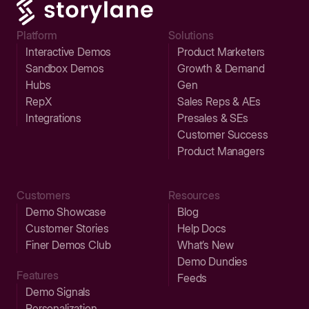
Platform
Solutions
Interactive Demos
Product Marketers
Sandbox Demos
Growth & Demand
Hubs
Gen
RepX
Sales Reps & AEs
Integrations
Presales & SEs
Customer Success
Product Managers
Customers
Resources
Demo Showcase
Blog
Customer Stories
Help Docs
Finer Demos Club
What’s New
Demo Dundies
Features
Feeds
Demo Signals
Personalization