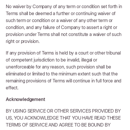
No waiver by Company of any term or condition set forth in
Terms shall be deemed a further or continuing waiver of
such term or condition or a waiver of any other term or
condition, and any failure of Company to assert a right or
provision under Terms shall not constitute a waiver of such
right or provision.
If any provision of Terms is held by a court or other tribunal
of competent jurisdiction to be invalid, illegal or
unenforceable for any reason, such provision shall be
eliminated or limited to the minimum extent such that the
remaining provisions of Terms will continue in full force and
effect.
Acknowledgement
BY USING SERVICE OR OTHER SERVICES PROVIDED BY
US, YOU ACKNOWLEDGE THAT YOU HAVE READ THESE
TERMS OF SERVICE AND AGREE TO BE BOUND BY