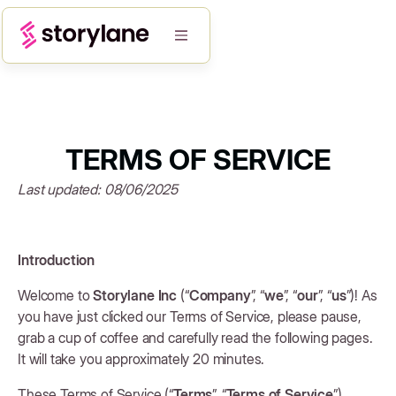
TERMS OF SERVICE
Last updated: 08/06/2025
Introduction
Welcome to
Storylane Inc
(“
Company
”, “
we
”, “
our
”, “
us
”)! As
you have just clicked our Terms of Service, please pause,
grab a cup of coffee and carefully read the following pages.
It will take you approximately 20 minutes.
These Terms of Service (“
Terms
”, “
Terms of Service
”)