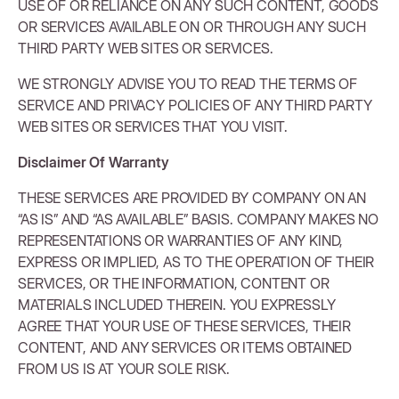
USE OF OR RELIANCE ON ANY SUCH CONTENT, GOODS
OR SERVICES AVAILABLE ON OR THROUGH ANY SUCH
THIRD PARTY WEB SITES OR SERVICES.
WE STRONGLY ADVISE YOU TO READ THE TERMS OF
SERVICE AND PRIVACY POLICIES OF ANY THIRD PARTY
WEB SITES OR SERVICES THAT YOU VISIT.
Disclaimer Of Warranty
THESE SERVICES ARE PROVIDED BY COMPANY ON AN
“AS IS” AND “AS AVAILABLE” BASIS. COMPANY MAKES NO
REPRESENTATIONS OR WARRANTIES OF ANY KIND,
EXPRESS OR IMPLIED, AS TO THE OPERATION OF THEIR
SERVICES, OR THE INFORMATION, CONTENT OR
MATERIALS INCLUDED THEREIN. YOU EXPRESSLY
AGREE THAT YOUR USE OF THESE SERVICES, THEIR
CONTENT, AND ANY SERVICES OR ITEMS OBTAINED
FROM US IS AT YOUR SOLE RISK.