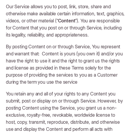
Our Service allows you to post, link, store, share and
otherwise make available certain information, text, graphics,
videos, or other material (“
Content
”). You are responsible
for Content that you post on or through Service, including
its legality, reliability, and appropriateness.
By posting Content on or through Service, You represent
and warrant that: Content is yours (you own it) and/or you
have the right to use it and the right to grant us the rights
and license as provided in these Terms solely for the
purpose of providing the services to you as a Customer
during the term you use the service
You retain any and all of your rights to any Content you
submit, post or display on or through Service. However, by
posting Content using the Service, you grant us a non-
exclusive, royalty-free, revokable, worldwide license to
host, copy, transmit, reproduce, distribute, and otherwise
use and display the Content and perform all acts with