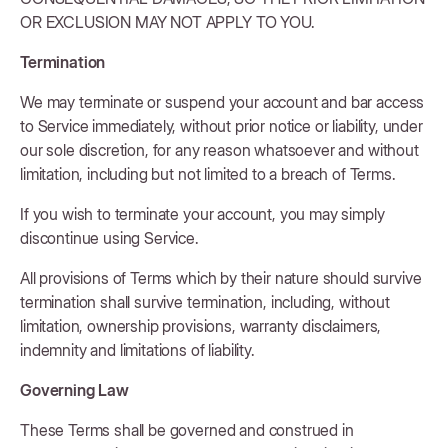
OR EXCLUSION MAY NOT APPLY TO YOU.
Termination
We may terminate or suspend your account and bar access
to Service immediately, without prior notice or liability, under
our sole discretion, for any reason whatsoever and without
limitation, including but not limited to a breach of Terms.
If you wish to terminate your account, you may simply
discontinue using Service.
All provisions of Terms which by their nature should survive
termination shall survive termination, including, without
limitation, ownership provisions, warranty disclaimers,
indemnity and limitations of liability.
Governing Law
These Terms shall be governed and construed in