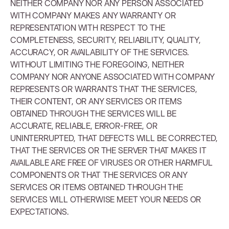
NEITHER COMPANY NOR ANY PERSON ASSOCIATED
WITH COMPANY MAKES ANY WARRANTY OR
REPRESENTATION WITH RESPECT TO THE
COMPLETENESS, SECURITY, RELIABILITY, QUALITY,
ACCURACY, OR AVAILABILITY OF THE SERVICES.
WITHOUT LIMITING THE FOREGOING, NEITHER
COMPANY NOR ANYONE ASSOCIATED WITH COMPANY
REPRESENTS OR WARRANTS THAT THE SERVICES,
THEIR CONTENT, OR ANY SERVICES OR ITEMS
OBTAINED THROUGH THE SERVICES WILL BE
ACCURATE, RELIABLE, ERROR-FREE, OR
UNINTERRUPTED, THAT DEFECTS WILL BE CORRECTED,
THAT THE SERVICES OR THE SERVER THAT MAKES IT
AVAILABLE ARE FREE OF VIRUSES OR OTHER HARMFUL
COMPONENTS OR THAT THE SERVICES OR ANY
SERVICES OR ITEMS OBTAINED THROUGH THE
SERVICES WILL OTHERWISE MEET YOUR NEEDS OR
EXPECTATIONS.