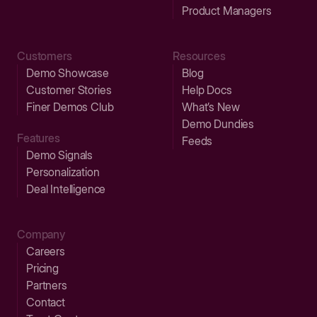
Product Managers
Customers
Resources
Demo Showcase
Blog
Customer Stories
Help Docs
Finer Demos Club
What’s New
Demo Dundies
Features
Feeds
Demo Signals
Personalization
Deal Intelligence
Company
Careers
Pricing
Partners
Contact