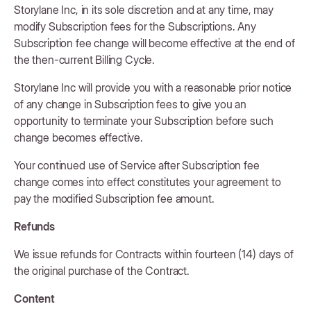
Storylane Inc, in its sole discretion and at any time, may
modify Subscription fees for the Subscriptions. Any
Subscription fee change will become effective at the end of
the then-current Billing Cycle.
Storylane Inc will provide you with a reasonable prior notice
of any change in Subscription fees to give you an
opportunity to terminate your Subscription before such
change becomes effective.
Your continued use of Service after Subscription fee
change comes into effect constitutes your agreement to
pay the modified Subscription fee amount.
Refunds
We issue refunds for Contracts within fourteen (14) days of
the original purchase of the Contract.
Content