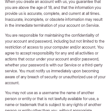
When you create an account with us, you guarantee that
you are above the age of 18, and that the information you
provide us is accurate, complete, and current at all times.
Inaccurate, incomplete, or obsolete information may result
in the immediate termination of your account on Service.
You are responsible for maintaining the confidentiality of
your account and password, including but not limited to the
restriction of access to your computer and/or account. You
agree to accept responsibility for any and all activities or
actions that occur under your account and/or password,
whether your password is with our Service or a third-party
service. You must notify us immediately upon becoming
aware of any breach of security or unauthorized use of your
account.
You may not use as a username the name of another
person or entity or that is not lawfully available for use, a
name or trademark that is subject to any rights of another
person or entity other than you, without appropriate