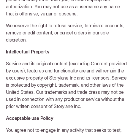
authorization. You may not use as a username any name
that is offensive, vulgar or obscene.
We reserve the right to refuse service, terminate accounts,
remove or edit content, or cancel orders in our sole
discretion.
Intellectual Property
Service and its original content (excluding Content provided
by users), features and functionality are and will remain the
exclusive property of Storylane Inc and its licensors. Service
is protected by copyright, trademark, and other laws of the
United States. Our trademarks and trade dress may not be
used in connection with any product or service without the
prior written consent of Storylane Inc.
Acceptable use Policy
You agree not to engage in any activity that seeks to test,