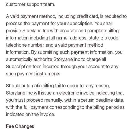
customer support team.
A valid payment method, including credit card, is required to
process the payment for your subscription. You shall
provide Storylane Inc with accurate and complete billing
information including full name, address, state, zip code,
telephone number, and a valid payment method
information. By submitting such payment information, you
automatically authorize Storylane Inc to charge all
Subscription fees incurred through your account to any
such payment instruments.
Should automatic billing fail to occur for any reason,
Storylane Inc will issue an electronic invoice indicating that
you must proceed manually, within a certain deadline date,
with the full payment corresponding to the billing period as
indicated on the invoice.
Fee Changes