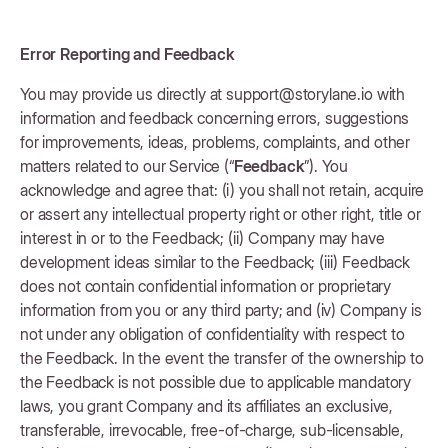
Error Reporting and Feedback
You may provide us directly at support@storylane.io with
information and feedback concerning errors, suggestions
for improvements, ideas, problems, complaints, and other
matters related to our Service (“
Feedback
”). You
acknowledge and agree that: (i) you shall not retain, acquire
or assert any intellectual property right or other right, title or
interest in or to the Feedback; (ii) Company may have
development ideas similar to the Feedback; (iii) Feedback
does not contain confidential information or proprietary
information from you or any third party; and (iv) Company is
not under any obligation of confidentiality with respect to
the Feedback. In the event the transfer of the ownership to
the Feedback is not possible due to applicable mandatory
laws, you grant Company and its affiliates an exclusive,
transferable, irrevocable, free-of-charge, sub-licensable,