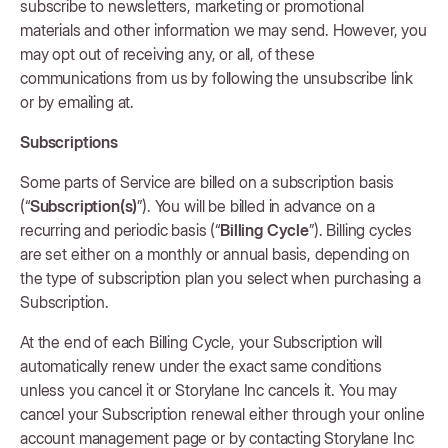
subscribe to newsletters, marketing or promotional
materials and other information we may send. However, you
may opt out of receiving any, or all, of these
communications from us by following the unsubscribe link
or by emailing at.
Subscriptions
Some parts of Service are billed on a subscription basis
(“
Subscription(s)
”). You will be billed in advance on a
recurring and periodic basis (“
Billing Cycle
”). Billing cycles
are set either on a monthly or annual basis, depending on
the type of subscription plan you select when purchasing a
Subscription.
At the end of each Billing Cycle, your Subscription will
automatically renew under the exact same conditions
unless you cancel it or Storylane Inc cancels it. You may
cancel your Subscription renewal either through your online
account management page or by contacting Storylane Inc