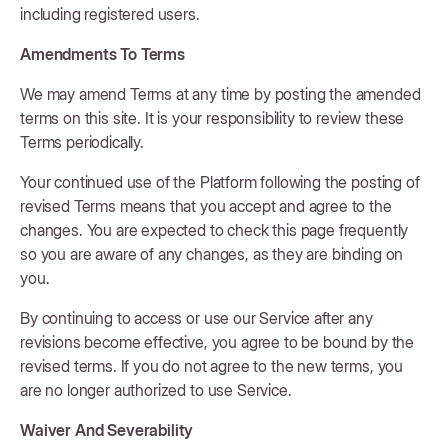
including registered users.
Amendments To Terms
We may amend Terms at any time by posting the amended
terms on this site. It is your responsibility to review these
Terms periodically.
Your continued use of the Platform following the posting of
revised Terms means that you accept and agree to the
changes. You are expected to check this page frequently
so you are aware of any changes, as they are binding on
you.
By continuing to access or use our Service after any
revisions become effective, you agree to be bound by the
revised terms. If you do not agree to the new terms, you
are no longer authorized to use Service.
Waiver And Severability