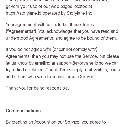
govern your use of our web pages located at
https://storylane.io operated by Storylane Inc
Your agreement with us includes these Terms
(“
Agreements
”). You acknowledge that you have read and
understood Agreements, and agree to be bound of them.
If you do not agree with (or cannot comply with)
Agreements, then you may not use the Service, but please
let us know by emailing at support@storylane.io so we can
try to find a solution. These Terms apply to all visitors, users
and others who wish to access or use Service.
Thank you for being responsible.
Communications
By creating an Account on our Service, you agree to