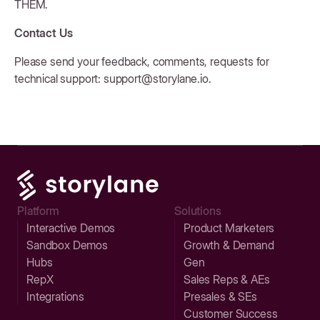
THEM.
Contact Us
Please send your feedback, comments, requests for
technical support: support@storylane.io.
Platform
Solutions
Interactive Demos
Product Marketers
Sandbox Demos
Growth & Demand
Hubs
Gen
RepX
Sales Reps & AEs
Integrations
Presales & SEs
Customer Success