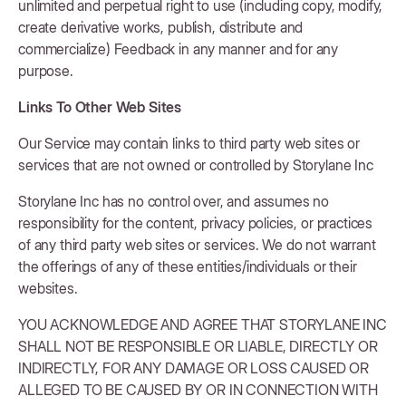
unlimited and perpetual right to use (including copy, modify,
create derivative works, publish, distribute and
commercialize) Feedback in any manner and for any
purpose.
Links To Other Web Sites
Our Service may contain links to third party web sites or
services that are not owned or controlled by Storylane Inc
Storylane Inc has no control over, and assumes no
responsibility for the content, privacy policies, or practices
of any third party web sites or services. We do not warrant
the offerings of any of these entities/individuals or their
websites.
YOU ACKNOWLEDGE AND AGREE THAT STORYLANE INC
SHALL NOT BE RESPONSIBLE OR LIABLE, DIRECTLY OR
INDIRECTLY, FOR ANY DAMAGE OR LOSS CAUSED OR
ALLEGED TO BE CAUSED BY OR IN CONNECTION WITH