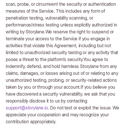
scan, probe, or circumvent the security or authentication
measures of the Service. This includes any form of
penetration testing, vulnerability scanning, or
performance/stress testing unless explicitly authorized in
writing by Storylane.We reserve the right to suspend or
terminate your access to the Service if you engage in
activities that violate this Agreement, including but not
limited to unauthorized security testing or any activity that
poses a threat to the platform’s security.You agree to
indemnify, defend, and hold harmless Storylane from any
claims, damages, or losses arising out of or relating to any
unauthorized testing, probing, or security-related actions
taken by you or through your account.If you believe you
have discovered a security vulnerability, we ask that you
responsibly disclose it to us by contacting
support@storylane.io
. Do not test or exploit the issue. We
appreciate your cooperation and may recognize your
contribution appropriately.