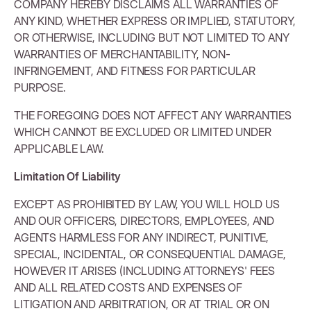
COMPANY HEREBY DISCLAIMS ALL WARRANTIES OF
ANY KIND, WHETHER EXPRESS OR IMPLIED, STATUTORY,
OR OTHERWISE, INCLUDING BUT NOT LIMITED TO ANY
WARRANTIES OF MERCHANTABILITY, NON-
INFRINGEMENT, AND FITNESS FOR PARTICULAR
PURPOSE.
THE FOREGOING DOES NOT AFFECT ANY WARRANTIES
WHICH CANNOT BE EXCLUDED OR LIMITED UNDER
APPLICABLE LAW.
Limitation Of Liability
EXCEPT AS PROHIBITED BY LAW, YOU WILL HOLD US
AND OUR OFFICERS, DIRECTORS, EMPLOYEES, AND
AGENTS HARMLESS FOR ANY INDIRECT, PUNITIVE,
SPECIAL, INCIDENTAL, OR CONSEQUENTIAL DAMAGE,
HOWEVER IT ARISES (INCLUDING ATTORNEYS' FEES
AND ALL RELATED COSTS AND EXPENSES OF
LITIGATION AND ARBITRATION, OR AT TRIAL OR ON