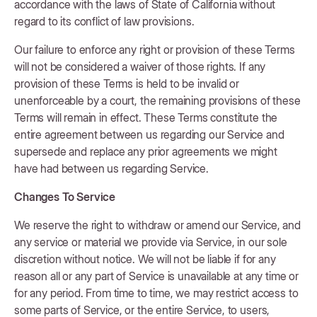
accordance with the laws of State of California without
regard to its conflict of law provisions.
Our failure to enforce any right or provision of these Terms
will not be considered a waiver of those rights. If any
provision of these Terms is held to be invalid or
unenforceable by a court, the remaining provisions of these
Terms will remain in effect. These Terms constitute the
entire agreement between us regarding our Service and
supersede and replace any prior agreements we might
have had between us regarding Service.
Changes To Service
We reserve the right to withdraw or amend our Service, and
any service or material we provide via Service, in our sole
discretion without notice. We will not be liable if for any
reason all or any part of Service is unavailable at any time or
for any period. From time to time, we may restrict access to
some parts of Service, or the entire Service, to users,