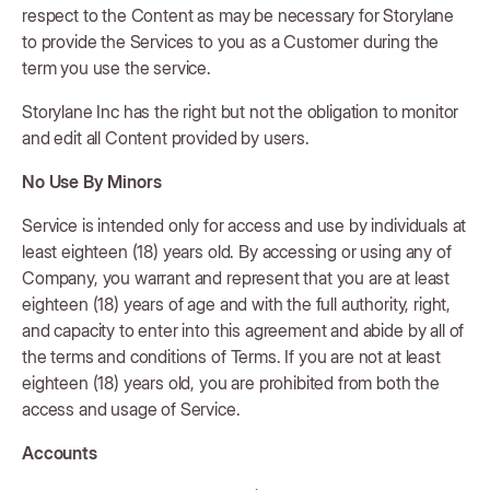
respect to the Content as may be necessary for Storylane
to provide the Services to you as a Customer during the
term you use the service.
Storylane Inc has the right but not the obligation to monitor
and edit all Content provided by users.
No Use By Minors
Service is intended only for access and use by individuals at
least eighteen (18) years old. By accessing or using any of
Company, you warrant and represent that you are at least
eighteen (18) years of age and with the full authority, right,
and capacity to enter into this agreement and abide by all of
the terms and conditions of Terms. If you are not at least
eighteen (18) years old, you are prohibited from both the
access and usage of Service.
Accounts