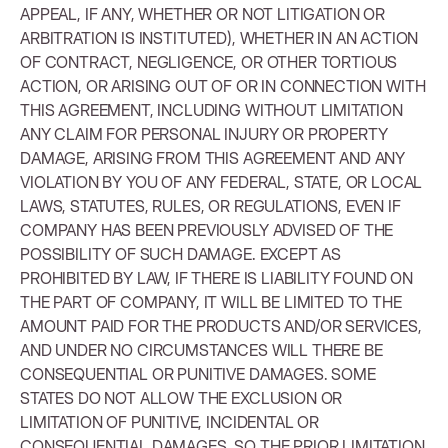
APPEAL, IF ANY, WHETHER OR NOT LITIGATION OR
ARBITRATION IS INSTITUTED), WHETHER IN AN ACTION
OF CONTRACT, NEGLIGENCE, OR OTHER TORTIOUS
ACTION, OR ARISING OUT OF OR IN CONNECTION WITH
THIS AGREEMENT, INCLUDING WITHOUT LIMITATION
ANY CLAIM FOR PERSONAL INJURY OR PROPERTY
DAMAGE, ARISING FROM THIS AGREEMENT AND ANY
VIOLATION BY YOU OF ANY FEDERAL, STATE, OR LOCAL
LAWS, STATUTES, RULES, OR REGULATIONS, EVEN IF
COMPANY HAS BEEN PREVIOUSLY ADVISED OF THE
POSSIBILITY OF SUCH DAMAGE. EXCEPT AS
PROHIBITED BY LAW, IF THERE IS LIABILITY FOUND ON
THE PART OF COMPANY, IT WILL BE LIMITED TO THE
AMOUNT PAID FOR THE PRODUCTS AND/OR SERVICES,
AND UNDER NO CIRCUMSTANCES WILL THERE BE
CONSEQUENTIAL OR PUNITIVE DAMAGES. SOME
STATES DO NOT ALLOW THE EXCLUSION OR
LIMITATION OF PUNITIVE, INCIDENTAL OR
CONSEQUENTIAL DAMAGES, SO THE PRIOR LIMITATION