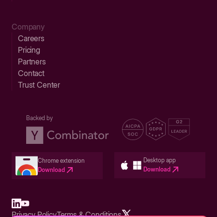
Company
Careers
Pricing
Partners
Contact
Trust Center
Backed by
Desktop app
Chrome extension
Download
Download
Privacy Policy
Terms & Conditions