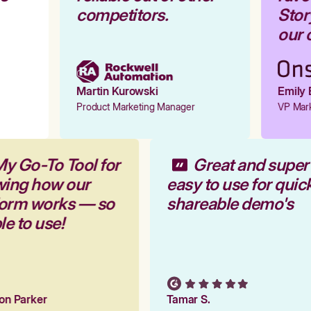
competitors.
Story
our o
Martin Kurowski
Emily E
Product Marketing Manager
VP Marke
My Go-To Tool for
Great and supe
wing how our
easy to use for qui
tform works — so
shareable demo's
ple to use!
tion Parker
Tamar S.