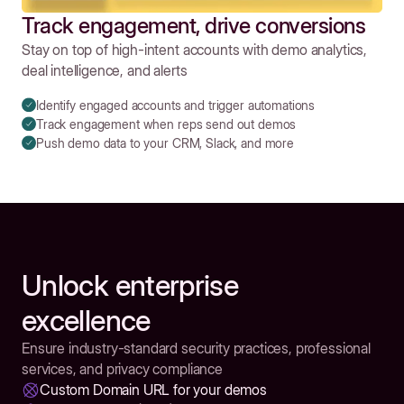
Track engagement, drive conversions
Stay on top of high-intent accounts with demo analytics,
deal intelligence, and alerts
Identify engaged accounts and trigger automations
Track engagement when reps send out demos
Push demo data to your CRM, Slack, and more
Unlock enterprise
excellence
Ensure industry-standard security practices, professional
services, and privacy compliance
Custom Domain URL for your demos