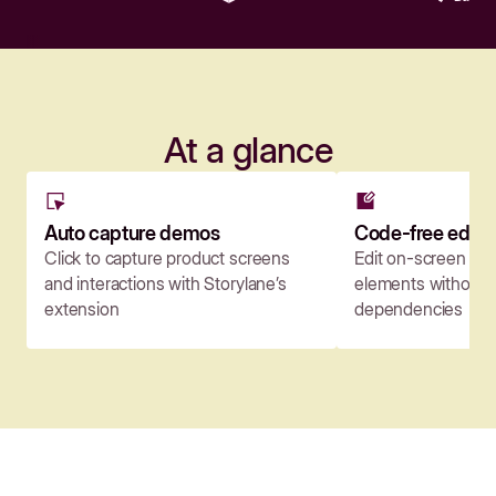
At a glance
Auto capture demos
Code-free edito
Click to capture product screens
Edit on-screen co
and interactions with Storylane’s
elements without c
extension
dependencies