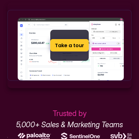
Take a tour
Trusted by
5,000+ Sales & Marketing Teams