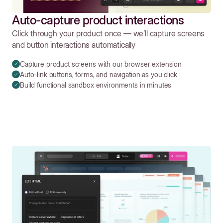
Auto-capture product interactions
Click through your product once — we’ll capture screens
and button interactions automatically
Capture product screens with our browser extension
Auto-link buttons, forms, and navigation as you click
Build functional sandbox environments in minutes