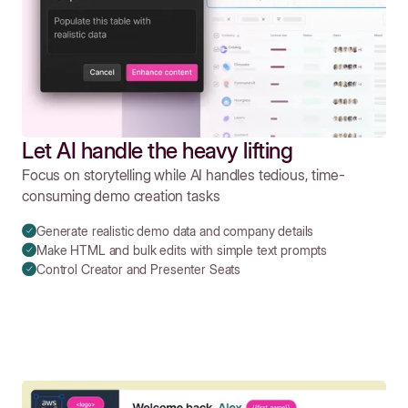
Let AI handle the heavy lifting
Focus on storytelling while AI handles tedious, time-
consuming demo creation tasks
Generate realistic demo data and company details
Make HTML and bulk edits with simple text prompts
Control Creator and Presenter Seats