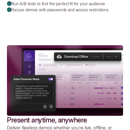
Run A/B tests to find the perfect fit for your audience
Secure demos with passwords and access restrictions
Present anytime, anywhere
Deliver flawless demos whether you're live, offline, or