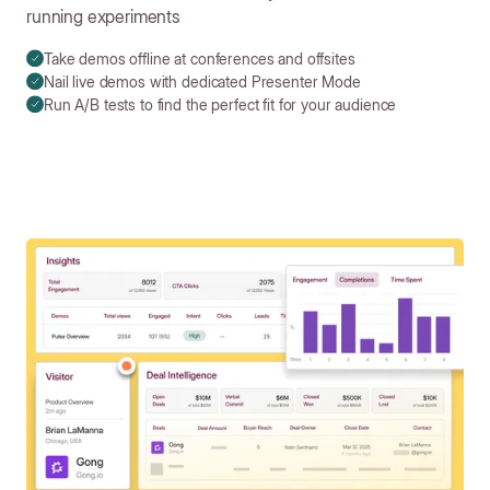
running experiments
Take demos offline at conferences and offsites
Nail live demos with dedicated Presenter Mode
Run A/B tests to find the perfect fit for your audience