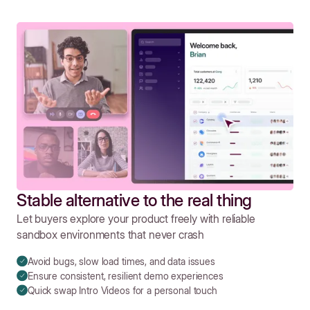
Stable alternative to the real thing
Let buyers explore your product freely with reliable
sandbox environments that never crash
Avoid bugs, slow load times, and data issues
Ensure consistent, resilient demo experiences
Quick swap Intro Videos for a personal touch