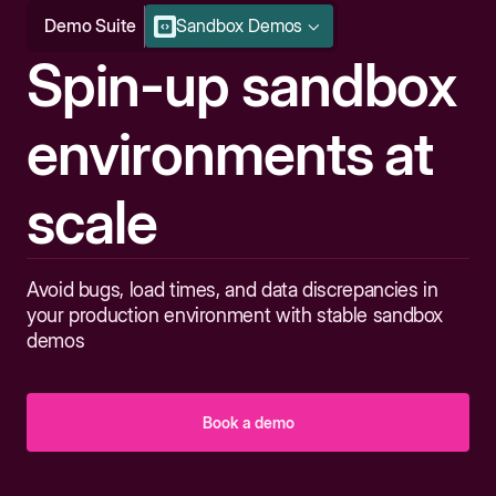
Demo Suite
Sandbox Demos
Spin-up sandbox
environments at
scale
Avoid bugs, load times, and data discrepancies in
your production environment with stable sandbox
demos
Book a demo