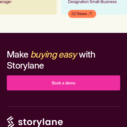
 Manager
Designation Small-Business
G2 Review
Make
buying easy
with
Storylane
Book a demo