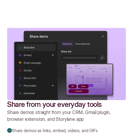
Share from your everyday tools
Share demos straight from your CRM, Gmail plugin,
browser extension, and Storylane app
Share demos as links, embed, videos, and GIFs