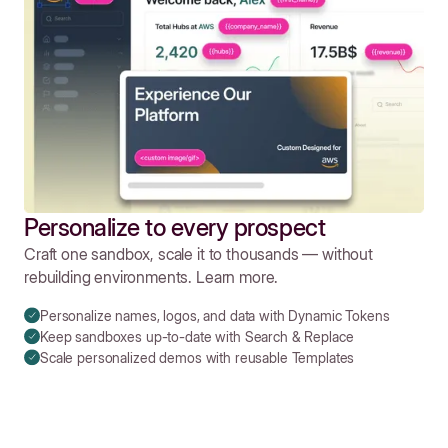
Personalize to every prospect
Craft one sandbox, scale it to thousands — without
rebuilding environments. Learn more.
Personalize names, logos, and data with Dynamic Tokens
Keep sandboxes up-to-date with Search & Replace
Scale personalized demos with reusable Templates