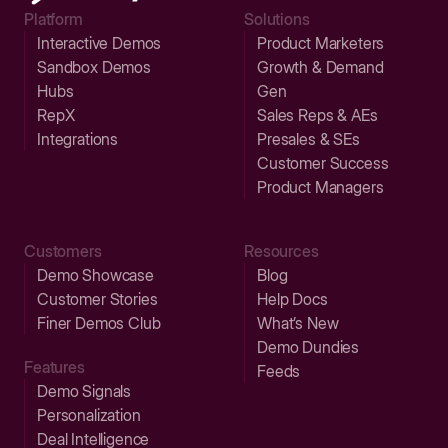
Platform
Solutions
Interactive Demos
Product Marketers
Sandbox Demos
Growth & Demand
Hubs
Gen
RepX
Sales Reps & AEs
Integrations
Presales & SEs
Customer Success
Product Managers
Customers
Resources
Demo Showcase
Blog
Customer Stories
Help Docs
Finer Demos Club
What’s New
Demo Dundies
Features
Feeds
Demo Signals
Personalization
Deal Intelligence