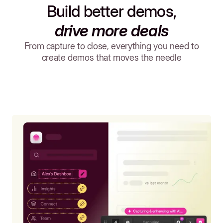
Build better demos,
drive more deals
From capture to close, everything you need to
create demos that moves the needle