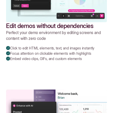
Edit demos without dependencies
Perfect your demo environment by editing screens and
content with zero code
Click to edit HTML elements, text, and images instantly
Focus attention on clickable elements with highlights
Embed video clips, GIFs, and custom elements