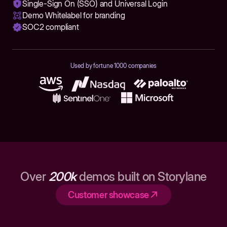
Single-Sign On (SSO) and Universal Login
Demo Whitelabel for branding
SOC2 compliant
Used by fortune 1000 companies
Over
200k
demos built on Storylane
Customer showcase