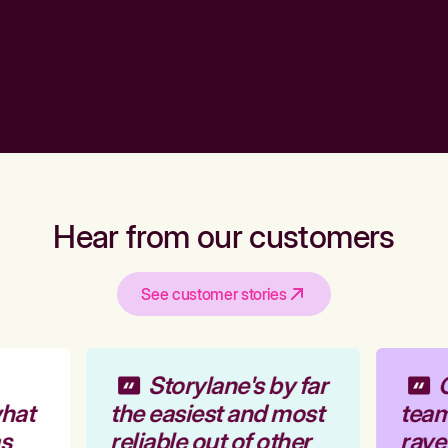
Hear from our customers
See customer stories
Storylane's by far
O
hat
the easiest and most
team 
s
reliable out of other
rave 