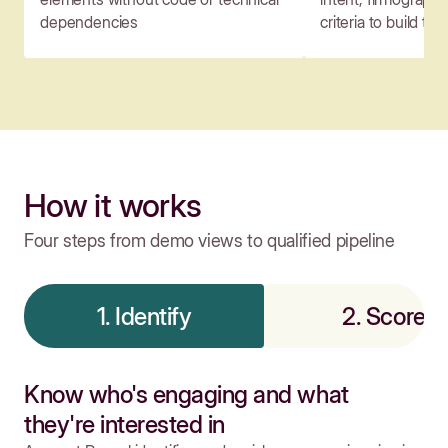
dependencies
criteria to build tar
How it works
Four steps from demo views to qualified pipeline
1. Identify
2. Score
Know who's engaging and what
they're interested in