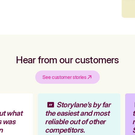
Hear from our customers
See customer stories
Storylane's by far
ut what
the easiest and most
t
s was
reliable out of other
r
n
competitors.
S