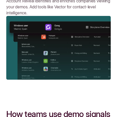
Account Reveal identifies and enriches companies viewing
your demos. Add tools like Vector for contact-level
intelligence.
How teams use demo signals