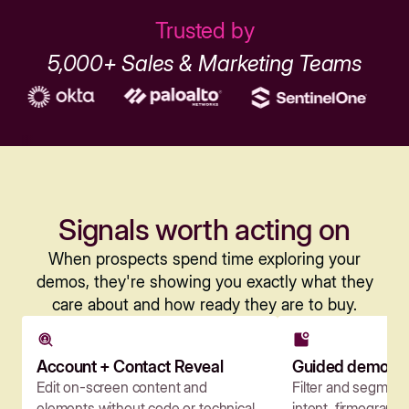
Trusted by
5,000+ Sales & Marketing Teams
Signals worth acting on
When prospects spend time exploring your
demos, they're showing you exactly what they
care about and how ready they are to buy.
Account + Contact Reveal
Guided demos
Edit on-screen content and
Filter and segmen
elements without code or technical
intent, firmographi