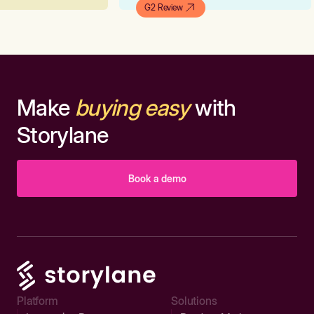
G2 Review
Make
buying easy
with
Storylane
Book a demo
Platform
Solutions