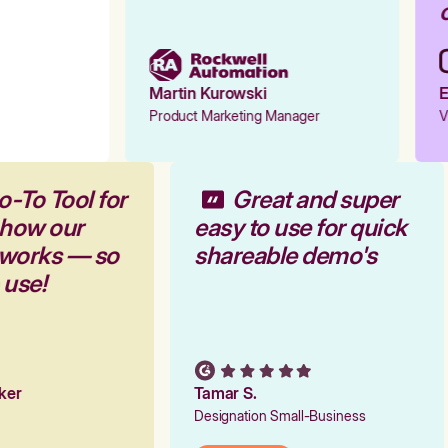
o
Martin Kurowski
E
Product Marketing Manager
V
o-To Tool for
Great and super
 how our
easy to use for quick
 works — so
shareable demo's
o use!
rker
Tamar S.
Designation Small-Business