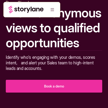
Demo Signals
From anonymous
views to qualified
opportunities
Identify who's engaging with your demos, scores
intent, and alert your Sales team to high-intent
leads and accounts.
Book a demo