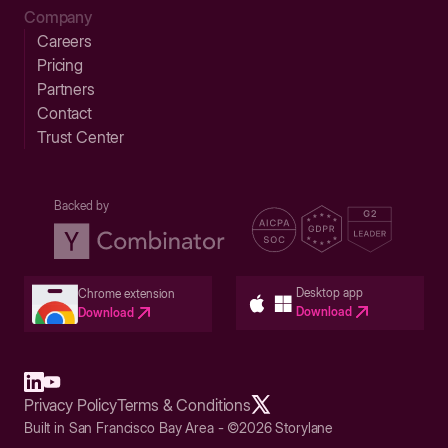
Company
Careers
Pricing
Partners
Contact
Trust Center
Backed by
Desktop app
Chrome extension
Download
Download
Privacy Policy
Terms & Conditions
Built in San Francisco Bay Area - ©2026 Storylane