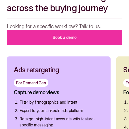
across the buying journey
Looking for a specific workflow? Talk to us.
Book a demo
Ads retargeting
S
For Demand Gen
F
Capture demo views
Fo
Filter by firmographics and intent
Export to your LinkedIn ads platform
Retarget high-intent accounts with feature-
specific messaging