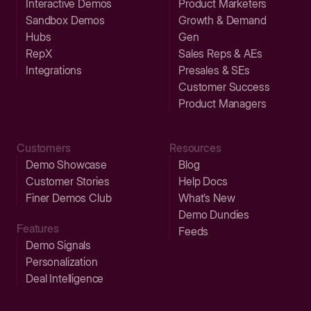
Interactive Demos
Product Marketers
Sandbox Demos
Growth & Demand
Hubs
Gen
RepX
Sales Reps & AEs
Integrations
Presales & SEs
Customer Success
Product Managers
Customers
Resources
Demo Showcase
Blog
Customer Stories
Help Docs
Finer Demos Club
What’s New
Demo Dundies
Features
Feeds
Demo Signals
Personalization
Deal Intelligence