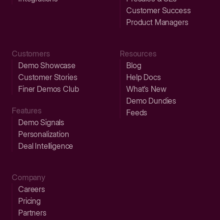
Customer Success
Product Managers
Customers
Resources
Demo Showcase
Blog
Customer Stories
Help Docs
Finer Demos Club
What’s New
Demo Dundies
Features
Feeds
Demo Signals
Personalization
Deal Intelligence
Company
Careers
Pricing
Partners