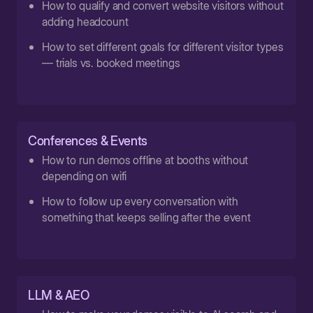
How to qualify and convert website visitors without
adding headcount
How to set different goals for different visitor types
— trials vs. booked meetings
Conferences & Events
How to run demos offline at booths without
depending on wifi
How to follow up every conversation with
something that keeps selling after the event
LLM & AEO