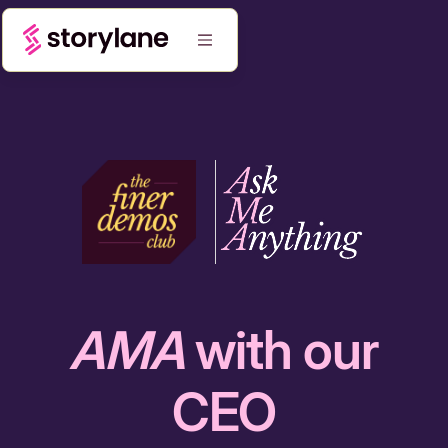
AMA
with our
CEO