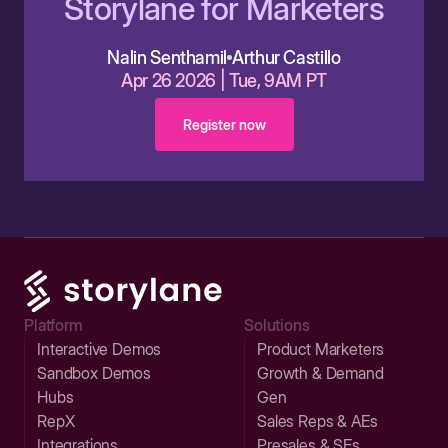
Storylane for Marketers
Nalin Senthamil
Arthur Castillo
Apr 26 2026 | Tue, 9AM PT
Register now
Platform
Solutions
Interactive Demos
Product Marketers
Sandbox Demos
Growth & Demand
Hubs
Gen
RepX
Sales Reps & AEs
Integrations
Presales & SEs