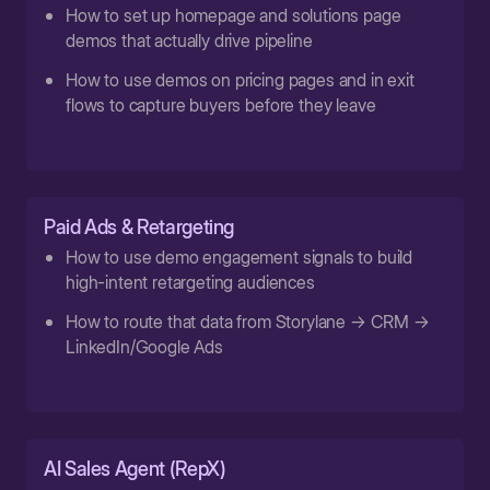
How to set up homepage and solutions page
demos that actually drive pipeline
How to use demos on pricing pages and in exit
flows to capture buyers before they leave
Paid Ads & Retargeting
How to use demo engagement signals to build
high-intent retargeting audiences
How to route that data from Storylane → CRM →
LinkedIn/Google Ads
AI Sales Agent (RepX)