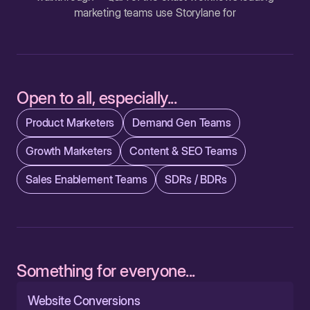
marketing teams use Storylane for
Open to all, especially...
Product Marketers
Demand Gen Teams
Growth Marketers
Content & SEO Teams
Sales Enablement Teams
SDRs / BDRs
Something for everyone...
Website Conversions