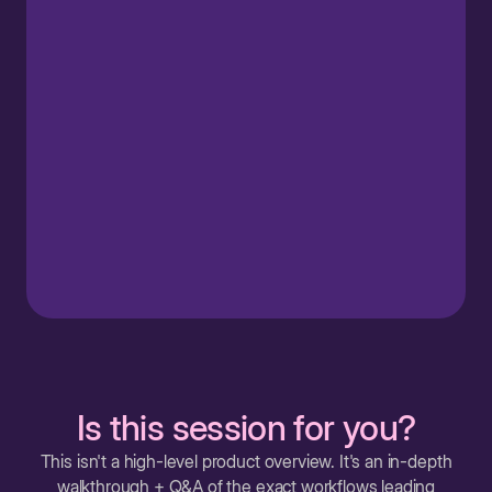
Is this session for you?
This isn't a high-level product overview. It's an in-depth
walkthrough + Q&A of the exact workflows leading