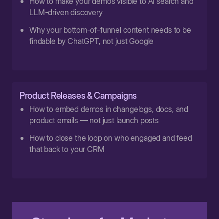
How to make your demos visible to AI search and
LLM-driven discovery
Why your bottom-of-funnel content needs to be
findable by ChatGPT, not just Google
Product Releases & Campaigns
How to embed demos in changelogs, docs, and
product emails — not just launch posts
How to close the loop on who engaged and feed
that back to your CRM