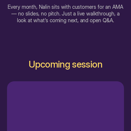
Every month, Nalin sits with customers for an AMA
— no slides, no pitch. Just a live walkthrough, a
look at what's coming next, and open Q&A.
Upcoming session