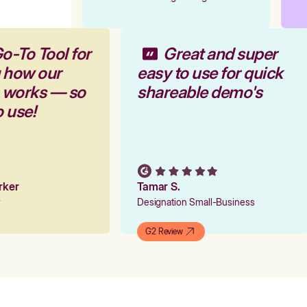
o-To Tool for
Great and super
g how our
easy to use for quick
m works — so
shareable demo's
o use!
arker
Tamar S.
er
Designation Small-Business
G2 Review