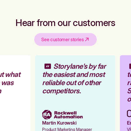
Hear from our customers
See customer stories
Storylane's by far
t what
the easiest and most
t
 was
reliable out of other
r
competitors.
S
o
Martin Kurowski
Em
Product Marketing Manager
VP