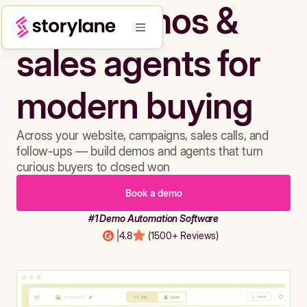
Build demos &
sales agents for
modern buying
Across your website, campaigns, sales calls, and
follow-ups — build demos and agents that turn
curious buyers to closed won
Book a demo
#1 Demo Automation Software
|
4.8
(1500+ Reviews)