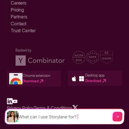
Careers
Pricing
Partners
Contact
Trust Center
Backed by
Desktop app
Chrome extension
Download
Download
Privacy Policy
Terms & Conditions
Built in San Francisco Bay Area - ©2026 Storylane