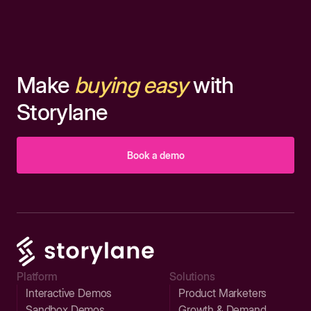
Make
buying easy
with
Storylane
Book a demo
Platform
Solutions
Interactive Demos
Product Marketers
Sandbox Demos
Growth & Demand