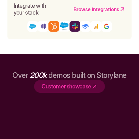
Integrate with
Browse integrations
your stack
Over
200k
demos built on Storylane
Customer showcase