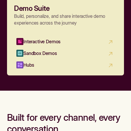
Demo Suite
Build, personalize, and share interactive demo
experiences across the journey
Interactive Demos
Sandbox Demos
Hubs
Built for every channel, every
conversation