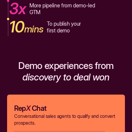
3x
More pipeline from demo-led
GTM
10
To publish your
mins
first demo
Demo experiences from
discovery to deal won
Rep
X
Chat
Conversational sales agents to qualify and convert
prospects.