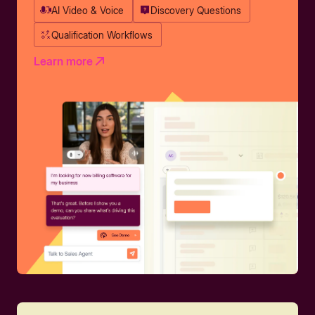
AI Video & Voice
Discovery Questions
Qualification Workflows
Learn more