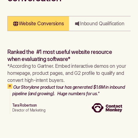
Website Conversions
Inbound Qualification
Ranked the #1 most useful website resource
when evaluating software*
*According to Gartner. Embed interactive demos on your
homepage, product pages, and G2 profile to qualify and
convert high-intent buyers.
Our Storylane product tour has generated $1.6M in inbound
pipeline (and growing). Huge numbers for us."
Tara Robertson
Director of Marketing