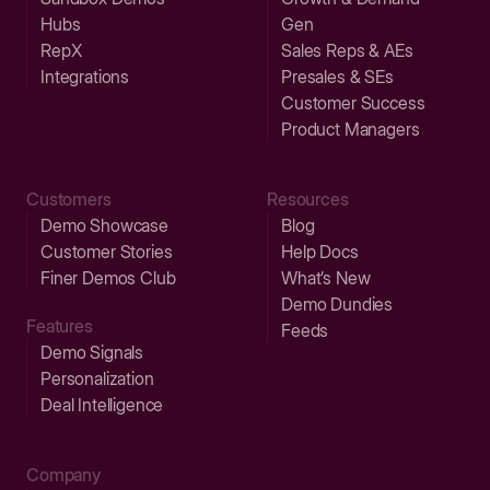
Hubs
Gen
RepX
Sales Reps & AEs
Integrations
Presales & SEs
Customer Success
Product Managers
Customers
Resources
Demo Showcase
Blog
Customer Stories
Help Docs
Finer Demos Club
What’s New
Demo Dundies
Features
Feeds
Demo Signals
Personalization
Deal Intelligence
Company