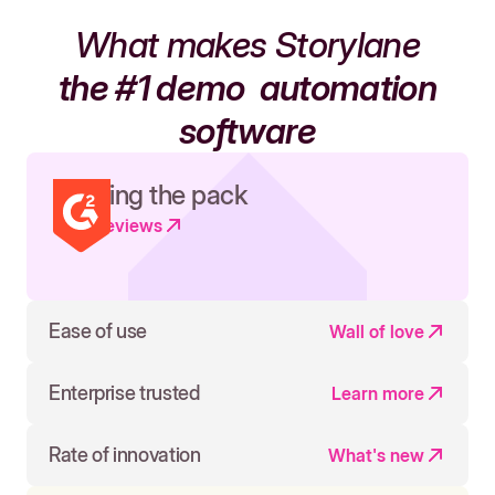
What makes Storylane
the #1 demo
automation
software
Leading the pack
Read reviews
Ease of use
Wall of love
Enterprise trusted
Learn more
Rate of innovation
What's new