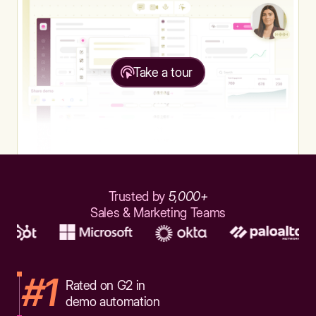
Take a tour
Trusted by
5,000+
Sales & Marketing Teams
#1
Rated on G2 in
demo automation