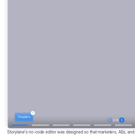
Storylane's no-code editor was designed so that marketers, AEs, an