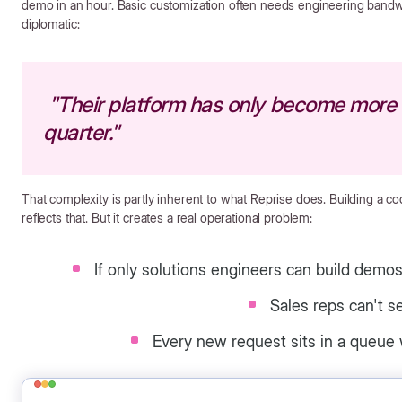
demo in an hour. Basic customization often needs engineering bandw
diplomatic:
"Their platform has only become more 
quarter."
That complexity is partly inherent to what Reprise does. Building a co
reflects that. But it creates a real operational problem:
If only solutions engineers can build demo
Sales reps can't s
Every new request sits in a queue 