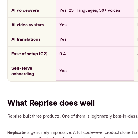
AI voiceovers
Yes, 25+ languages, 50+ voices
AI video avatars
Yes
AI translations
Yes
Ease of setup (G2)
9.4
Self-serve
Yes
onboarding
What Reprise does well
Reprise built three products. One of them is legitimately best-in-class
Replicate
is genuinely impressive. A full code-level product clone that