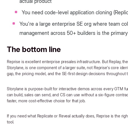
actual product
You need code-level application cloning (Repl
You're a large enterprise SE org where team co
management across 50+ builders is the primar
The bottom line
Reprise is excellent enterprise presales infrastructure. But Replay, t
Storylane, is one component of a larger suite, not Reprise's core iden
gap, the pricing model, and the SE-first design decisions throughout 
Storylane is purpose-built for interactive demos across every GTM f
can build, sales can send, and CS can use without a six-figure contra
faster, more cost-effective choice for that job.
If you need what Replicate or Reveal actually does, Reprise is the right
tool.