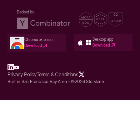
Backed by
Desktop app
Chrome extension
Download
Download
Privacy Policy
Terms & Conditions
Built in San Francisco Bay Area - ©2026 Storylane