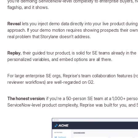
you're demoing ServiceNow-level complexity to enterprise buyers, not
flagship, and it shows.
Reveal
lets you inject demo data directly into your live product during a
approach. If your demo motion requires showing prospects their own d
real problem that Storylane doesn't address.
Replay
, their guided tour product, is solid for SE teams already in t
personalized variables, and embed options are all there.
For large enterprise SE orgs, Reprise's team collaboration features 
reviewer workflows) are well-regarded on G2.
The honest version:
if you're a 50-person SE team at a 1,000+ perso
ServiceNow-level product complexity, Reprise was built for you, and 