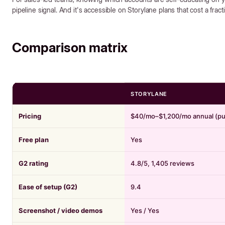
pipeline signal. And it's accessible on Storylane plans that cost a fract
Comparison matrix
STORYLANE
Pricing
$40/mo–$1,200/mo annual (pu
Free plan
Yes
G2 rating
4.8/5, 1,405 reviews
Ease of setup (G2)
9.4
Screenshot / video demos
Yes / Yes