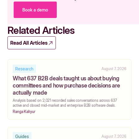
Book a demo
Related Articles
Read All Articles
Research
August 7, 2026
What 637 B2B deals taught us about buying
committees and how purchase decisions are
actually made
‍Analysis based on 2,021 recorded sales conversations across 637
active and closed mid-market and enterprise B2B software deals.
Ranga Kaliyur
Guides
August 7, 2026