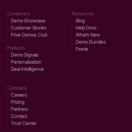
Customers
Resources
Demo Showcase
Blog
Customer Stories
Help Docs
Finer Demos Club
What’s New
Demo Dundies
Features
Feeds
Demo Signals
Personalization
Deal Intelligence
Company
Careers
Pricing
Partners
Contact
Trust Center