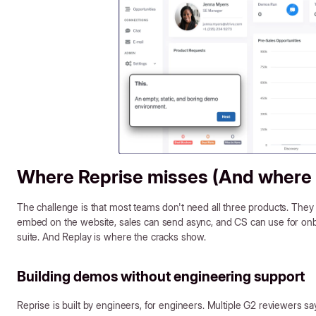
Where Reprise misses (And where S
The challenge is that most teams don't need all three products. They
embed on the website, sales can send async, and CS can use for onbo
suite. And Replay is where the cracks show.
Building demos without engineering support
Reprise is built by engineers, for engineers. Multiple G2 reviewers say