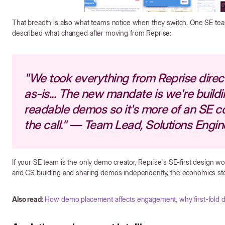
That breadth is also what teams notice when they switch. One SE te
described what changed after moving from Reprise:
"We took everything from Reprise direct
as-is... The new mandate is we're build
readable demos so it's more of an SE c
the call." — Team Lead, Solutions Engin
If your SE team is the only demo creator, Reprise's SE-first design wor
and CS building and sharing demos independently, the economics st
Also read:
How demo placement affects engagement, why first-fold 