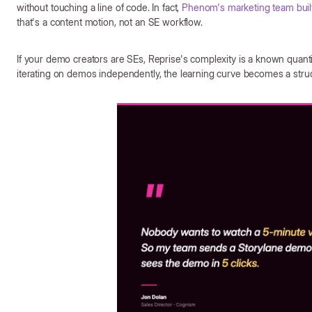
without touching a line of code. In fact,
Phenom's marketing team built
that's a content motion, not an SE workflow.
If your demo creators are SEs, Reprise's complexity is a known quant
iterating on demos independently, the learning curve becomes a struc