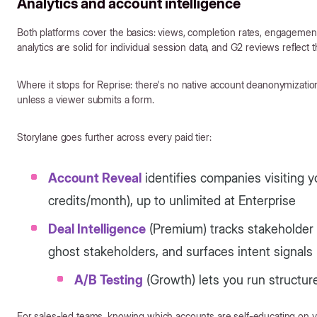
Analytics and account intelligence
Both platforms cover the basics: views, completion rates, engagement
analytics are solid for individual session data, and G2 reviews reflect t
Where it stops for Reprise: there's no native account deanonymizati
unless a viewer submits a form.
Storylane goes further across every paid tier:
Account Reveal
identifies companies visiting y
credits/month), up to unlimited at Enterprise
Deal Intelligence
(Premium) tracks stakeholder 
ghost stakeholders, and surfaces intent signals
A/B Testing
(Growth) lets you run structu
For sales-led teams, knowing which accounts are self-educating on yo