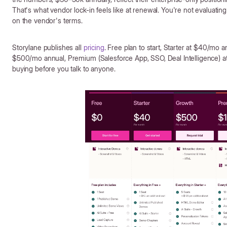
That's what vendor lock-in feels like at renewal. You're not evaluatin
on the vendor's terms.
Storylane publishes all
pricing
. Free plan to start, Starter at $40/mo
$500/mo annual, Premium (Salesforce App, SSO, Deal Intelligence) 
buying before you talk to anyone.