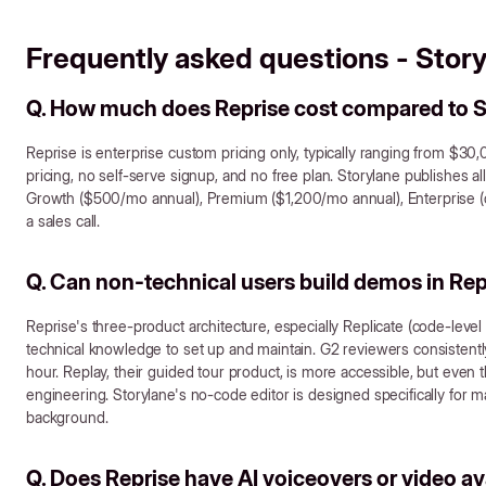
Frequently asked questions - Story
Q. How much does Reprise cost compared to S
Reprise is enterprise custom pricing only, typically ranging from $30
pricing, no self-serve signup, and no free plan. Storylane publishes al
Growth ($500/mo annual), Premium ($1,200/mo annual), Enterprise (cu
a sales call.
Q. Can non-technical users build demos in Rep
Reprise's three-product architecture, especially Replicate (code-level 
technical knowledge to set up and maintain. G2 reviewers consistently 
hour. Replay, their guided tour product, is more accessible, but even 
engineering. Storylane's no-code editor is designed specifically for 
background.
Q. Does Reprise have AI voiceovers or video a