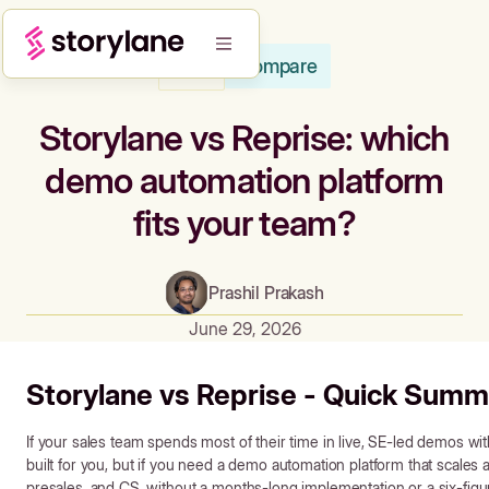
Compare
Blog
Storylane vs Reprise: which
demo automation platform
fits your team?
Prashil Prakash
June 29, 2026
Storylane vs Reprise - Quick Summ
If your sales team spends most of their time in live, SE-led demos wit
built for you, but if you need a demo automation platform that scale
presales, and CS, without a months-long implementation or a six-figur