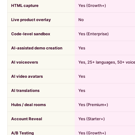
HTML capture
Yes (Growth+)
Live product overlay
No
Code-level sandbox
Yes (Enterprise)
AI-assisted demo creation
Yes
AI voiceovers
Yes, 25+ languages, 50+ voic
AI video avatars
Yes
AI translations
Yes
Hubs / deal rooms
Yes (Premium+)
Account Reveal
Yes (Starter+)
A/B Testing
Yes (Growth+)