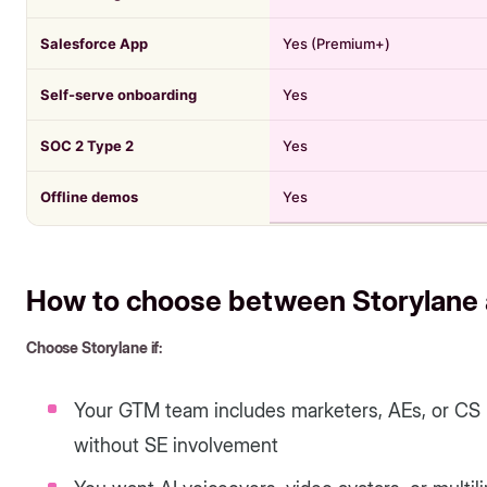
Salesforce App
Yes (Premium+)
Self-serve onboarding
Yes
SOC 2 Type 2
Yes
Offline demos
Yes
How to choose between Storylane 
Choose Storylane if:
Your GTM team includes marketers, AEs, or CS
without SE involvement