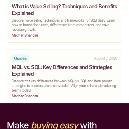
What is Value Selling? Techniques and Benefits
Explained
Discover value selling techniques and frameworks for B2B SaaS. Learn
how to boost close rates, differentiate from competitors, and drive
revenue growth.
Madhav Bhandari
Guides
August 7, 2026
MQL vs. SQL: Key Differences and Strategies
Explained
Discover the key differences between MQL vs. SQL and learn proven
strategies to accelerate lead conversion. Align your sales and marketing
teams today!
Madhav Bhandari
Make
buying easy
with