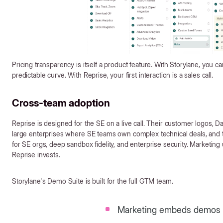
Pricing transparency is itself a product feature. With Storylane, you ca
predictable curve. With Reprise, your first interaction is a sales call.
Cross-team adoption
Reprise is designed for the SE on a live call. Their customer logos, D
large enterprises where SE teams own complex technical deals, and the
for SE orgs, deep sandbox fidelity, and enterprise security. Marketi
Reprise invests.
Storylane's Demo Suite is built for the full GTM team.
Marketing embeds demos 