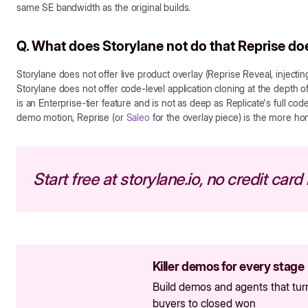
same SE bandwidth as the original builds.
Q. What does Storylane not do that Reprise do
Storylane does not offer live product overlay (Reprise Reveal, injectin
Storylane does not offer code-level application cloning at the depth
is an Enterprise-tier feature and is not as deep as Replicate's full code
demo motion, Reprise (or
Saleo
for the overlay piece) is the more h
Start free at storylane.io, no credit card
Killer demos for every stage
Build demos and agents that tur
buyers to closed won