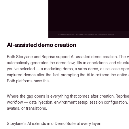
AI-assisted demo creation
Both Storylane and Reprise support AI-assisted demo creation. The 
automatically generates the demo flow, fills in annotations, and struc
you've selected — a marketing demo, a sales demo, a use-case-speci
captured demos after the fact, prompting the AI to reframe the entir
Both platforms have this.
Where the gap opens is everything that comes after creation. Reprise'
workflow — data injection, environment setup, session configuration. 
avatars, or translations.
Storylane's AI extends into Demo Suite at every layer: