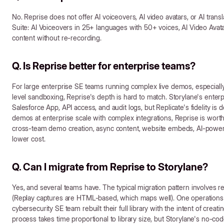
No. Reprise does not offer AI voiceovers, AI video avatars, or AI trans
Suite: AI Voiceovers in 25+ languages with 50+ voices, AI Video Avata
content without re-recording.
Q. Is Reprise better for enterprise teams?
For large enterprise SE teams running complex live demos, especially
level sandboxing, Reprise's depth is hard to match. Storylane's ente
Salesforce App, API access, and audit logs, but Replicate's fidelity is 
demos at enterprise scale with complex integrations, Reprise is worth
cross-team demo creation, async content, website embeds, AI-powered l
lower cost.
Q. Can I migrate from Reprise to Storylane?
Yes, and several teams have. The typical migration pattern involves 
(Replay captures are HTML-based, which maps well). One operations
cybersecurity SE team rebuilt their full library with the intent of cre
process takes time proportional to library size, but Storylane's no-co