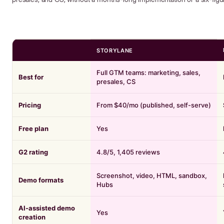
STORYLANE
Full GTM teams: marketing, sales,
Best for
presales, CS
Pricing
From $40/mo (published, self-serve)
Free plan
Yes
G2 rating
4.8/5, 1,405 reviews
Screenshot, video, HTML, sandbox,
Demo formats
Hubs
AI-assisted demo
Yes
creation