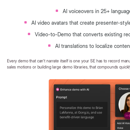
AI voiceovers in 25+ languag
AI video avatars that create presenter-sty
Video-to-Demo that converts existing rec
AI translations to localize conte
Every demo that can't narrate itself is one your SE has to record manu
sales motions or building large demo libraries, that compounds quickl