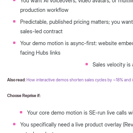
You want AI voiceovers, video avatars, or multil
production workflow
Predictable, published pricing matters; you want
sales-led contract
Your demo motion is async-first: website embe
facing Hubs links
Sales velocity is 
Also read
:
How interactive demos shorten sales cycles by ~18% and 
Choose Reprise if:
Your core demo motion is SE-run live calls w
You specifically need a live product overlay (Rev