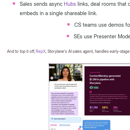
Sales sends async
Hubs
links, deal rooms that
embeds in a single shareable link.
CS teams use demos fo
SEs use Presenter Mode f
And to top it off,
RepX
, Storylane's AI sales agent, handles early-stage