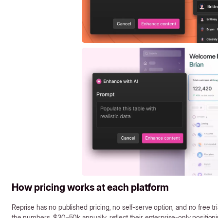
How pricing works at each platform
Reprise has no published pricing, no self-serve option, and no free tr
the numbers, $30–50k annually, reflect their enterprise-only positioni