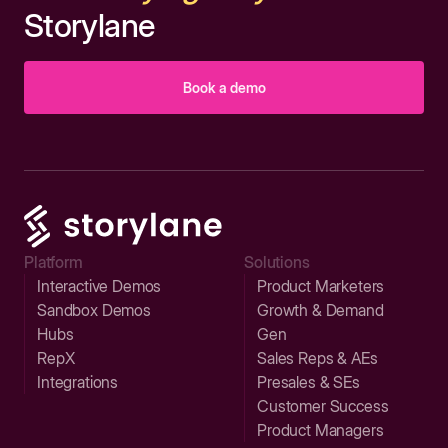
Storylane
Book a demo
Platform
Solutions
Interactive Demos
Product Marketers
Sandbox Demos
Growth & Demand
Hubs
Gen
RepX
Sales Reps & AEs
Integrations
Presales & SEs
Customer Success
Product Managers