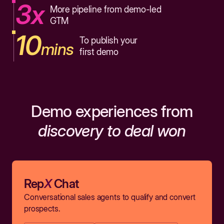
3x
More pipeline from demo-led
GTM
10
To publish your
mins
first demo
Demo experiences from
discovery to deal won
Rep
X
Chat
Conversational sales agents to qualify and convert
prospects.