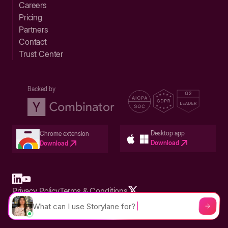
Careers
Pricing
Partners
Contact
Trust Center
Backed by
Desktop app
Chrome extension
Download
Download
Privacy Policy
Terms & Conditions
Built in San Francisco Bay Area - ©2026 Storylane