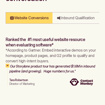
Website Conversions
Inbound Qualification
Ranked the #1 most useful website resource
when evaluating software*
*According to Gartner. Embed interactive demos on your
homepage, product pages, and G2 profile to qualify and
convert high-intent buyers.
Our Storylane product tour has generated $1.6M in inbound
pipeline (and growing). Huge numbers for us."
Tara Robertson
Director of Marketing