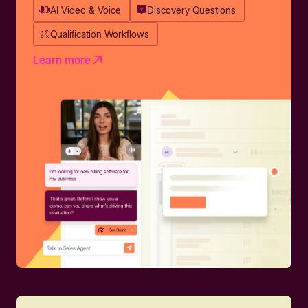
AI Video & Voice
Discovery Questions
Qualification Workflows
Learn more