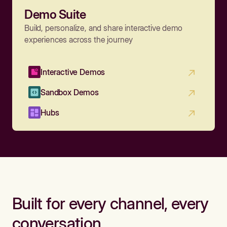
Demo Suite
Build, personalize, and share interactive demo
experiences across the journey
Interactive Demos
Sandbox Demos
Hubs
Built for every channel, every
conversation