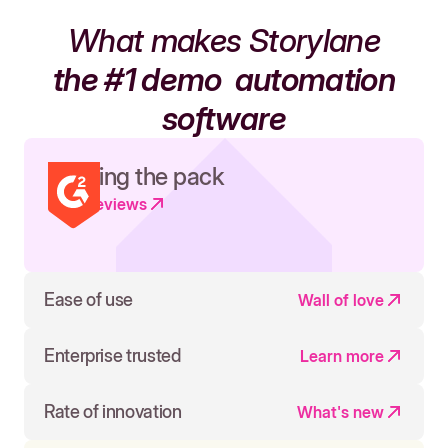
What makes Storylane
the #1 demo
automation
software
Leading the pack
Read reviews
Ease of use
Wall of love
Enterprise trusted
Learn more
Rate of innovation
What's new