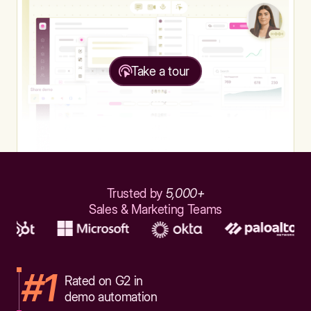
Take a tour
Trusted by
5,000+
Sales & Marketing Teams
#1
Rated on G2 in
demo automation