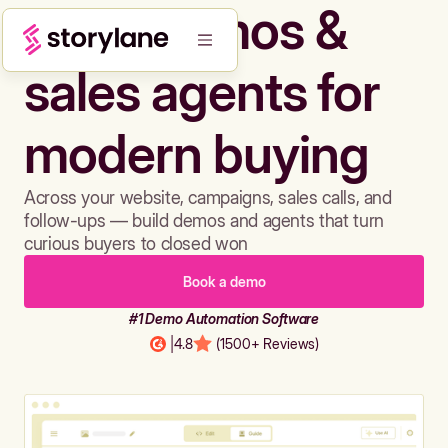
Build demos &
sales agents for
modern buying
Across your website, campaigns, sales calls, and
follow-ups — build demos and agents that turn
curious buyers to closed won
Book a demo
#1 Demo Automation Software
|
4.8
(1500+ Reviews)