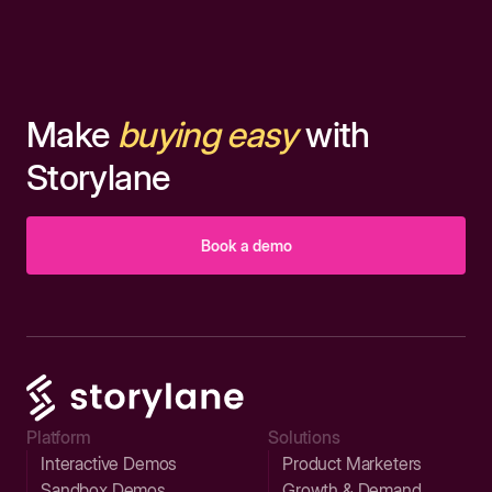
Make
buying easy
with
Storylane
Book a demo
Platform
Solutions
Interactive Demos
Product Marketers
Sandbox Demos
Growth & Demand