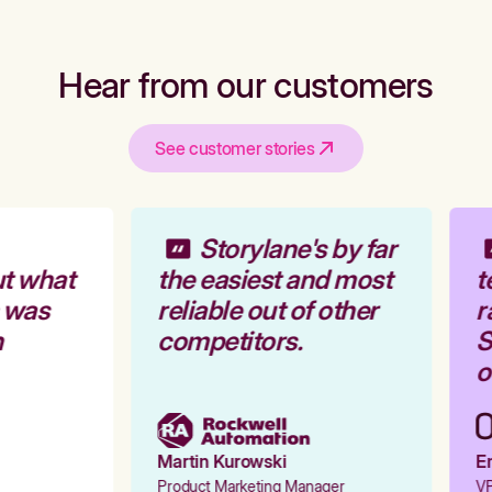
Hear from our customers
See customer stories
Storylane's by far
t what
the easiest and most
t
 was
reliable out of other
r
competitors.
S
o
Martin Kurowski
Em
Product Marketing Manager
VP