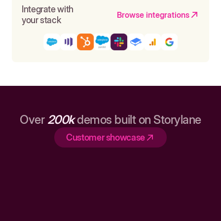
Integrate with
Browse integrations
your stack
Over
200k
demos built on Storylane
Customer showcase