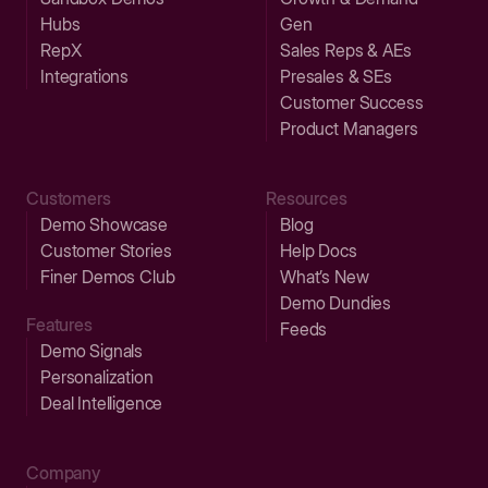
Hubs
Gen
RepX
Sales Reps & AEs
Integrations
Presales & SEs
Customer Success
Product Managers
Customers
Resources
Demo Showcase
Blog
Customer Stories
Help Docs
Finer Demos Club
What’s New
Demo Dundies
Features
Feeds
Demo Signals
Personalization
Deal Intelligence
Company