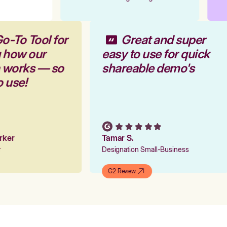
o-To Tool for
Great and super
g how our
easy to use for quick
m works — so
shareable demo's
o use!
arker
Tamar S.
er
Designation Small-Business
G2 Review