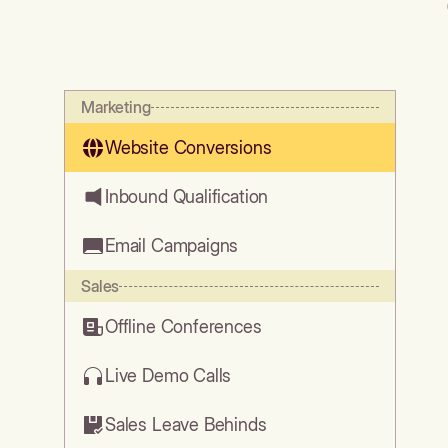
Marketing
Website Conversions
Inbound Qualification
Email Campaigns
Sales
Offline Conferences
Live Demo Calls
Sales Leave Behinds