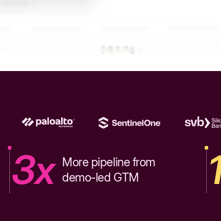
3x
More pipeline from
demo-led GTM