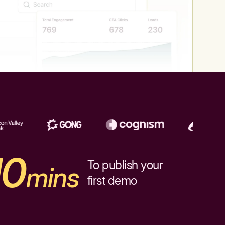
10
To publish your
mins
first demo