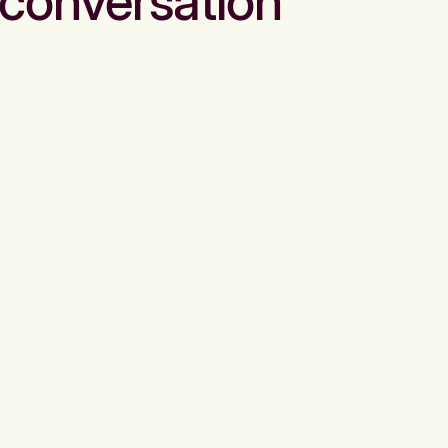
conversation