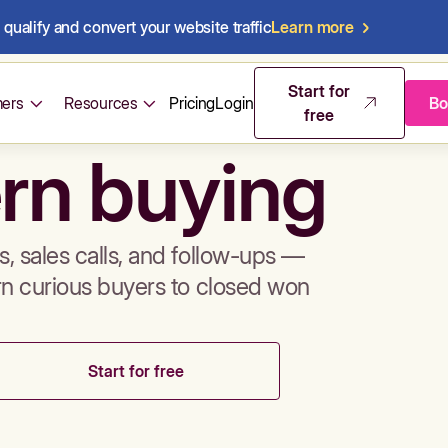
qualify and convert your website traffic
Learn more
mos & sales 
Start for
ers
Resources
Pricing
Login
Bo
free
rn buying
, sales calls, and follow-ups —
rn curious buyers to closed won
Start for free