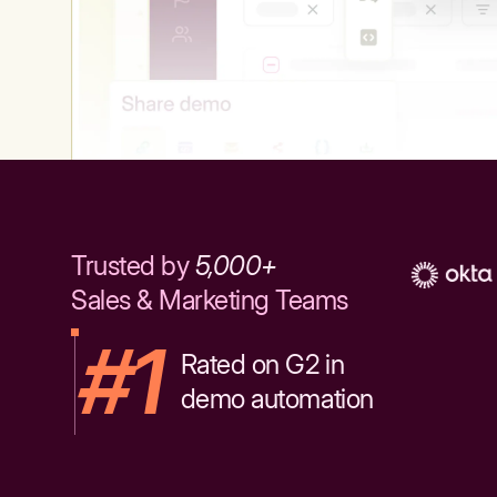
Trusted by
5,000+
Sales & Marketing Teams
#1
Rated on G2 in
demo automation