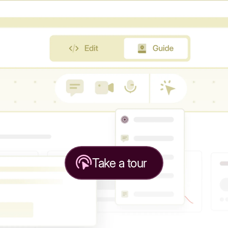
Take a tour