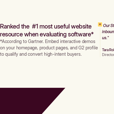
Ranked the #1 most useful website
Our St
inboun
resource when evaluating software*
us."
*According to Gartner. Embed interactive demos
on your homepage, product pages, and G2 profile
Tara Ro
to qualify and convert high-intent buyers.
Directo