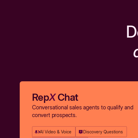
D
Rep
X
Chat
Conversational sales agents to qualify and
convert prospects.
AI Video & Voice
Discovery Questions