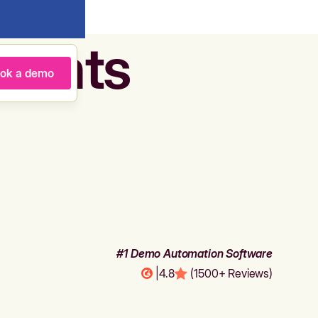
agents
ok a demo
#1 Demo Automation Software
|
4.8
(1500+ Reviews)