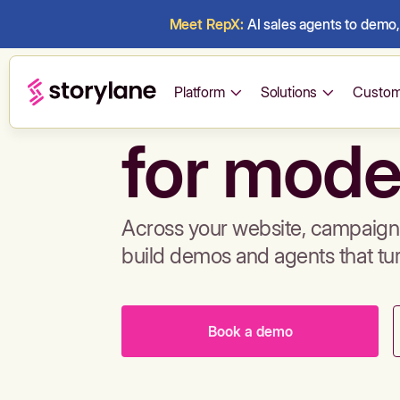
Meet RepX:
AI sales agents to demo, 
Build de
Platform
Solutions
Custom
for mode
Across your website, campaigns
build demos and agents that tu
Book a demo