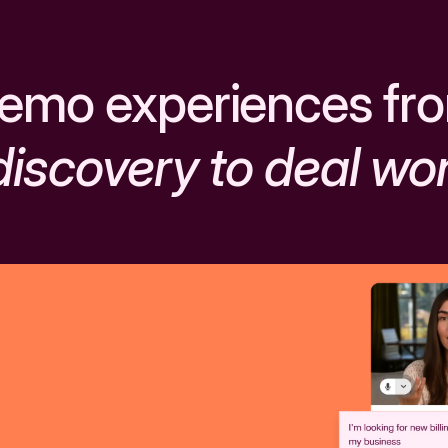
emo experiences fr
discovery to deal wo