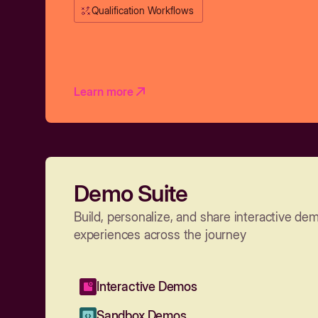
Qualification Workflows
Learn more
Demo Suite
Build, personalize, and share interactive de
experiences across the journey
Interactive Demos
Sandbox Demos