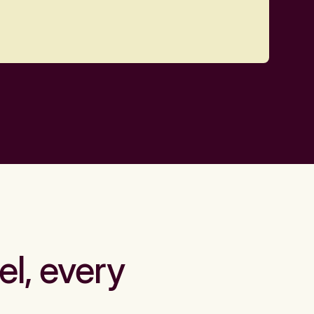
el, every