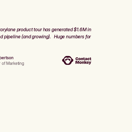
orylane product tour has generated $1.6M in
d pipeline (and growing). Huge numbers for
bertson
r of Marketing