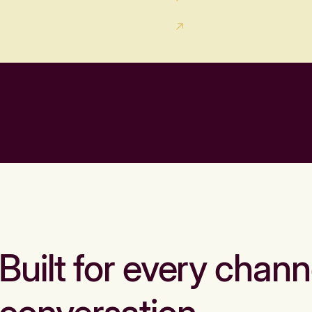
Built for every chann