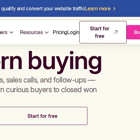
qualify and convert your website traffic
Learn more
mos & sales 
Start for
ers
Resources
Pricing
Login
Bo
free
rn buying
, sales calls, and follow-ups —
rn curious buyers to closed won
Start for free