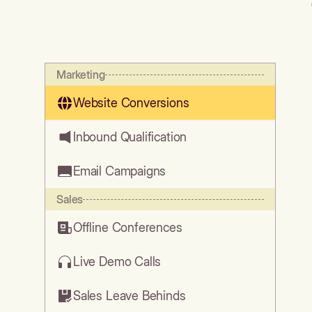
Marketing
Website Conversions
Inbound Qualification
Email Campaigns
Sales
Offline Conferences
Live Demo Calls
Sales Leave Behinds