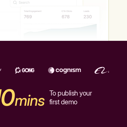
10
To publish your
mins
first demo