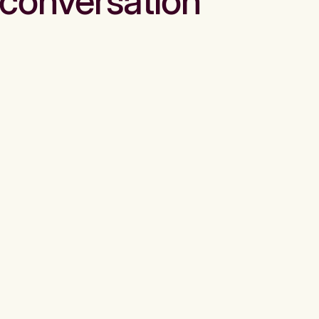
conversation