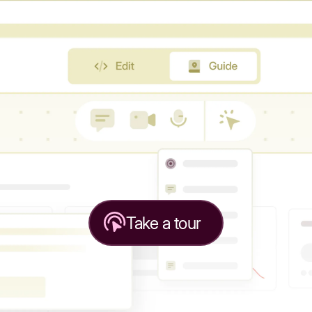
Take a tour