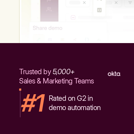
Trusted by
5,000+
Sales & Marketing Teams
#1
Rated on G2 in
demo automation