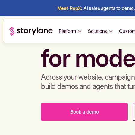
Meet RepX:
AI sales agents to demo, 
Build de
Platform
Solutions
Custom
for mode
Across your website, campaigns
build demos and agents that tu
Book a demo