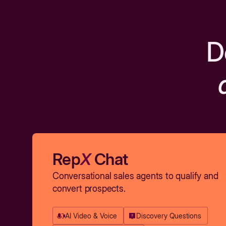
D
Rep
X
Chat
Conversational sales agents to qualify and
convert prospects.
AI Video & Voice
Discovery Questions