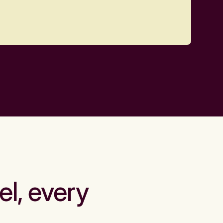
el, every