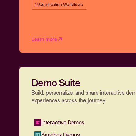
Qualification Workflows
Learn more
Demo Suite
Build, personalize, and share interactive de
experiences across the journey
Interactive Demos
Sandbox Demos