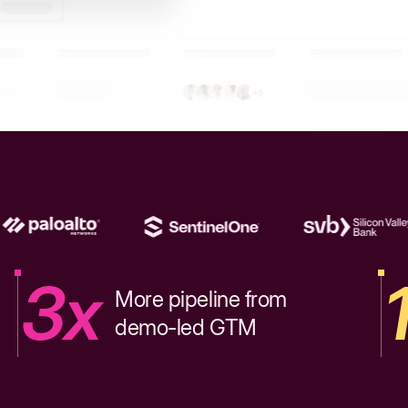
3x
More pipeline from
demo-led GTM