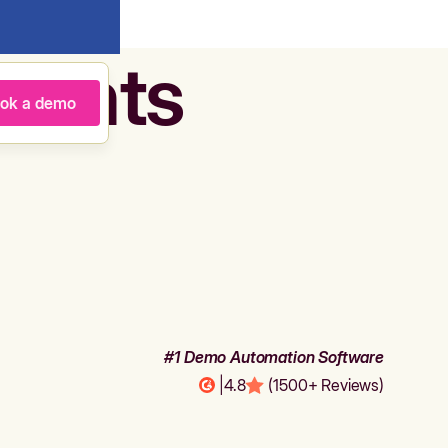
agents
ok a demo
#1 Demo Automation Software
|
4.8
(1500+ Reviews)