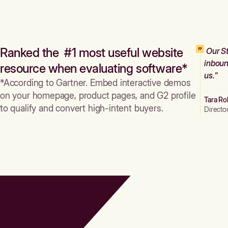
Ranked the #1 most useful website
Our St
inboun
resource when evaluating software*
us."
*According to Gartner. Embed interactive demos
on your homepage, product pages, and G2 profile
Tara Ro
to qualify and convert high-intent buyers.
Directo