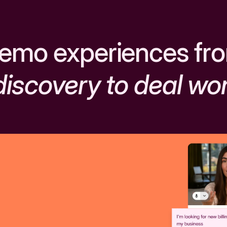
emo experiences fr
discovery to deal wo