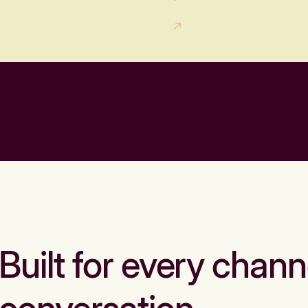
Built for every chann