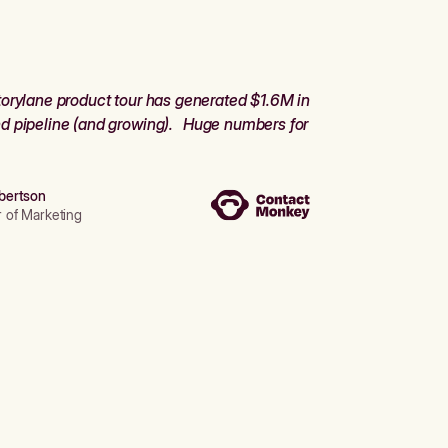
orylane product tour has generated $1.6M in
d pipeline (and growing). Huge numbers for
bertson
r of Marketing