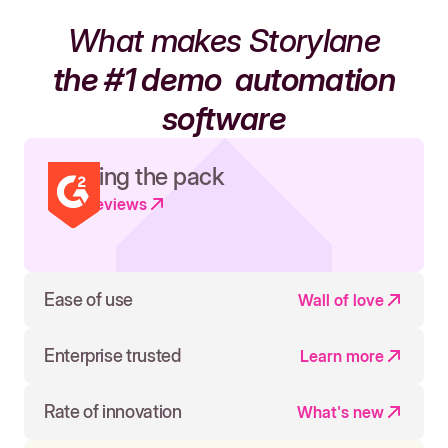
What makes Storylane
the #1 demo
automation
software
Leading the pack
Read reviews
Ease of use
Wall of love
Enterprise trusted
Learn more
Rate of innovation
What's new