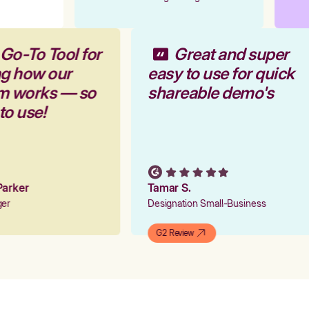
 Go-To Tool for
Great and super
ng how our
easy to use for quick
rm works — so
shareable demo's
 to use!
 Parker
Tamar S.
ager
Designation Small-Business
G2 Review