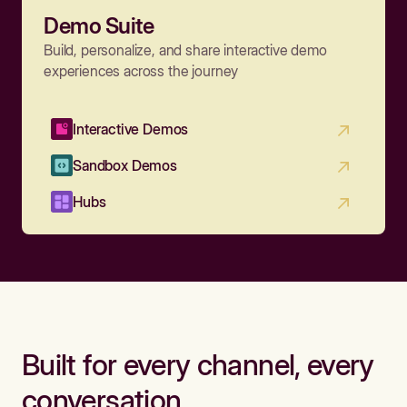
Demo Suite
Build, personalize, and share interactive demo
experiences across the journey
Interactive Demos
Sandbox Demos
Hubs
Built for every channel, every
conversation