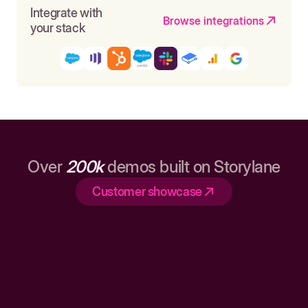
Integrate with
Browse integrations
your stack
Over
200k
demos built on Storylane
Customer showcase