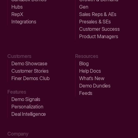
Hubs
Gen
RepX
Sales Reps & AEs
Integrations
Presales & SEs
Customer Success
Product Managers
Customers
Resources
Demo Showcase
Blog
Customer Stories
Help Docs
Finer Demos Club
What’s New
Demo Dundies
Features
Feeds
Demo Signals
Personalization
Deal Intelligence
Company