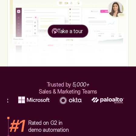
Take a tour
Trusted by
5,000+
Sales & Marketing Teams
#1
Rated on G2 in
demo automation