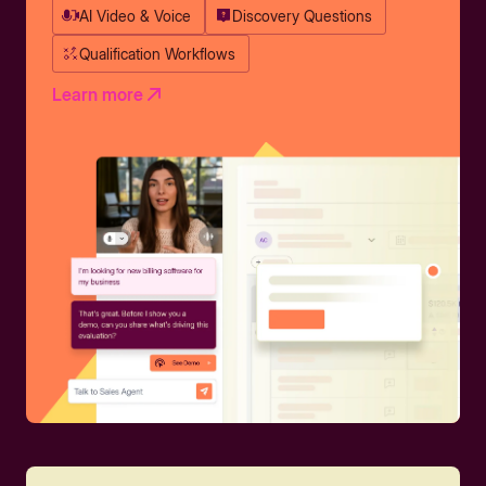
AI Video & Voice
Discovery Questions
Qualification Workflows
Learn more