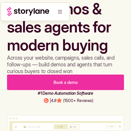
Build demos &
sales agents for
modern buying
Across your website, campaigns, sales calls, and
follow-ups — build demos and agents that turn
curious buyers to closed won
Book a demo
#1 Demo Automation Software
|
4.8
(1500+ Reviews)