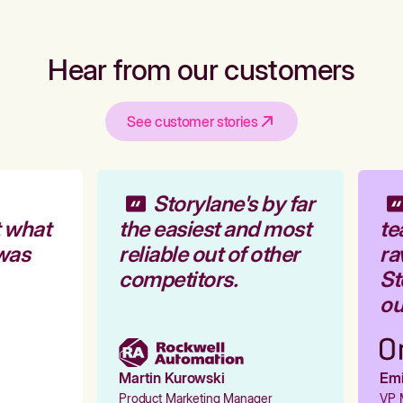
Hear from our customers
See customer stories
Storylane's by far
 what
the easiest and most
te
was
reliable out of other
ra
competitors.
Sto
our
Martin Kurowski
Emil
Product Marketing Manager
VP M