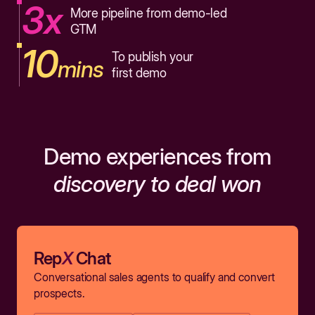
3x
More pipeline from demo-led
GTM
10
To publish your
mins
first demo
Demo experiences from
discovery to deal won
Rep
X
Chat
Conversational sales agents to qualify and convert
prospects.