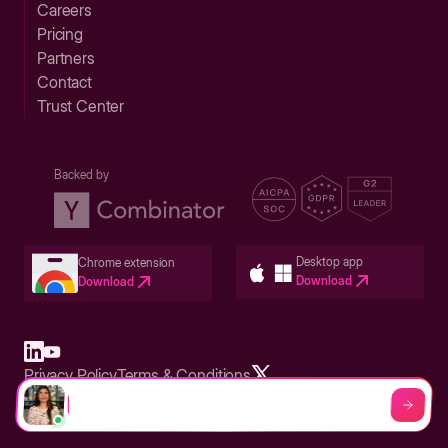
Careers
Pricing
Partners
Contact
Trust Center
Backed by
Desktop app
Chrome extension
Download
Download
Privacy Policy
Terms & Conditions
Built in San Francisco Bay Area - ©2026 Storylane