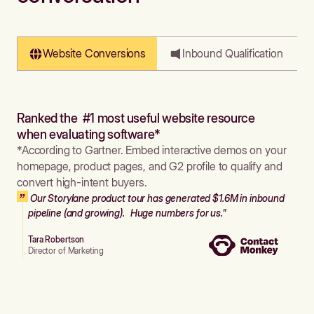
Website Conversions
Inbound Qualification
Ranked the #1 most useful website resource
when evaluating software*
*According to Gartner. Embed interactive demos on your
homepage, product pages, and G2 profile to qualify and
convert high-intent buyers.
Our Storylane product tour has generated $1.6M in inbound
pipeline (and growing). Huge numbers for us."
Tara Robertson
Director of Marketing