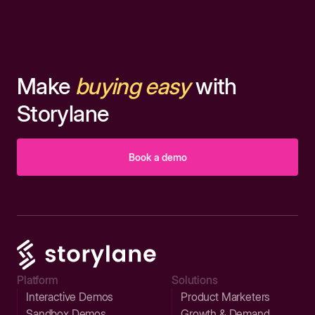
Make
buying easy
with
Storylane
Book a demo
Platform
Solutions
Interactive Demos
Product Marketers
Sandbox Demos
Growth & Demand