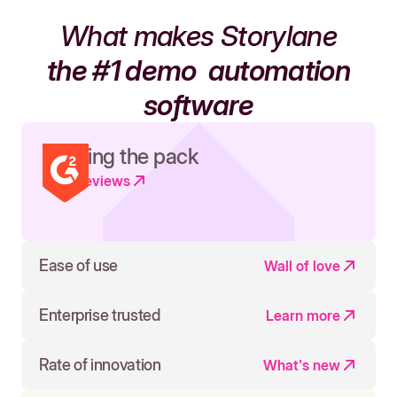
What makes Storylane
the #1 demo
automation
software
Leading the pack
Read reviews
Ease of use
Wall of love
Enterprise trusted
Learn more
Rate of innovation
What's new