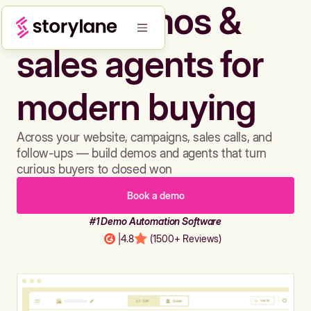
Build demos &
sales agents for
modern buying
Across your website, campaigns, sales calls, and
follow-ups — build demos and agents that turn
curious buyers to closed won
Book a demo
#1 Demo Automation Software
|
4.8
(1500+ Reviews)