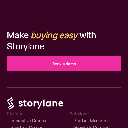
Make
buying easy
with
Storylane
Book a demo
Platform
Solutions
Interactive Demos
Product Marketers
Sandbox Demos
Growth & Demand