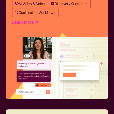
AI Video & Voice
Discovery Questions
Qualification Workflows
Learn more