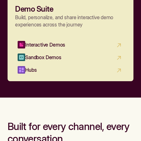
Demo Suite
Build, personalize, and share interactive demo
experiences across the journey
Interactive Demos
Sandbox Demos
Hubs
Built for every channel, every
conversation