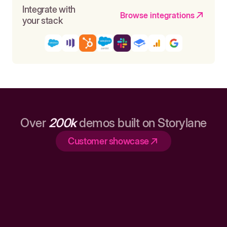
Integrate with
Browse integrations
your stack
Over
200k
demos built on Storylane
Customer showcase