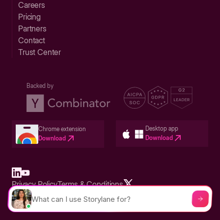
Careers
Pricing
Partners
Contact
Trust Center
Backed by
Desktop app
Chrome extension
Download
Download
Privacy Policy
Terms & Conditions
Built in San Francisco Bay Area - ©2026 Storylane