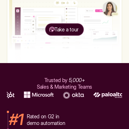
Take a tour
Trusted by
5,000+
Sales & Marketing Teams
#1
Rated on G2 in
demo automation