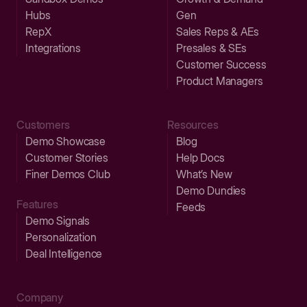
Hubs
Gen
RepX
Sales Reps & AEs
Integrations
Presales & SEs
Customer Success
Product Managers
Customers
Resources
Demo Showcase
Blog
Customer Stories
Help Docs
Finer Demos Club
What’s New
Demo Dundies
Features
Feeds
Demo Signals
Personalization
Deal Intelligence
Company