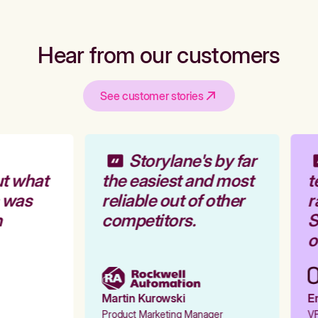
Hear from our customers
See customer stories
Storylane's by far
t what
the easiest and most
t
 was
reliable out of other
r
competitors.
S
o
Martin Kurowski
Em
Product Marketing Manager
VP