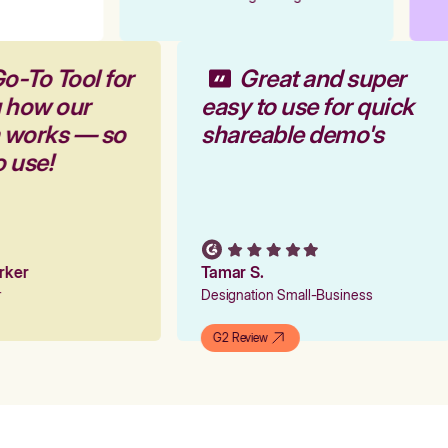
o-To Tool for
Great and super
g how our
easy to use for quick
m works — so
shareable demo's
o use!
arker
Tamar S.
er
Designation Small-Business
G2 Review