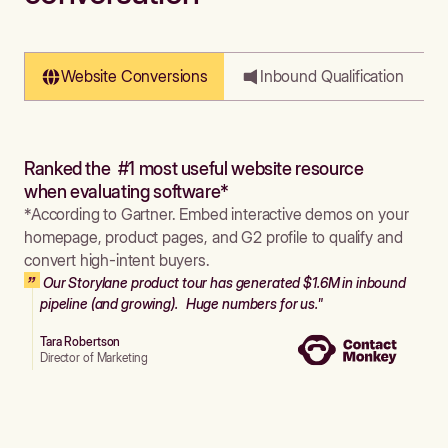
Website Conversions
Inbound Qualification
Ranked the #1 most useful website resource
when evaluating software*
*According to Gartner. Embed interactive demos on your
homepage, product pages, and G2 profile to qualify and
convert high-intent buyers.
Our Storylane product tour has generated $1.6M in inbound
pipeline (and growing). Huge numbers for us."
Tara Robertson
Director of Marketing