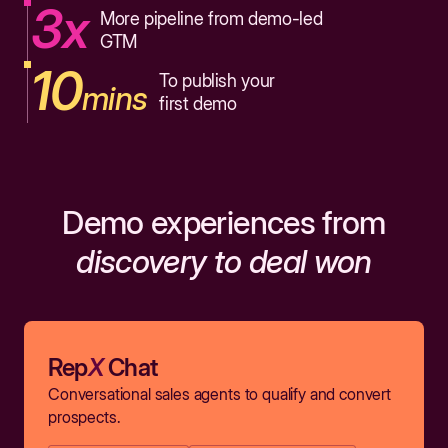
3x
More pipeline from demo-led
GTM
10
To publish your
mins
first demo
Demo experiences from
discovery to deal won
Rep
X
Chat
Conversational sales agents to qualify and convert
prospects.