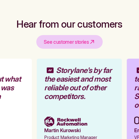
Hear from our customers
See customer stories
Storylane's by far
t what
the easiest and most
t
 was
reliable out of other
r
competitors.
St
ou
Martin Kurowski
Em
Product Marketing Manager
VP 