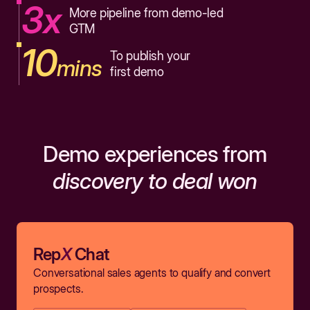
3x
More pipeline from demo-led
GTM
10
To publish your
mins
first demo
Demo experiences from
discovery to deal won
Rep
X
Chat
Conversational sales agents to qualify and convert
prospects.