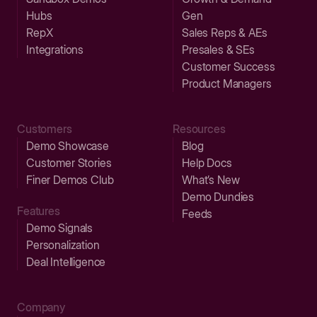
Hubs
Gen
RepX
Sales Reps & AEs
Integrations
Presales & SEs
Customer Success
Product Managers
Customers
Resources
Demo Showcase
Blog
Customer Stories
Help Docs
Finer Demos Club
What’s New
Demo Dundies
Features
Feeds
Demo Signals
Personalization
Deal Intelligence
Company