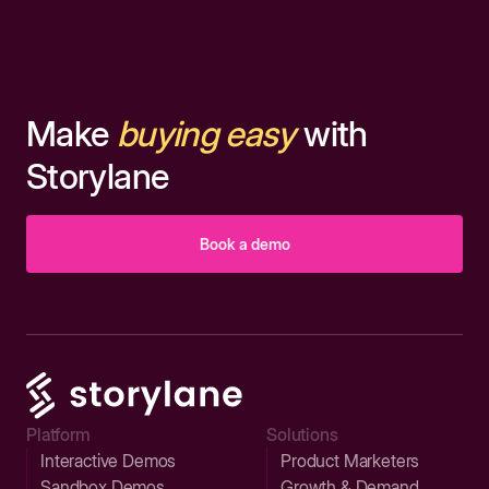
Make
buying easy
with
Storylane
Book a demo
Platform
Solutions
Interactive Demos
Product Marketers
Sandbox Demos
Growth & Demand