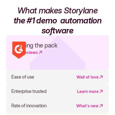
What makes Storylane
the #1 demo
automation
software
Leading the pack
Read reviews
Ease of use
Wall of love
Enterprise trusted
Learn more
Rate of innovation
What's new