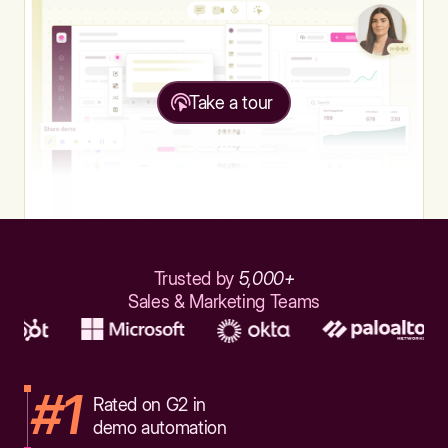
Take a tour
Trusted by
5,000+
Sales & Marketing Teams
#1
Rated on G2 in
demo automation