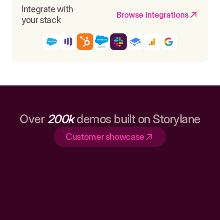
Integrate with
Browse integrations
your stack
Over
200k
demos built on Storylane
Customer showcase