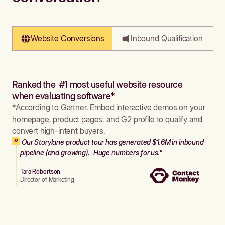
Website Conversions
Inbound Qualification
Ranked the #1 most useful website resource
when evaluating software*
*According to Gartner. Embed interactive demos on your
homepage, product pages, and G2 profile to qualify and
convert high-intent buyers.
Our Storylane product tour has generated $1.6M in inbound
pipeline (and growing). Huge numbers for us."
Tara Robertson
Director of Marketing