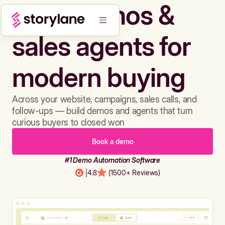
Build demos &
sales agents for
modern buying
Across your website, campaigns, sales calls, and
follow-ups — build demos and agents that turn
curious buyers to closed won
Book a demo
#1 Demo Automation Software
|
4.8
(1500+ Reviews)