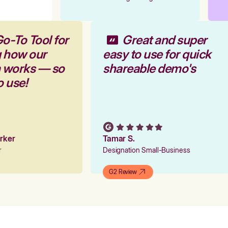
Go-To Tool for
Great and super
g how our
easy to use for quick
m works — so
shareable demo's
to use!
Parker
Tamar S.
er
Designation Small-Business
G2 Review