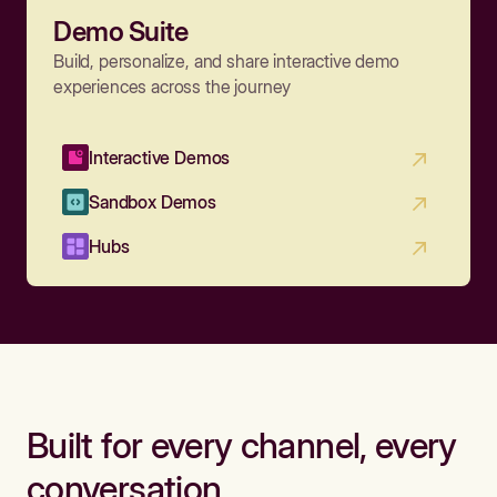
Demo Suite
Build, personalize, and share interactive demo
experiences across the journey
Interactive Demos
Sandbox Demos
Hubs
Built for every channel, every
conversation