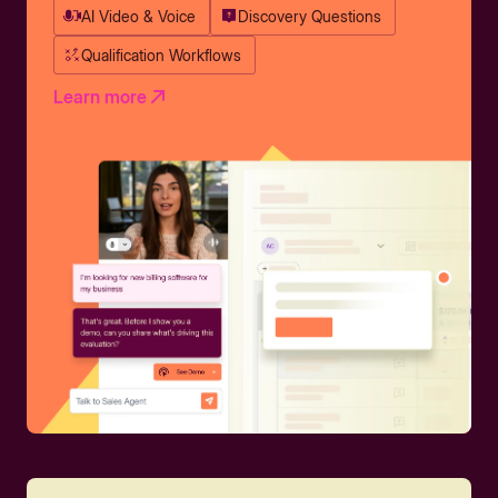
AI Video & Voice
Discovery Questions
Qualification Workflows
Learn more