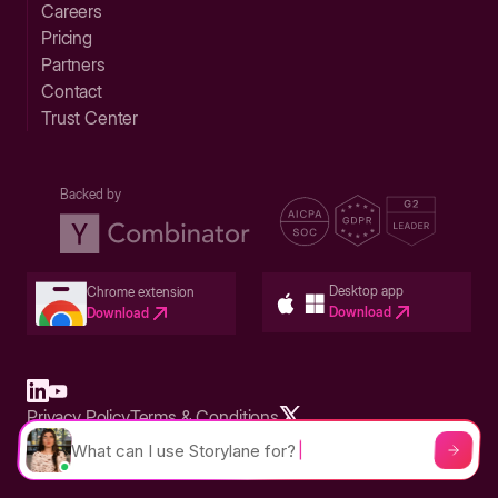
Careers
Pricing
Partners
Contact
Trust Center
Backed by
Desktop app
Chrome extension
Download
Download
Privacy Policy
Terms & Conditions
Built in San Francisco Bay Area - ©2026 Storylane