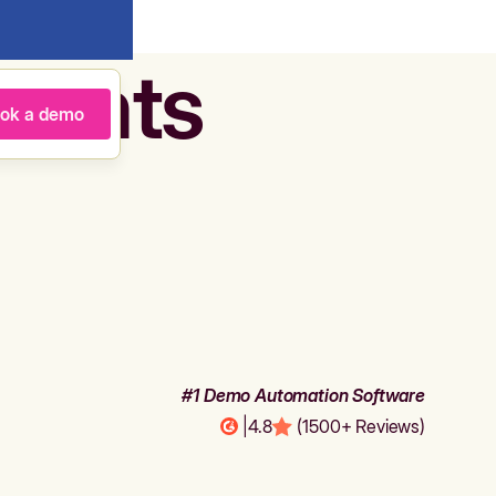
agents
ok a demo
#1 Demo Automation Software
|
4.8
(1500+ Reviews)