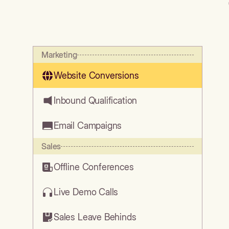
Marketing
Website Conversions
Inbound Qualification
Email Campaigns
Sales
Offline Conferences
Live Demo Calls
Sales Leave Behinds