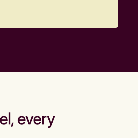
el, every