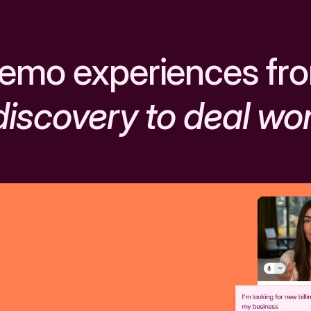
emo experiences fr
discovery to deal wo