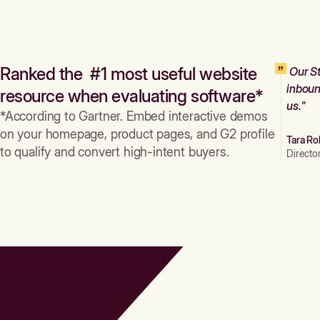
Ranked the #1 most useful website
Our St
inboun
resource when evaluating software*
us."
*According to Gartner. Embed interactive demos
on your homepage, product pages, and G2 profile
Tara Ro
to qualify and convert high-intent buyers.
Directo