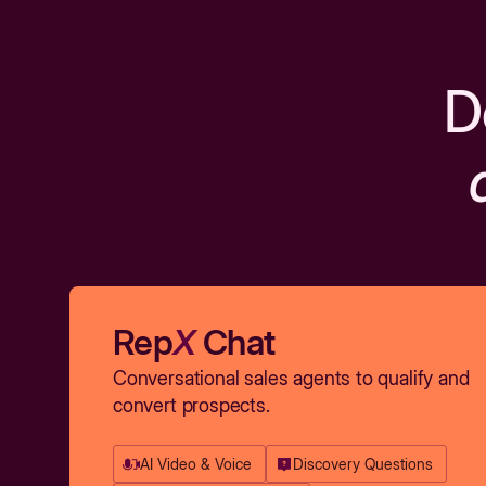
D
Rep
X
Chat
Conversational sales agents to qualify and
convert prospects.
AI Video & Voice
Discovery Questions