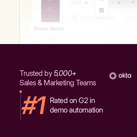
Trusted by
5,000+
Sales & Marketing Teams
#1
Rated on G2 in
demo automation