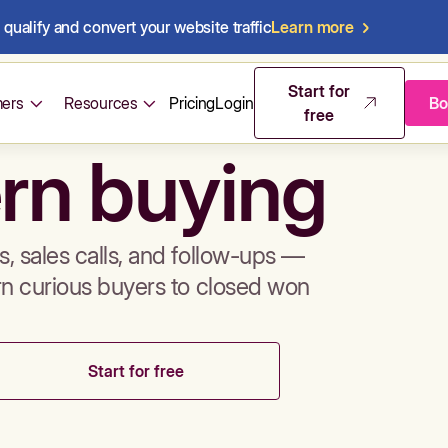
qualify and convert your website traffic
Learn more
mos & sales 
Start for
ers
Resources
Pricing
Login
Bo
free
rn buying
, sales calls, and follow-ups —
rn curious buyers to closed won
Start for free