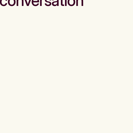
conversation