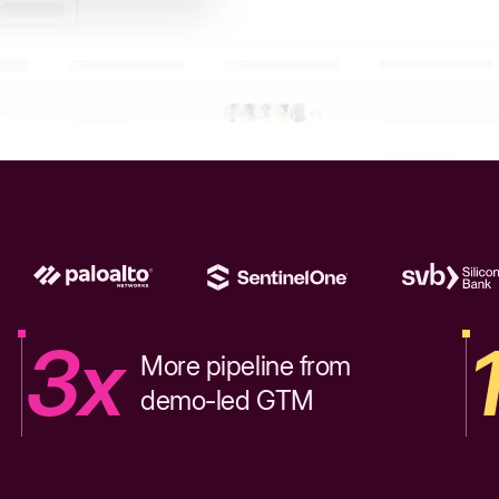
3x
More pipeline from
demo-led GTM