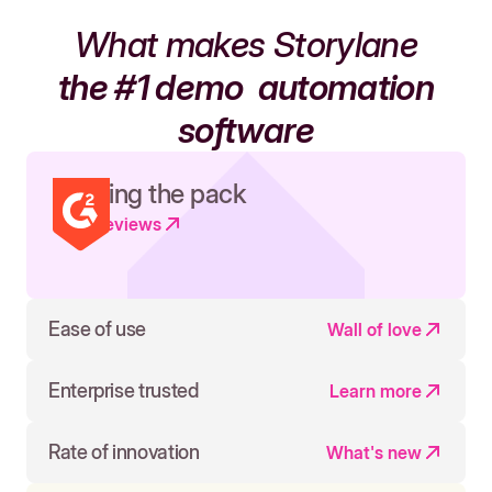
What makes Storylane
the #1 demo
automation
software
Leading the pack
Read reviews
Ease of use
Wall of love
Enterprise trusted
Learn more
Rate of innovation
What's new