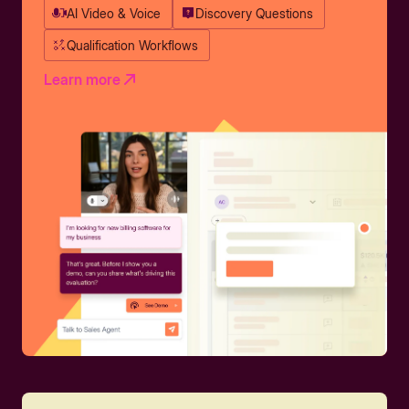
AI Video & Voice
Discovery Questions
Qualification Workflows
Learn more