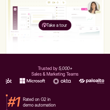
Take a tour
Trusted by
5,000+
Sales & Marketing Teams
#1
Rated on G2 in
demo automation