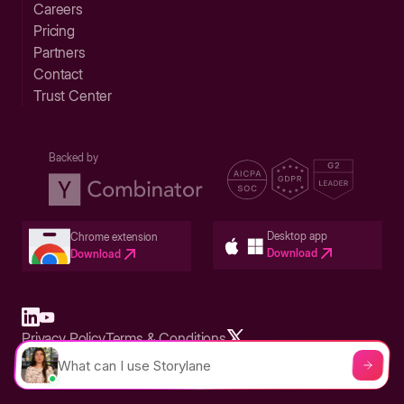
Careers
Pricing
Partners
Contact
Trust Center
Backed by
Desktop app
Chrome extension
Download
Download
Privacy Policy
Terms & Conditions
Built in San Francisco Bay Area - ©2026 Storylane