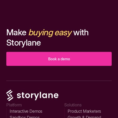
Make
buying easy
with
Storylane
Book a demo
Platform
Solutions
Interactive Demos
Product Marketers
Sandbox Demos
Growth & Demand