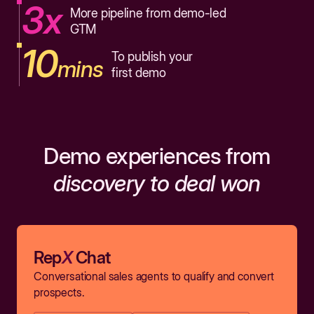
3x
More pipeline from demo-led
GTM
10
To publish your
mins
first demo
Demo experiences from
discovery to deal won
Rep
X
Chat
Conversational sales agents to qualify and convert
prospects.