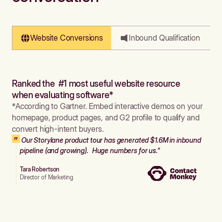
Website Conversions
Inbound Qualification
Ranked the #1 most useful website resource
when evaluating software*
*According to Gartner. Embed interactive demos on your
homepage, product pages, and G2 profile to qualify and
convert high-intent buyers.
Our Storylane product tour has generated $1.6M in inbound
pipeline (and growing). Huge numbers for us."
Tara Robertson
Director of Marketing