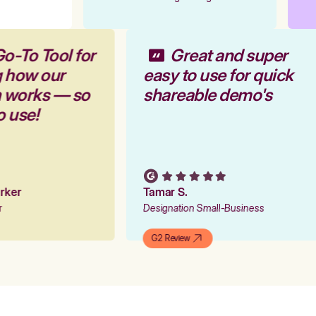
Go-To Tool for
Great and super
g how our
easy to use for quick
m works — so
shareable demo's
to use!
Parker
Tamar S.
er
Designation Small-Business
G2 Review