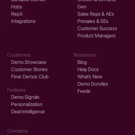
Hubs
Gen
RepX
Sales Reps & AEs
Integrations
Presales & SEs
Customer Success
Product Managers
Customers
Resources
Demo Showcase
Blog
Customer Stories
Help Docs
Finer Demos Club
What’s New
Demo Dundies
Features
Feeds
Demo Signals
Personalization
Deal Intelligence
Company