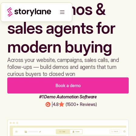
Build demos &
sales agents for
modern buying
Across your website, campaigns, sales calls, and
follow-ups — build demos and agents that turn
curious buyers to closed won
Book a demo
#1 Demo Automation Software
|
4.8
(1500+ Reviews)