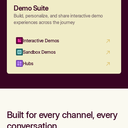
Demo Suite
Build, personalize, and share interactive demo
experiences across the journey
Interactive Demos
Sandbox Demos
Hubs
Built for every channel, every
conversation