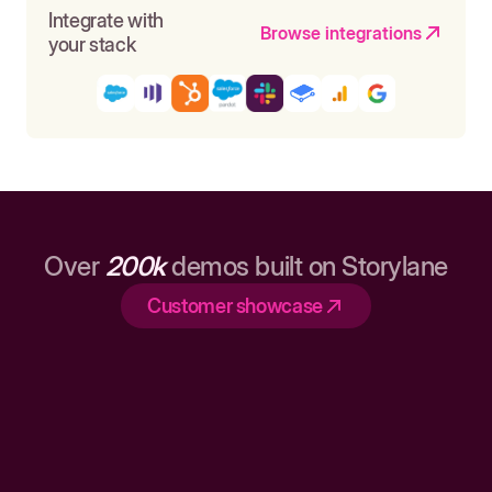
Integrate with
Browse integrations
your stack
Over
200k
demos built on Storylane
Customer showcase