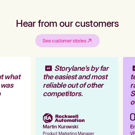
Hear from our customers
See customer stories
Storylane's by far
t what
the easiest and most
t
 was
reliable out of other
r
competitors.
St
ou
Martin Kurowski
Em
Product Marketing Manager
VP 