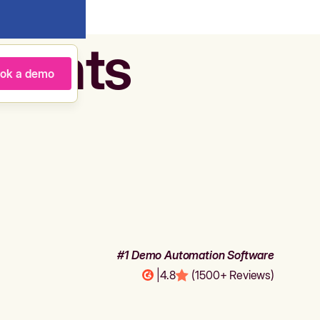
agents
ok a demo
#1 Demo Automation Software
|
4.8
(1500+ Reviews)