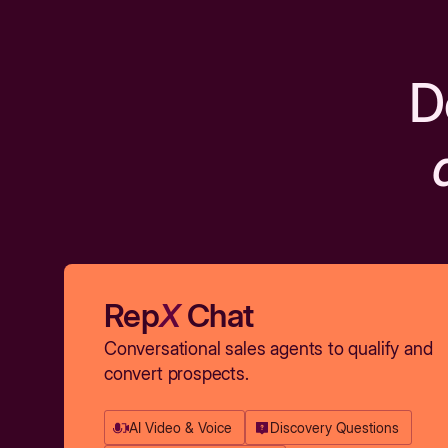
D
Rep
X
Chat
Conversational sales agents to qualify and
convert prospects.
AI Video & Voice
Discovery Questions