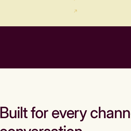
Built for every chann