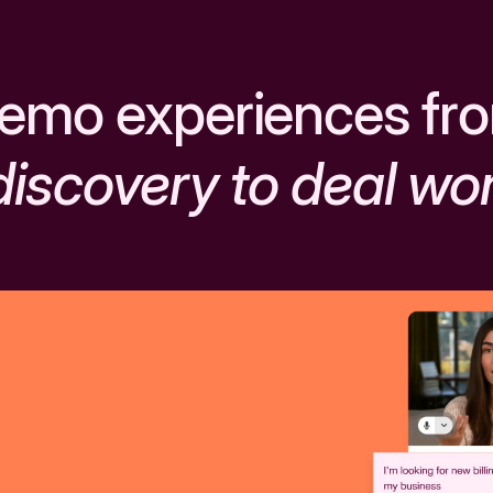
emo experiences fr
discovery to deal wo