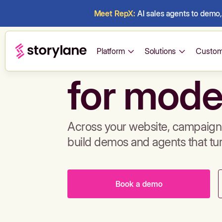
Meet RepX:
AI sales agents to demo, 
Build de
Platform
Solutions
Custom
for mode
Across your website, campaigns
build demos and agents that tu
Book a demo