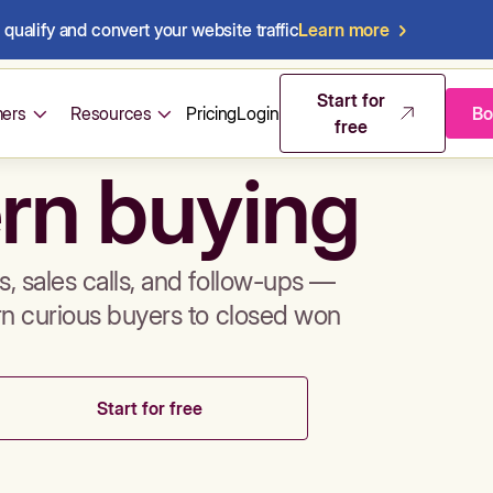
qualify and convert your website traffic
Learn more
mos & sales 
Start for
ers
Resources
Pricing
Login
Bo
free
rn buying
, sales calls, and follow-ups —
rn curious buyers to closed won
Start for free