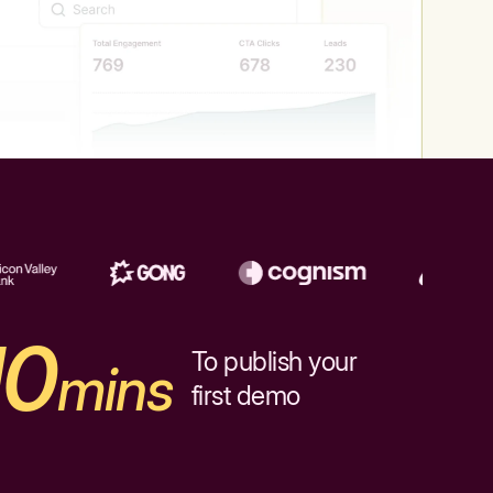
10
To publish your
mins
first demo