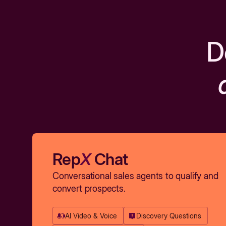
D
Rep
X
Chat
Conversational sales agents to qualify and
convert prospects.
AI Video & Voice
Discovery Questions