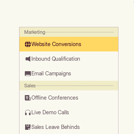
Marketing
Website Conversions
Inbound Qualification
Email Campaigns
Sales
Offline Conferences
Live Demo Calls
Sales Leave Behinds