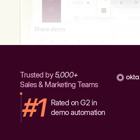
Trusted by
5,000+
Sales & Marketing Teams
#1
Rated on G2 in
demo automation