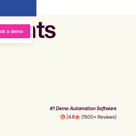
agents
ok a demo
#1 Demo Automation Software
|
4.8
(1500+ Reviews)