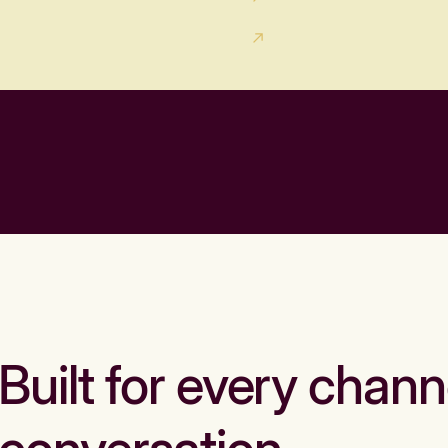
Built for every chann