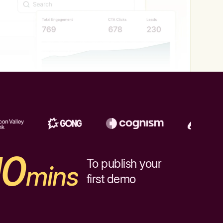
10
To publish your
mins
first demo