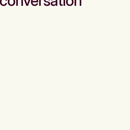
conversation