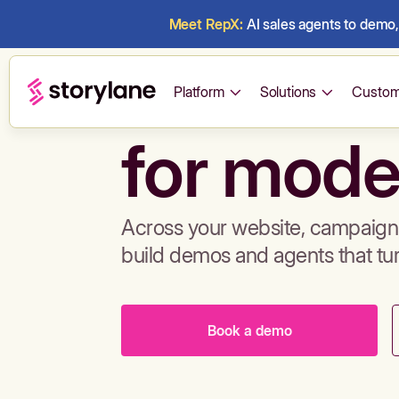
Meet RepX:
AI sales agents to demo, 
Build de
Platform
Solutions
Custom
for mode
Across your website, campaigns
build demos and agents that tu
Book a demo