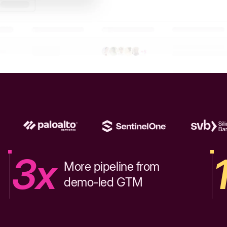
3x
More pipeline from
demo-led GTM