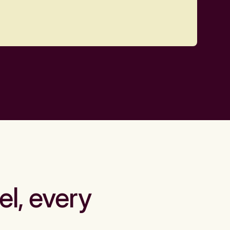
el, every