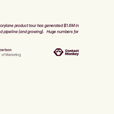
orylane product tour has generated $1.6M in
d pipeline (and growing). Huge numbers for
bertson
r of Marketing