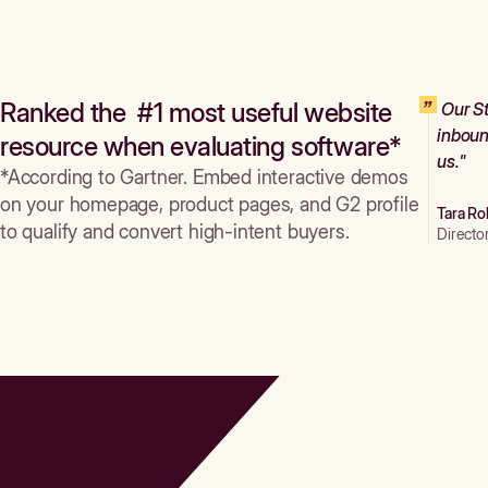
Ranked the #1 most useful website
Our St
inboun
resource when evaluating software*
us."
*According to Gartner. Embed interactive demos
on your homepage, product pages, and G2 profile
Tara Ro
to qualify and convert high-intent buyers.
Directo