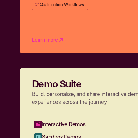
Qualification Workflows
Learn more
Demo Suite
Build, personalize, and share interactive de
experiences across the journey
Interactive Demos
Sandbox Demos