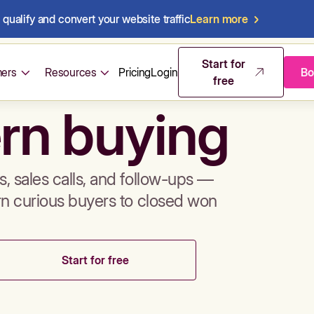
qualify and convert your website traffic
Learn more
mos & sales 
Start for
ers
Resources
Pricing
Login
Bo
free
rn buying
, sales calls, and follow-ups —
rn curious buyers to closed won
Start for free