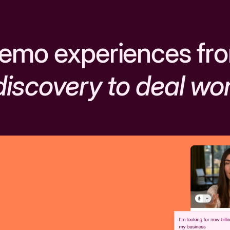
emo experiences fr
discovery to deal wo