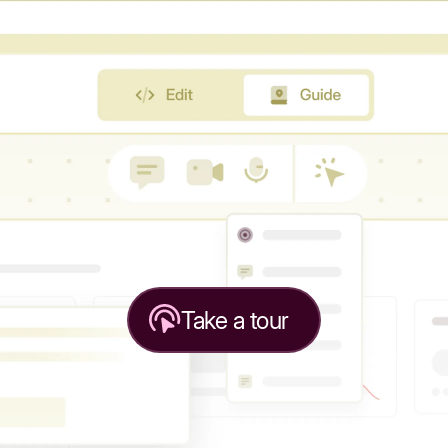
Take a tour