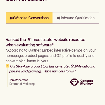
Website Conversions
Inbound Qualification
Ranked the #1 most useful website resource
when evaluating software*
*According to Gartner. Embed interactive demos on your
homepage, product pages, and G2 profile to qualify and
convert high-intent buyers.
Our Storylane product tour has generated $1.6M in inbound
pipeline (and growing). Huge numbers for us."
Tara Robertson
Director of Marketing