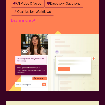
AI Video & Voice
Discovery Questions
Qualification Workflows
Learn more