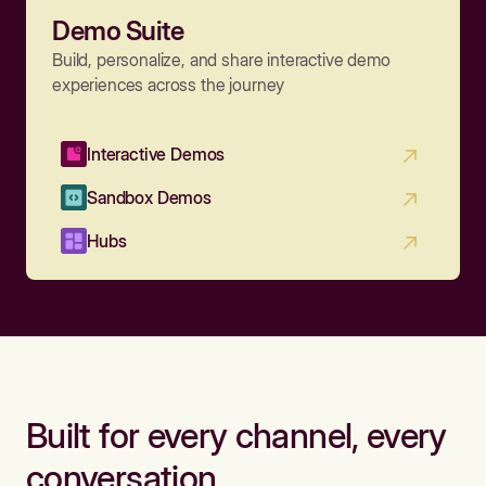
Demo Suite
Build, personalize, and share interactive demo
experiences across the journey
Interactive Demos
Sandbox Demos
Hubs
Built for every channel, every
conversation