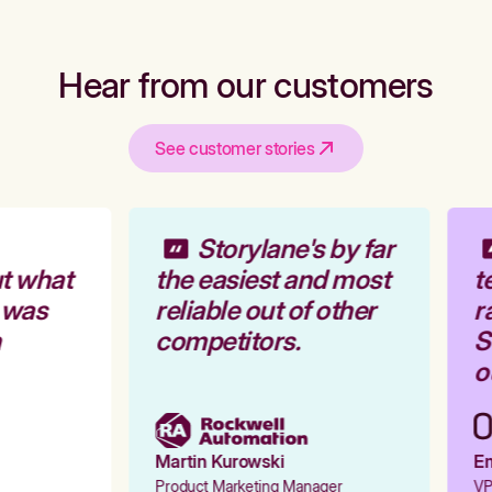
Hear from our customers
See customer stories
Storylane's by far
t what
the easiest and most
te
 was
reliable out of other
ra
competitors.
St
ou
Martin Kurowski
Emi
Product Marketing Manager
VP 