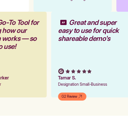
Go-To Tool for
Great and super
g how our
easy to use for quick
m works — so
shareable demo's
to use!
Parker
Tamar S.
er
Designation Small-Business
G2 Review