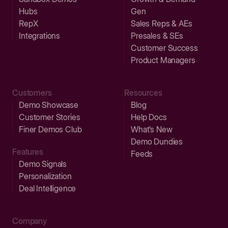
Hubs
Gen
RepX
Sales Reps & AEs
Integrations
Presales & SEs
Customer Success
Product Managers
Customers
Resources
Demo Showcase
Blog
Customer Stories
Help Docs
Finer Demos Club
What’s New
Demo Dundies
Features
Feeds
Demo Signals
Personalization
Deal Intelligence
Company