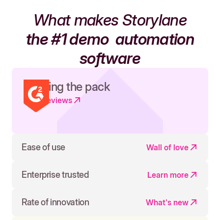
What makes Storylane
the #1 demo
automation
software
Leading the pack
Read reviews
Ease of use
Wall of love
Enterprise trusted
Learn more
Rate of innovation
What's new