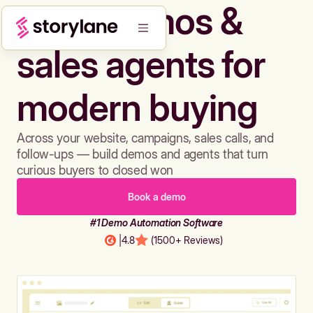
Build demos &
sales agents for
modern buying
Across your website, campaigns, sales calls, and
follow-ups — build demos and agents that turn
curious buyers to closed won
Book a demo
#1 Demo Automation Software
|
4.8
(1500+ Reviews)