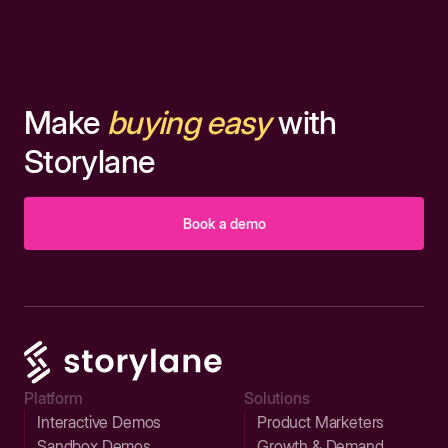
Make
buying easy
with
Storylane
Book a demo
Platform
Solutions
Interactive Demos
Product Marketers
Sandbox Demos
Growth & Demand