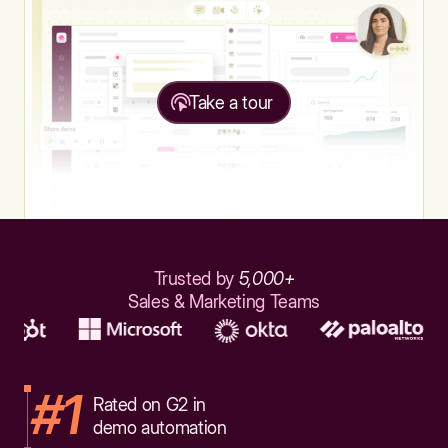
Take a tour
Trusted by
5,000+
Sales & Marketing Teams
#1
Rated on G2 in
demo automation