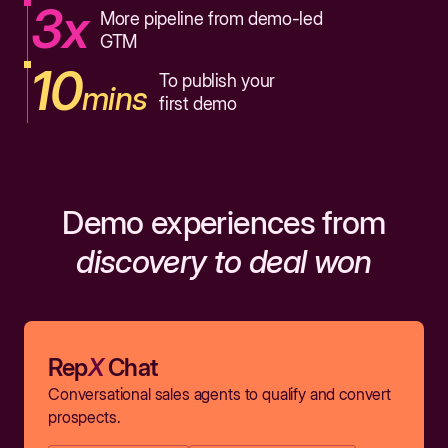
3x
More pipeline from demo-led
GTM
10
To publish your
mins
first demo
Demo experiences from
discovery to deal won
Rep
X
Chat
Conversational sales agents to qualify and convert
prospects.