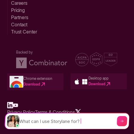
Careers
Pricing
Partners
Contact
Trust Center
Backed by
Desktop app
Chrome extension
Download
Download
Privacy Policy
Terms & Conditions
Built in San Francisco Bay Area - ©2026 Storylane