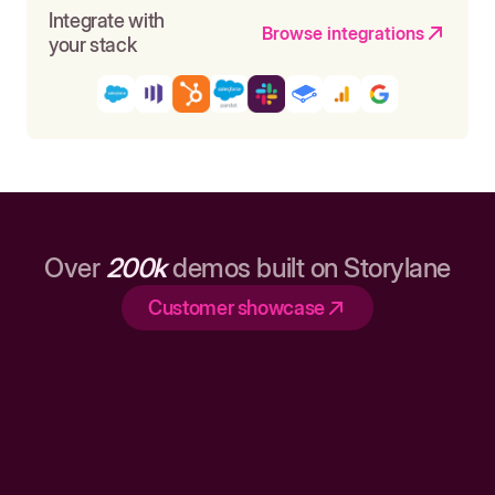
Integrate with
Browse integrations
your stack
Over
200k
demos built on Storylane
Customer showcase