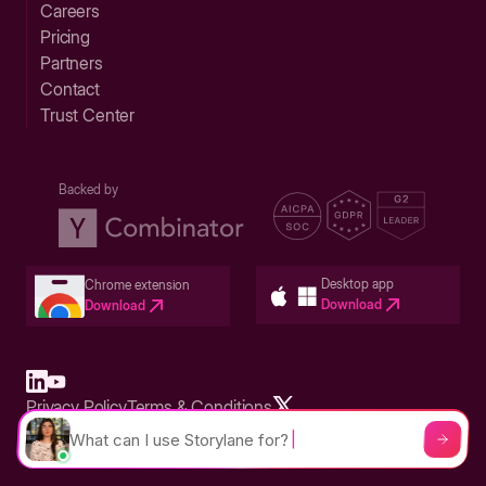
Careers
Pricing
Partners
Contact
Trust Center
Backed by
Desktop app
Chrome extension
Download
Download
Privacy Policy
Terms & Conditions
Built in San Francisco Bay Area - ©2026 Storylane