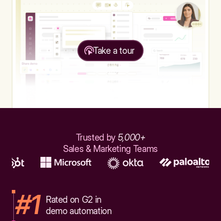
Take a tour
Trusted by
5,000+
Sales & Marketing Teams
#1
Rated on G2 in
demo automation