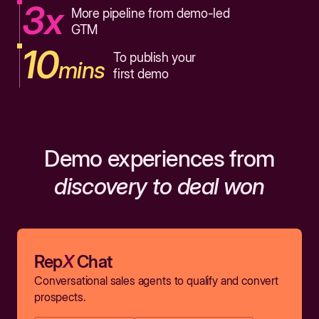
3x
More pipeline from demo-led
GTM
10
To publish your
mins
first demo
Demo experiences from
discovery to deal won
Rep
X
Chat
Conversational sales agents to qualify and convert
prospects.