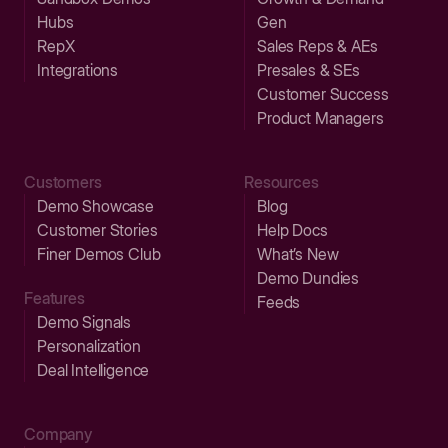
Hubs
Gen
RepX
Sales Reps & AEs
Integrations
Presales & SEs
Customer Success
Product Managers
Customers
Resources
Demo Showcase
Blog
Customer Stories
Help Docs
Finer Demos Club
What’s New
Demo Dundies
Features
Feeds
Demo Signals
Personalization
Deal Intelligence
Company