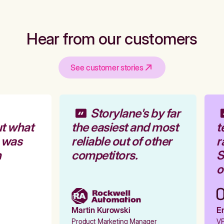
Hear from our customers
See customer stories
Storylane's by far
t what
the easiest and most
t
 was
reliable out of other
r
competitors.
S
o
Martin Kurowski
Em
Product Marketing Manager
VP 