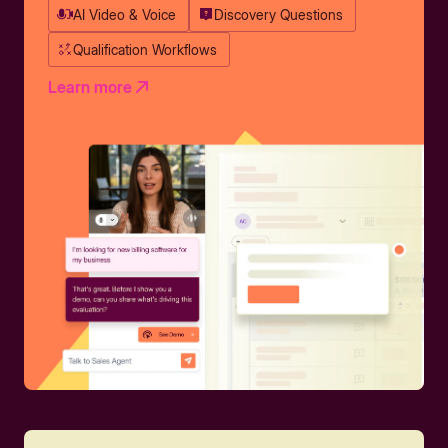
AI Video & Voice
Discovery Questions
Qualification Workflows
Learn more