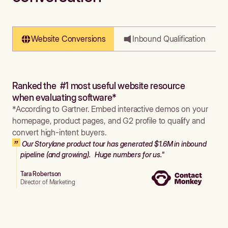
Website Conversions
Inbound Qualification
Ranked the #1 most useful website resource
when evaluating software*
*According to Gartner. Embed interactive demos on your
homepage, product pages, and G2 profile to qualify and
convert high-intent buyers.
Our Storylane product tour has generated $1.6M in inbound
pipeline (and growing). Huge numbers for us."
Tara Robertson
Director of Marketing