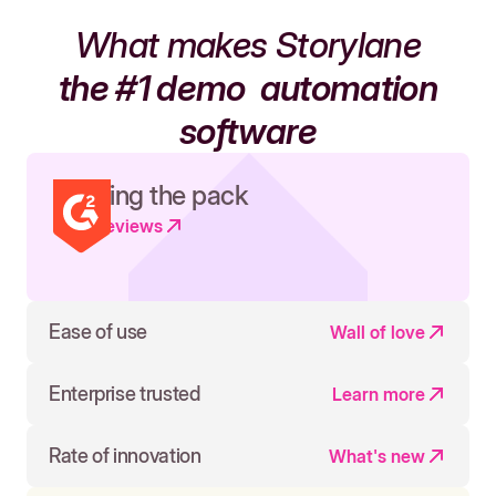
What makes Storylane
the #1 demo
automation
software
Leading the pack
Read reviews
Ease of use
Wall of love
Enterprise trusted
Learn more
Rate of innovation
What's new