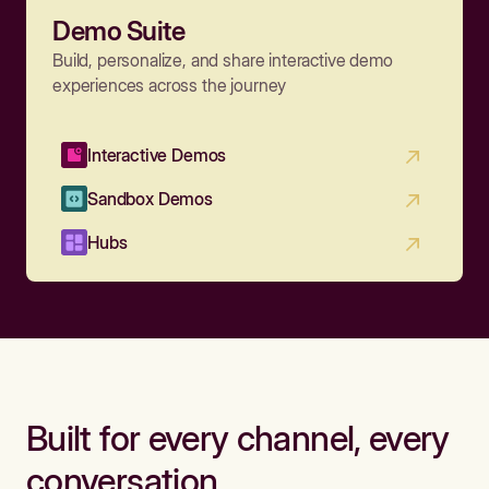
Demo Suite
Build, personalize, and share interactive demo
experiences across the journey
Interactive Demos
Sandbox Demos
Hubs
Built for every channel, every
conversation