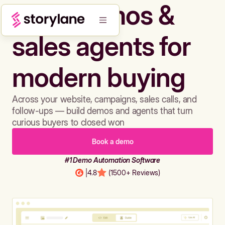
Build demos &
sales agents for
modern buying
Across your website, campaigns, sales calls, and
follow-ups — build demos and agents that turn
curious buyers to closed won
Book a demo
#1 Demo Automation Software
|
4.8
(1500+ Reviews)