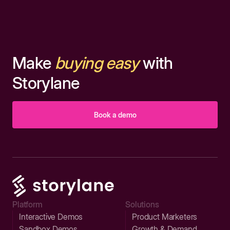
Make
buying easy
with
Storylane
Book a demo
Platform
Solutions
Interactive Demos
Product Marketers
Sandbox Demos
Growth & Demand