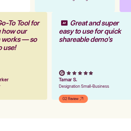
o-To Tool for
Great and super
g how our
easy to use for quick
m works — so
shareable demo's
o use!
arker
Tamar S.
er
Designation Small-Business
G2 Review