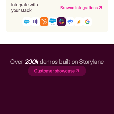
Integrate with
Browse integrations
your stack
Over
200k
demos built on Storylane
Customer showcase