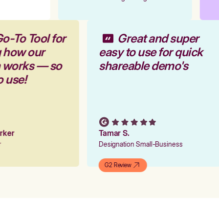
o-To Tool for
Great and super
g how our
easy to use for quick
m works — so
shareable demo's
o use!
arker
Tamar S.
er
Designation Small-Business
G2 Review