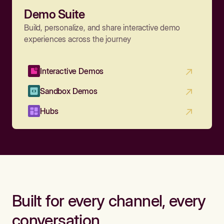
Demo Suite
Build, personalize, and share interactive demo
experiences across the journey
Interactive Demos
Sandbox Demos
Hubs
Built for every channel, every
conversation