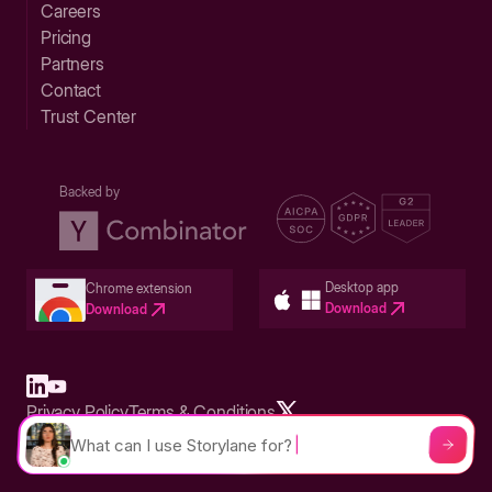
Careers
Pricing
Partners
Contact
Trust Center
Backed by
Desktop app
Chrome extension
Download
Download
Privacy Policy
Terms & Conditions
Built in San Francisco Bay Area - ©2026 Storylane