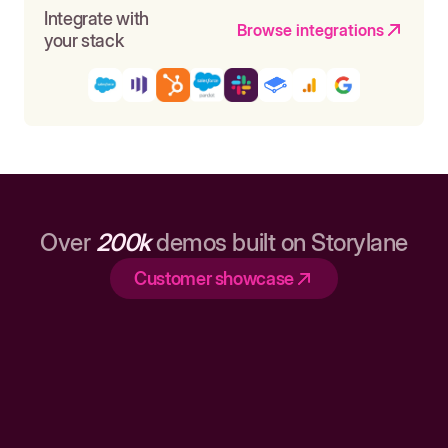
Integrate with
Browse integrations
your stack
Over
200k
demos built on Storylane
Customer showcase