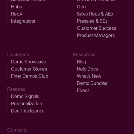
Hubs
Gen
RepX
Sales Reps & AEs
Integrations
Presales & SEs
Customer Success
Product Managers
Customers
Resources
Demo Showcase
Blog
Customer Stories
Help Docs
Finer Demos Club
What’s New
Demo Dundies
Features
Feeds
Demo Signals
Personalization
Deal Intelligence
Company