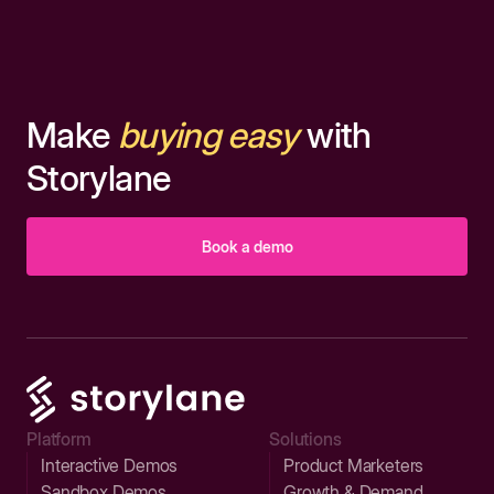
Make
buying easy
with
Storylane
Book a demo
Platform
Solutions
Interactive Demos
Product Marketers
Sandbox Demos
Growth & Demand