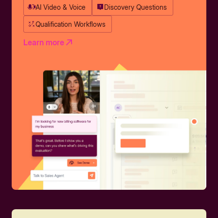
AI Video & Voice
Discovery Questions
Qualification Workflows
Learn more