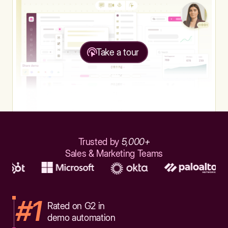
Take a tour
Trusted by
5,000+
Sales & Marketing Teams
#1
Rated on G2 in
demo automation