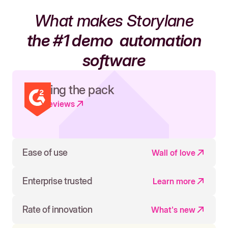
What makes Storylane
the #1 demo
automation
software
Leading the pack
Read reviews
Ease of use
Wall of love
Enterprise trusted
Learn more
Rate of innovation
What's new