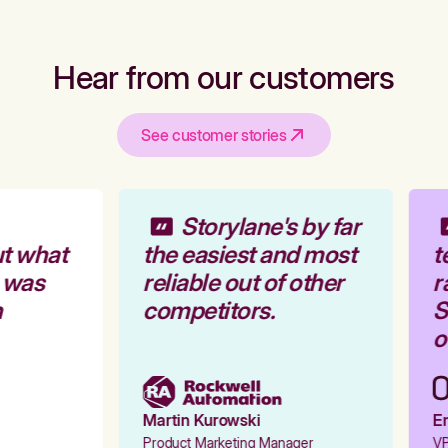
Hear from our customers
See customer stories
Storylane's by far
t what
the easiest and most
t
 was
reliable out of other
r
competitors.
St
o
Martin Kurowski
Em
Product Marketing Manager
VP 