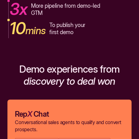
3x
More pipeline from demo-led
GTM
10
To publish your
mins
first demo
Demo experiences from
discovery to deal won
Rep
X
Chat
Conversational sales agents to qualify and convert
prospects.