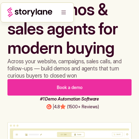
Build demos &
sales agents for
modern buying
Across your website, campaigns, sales calls, and
follow-ups — build demos and agents that turn
curious buyers to closed won
Book a demo
#1 Demo Automation Software
|
4.8
(1500+ Reviews)