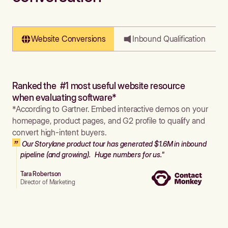
Website Conversions
Inbound Qualification
Ranked the #1 most useful website resource
when evaluating software*
*According to Gartner. Embed interactive demos on your
homepage, product pages, and G2 profile to qualify and
convert high-intent buyers.
Our Storylane product tour has generated $1.6M in inbound
pipeline (and growing). Huge numbers for us."
Tara Robertson
Director of Marketing