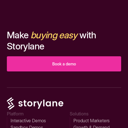
Make
buying easy
with
Storylane
Book a demo
Platform
Solutions
Interactive Demos
Product Marketers
Sandbox Demos
Growth & Demand