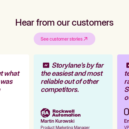
Hear from our customers
See customer stories
Storylane's by far
t what
the easiest and most
te
 was
reliable out of other
ra
competitors.
St
ou
Martin Kurowski
Emi
Product Marketing Manager
VP 