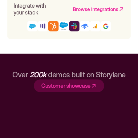
Integrate with
Browse integrations
your stack
Over
200k
demos built on Storylane
Customer showcase