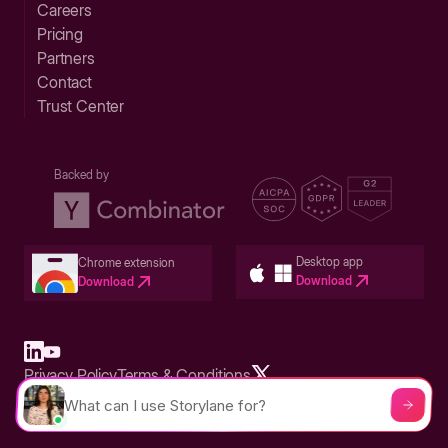
Careers
Pricing
Partners
Contact
Trust Center
Backed by
Desktop app
Chrome extension
Download
Download
Privacy Policy
Terms & Conditions
Built in San Francisco Bay Area - ©2026 Storylane