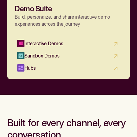
Demo Suite
Build, personalize, and share interactive demo
experiences across the journey
Interactive Demos
Sandbox Demos
Hubs
Built for every channel, every
conversation