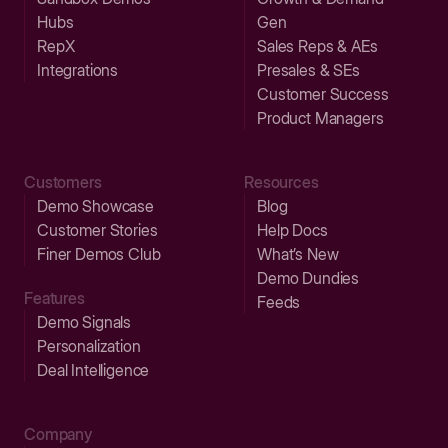
Hubs
Gen
RepX
Sales Reps & AEs
Integrations
Presales & SEs
Customer Success
Product Managers
Customers
Resources
Demo Showcase
Blog
Customer Stories
Help Docs
Finer Demos Club
What’s New
Demo Dundies
Features
Feeds
Demo Signals
Personalization
Deal Intelligence
Company