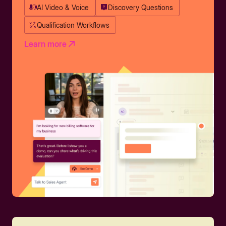
AI Video & Voice
Discovery Questions
Qualification Workflows
Learn more