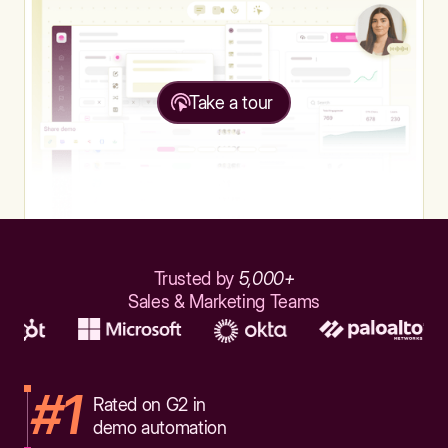
Take a tour
Trusted by
5,000+
Sales & Marketing Teams
#1
Rated on G2 in
demo automation