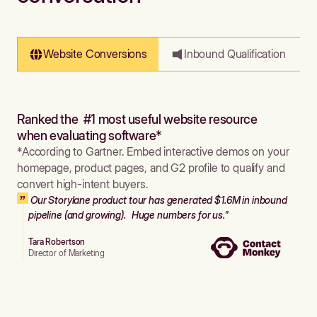
Website Conversions
Inbound Qualification
Ranked the #1 most useful website resource
when evaluating software*
*According to Gartner. Embed interactive demos on your
homepage, product pages, and G2 profile to qualify and
convert high-intent buyers.
Our Storylane product tour has generated $1.6M in inbound
pipeline (and growing). Huge numbers for us."
Tara Robertson
Director of Marketing