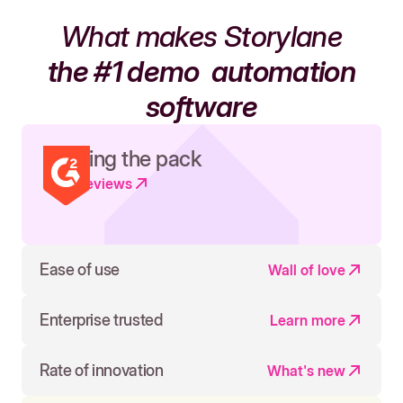
What makes Storylane
the #1 demo
automation
software
Leading the pack
Read reviews
Ease of use
Wall of love
Enterprise trusted
Learn more
Rate of innovation
What's new