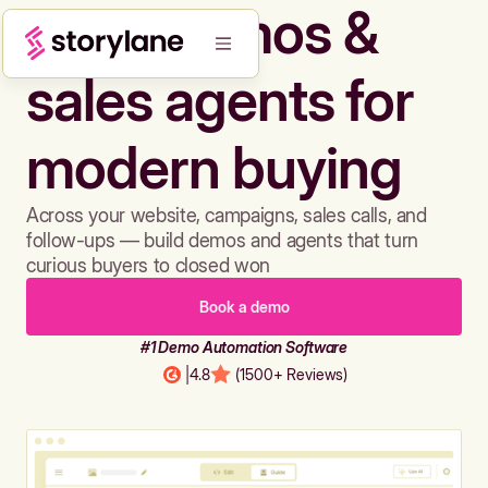
Build demos &
sales agents for
modern buying
Across your website, campaigns, sales calls, and
follow-ups — build demos and agents that turn
curious buyers to closed won
Book a demo
#1 Demo Automation Software
|
4.8
(1500+ Reviews)