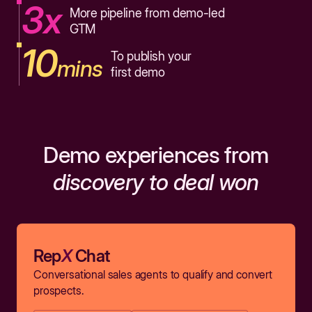
3x
More pipeline from demo-led
GTM
10
To publish your
mins
first demo
Demo experiences from
discovery to deal won
Rep
X
Chat
Conversational sales agents to qualify and convert
prospects.