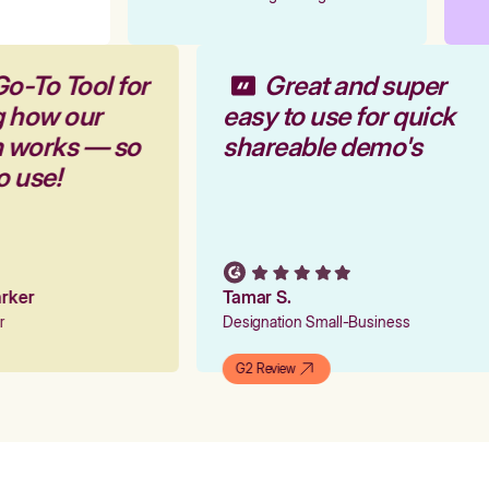
Go-To Tool for
Great and super
g how our
easy to use for quick
m works — so
shareable demo's
to use!
Parker
Tamar S.
er
Designation Small-Business
G2 Review