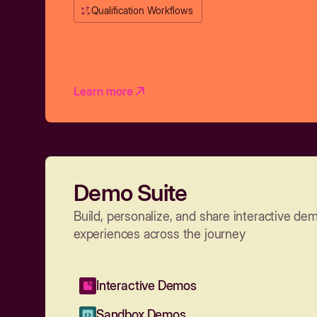
Qualification Workflows
Learn more
Demo Suite
Build, personalize, and share interactive de
experiences across the journey
Interactive Demos
Sandbox Demos