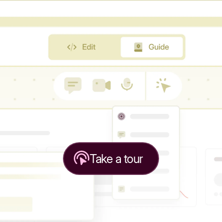
Take a tour