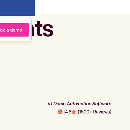
agents
ok a demo
#1 Demo Automation Software
|
4.8
(1500+ Reviews)