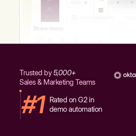
Trusted by
5,000+
Sales & Marketing Teams
#1
Rated on G2 in
demo automation