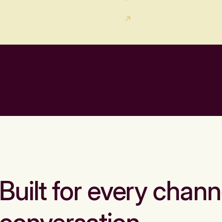
Built for every chann