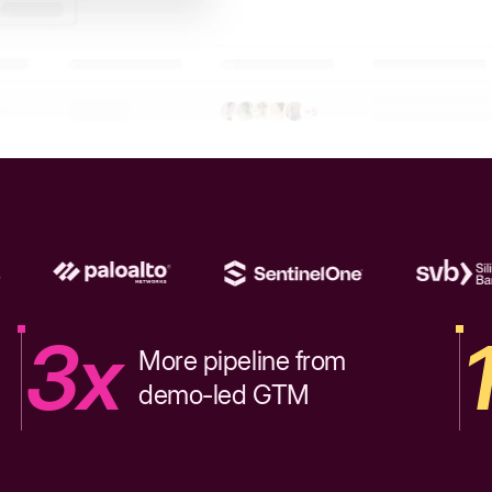
3x
More pipeline from
demo-led GTM