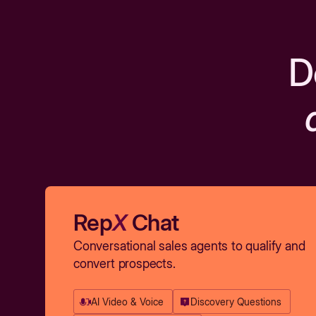
D
Rep
X
Chat
Conversational sales agents to qualify and
convert prospects.
AI Video & Voice
Discovery Questions