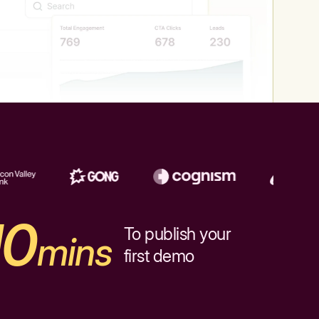
10
To publish your
mins
first demo