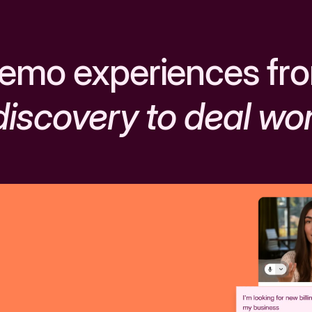
emo experiences fr
discovery to deal wo