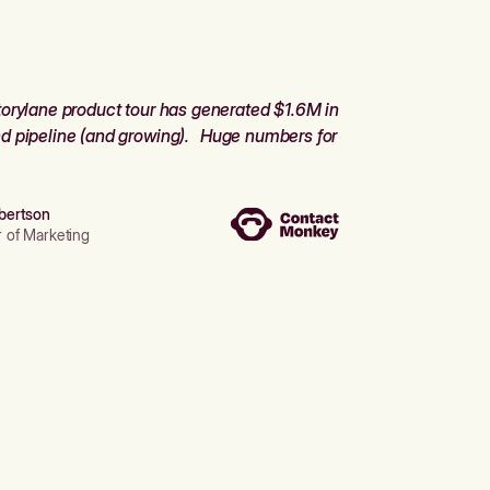
orylane product tour has generated $1.6M in
d pipeline (and growing). Huge numbers for
bertson
r of Marketing