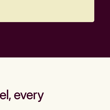
el, every