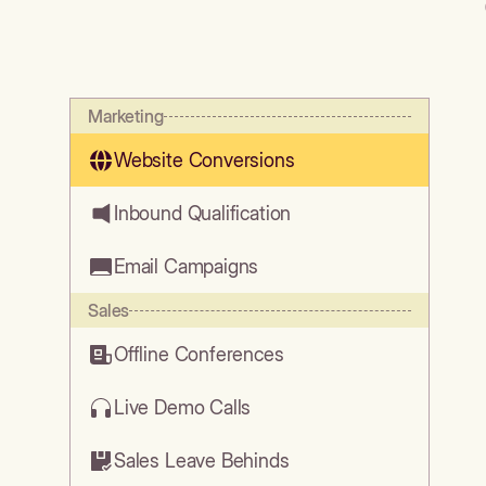
Marketing
Website Conversions
Inbound Qualification
Email Campaigns
Sales
Offline Conferences
Live Demo Calls
Sales Leave Behinds