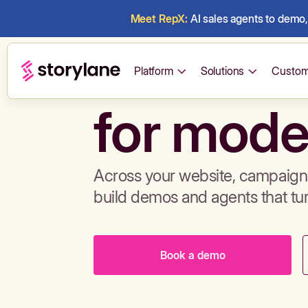
Meet RepX:
AI sales agents to demo, 
Build de
Platform
Solutions
Custom
for mode
Across your website, campaigns
build demos and agents that tu
Book a demo