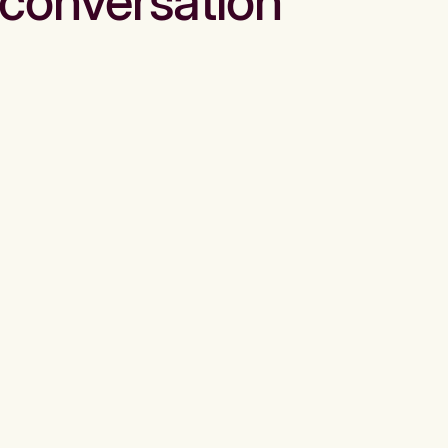
conversation