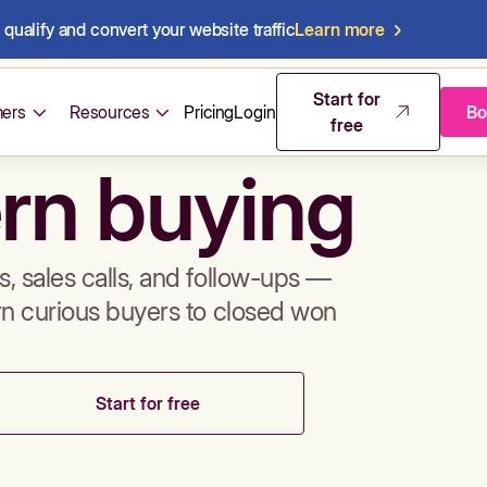
qualify and convert your website traffic
Learn more
mos & sales 
Start for
ers
Resources
Pricing
Login
Bo
free
rn buying
, sales calls, and follow-ups —
rn curious buyers to closed won
Start for free