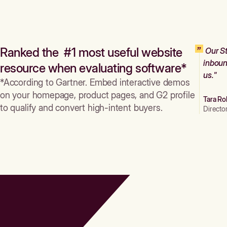
Ranked the #1 most useful website
Our St
inboun
resource when evaluating software*
us."
*According to Gartner. Embed interactive demos
on your homepage, product pages, and G2 profile
Tara Ro
to qualify and convert high-intent buyers.
Directo