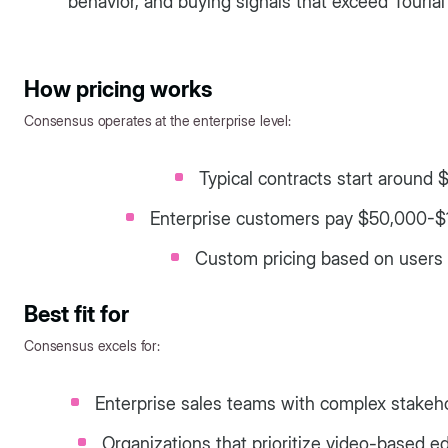
behavior, and buying signals that exceed Tourial'
How pricing works
Consensus operates at the enterprise level:
Typical contracts start around 
Enterprise customers pay $50,000-$
Custom pricing based on users 
Best fit for
Consensus excels for:
Enterprise sales teams with complex stak
Organizations that prioritize video-based 