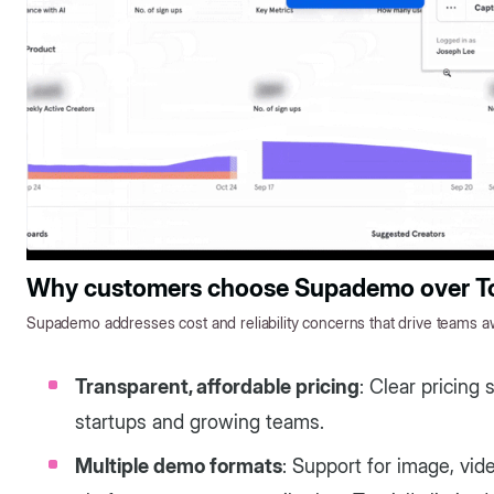
Why customers choose Supademo over To
Supademo addresses cost and reliability concerns that drive teams aw
Transparent, affordable pricing
: Clear pricing 
startups and growing teams.
Multiple demo formats
: Support for image, vi