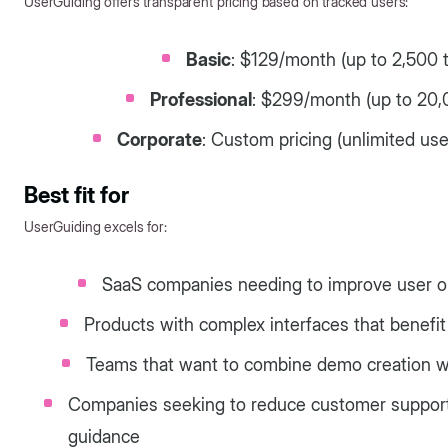
UserGuiding offers transparent pricing based on tracked users:
Basic
: $129/month (up to 2,500 
Professional
: $299/month (up to 20,
Corporate
: Custom pricing (unlimited us
Best fit for
UserGuiding excels for:
SaaS companies needing to improve user on
Products with complex interfaces that benefi
Teams that want to combine demo creation wi
Companies seeking to reduce customer support 
guidance