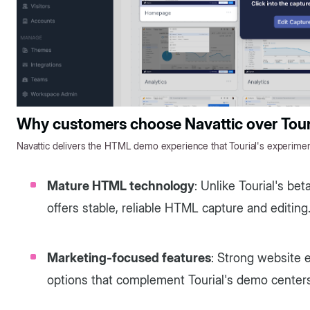
Why customers choose Navattic over Tour
Navattic delivers the HTML demo experience that Tourial's experiment
Mature HTML technology
: Unlike Tourial's b
offers stable, reliable HTML capture and editing
Marketing-focused features
: Strong website
options that complement Tourial's demo centers