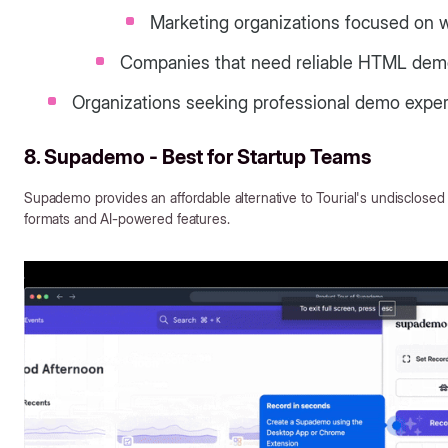
Marketing organizations focused on w
Companies that need reliable HTML dem
Organizations seeking professional demo exper
8. Supademo - Best for Startup Teams
Supademo provides an affordable alternative to Tourial's undisclosed 
formats and AI-powered features.