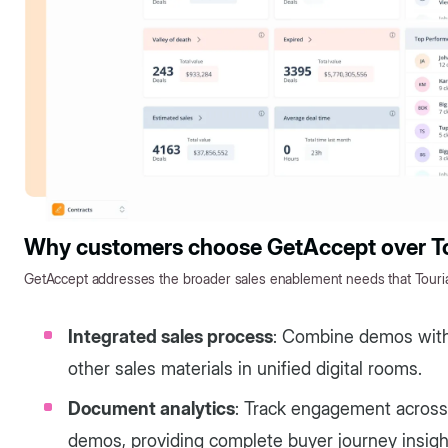
Why customers choose GetAccept over To
GetAccept addresses the broader sales enablement needs that Tourial
Integrated sales process
: Combine demos with 
other sales materials in unified digital rooms.
Document analytics
: Track engagement across a
demos, providing complete buyer journey insigh