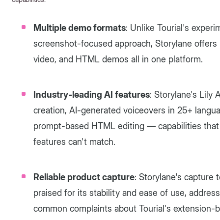
Multiple demo formats
: Unlike Tourial's expe
screenshot-focused approach, Storylane offers 
video, and HTML demos all in one platform.
Industry-leading AI features
: Storylane's Lily
creation, AI-generated voiceovers in 25+ langua
prompt-based HTML editing — capabilities that T
features can't match.
Reliable product capture
: Storylane's capture 
praised for its stability and ease of use, addre
common complaints about Tourial's extension-