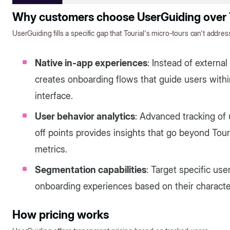
Why customers choose UserGuiding over T
UserGuiding fills a specific gap that Tourial's micro-tours can't addres
Native in-app experiences
: Instead of extern
creates onboarding flows that guide users withi
interface.
User behavior analytics
: Advanced tracking of 
off points provides insights that go beyond Tou
metrics.
Segmentation capabilities
: Target specific us
onboarding experiences based on their character
How pricing works