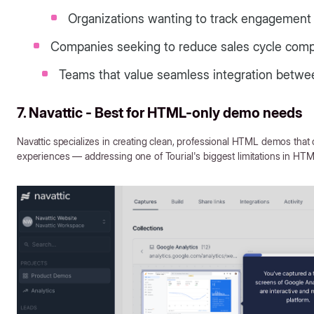
Organizations wanting to track engagement a
Companies seeking to reduce sales cycle compl
Teams that value seamless integration betwe
7. Navattic - Best for HTML-only demo needs
Navattic specializes in creating clean, professional HTML demos that 
experiences — addressing one of Tourial's biggest limitations in HTM