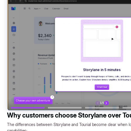
Why customers choose Storylane over Tou
The differences between Storylane and Tourial become clear when loo
capabilities: