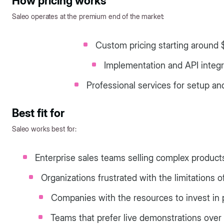
How pricing works
Saleo operates at the premium end of the market:
Custom pricing starting around
Implementation and API integr
Professional services for setup an
Best fit for
Saleo works best for:
Enterprise sales teams selling complex product
Organizations frustrated with the limitation
Companies with the resources to invest in
Teams that prefer live demonstrations over 