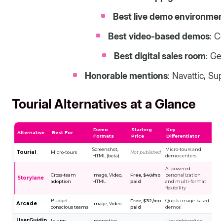
Best live demo environme
Best video-based demos
: 
Best digital sales room
: G
Honorable mentions
: Navattic, S
Tourial Alternatives at a Glance
Demo
Starting
Key
Alternative
Best For
Formats
Price
Differentiator
Screenshot,
Micro-tours and
Tourial
Micro-tours
Not published
HTML (beta)
demo centers
AI-powered
Cross-team
Image, Video,
Free, $40/mo
personalization
Storylane
adoption
HTML
paid
and multi-format
flexibility
Budget-
Free, $32/mo
Quick image-based
Arcade
Image, Video
conscious teams
paid
demos
UserGuidin
In-app
Interactive
User onboarding