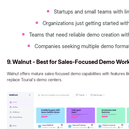
Startups and small teams with l
Organizations just getting started w
Teams that need reliable demo creation with
Companies seeking multiple demo formats
9. Walnut - Best for Sales-Focused Demo Wor
Walnut offers mature sales-focused demo capabilities with features l
replace Tourial's demo centers.