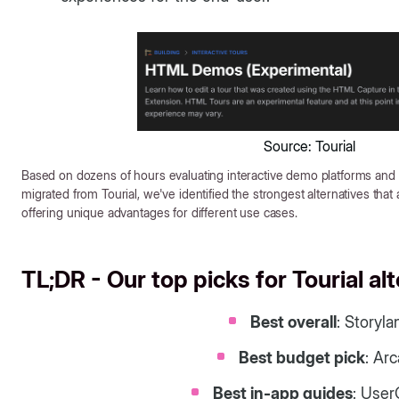
Source: Tourial
Based on dozens of hours evaluating interactive demo platforms and
migrated from Tourial, we've identified the strongest alternatives that
offering unique advantages for different use cases.
TL;DR - Our top picks for Tourial al
Best overall
: Storyla
Best budget pick
: Ar
Best in-app guides
: User