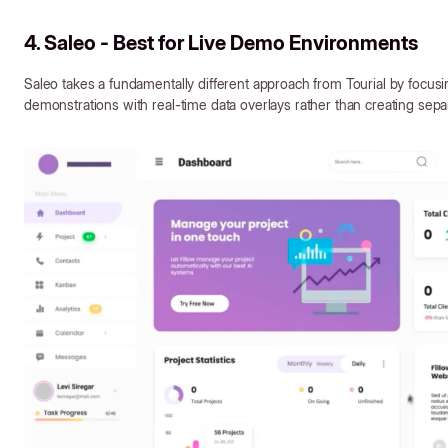
4. Saleo - Best for Live Demo Environments
Saleo takes a fundamentally different approach from Tourial by focus
demonstrations with real-time data overlays rather than creating se