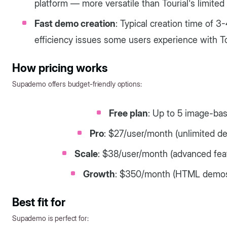
platform — more versatile than Tourial's limited
Fast demo creation
: Typical creation time of 
efficiency issues some users experience with To
How pricing works
Supademo offers budget-friendly options:
Free plan
: Up to 5 image-b
Pro
: $27/user/month (unlimited de
Scale
: $38/user/month (advanced feat
Growth
: $350/month (HTML demos,
Best fit for
Supademo is perfect for: