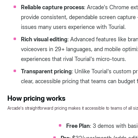
Reliable capture process
: Arcade's Chrome ex
provide consistent, dependable screen capture —
issues many users experience with Tourial.
Rich visual editing
: Advanced features like bra
voiceovers in 29+ languages, and mobile optimi
experiences that rival Tourial's micro-tours.
Transparent pricing
: Unlike Tourial's custom p
clear, accessible pricing that teams can budget f
How pricing works
Arcade's straightforward pricing makes it accessible to teams of all si
Free Plan
: 3 demos with basi