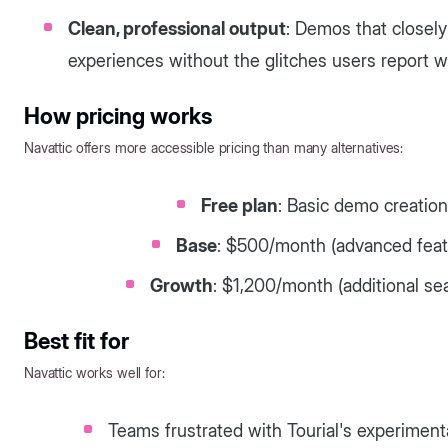
Clean, professional output
: Demos that closely
experiences without the glitches users report wi
How pricing works
Navattic offers more accessible pricing than many alternatives:
Free plan
: Basic demo creation
Base
: $500/month (advanced featu
Growth
: $1,200/month (additional se
Best fit for
Navattic works well for:
Teams frustrated with Tourial's experime