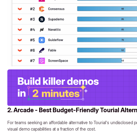
2. Arcade - Best Budget-Friendly Tourial Alter
For teams seeking an affordable alternative to Tourial's undisclosed p
visual demo capabilities at a fraction of the cost.