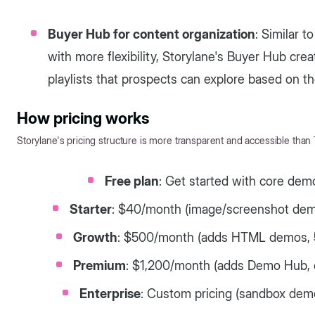
Buyer Hub for content organization
: Similar t
with more flexibility, Storylane's Buyer Hub crea
playlists that prospects can explore based on the
How pricing works
Storylane's pricing structure is more transparent and accessible than
Free plan
: Get started with core dem
Starter
: $40/month (image/screenshot demo
Growth
: $500/month (adds HTML demos, 5 
Premium
: $1,200/month (adds Demo Hub, o
Enterprise
: Custom pricing (sandbox demo