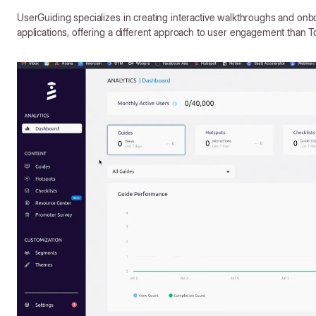
UserGuiding specializes in creating interactive walkthroughs and onb
applications, offering a different approach to user engagement than T