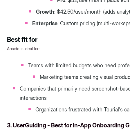
Pro
: $32/user/month (adds edit
Growth
: $42.50/user/month (adds analyt
Enterprise
: Custom pricing (multi-worksp
Best fit for
Arcade is ideal for:
Teams with limited budgets who need profes
Marketing teams creating visual produc
Companies that primarily need screenshot-ba
interactions
Organizations frustrated with Tourial's cap
3. UserGuiding - Best for In-App Onboarding 