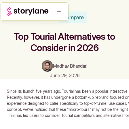
Compare
Blog
Top Tourial Alternatives to
Consider in 2026
Madhav Bhandari
June 29, 2026
Since its launch five years ago, Tourial has been a popular interacti
Recently, however, it has undergone a bottom-up rebrand focused o
experience designed to cater specifically to top-of-funnel use cases. W
concept, we've noticed that these "micro-tours" may not be the right f
This has led users to consider Tourial competitors and alternatives f