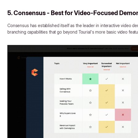
5. Consensus - Best for Video-Focused Demon
Consensus has established itself as the leader in interactive video de
branching capabilities that go beyond Tourial's more basic video featu