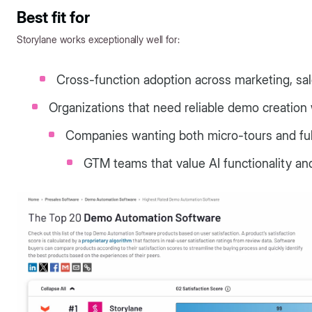
Best fit for
Storylane works exceptionally well for:
Cross-function adoption across marketing, sa
Organizations that need reliable demo creation 
Companies wanting both micro-tours and ful
GTM teams that value AI functionality an