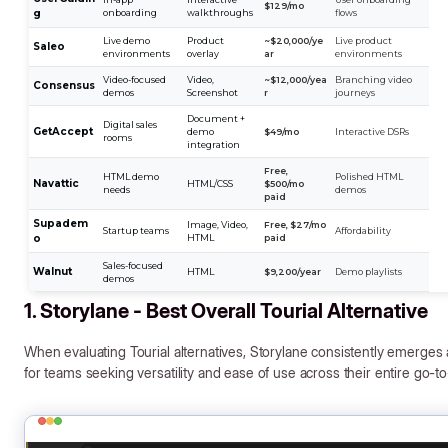
$129/mo
g
onboarding
walkthroughs
flows
Live demo
Product
~$20,000/ye
Live product
Saleo
environments
overlay
ar
environments
Video-focused
Video,
~$12,000/yea
Branching video
Consensus
demos
Screenshot
r
journeys
Document +
Digital sales
GetAccept
demo
$49/mo
Interactive DSRs
rooms
integration
Free,
HTML demo
Polished HTML
Navattic
HTML/CSS
$500/mo
needs
demos
paid
Supadem
Image, Video,
Free, $27/mo
Startup teams
Affordability
o
HTML
paid
Sales-focused
Walnut
HTML
$9,200/year
Demo playlists
demos
1. Storylane - Best Overall Tourial Alternative
When evaluating Tourial alternatives, Storylane consistently emerge
for teams seeking versatility and ease of use across their entire go-t