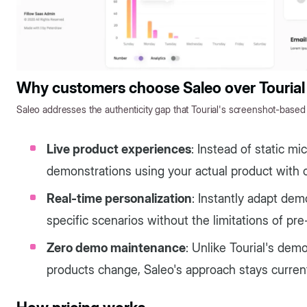
Why customers choose Saleo over Tourial
Saleo addresses the authenticity gap that Tourial's screenshot-based
Live product experiences
: Instead of static m
demonstrations using your actual product with 
Real-time personalization
: Instantly adapt dem
specific scenarios without the limitations of pr
Zero demo maintenance
: Unlike Tourial's de
products change, Saleo's approach stays curren