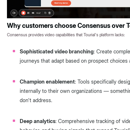
Why customers choose Consensus over To
Consensus provides video capabilities that Tourial's platform lacks:
Sophisticated video branching
: Create comple
journeys that adapt based on prospect choices a
Champion enablement
: Tools specifically des
internally to their own organizations — somethi
don't address.
Deep analytics
: Comprehensive tracking of vi