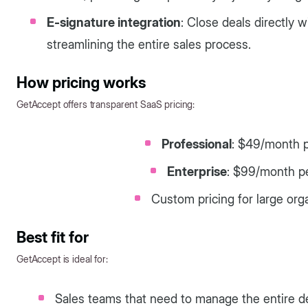
E-signature integration
: Close deals directly w
streamlining the entire sales process.
How pricing works
GetAccept offers transparent SaaS pricing:
Professional
: $49/month p
Enterprise
: $99/month p
Custom pricing for large org
Best fit for
GetAccept is ideal for:
Sales teams that need to manage the entire d