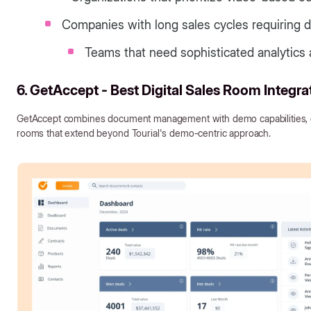
Companies with long sales cycles requiring d
Teams that need sophisticated analytics 
6. GetAccept - Best Digital Sales Room Integra
GetAccept combines document management with demo capabilities, cr
rooms that extend beyond Tourial's demo-centric approach.