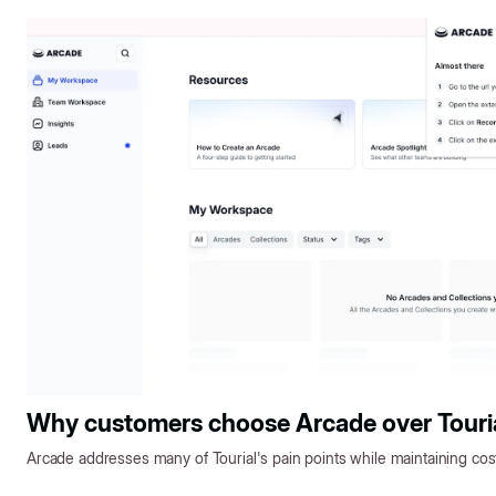
Why customers choose Arcade over Touri
Arcade addresses many of Tourial's pain points while maintaining cos