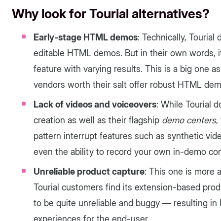
Why look for Tourial alternatives?
Early-stage HTML demos
: Technically, Tourial
editable HTML demos. But in their own words, it'
feature with varying results. This is a big one 
vendors worth their salt offer robust HTML demo
Lack of videos and voiceovers
: While Tourial
creation as well as their flagship
demo centers
,
pattern interrupt features such as synthetic vi
even the ability to record your own in-demo con
Unreliable product capture
: This one is more 
Tourial customers find its extension-based pr
to be quite unreliable and buggy — resulting in
experiences for the end-user.