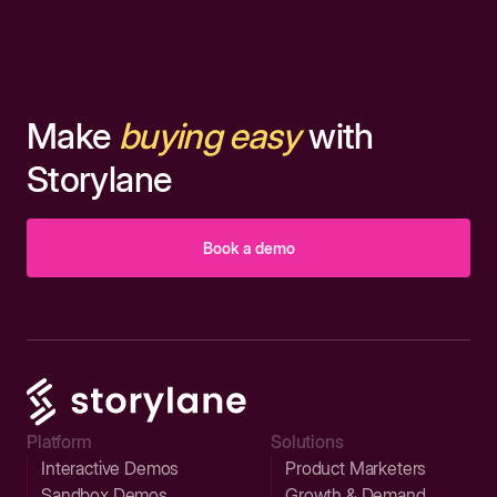
Make
buying easy
with
Storylane
Book a demo
Platform
Solutions
Interactive Demos
Product Marketers
Sandbox Demos
Growth & Demand