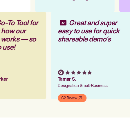
o-To Tool for
Great and super
 how our
easy to use for quick
m works — so
shareable demo's
o use!
arker
Tamar S.
er
Designation Small-Business
G2 Review