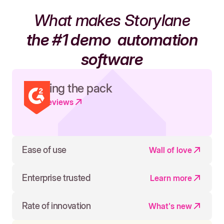
What makes Storylane
the #1 demo
automation
software
Leading the pack
Read reviews
Ease of use
Wall of love
Enterprise trusted
Learn more
Rate of innovation
What's new