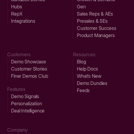
Hubs
Gen
RepX
Sales Reps & AEs
Integrations
Presales & SEs
Customer Success
Product Managers
Customers
Resources
Demo Showcase
Blog
Customer Stories
Help Docs
Finer Demos Club
What’s New
Demo Dundies
Features
Feeds
Demo Signals
Personalization
Deal Intelligence
Company