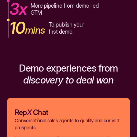
3x
More pipeline from demo-led
GTM
10
To publish your
mins
first demo
Demo experiences from
discovery to deal won
Rep
X
Chat
Conversational sales agents to qualify and convert
prospects.