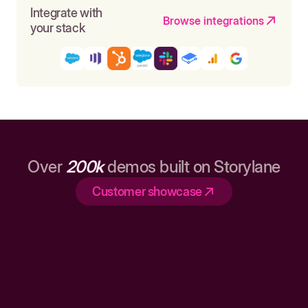
Integrate with
Browse integrations
your stack
Over
200k
demos built on Storylane
Customer showcase