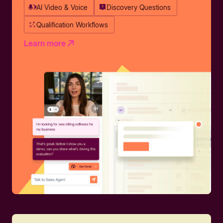
AI Video & Voice
Discovery Questions
Qualification Workflows
Learn more