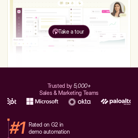
Take a tour
Trusted by
5,000+
Sales & Marketing Teams
#1
Rated on G2 in
demo automation