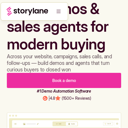
Build demos &
sales agents for
modern buying
Across your website, campaigns, sales calls, and
follow-ups — build demos and agents that turn
curious buyers to closed won
Book a demo
#1 Demo Automation Software
|
4.8
(1500+ Reviews)