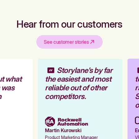
Hear from our customers
See customer stories
Storylane's by far
t what
the easiest and most
t
 was
reliable out of other
r
competitors.
S
o
Martin Kurowski
Em
Product Marketing Manager
VP