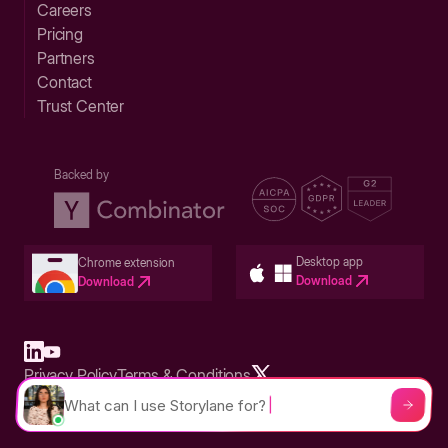
Careers
Pricing
Partners
Contact
Trust Center
Backed by
Desktop app
Chrome extension
Download
Download
Privacy Policy
Terms & Conditions
Built in San Francisco Bay Area - ©2026 Storylane