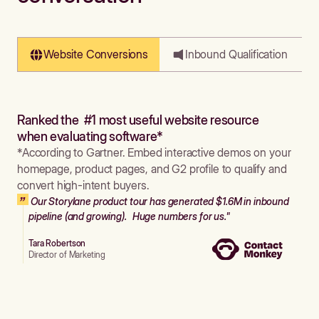
Website Conversions
Inbound Qualification
Ranked the #1 most useful website resource
when evaluating software*
*According to Gartner. Embed interactive demos on your
homepage, product pages, and G2 profile to qualify and
convert high-intent buyers.
Our Storylane product tour has generated $1.6M in inbound
pipeline (and growing). Huge numbers for us."
Tara Robertson
Director of Marketing