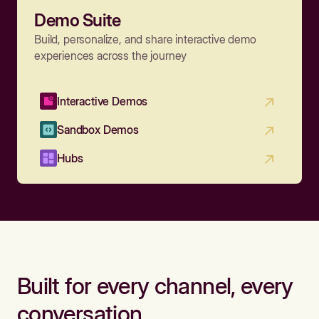
Demo Suite
Build, personalize, and share interactive demo
experiences across the journey
Interactive Demos
Sandbox Demos
Hubs
Built for every channel, every
conversation