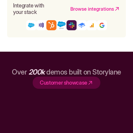
Integrate with
Browse integrations
your stack
Over
200k
demos built on Storylane
Customer showcase