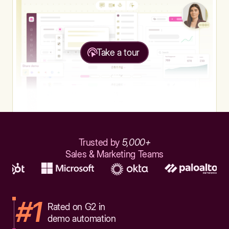
Take a tour
Trusted by
5,000+
Sales & Marketing Teams
#1
Rated on G2 in
demo automation