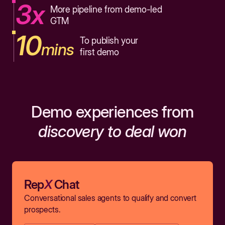
3x
More pipeline from demo-led
GTM
10
To publish your
mins
first demo
Demo experiences from
discovery to deal won
Rep
X
Chat
Conversational sales agents to qualify and convert
prospects.