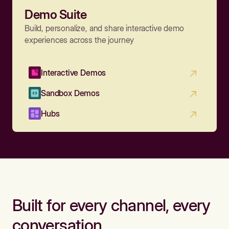
Demo Suite
Build, personalize, and share interactive demo
experiences across the journey
Interactive Demos
Sandbox Demos
Hubs
Built for every channel, every
conversation