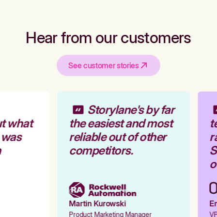
Hear from our customers
See customer stories
Storylane's by far
t what
the easiest and most
t
 was
reliable out of other
r
competitors.
St
ou
Martin Kurowski
Em
Product Marketing Manager
VP 