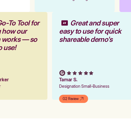
Go-To Tool for
Great and super
g how our
easy to use for quick
m works — so
shareable demo's
to use!
arker
Tamar S.
er
Designation Small-Business
G2 Review