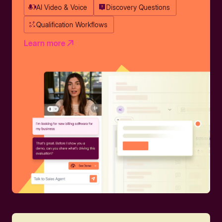
AI Video & Voice
Discovery Questions
Qualification Workflows
Learn more