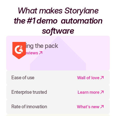
What makes Storylane
the #1 demo
automation
software
Leading the pack
Read reviews
Ease of use
Wall of love
Enterprise trusted
Learn more
Rate of innovation
What's new