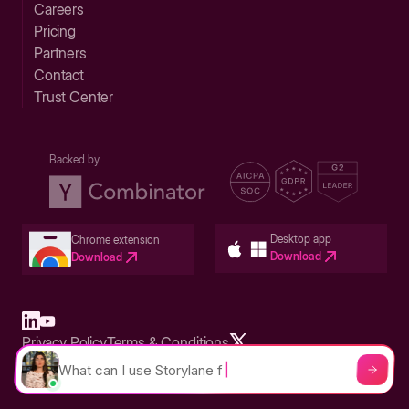
Careers
Pricing
Partners
Contact
Trust Center
Backed by
Desktop app
Chrome extension
Download
Download
Privacy Policy
Terms & Conditions
Built in San Francisco Bay Area - ©2026 Storylane