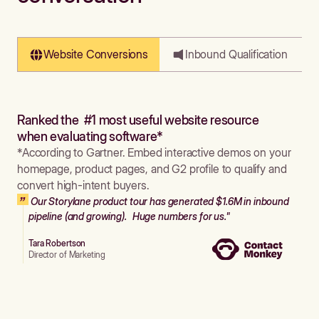
Website Conversions
Inbound Qualification
Ranked the #1 most useful website resource
when evaluating software*
*According to Gartner. Embed interactive demos on your
homepage, product pages, and G2 profile to qualify and
convert high-intent buyers.
Our Storylane product tour has generated $1.6M in inbound
pipeline (and growing). Huge numbers for us."
Tara Robertson
Director of Marketing