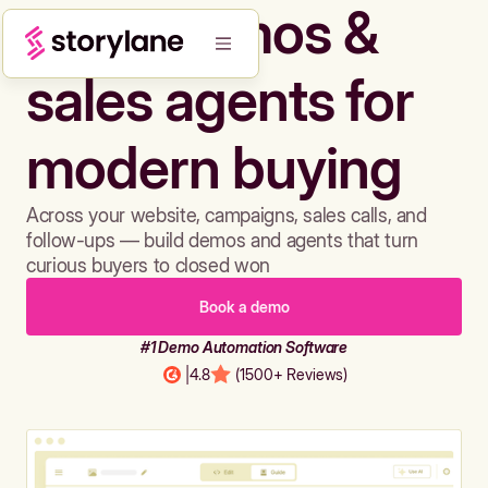
Build demos &
sales agents for
modern buying
Across your website, campaigns, sales calls, and
follow-ups — build demos and agents that turn
curious buyers to closed won
Book a demo
#1 Demo Automation Software
|
4.8
(1500+ Reviews)