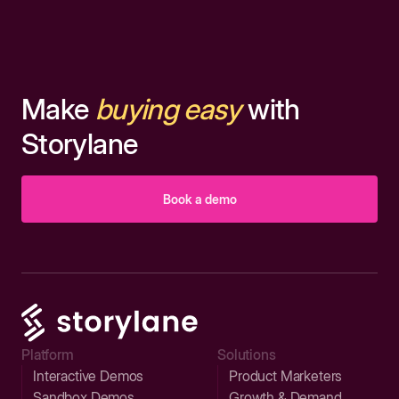
Make
buying easy
with
Storylane
Book a demo
Platform
Solutions
Interactive Demos
Product Marketers
Sandbox Demos
Growth & Demand