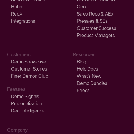
Hubs
Gen
RepX
Sales Reps & AEs
Integrations
Presales & SEs
Customer Success
Product Managers
Customers
Resources
Demo Showcase
Blog
Customer Stories
Help Docs
Finer Demos Club
What’s New
Demo Dundies
Features
Feeds
Demo Signals
Personalization
Deal Intelligence
Company