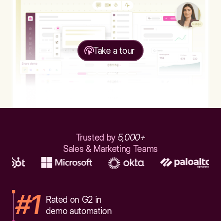
Take a tour
Trusted by
5,000+
Sales & Marketing Teams
#1
Rated on G2 in
demo automation