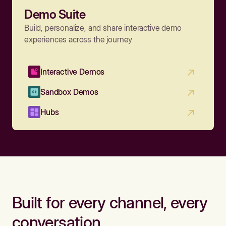
Demo Suite
Build, personalize, and share interactive demo
experiences across the journey
Interactive Demos
Sandbox Demos
Hubs
Built for every channel, every
conversation