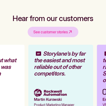
Hear from our customers
See customer stories
Storylane's by far
t what
the easiest and most
t
 was
reliable out of other
r
competitors.
S
o
Martin Kurowski
Em
Product Marketing Manager
VP