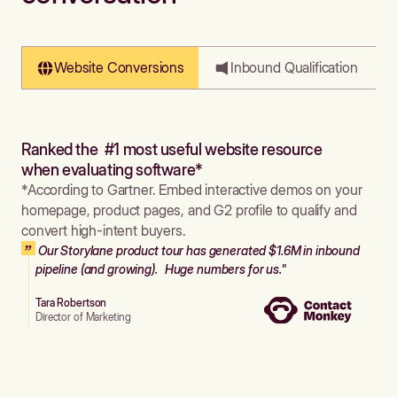
Website Conversions
Inbound Qualification
Ranked the #1 most useful website resource
when evaluating software*
*According to Gartner. Embed interactive demos on your
homepage, product pages, and G2 profile to qualify and
convert high-intent buyers.
Our Storylane product tour has generated $1.6M in inbound
pipeline (and growing). Huge numbers for us."
Tara Robertson
Director of Marketing