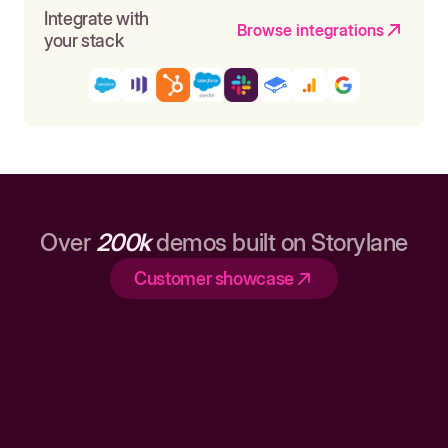
Integrate with
Browse integrations
your stack
Over
200k
demos built on Storylane
Customer showcase