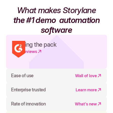
What makes Storylane
the #1 demo
automation
software
Leading the pack
Read reviews
Ease of use
Wall of love
Enterprise trusted
Learn more
Rate of innovation
What's new