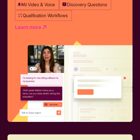
AI Video & Voice
Discovery Questions
Qualification Workflows
Learn more