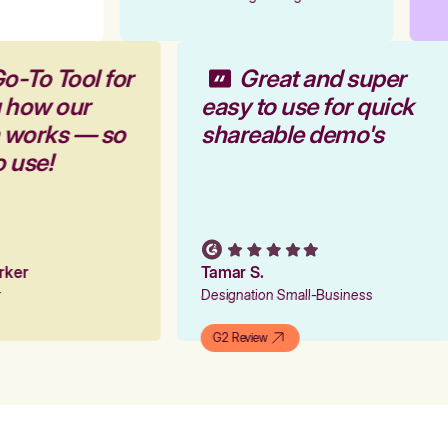
o-To Tool for
Great and super
g how our
easy to use for quick
m works — so
shareable demo's
o use!
arker
Tamar S.
er
Designation Small-Business
G2 Review