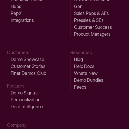
Hubs
Gen
RepX
Sales Reps & AEs
Integrations
Presales & SEs
Customer Success
Product Managers
Customers
Resources
Demo Showcase
Blog
Customer Stories
Help Docs
Finer Demos Club
What’s New
Demo Dundies
Features
Feeds
Demo Signals
Personalization
Deal Intelligence
Company