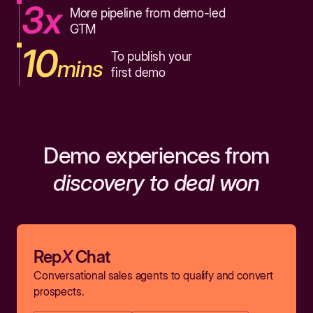
3x
More pipeline from demo-led
GTM
10
To publish your
mins
first demo
Demo experiences from
discovery to deal won
Rep
X
Chat
Conversational sales agents to qualify and convert
prospects.