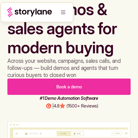
Build demos &
sales agents for
modern buying
Across your website, campaigns, sales calls, and
follow-ups — build demos and agents that turn
curious buyers to closed won
Book a demo
#1 Demo Automation Software
|
4.8
(1500+ Reviews)