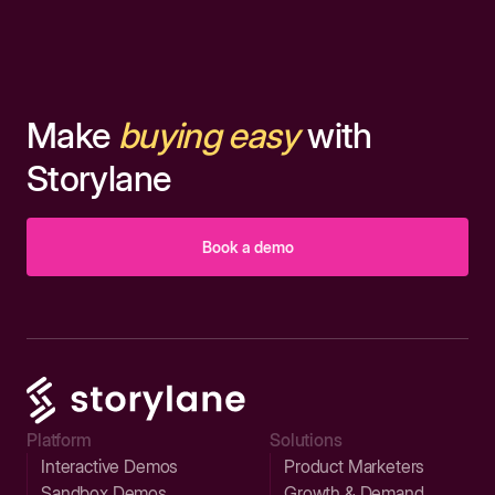
Make
buying easy
with
Storylane
Book a demo
Platform
Solutions
Interactive Demos
Product Marketers
Sandbox Demos
Growth & Demand