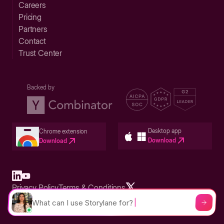
Careers
Pricing
Partners
Contact
Trust Center
Backed by
Desktop app
Chrome extension
Download
Download
Privacy Policy
Terms & Conditions
Built in San Francisco Bay Area - ©2026 Storylane