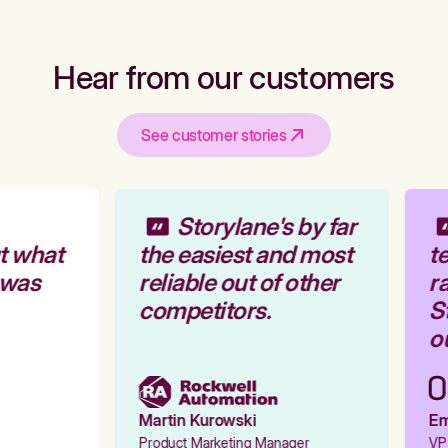
Hear from our customers
See customer stories
Storylane's by far
t what
the easiest and most
te
 was
reliable out of other
ra
competitors.
St
ou
Martin Kurowski
Emi
Product Marketing Manager
VP 