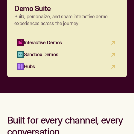
Demo Suite
Build, personalize, and share interactive demo
experiences across the journey
Interactive Demos
Sandbox Demos
Hubs
Built for every channel, every
conversation