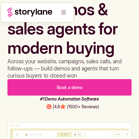
Build demos &
sales agents for
modern buying
Across your website, campaigns, sales calls, and
follow-ups — build demos and agents that turn
curious buyers to closed won
Book a demo
#1 Demo Automation Software
|
4.8
(1500+ Reviews)