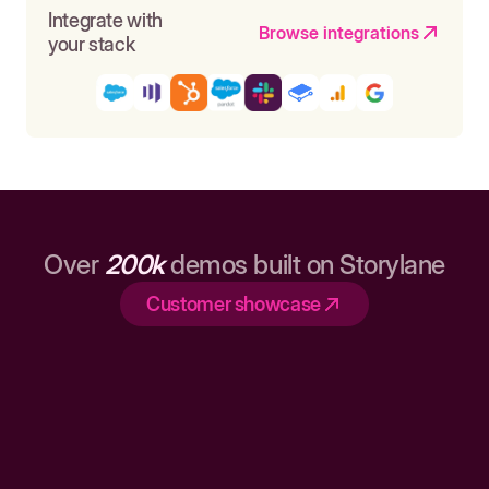
Integrate with
Browse integrations
your stack
Over
200k
demos built on Storylane
Customer showcase