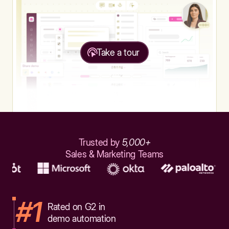
Take a tour
Trusted by
5,000+
Sales & Marketing Teams
#1
Rated on G2 in
demo automation