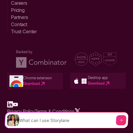
Careers
Pricing
Partners
Contact
Trust Center
Backed by
Desktop app
Chrome extension
Download
Download
Privacy Policy
Terms & Conditions
Built in San Francisco Bay Area - ©2026 Storylane