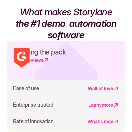
What makes Storylane
the #1 demo
automation
software
Leading the pack
Read reviews
Ease of use
Wall of love
Enterprise trusted
Learn more
Rate of innovation
What's new