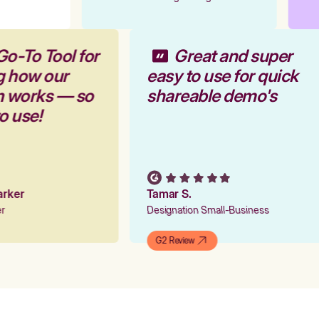
Go-To Tool for
Great and super
g how our
easy to use for quick
rm works — so
shareable demo's
to use!
Parker
Tamar S.
ger
Designation Small-Business
G2 Review