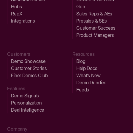
Hubs
Gen
RepX
Sales Reps & AEs
Integrations
Presales & SEs
Customer Success
Product Managers
Customers
Resources
Demo Showcase
Blog
Customer Stories
Help Docs
Finer Demos Club
What’s New
Demo Dundies
Features
Feeds
Demo Signals
Personalization
Deal Intelligence
Company