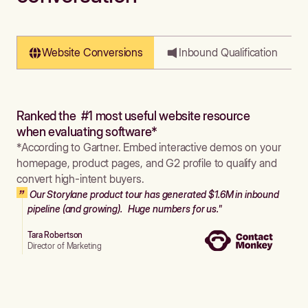
Website Conversions
Inbound Qualification
Ranked the #1 most useful website resource
when evaluating software*
*According to Gartner. Embed interactive demos on your
homepage, product pages, and G2 profile to qualify and
convert high-intent buyers.
Our Storylane product tour has generated $1.6M in inbound
pipeline (and growing). Huge numbers for us."
Tara Robertson
Director of Marketing