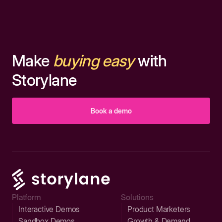
Make
buying easy
with
Storylane
Book a demo
Platform
Solutions
Interactive Demos
Product Marketers
Sandbox Demos
Growth & Demand