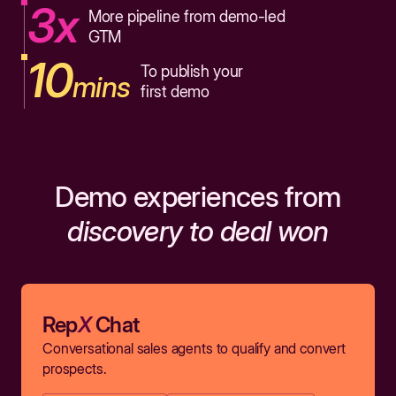
3x
More pipeline from demo-led
GTM
10
To publish your
mins
first demo
Demo experiences from
discovery to deal won
Rep
X
Chat
Conversational sales agents to qualify and convert
prospects.