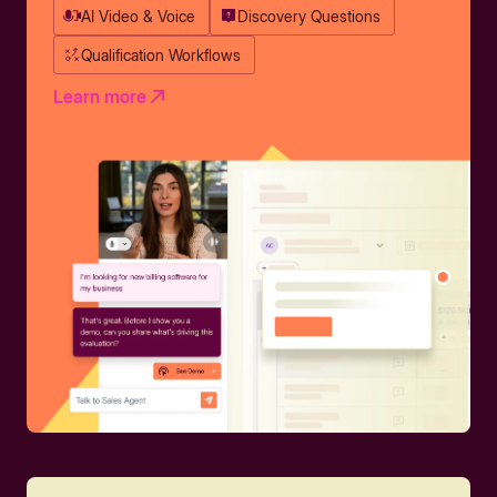
AI Video & Voice
Discovery Questions
Qualification Workflows
Learn more