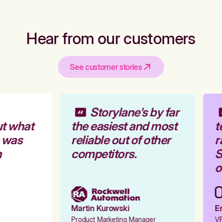
Hear from our customers
See customer stories
Storylane's by far
t what
the easiest and most
t
 was
reliable out of other
r
competitors.
S
o
Martin Kurowski
Em
Product Marketing Manager
VP