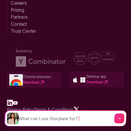
Careers
Pricing
Partners
Contact
Trust Center
Backed by
Desktop app
Chrome extension
Download
Download
Privacy Policy
Terms & Conditions
Built in San Francisco Bay Area - ©2026 Storylane