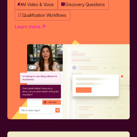
AI Video & Voice
Discovery Questions
Qualification Workflows
Learn more