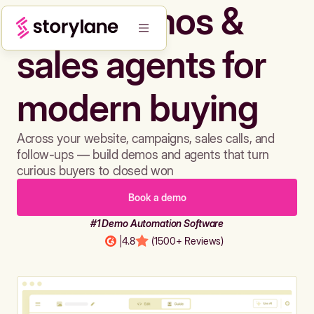
Build demos &
sales agents for
modern buying
Across your website, campaigns, sales calls, and
follow-ups — build demos and agents that turn
curious buyers to closed won
Book a demo
#1 Demo Automation Software
|
4.8
(1500+ Reviews)