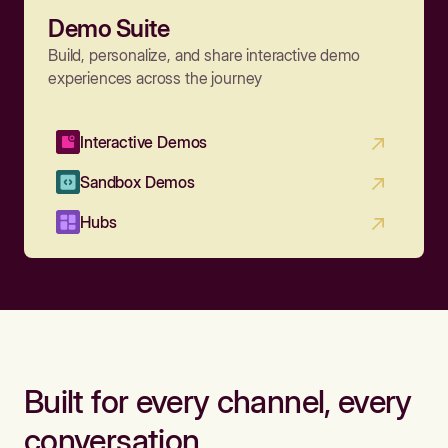
Demo Suite
Build, personalize, and share interactive demo
experiences across the journey
Interactive Demos
Sandbox Demos
Hubs
Built for every channel, every
conversation