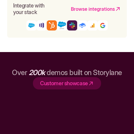
Integrate with
Browse integrations
your stack
Over
200k
demos built on Storylane
Customer showcase