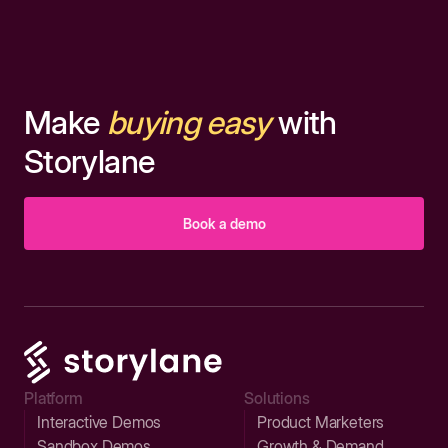
Make
buying easy
with
Storylane
Book a demo
Platform
Solutions
Interactive Demos
Product Marketers
Sandbox Demos
Growth & Demand