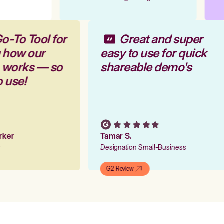
o-To Tool for
Great and super
g how our
easy to use for quick
m works — so
shareable demo's
o use!
arker
Tamar S.
er
Designation Small-Business
G2 Review