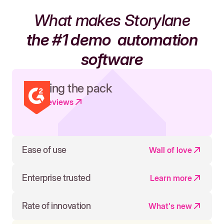
What makes Storylane
the #1 demo
automation
software
Leading the pack
Read reviews
Ease of use
Wall of love
Enterprise trusted
Learn more
Rate of innovation
What's new