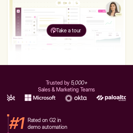
Take a tour
Trusted by
5,000+
Sales & Marketing Teams
#1
Rated on G2 in
demo automation