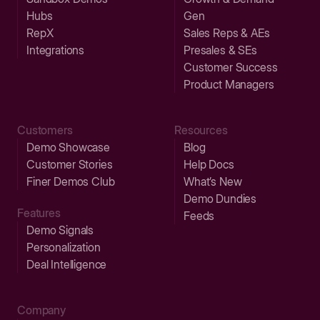
Hubs
Gen
RepX
Sales Reps & AEs
Integrations
Presales & SEs
Customer Success
Product Managers
Customers
Resources
Demo Showcase
Blog
Customer Stories
Help Docs
Finer Demos Club
What’s New
Demo Dundies
Features
Feeds
Demo Signals
Personalization
Deal Intelligence
Company