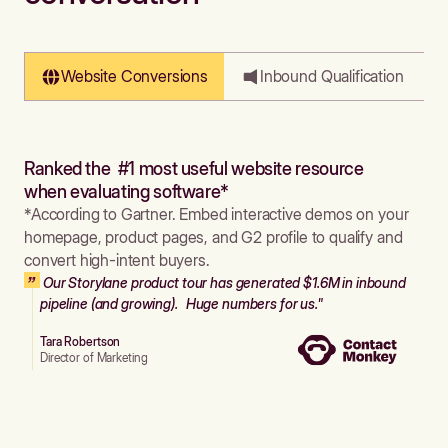
Website Conversions
Inbound Qualification
Ranked the #1 most useful website resource
when evaluating software*
*According to Gartner. Embed interactive demos on your
homepage, product pages, and G2 profile to qualify and
convert high-intent buyers.
Our Storylane product tour has generated $1.6M in inbound
pipeline (and growing). Huge numbers for us."
Tara Robertson
Director of Marketing