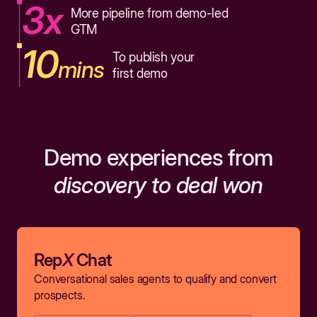
3x
More pipeline from demo-led
GTM
10
To publish your
mins
first demo
Demo experiences from
discovery to deal won
Rep
X
Chat
Conversational sales agents to qualify and convert
prospects.