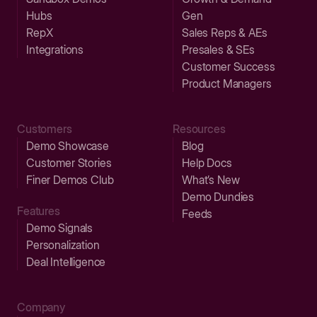
Hubs
Gen
RepX
Sales Reps & AEs
Integrations
Presales & SEs
Customer Success
Product Managers
Customers
Resources
Demo Showcase
Blog
Customer Stories
Help Docs
Finer Demos Club
What’s New
Demo Dundies
Features
Feeds
Demo Signals
Personalization
Deal Intelligence
Company