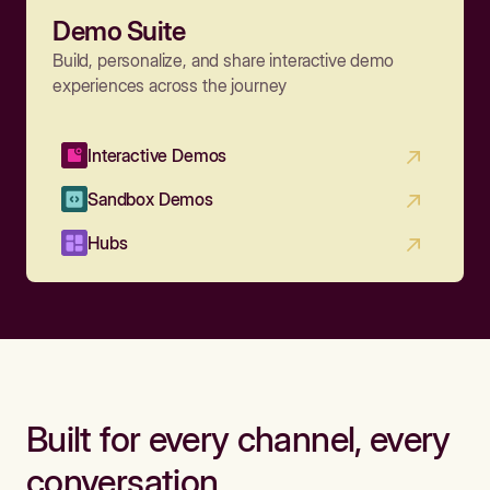
Demo Suite
Build, personalize, and share interactive demo
experiences across the journey
Interactive Demos
Sandbox Demos
Hubs
Built for every channel, every
conversation