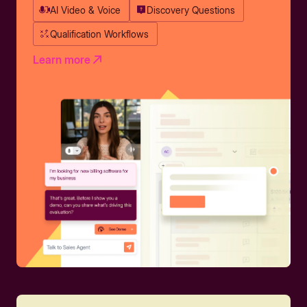
AI Video & Voice
Discovery Questions
Qualification Workflows
Learn more