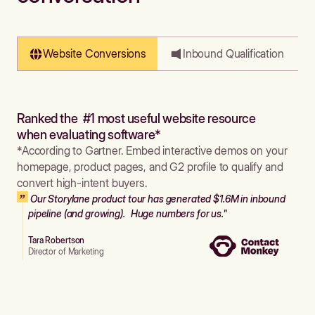
Website Conversions
Inbound Qualification
Ranked the #1 most useful website resource
when evaluating software*
*According to Gartner. Embed interactive demos on your
homepage, product pages, and G2 profile to qualify and
convert high-intent buyers.
Our Storylane product tour has generated $1.6M in inbound
pipeline (and growing). Huge numbers for us."
Tara Robertson
Director of Marketing