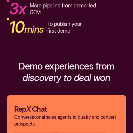
3x
More pipeline from demo-led
GTM
10
To publish your
mins
first demo
Demo experiences from
discovery to deal won
Rep
X
Chat
Conversational sales agents to qualify and convert
prospects.