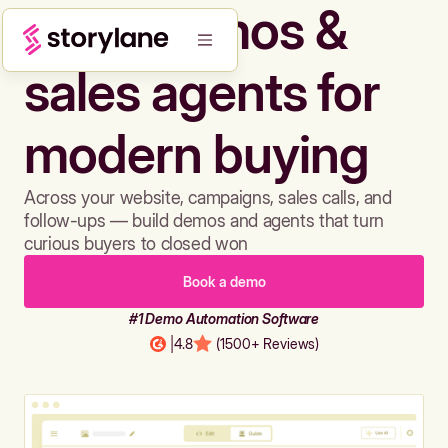
Build demos &
sales agents for
modern buying
Across your website, campaigns, sales calls, and
follow-ups — build demos and agents that turn
curious buyers to closed won
Book a demo
#1 Demo Automation Software
|
4.8
(1500+ Reviews)