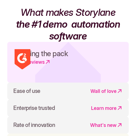
What makes Storylane
the #1 demo
automation
software
Leading the pack
Read reviews
Ease of use
Wall of love
Enterprise trusted
Learn more
Rate of innovation
What's new