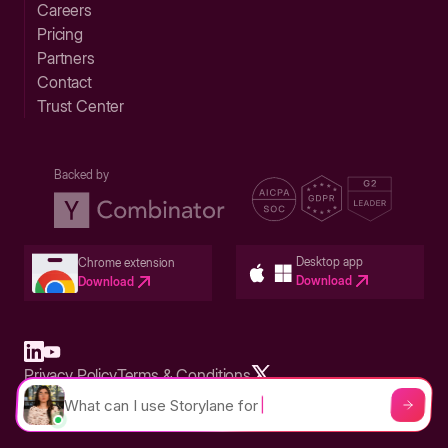
Careers
Pricing
Partners
Contact
Trust Center
Backed by
Desktop app
Chrome extension
Download
Download
Privacy Policy
Terms & Conditions
Built in San Francisco Bay Area - ©2026 Storylane