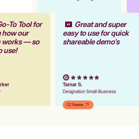
Go-To Tool for
Great and super
g how our
easy to use for quick
m works — so
shareable demo's
to use!
arker
Tamar S.
er
Designation Small-Business
G2 Review