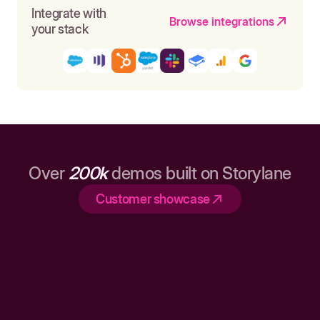
Integrate with
Browse integrations
your stack
Over
200k
demos built on Storylane
Customer showcase