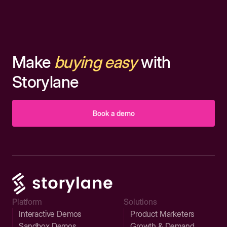
Make
buying easy
with
Storylane
Book a demo
Platform
Solutions
Interactive Demos
Product Marketers
Sandbox Demos
Growth & Demand