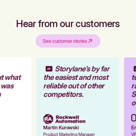
Hear from our customers
See customer stories
Storylane's by far
t what
the easiest and most
t
 was
reliable out of other
r
competitors.
St
ou
Martin Kurowski
Em
Product Marketing Manager
VP 