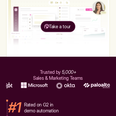
Take a tour
Trusted by
5,000+
Sales & Marketing Teams
#1
Rated on G2 in
demo automation