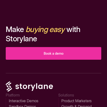
Make
buying easy
with
Storylane
Book a demo
Platform
Solutions
Interactive Demos
Product Marketers
Sandbox Demos
Growth & Demand