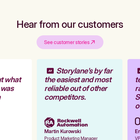
Hear from our customers
See customer stories
Storylane's by far
t what
the easiest and most
t
 was
reliable out of other
r
competitors.
St
ou
Martin Kurowski
Em
Product Marketing Manager
VP 