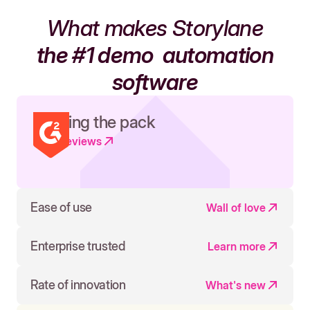
What makes Storylane
the #1 demo
automation
software
Leading the pack
Read reviews
Ease of use
Wall of love
Enterprise trusted
Learn more
Rate of innovation
What's new