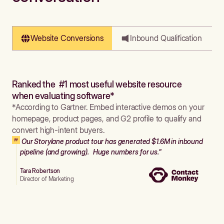
Website Conversions
Inbound Qualification
Ranked the #1 most useful website resource
when evaluating software*
*According to Gartner. Embed interactive demos on your
homepage, product pages, and G2 profile to qualify and
convert high-intent buyers.
Our Storylane product tour has generated $1.6M in inbound
pipeline (and growing). Huge numbers for us."
Tara Robertson
Director of Marketing