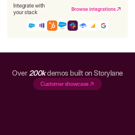
Integrate with
Browse integrations
your stack
Over
200k
demos built on Storylane
Customer showcase