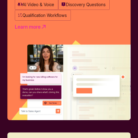
AI Video & Voice
Discovery Questions
Qualification Workflows
Learn more