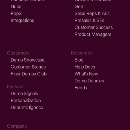
Hubs
Gen
RepX
Sales Reps & AEs
Integrations
Presales & SEs
Customer Success
Product Managers
Customers
Resources
Demo Showcase
Blog
Customer Stories
Help Docs
Finer Demos Club
What’s New
Demo Dundies
Features
Feeds
Demo Signals
Personalization
Deal Intelligence
Company