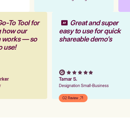
Go-To Tool for
Great and super
g how our
easy to use for quick
m works — so
shareable demo's
to use!
Parker
Tamar S.
er
Designation Small-Business
G2 Review