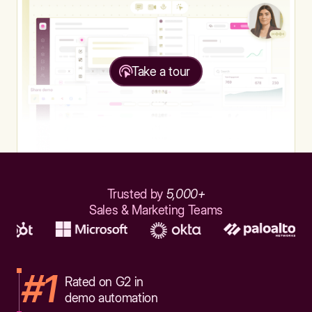
Take a tour
Trusted by
5,000+
Sales & Marketing Teams
#1
Rated on G2 in
demo automation