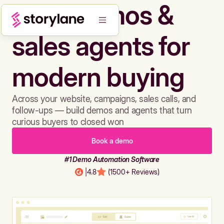
Build demos &
sales agents for
modern buying
Across your website, campaigns, sales calls, and
follow-ups — build demos and agents that turn
curious buyers to closed won
Book a demo
#1 Demo Automation Software
|
4.8
(1500+ Reviews)