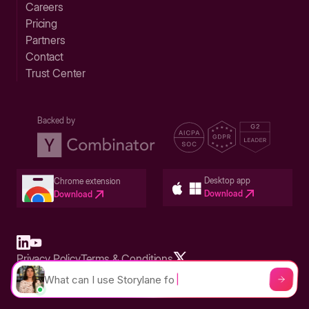
Careers
Pricing
Partners
Contact
Trust Center
Backed by
Desktop app
Chrome extension
Download
Download
Privacy Policy
Terms & Conditions
Built in San Francisco Bay Area - ©2026 Storylane