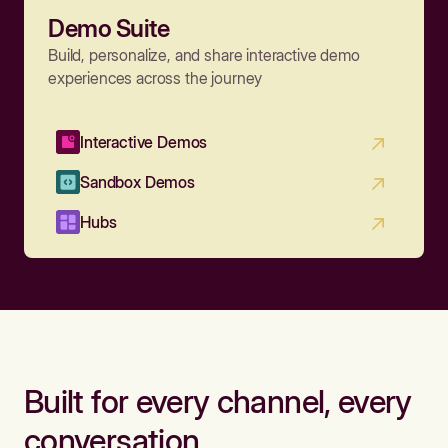
Demo Suite
Build, personalize, and share interactive demo
experiences across the journey
Interactive Demos
Sandbox Demos
Hubs
Built for every channel, every
conversation