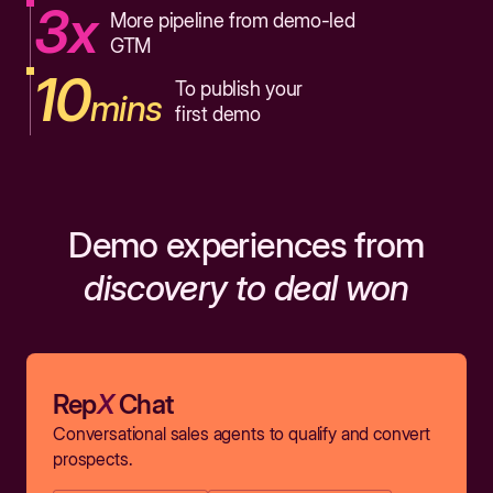
3x
More pipeline from demo-led
GTM
10
To publish your
mins
first demo
Demo experiences from
discovery to deal won
Rep
X
Chat
Conversational sales agents to qualify and convert
prospects.