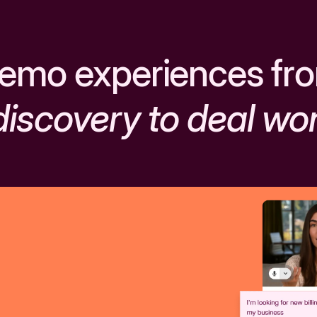
emo experiences fr
discovery to deal wo