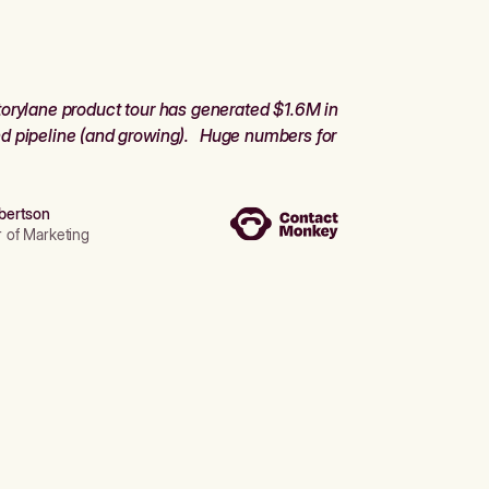
orylane product tour has generated $1.6M in
d pipeline (and growing). Huge numbers for
bertson
r of Marketing