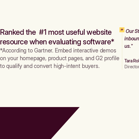
Ranked the #1 most useful website
Our St
inboun
resource when evaluating software*
us."
*According to Gartner. Embed interactive demos
on your homepage, product pages, and G2 profile
Tara Ro
to qualify and convert high-intent buyers.
Directo