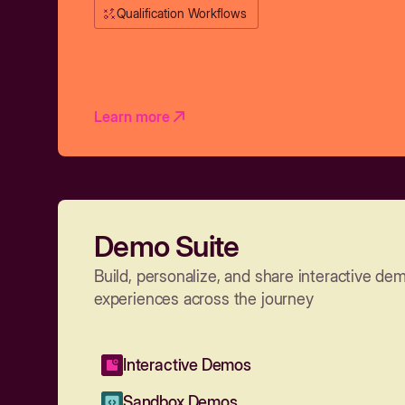
Qualification Workflows
Learn more
Demo Suite
Build, personalize, and share interactive de
experiences across the journey
Interactive Demos
Sandbox Demos