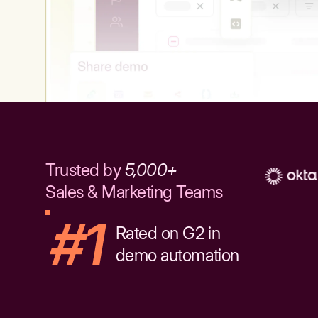
Trusted by
5,000+
Sales & Marketing Teams
#1
Rated on G2 in
demo automation