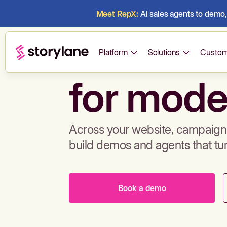
Meet RepX:
AI sales agents to demo, 
Build de
Platform
Solutions
Custom
for mode
Across your website, campaigns
build demos and agents that tu
Book a demo