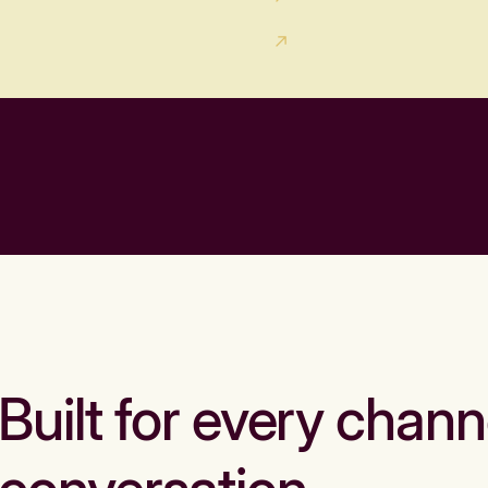
Built for every chann