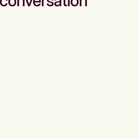
conversation