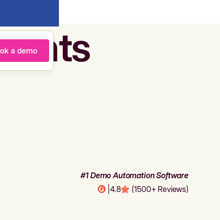
agents
ok a demo
#1 Demo Automation Software
|
4.8
(1500+ Reviews)