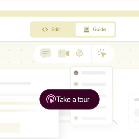
Take a tour