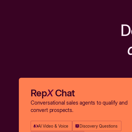
D
Rep
X
Chat
Conversational sales agents to qualify and
convert prospects.
AI Video & Voice
Discovery Questions