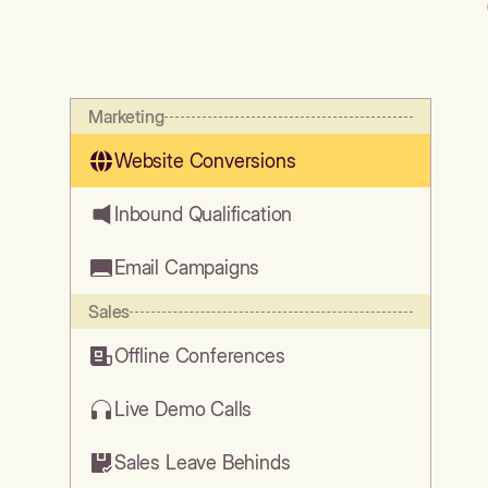
Marketing
Website Conversions
Inbound Qualification
Email Campaigns
Sales
Offline Conferences
Live Demo Calls
Sales Leave Behinds