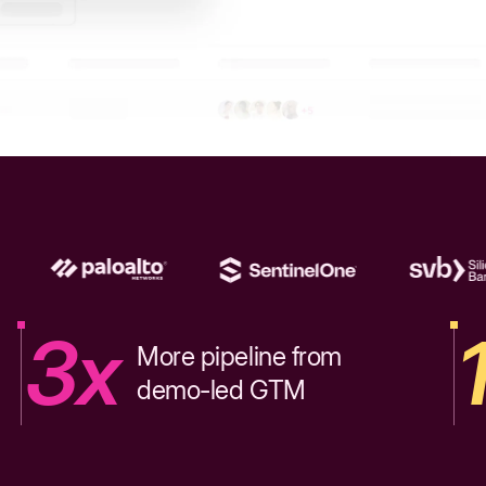
3x
More pipeline from
demo-led GTM