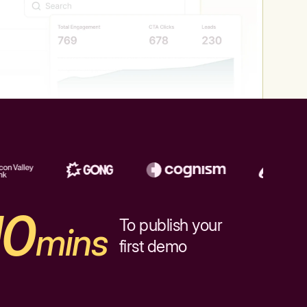
10
To publish your
mins
first demo