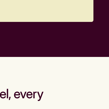
el, every