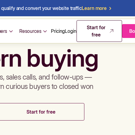
qualify and convert your website traffic
Learn more
mos & sales 
Start for
ers
Resources
Pricing
Login
Bo
free
rn buying
, sales calls, and follow-ups —
rn curious buyers to closed won
Start for free