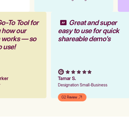
o-To Tool for
Great and super
g how our
easy to use for quick
m works — so
shareable demo's
o use!
arker
Tamar S.
er
Designation Small-Business
G2 Review