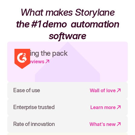
What makes Storylane
the #1 demo
automation
software
Leading the pack
Read reviews
Ease of use
Wall of love
Enterprise trusted
Learn more
Rate of innovation
What's new