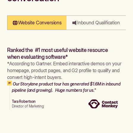
Website Conversions
Inbound Qualification
Ranked the #1 most useful website resource
when evaluating software*
*According to Gartner. Embed interactive demos on your
homepage, product pages, and G2 profile to qualify and
convert high-intent buyers.
Our Storylane product tour has generated $1.6M in inbound
pipeline (and growing). Huge numbers for us."
Tara Robertson
Director of Marketing