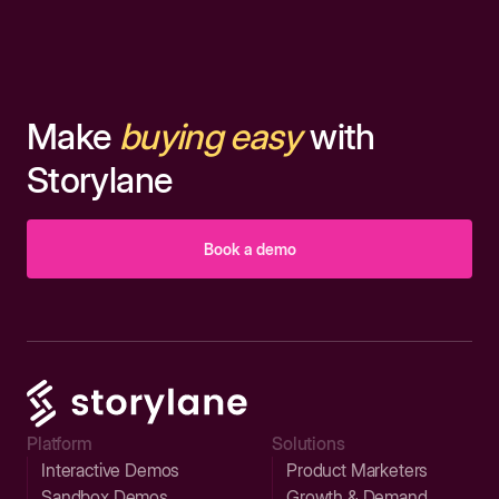
Make
buying easy
with
Storylane
Book a demo
Platform
Solutions
Interactive Demos
Product Marketers
Sandbox Demos
Growth & Demand