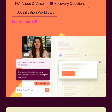
AI Video & Voice
Discovery Questions
Qualification Workflows
Learn more