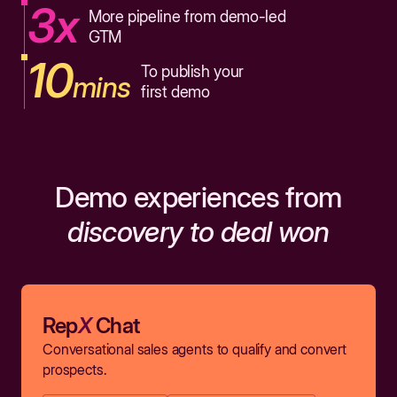
3x
More pipeline from demo-led
GTM
10
To publish your
mins
first demo
Demo experiences from
discovery to deal won
Rep
X
Chat
Conversational sales agents to qualify and convert
prospects.