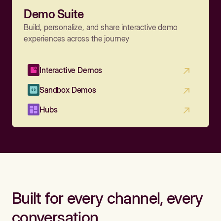
Demo Suite
Build, personalize, and share interactive demo
experiences across the journey
Interactive Demos
Sandbox Demos
Hubs
Built for every channel, every
conversation