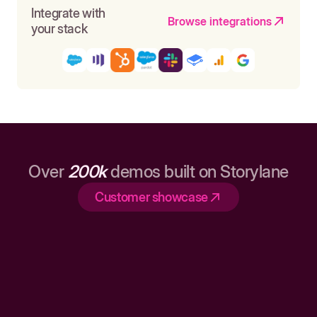
Integrate with
Browse integrations
your stack
Over
200k
demos built on Storylane
Customer showcase