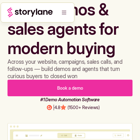
Build demos &
sales agents for
modern buying
Across your website, campaigns, sales calls, and
follow-ups — build demos and agents that turn
curious buyers to closed won
Book a demo
#1 Demo Automation Software
|
4.8
(1500+ Reviews)