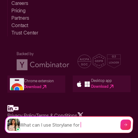
Careers
Pricing
Partners
Contact
Trust Center
Backed by
Desktop app
Chrome extension
Download
Download
Privacy Policy
Terms & Conditions
Built in San Francisco Bay Area - ©2026 Storylane