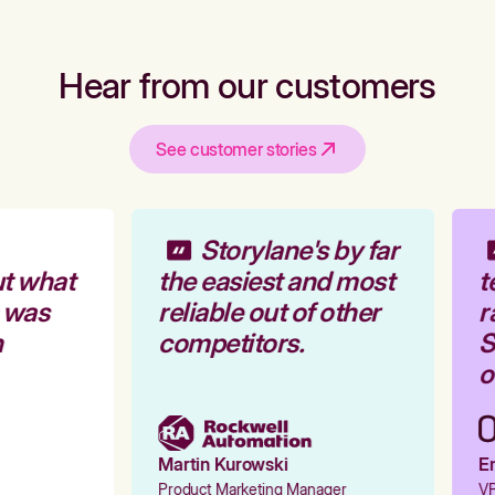
Hear from our customers
See customer stories
Storylane's by far
t what
the easiest and most
t
 was
reliable out of other
r
competitors.
S
o
Martin Kurowski
Em
Product Marketing Manager
VP