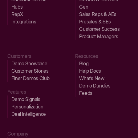
Hubs
Gen
RepX
Sales Reps & AEs
Integrations
Presales & SEs
Customer Success
Product Managers
Customers
Resources
Demo Showcase
Blog
Customer Stories
Help Docs
Finer Demos Club
What’s New
Demo Dundies
Features
Feeds
Demo Signals
Personalization
Deal Intelligence
Company