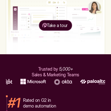
Take a tour
Trusted by
5,000+
Sales & Marketing Teams
#1
Rated on G2 in
demo automation