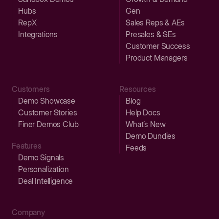
Hubs
Gen
RepX
Sales Reps & AEs
Integrations
Presales & SEs
Customer Success
Product Managers
Customers
Resources
Demo Showcase
Blog
Customer Stories
Help Docs
Finer Demos Club
What’s New
Demo Dundies
Features
Feeds
Demo Signals
Personalization
Deal Intelligence
Company