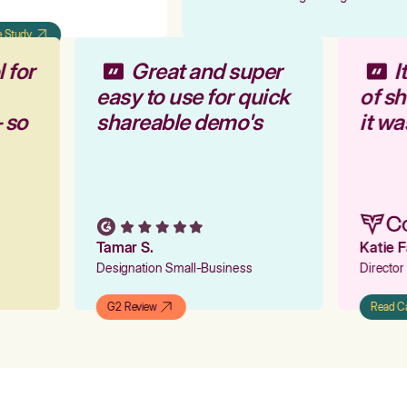
Study
l for
Great and super
r
easy to use for quick
of s
— so
shareable demo's
it w
Tamar S.
Katie 
Designation Small-Business
Directo
G2 Review
Read 