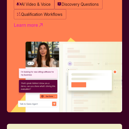
AI Video & Voice
Discovery Questions
Qualification Workflows
Learn more