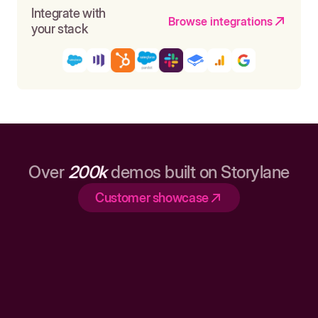
Integrate with
Browse integrations
your stack
Over
200k
demos built on Storylane
Customer showcase