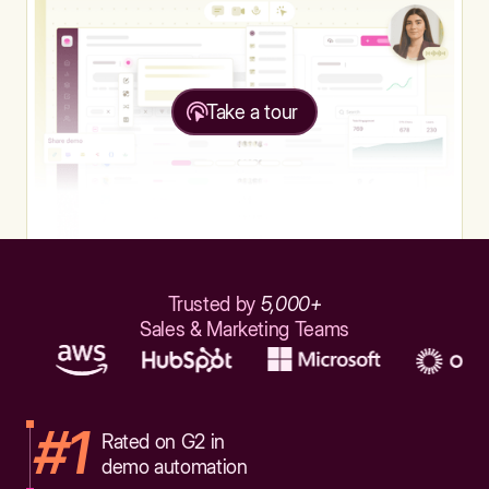
Take a tour
Trusted by
5,000+
Sales & Marketing Teams
#1
Rated on G2 in
demo automation