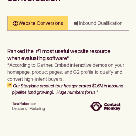
Website Conversions
Inbound Qualification
Ranked the #1 most useful website resource
when evaluating software*
*According to Gartner. Embed interactive demos on your
homepage, product pages, and G2 profile to qualify and
convert high-intent buyers.
Our Storylane product tour has generated $1.6M in inbound
pipeline (and growing). Huge numbers for us."
Tara Robertson
Director of Marketing