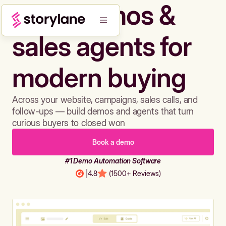
Build demos &
sales agents for
modern buying
Across your website, campaigns, sales calls, and
follow-ups — build demos and agents that turn
curious buyers to closed won
Book a demo
#1 Demo Automation Software
|
4.8
(1500+ Reviews)