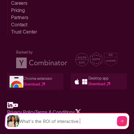
Careers
Pricing
Partners
Contact
Trust Center
Backed by
Desktop app
Chrome extension
Download
Download
Privacy Policy
Terms & Conditions
Built in San Francisco Bay Area - ©2026 Storylane