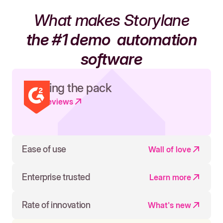
What makes Storylane
the #1 demo
automation
software
Leading the pack
Read reviews
Ease of use
Wall of love
Enterprise trusted
Learn more
Rate of innovation
What's new