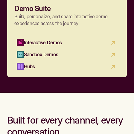
Demo Suite
Build, personalize, and share interactive demo
experiences across the journey
Interactive Demos
Sandbox Demos
Hubs
Built for every channel, every
conversation