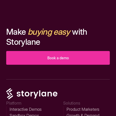
Make
buying easy
with
Storylane
Book a demo
Platform
Solutions
Interactive Demos
Product Marketers
Sandbox Demos
Growth & Demand