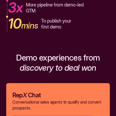
3x
More pipeline from demo-led
GTM
10
To publish your
mins
first demo
Demo experiences from
discovery to deal won
Rep
X
Chat
Conversational sales agents to qualify and convert
prospects.