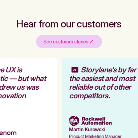
Hear from our customers
See customer stories
 UX is
Storylane's by far
tic — but what
the easiest and most
 drew us was
reliable out of other
novation
competitors.
Martin Kurowski
Product Marketing Manager