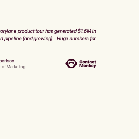
orylane product tour has generated $1.6M in
d pipeline (and growing). Huge numbers for
bertson
r of Marketing