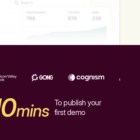
10
To publish your
mins
first demo