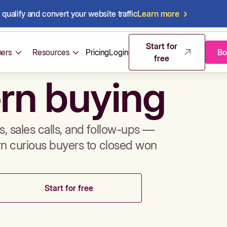
qualify and convert your website traffic
Learn more
mos & sales 
Start for
ers
Resources
Pricing
Login
Bo
free
rn buying
, sales calls, and follow-ups —
rn curious buyers to closed won
Start for free