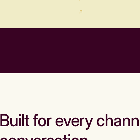
Built for every chann