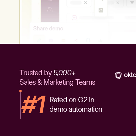
Trusted by
5,000+
Sales & Marketing Teams
#1
Rated on G2 in
demo automation