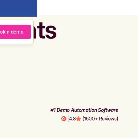
agents
ok a demo
#1 Demo Automation Software
|
4.8
(1500+ Reviews)