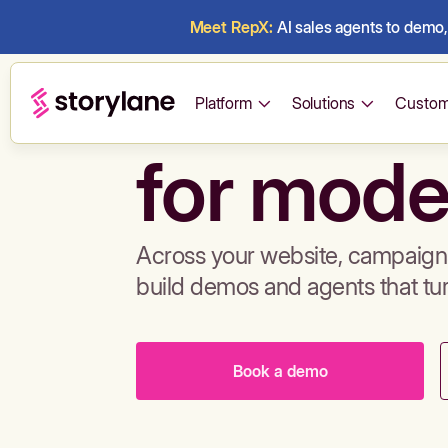
Meet RepX:
AI sales agents to demo, 
Build de
Platform
Solutions
Custom
for mode
Across your website, campaigns
build demos and agents that tu
Book a demo