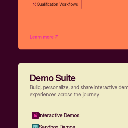
Qualification Workflows
Learn more
Demo Suite
Build, personalize, and share interactive de
experiences across the journey
Interactive Demos
Sandbox Demos