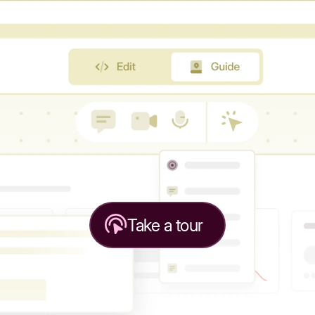
Take a tour