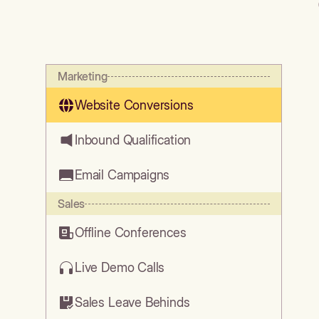
Marketing
Website Conversions
Inbound Qualification
Email Campaigns
Sales
Offline Conferences
Live Demo Calls
Sales Leave Behinds