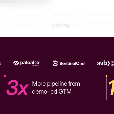
3x
More pipeline from
demo-led GTM