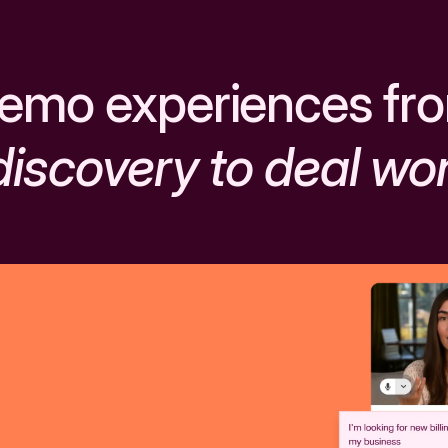
emo experiences fr
discovery to deal wo