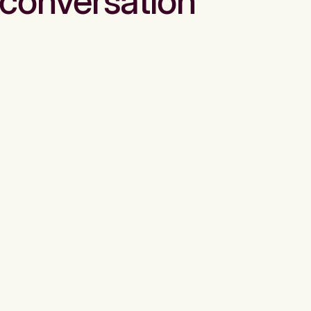
conversation