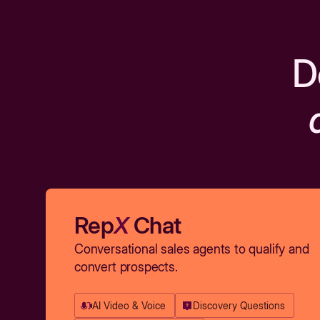
D
Rep
X
Chat
Conversational sales agents to qualify and
convert prospects.
AI Video & Voice
Discovery Questions