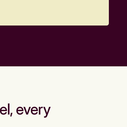
el, every