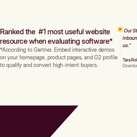
Ranked the #1 most useful website
Our St
inboun
resource when evaluating software*
us."
*According to Gartner. Embed interactive demos
on your homepage, product pages, and G2 profile
Tara Ro
to qualify and convert high-intent buyers.
Directo