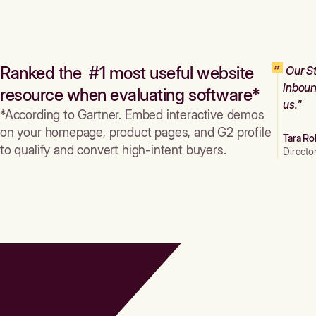
Ranked the #1 most useful website
Our St
inboun
resource when evaluating software*
us."
*According to Gartner. Embed interactive demos
on your homepage, product pages, and G2 profile
Tara Ro
to qualify and convert high-intent buyers.
Directo