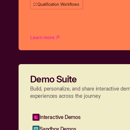
Qualification Workflows
Learn more
Demo Suite
Build, personalize, and share interactive de
experiences across the journey
Interactive Demos
Sandbox Demos