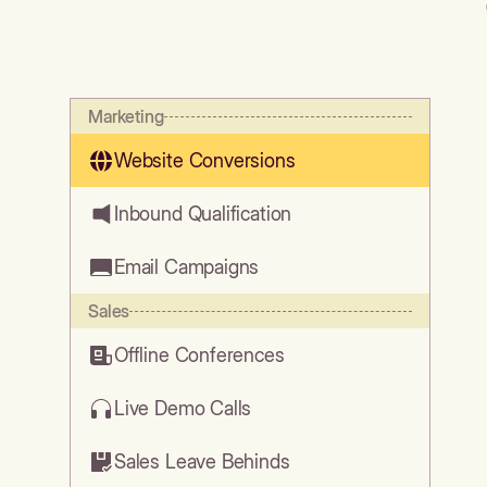
Marketing
Website Conversions
Inbound Qualification
Email Campaigns
Sales
Offline Conferences
Live Demo Calls
Sales Leave Behinds