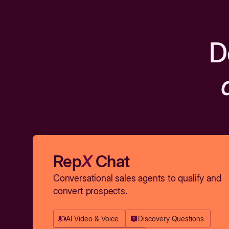
D
Rep
X
Chat
Conversational sales agents to qualify and
convert prospects.
AI Video & Voice
Discovery Questions