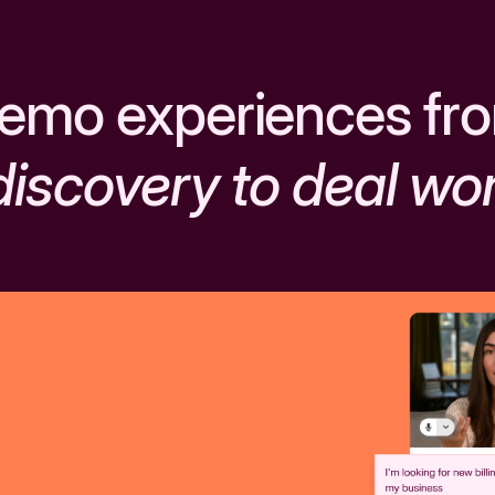
emo experiences fr
discovery to deal wo