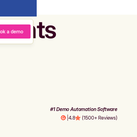
agents
ok a demo
#1 Demo Automation Software
|
4.8
(1500+ Reviews)