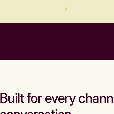
Built for every chann