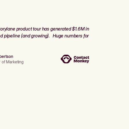
orylane product tour has generated $1.6M in
d pipeline (and growing). Huge numbers for
bertson
r of Marketing