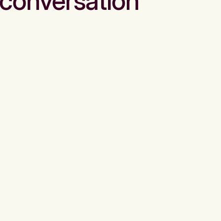
conversation