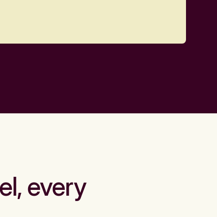
el, every