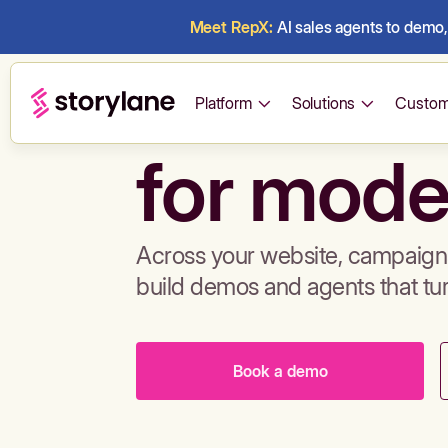
Meet RepX:
AI sales agents to demo, 
Build de
Platform
Solutions
Custom
for mode
Across your website, campaigns
build demos and agents that tu
Book a demo