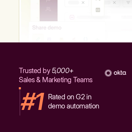
Trusted by
5,000+
Sales & Marketing Teams
#1
Rated on G2 in
demo automation