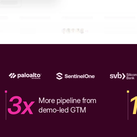
3x
More pipeline from
demo-led GTM