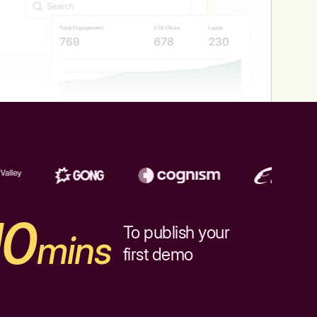
10
To publish your
mins
first demo