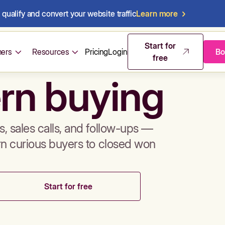
qualify and convert your website traffic
Learn more
mos & sales 
Start for
ers
Resources
Pricing
Login
Bo
free
rn buying
, sales calls, and follow-ups —
rn curious buyers to closed won
Start for free