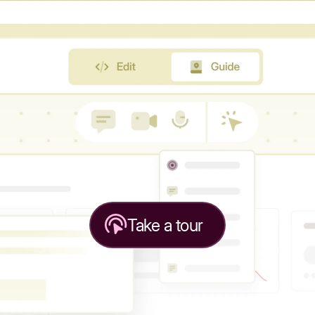
Take a tour