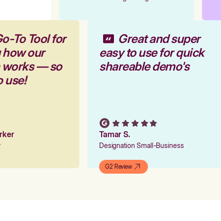
o-To Tool for
Great and super
g how our
easy to use for quick
m works — so
shareable demo's
o use!
arker
Tamar S.
er
Designation Small-Business
G2 Review