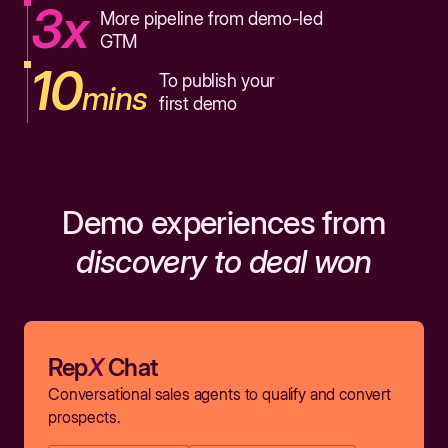
3x
More pipeline from demo-led
GTM
10
To publish your
mins
first demo
Demo experiences from
discovery to deal won
Rep
X
Chat
Conversational sales agents to qualify and convert
prospects.