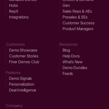
Hubs
Gen
RepX
Sales Reps & AEs
Integrations
Presales & SEs
Customer Success
Product Managers
Customers
Resources
Demo Showcase
Blog
Customer Stories
Help Docs
Finer Demos Club
What’s New
Demo Dundies
Features
Feeds
Demo Signals
Personalization
Deal Intelligence
Company