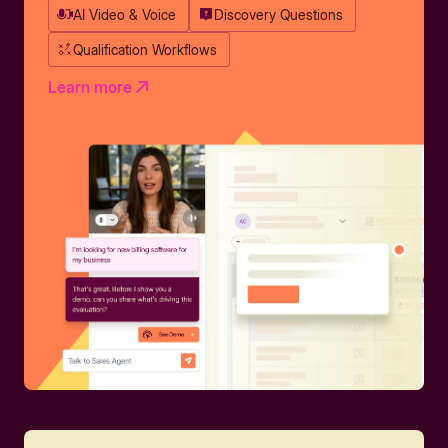
AI Video & Voice
Discovery Questions
Qualification Workflows
Learn more