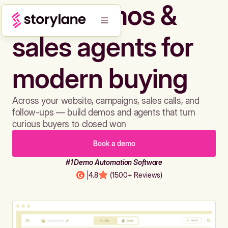
Build demos &
sales agents for
modern buying
Across your website, campaigns, sales calls, and
follow-ups — build demos and agents that turn
curious buyers to closed won
Book a demo
#1 Demo Automation Software
|
4.8
(1500+ Reviews)