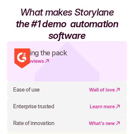
What makes Storylane
the #1 demo
automation
software
Leading the pack
Read reviews
Ease of use
Wall of love
Enterprise trusted
Learn more
Rate of innovation
What's new