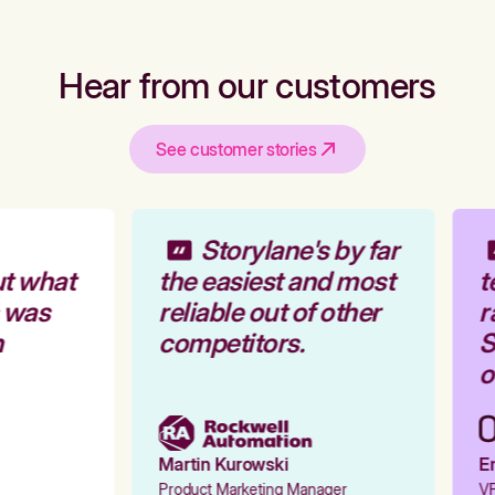
Hear from our customers
See customer stories
Storylane's by far
t what
the easiest and most
t
 was
reliable out of other
r
competitors.
S
o
Martin Kurowski
Em
Product Marketing Manager
VP