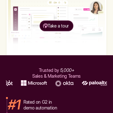
Take a tour
Trusted by
5,000+
Sales & Marketing Teams
#1
Rated on G2 in
demo automation