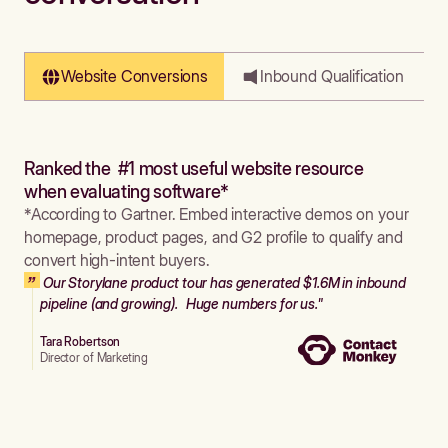
Website Conversions
Inbound Qualification
Ranked the #1 most useful website resource
when evaluating software*
*According to Gartner. Embed interactive demos on your
homepage, product pages, and G2 profile to qualify and
convert high-intent buyers.
Our Storylane product tour has generated $1.6M in inbound
pipeline (and growing). Huge numbers for us."
Tara Robertson
Director of Marketing