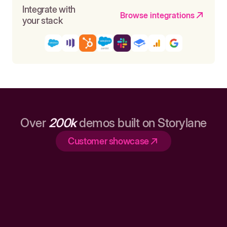
Integrate with
Browse integrations
your stack
Over
200k
demos built on Storylane
Customer showcase