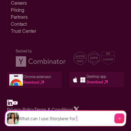
Careers
Pricing
Partners
Contact
Trust Center
Backed by
Desktop app
Chrome extension
Download
Download
Privacy Policy
Terms & Conditions
Built in San Francisco Bay Area - ©2026 Storylane