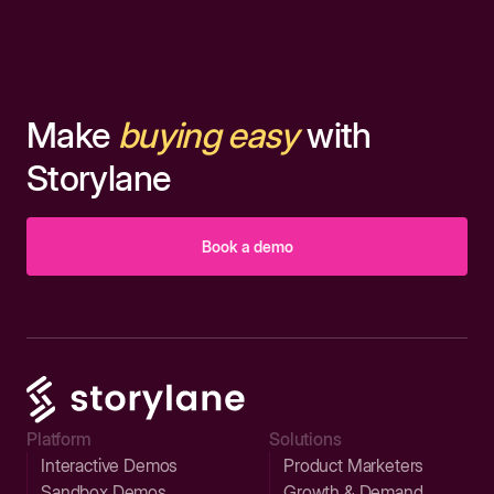
Make
buying easy
with
Storylane
Book a demo
Platform
Solutions
Interactive Demos
Product Marketers
Sandbox Demos
Growth & Demand