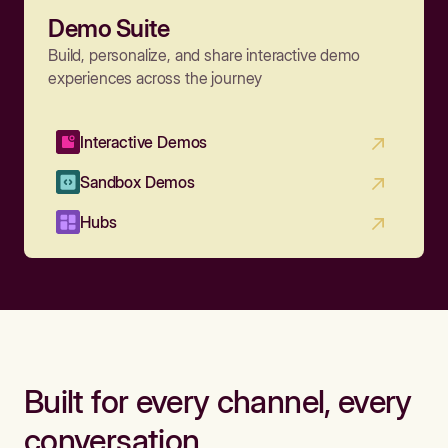
Demo Suite
Build, personalize, and share interactive demo
experiences across the journey
Interactive Demos
Sandbox Demos
Hubs
Built for every channel, every
conversation