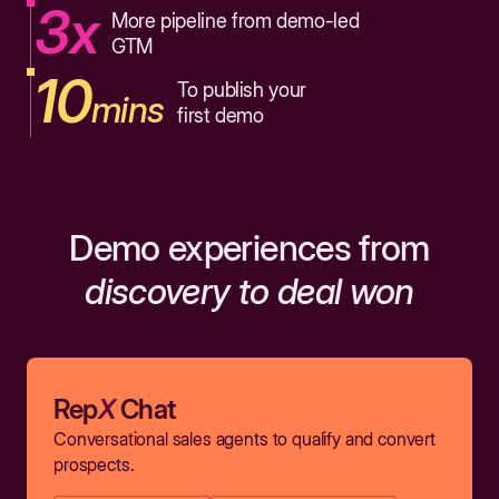
3x
More pipeline from demo-led
GTM
10
To publish your
mins
first demo
Demo experiences from
discovery to deal won
Rep
X
Chat
Conversational sales agents to qualify and convert
prospects.