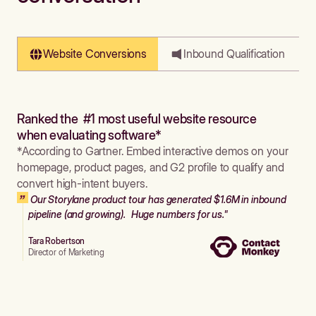
Website Conversions
Inbound Qualification
Ranked the #1 most useful website resource
when evaluating software*
*According to Gartner. Embed interactive demos on your
homepage, product pages, and G2 profile to qualify and
convert high-intent buyers.
Our Storylane product tour has generated $1.6M in inbound
pipeline (and growing). Huge numbers for us."
Tara Robertson
Director of Marketing