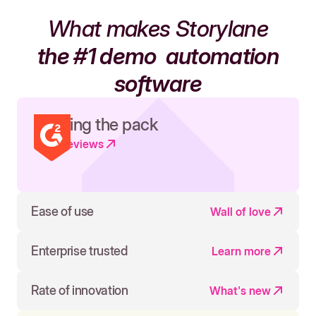
What makes Storylane
the #1 demo
automation
software
Leading the pack
Read reviews
Ease of use
Wall of love
Enterprise trusted
Learn more
Rate of innovation
What's new