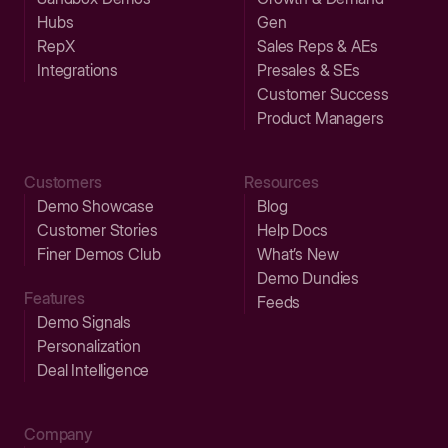
Hubs
Gen
RepX
Sales Reps & AEs
Integrations
Presales & SEs
Customer Success
Product Managers
Customers
Resources
Demo Showcase
Blog
Customer Stories
Help Docs
Finer Demos Club
What’s New
Demo Dundies
Features
Feeds
Demo Signals
Personalization
Deal Intelligence
Company