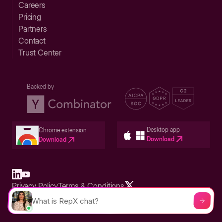
Careers
Pricing
Partners
Contact
Trust Center
Backed by
Desktop app
Chrome extension
Download
Download
Privacy Policy
Terms & Conditions
Built in San Francisco Bay Area - ©2026 Storylane