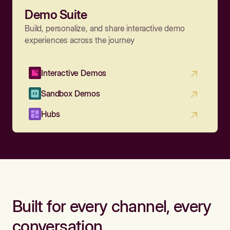
Demo Suite
Build, personalize, and share interactive demo
experiences across the journey
Interactive Demos
Sandbox Demos
Hubs
Built for every channel, every
conversation