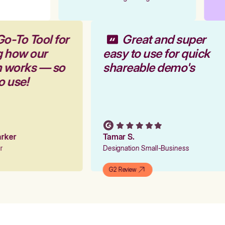
Go-To Tool for
Great and super
g how our
easy to use for quick
rm works — so
shareable demo's
to use!
Parker
Tamar S.
er
Designation Small-Business
G2 Review