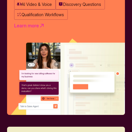
AI Video & Voice
Discovery Questions
Qualification Workflows
Learn more