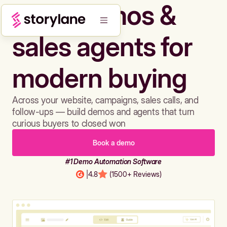
Build demos &
sales agents for
modern buying
Across your website, campaigns, sales calls, and
follow-ups — build demos and agents that turn
curious buyers to closed won
Book a demo
#1 Demo Automation Software
|
4.8
(1500+ Reviews)