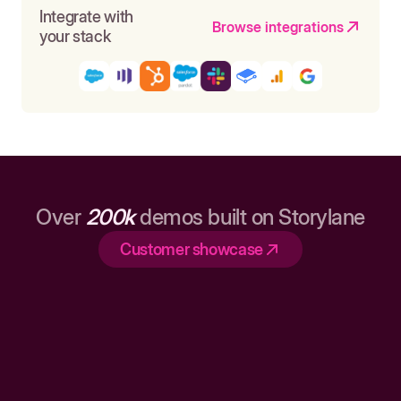
Integrate with
Browse integrations
your stack
Over
200k
demos built on Storylane
Customer showcase