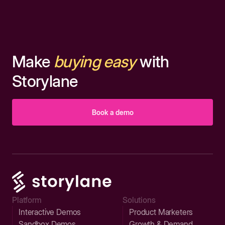
Make
buying easy
with
Storylane
Book a demo
Platform
Solutions
Interactive Demos
Product Marketers
Sandbox Demos
Growth & Demand