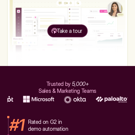
Take a tour
Trusted by
5,000+
Sales & Marketing Teams
#1
Rated on G2 in
demo automation