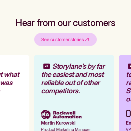
Hear from our customers
See customer stories
Storylane's by far
t what
the easiest and most
te
 was
reliable out of other
ra
competitors.
St
ou
Martin Kurowski
Emi
Product Marketing Manager
VP 