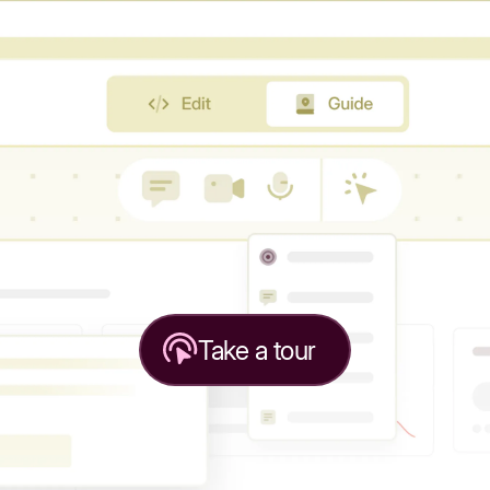
Take a tour