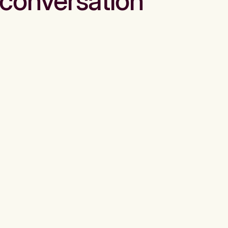
conversation