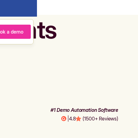
agents
ok a demo
#1 Demo Automation Software
|
4.8
(1500+ Reviews)