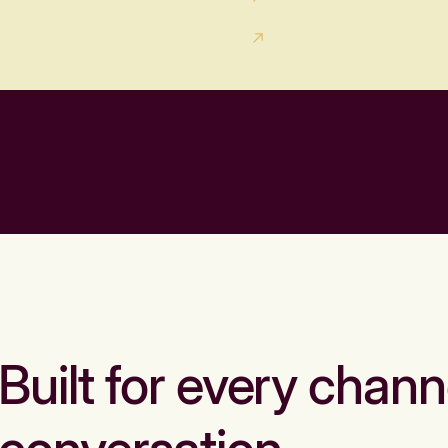
Built for every chann