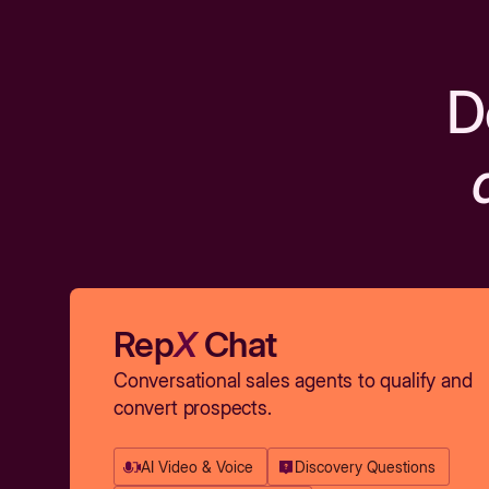
D
Rep
X
Chat
Conversational sales agents to qualify and
convert prospects.
AI Video & Voice
Discovery Questions