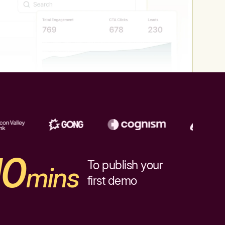
10
To publish your
mins
first demo