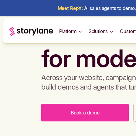
Meet RepX:
AI sales agents to demo, 
Build de
Platform
Solutions
Custom
for mode
Across your website, campaigns
build demos and agents that tu
Book a demo