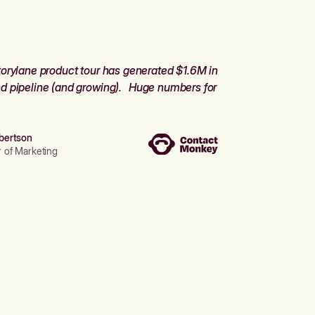
orylane product tour has generated $1.6M in
d pipeline (and growing). Huge numbers for
bertson
r of Marketing