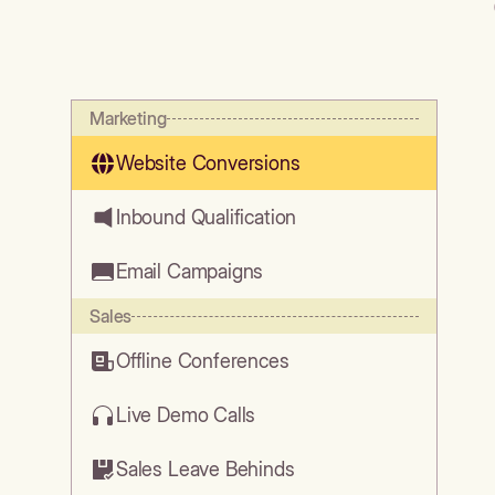
Marketing
Website Conversions
Inbound Qualification
Email Campaigns
Sales
Offline Conferences
Live Demo Calls
Sales Leave Behinds