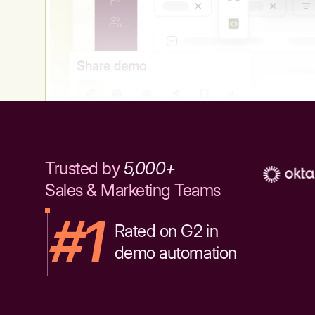
Trusted by
5,000+
Sales & Marketing Teams
#1
Rated on G2 in
demo automation