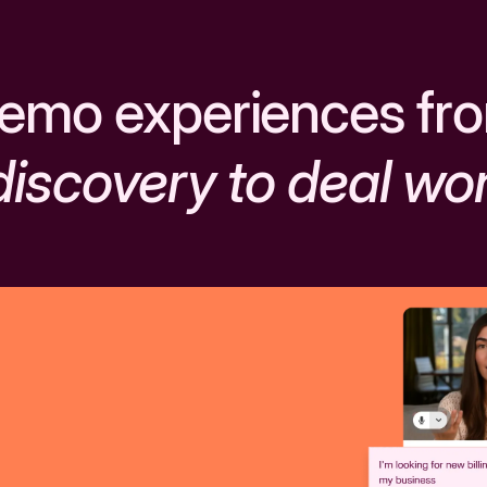
emo experiences fr
discovery to deal wo