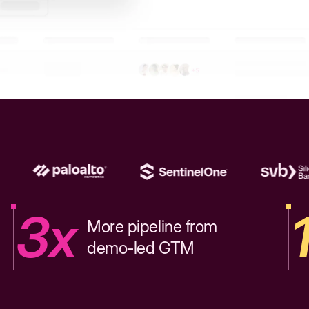
3x
More pipeline from
demo-led GTM