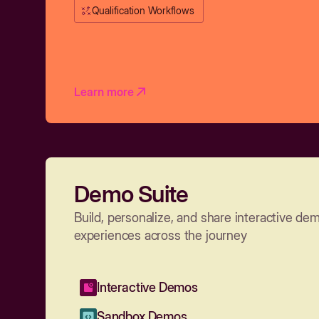
Qualification Workflows
Learn more
Demo Suite
Build, personalize, and share interactive de
experiences across the journey
Interactive Demos
Sandbox Demos