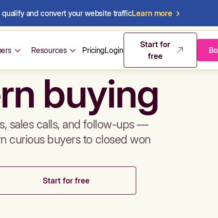
qualify and convert your website traffic
Learn more
mos & sales 
Start for
ers
Resources
Pricing
Login
Bo
free
rn buying
, sales calls, and follow-ups —
rn curious buyers to closed won
Start for free