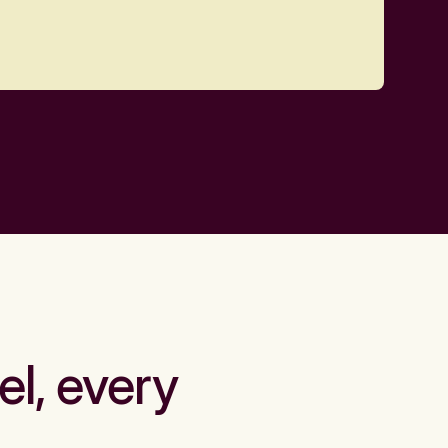
el, every