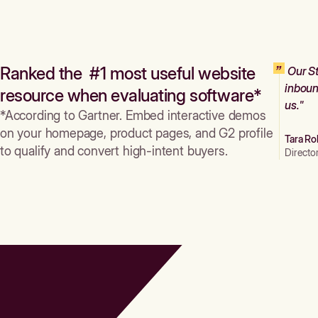
Ranked the #1 most useful website
Our St
inboun
resource when evaluating software*
us."
*According to Gartner. Embed interactive demos
on your homepage, product pages, and G2 profile
Tara Ro
to qualify and convert high-intent buyers.
Directo