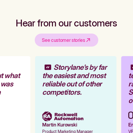
Hear from our customers
See customer stories
Storylane's by far
t what
the easiest and most
t
 was
reliable out of other
r
competitors.
St
ou
Martin Kurowski
Em
Product Marketing Manager
VP 