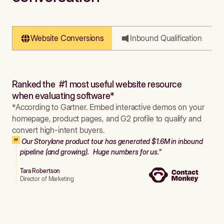
Website Conversions
Inbound Qualification
Ranked the #1 most useful website resource
when evaluating software*
*According to Gartner. Embed interactive demos on your
homepage, product pages, and G2 profile to qualify and
convert high-intent buyers.
Our Storylane product tour has generated $1.6M in inbound
pipeline (and growing). Huge numbers for us."
Tara Robertson
Director of Marketing