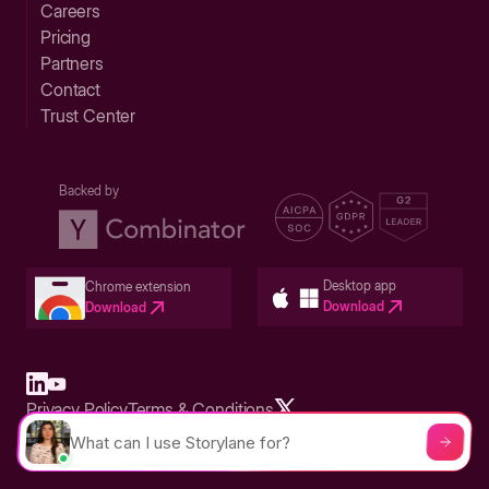
Careers
Pricing
Partners
Contact
Trust Center
Backed by
Desktop app
Chrome extension
Download
Download
Privacy Policy
Terms & Conditions
Built in San Francisco Bay Area - ©2026 Storylane