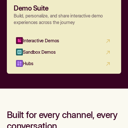
Demo Suite
Build, personalize, and share interactive demo
experiences across the journey
Interactive Demos
Sandbox Demos
Hubs
Built for every channel, every
conversation