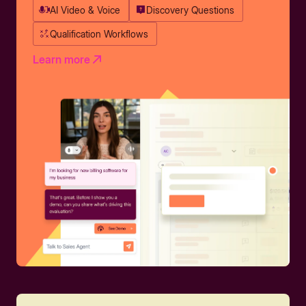
AI Video & Voice
Discovery Questions
Qualification Workflows
Learn more