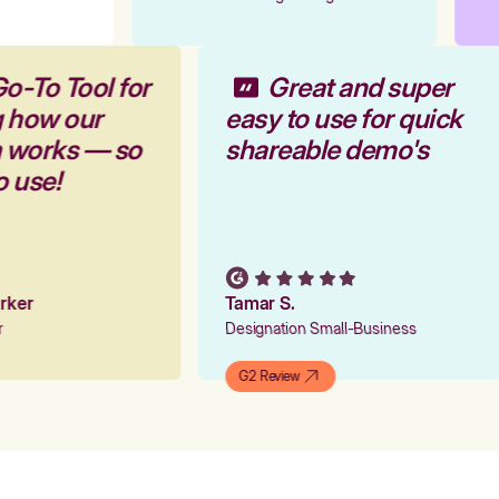
Go-To Tool for
Great and super
g how our
easy to use for quick
m works — so
shareable demo's
to use!
arker
Tamar S.
er
Designation Small-Business
G2 Review