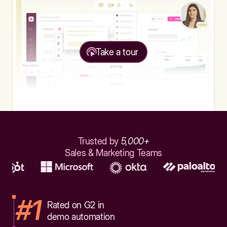
Take a tour
Trusted by
5,000+
Sales & Marketing Teams
#1
Rated on G2 in
demo automation