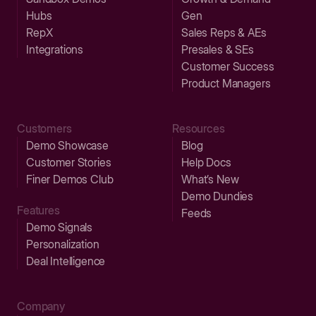
Hubs
Gen
RepX
Sales Reps & AEs
Integrations
Presales & SEs
Customer Success
Product Managers
Customers
Resources
Demo Showcase
Blog
Customer Stories
Help Docs
Finer Demos Club
What’s New
Demo Dundies
Features
Feeds
Demo Signals
Personalization
Deal Intelligence
Company