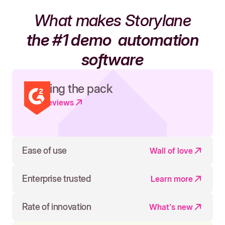
What makes Storylane
the #1 demo
automation
software
Leading the pack
Read reviews
Ease of use
Wall of love
Enterprise trusted
Learn more
Rate of innovation
What's new