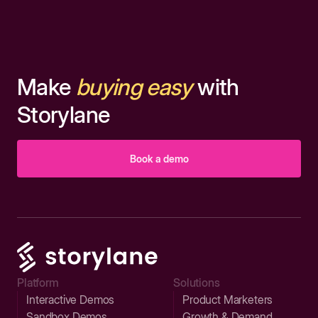
Make
buying easy
with
Storylane
Book a demo
Platform
Solutions
Interactive Demos
Product Marketers
Sandbox Demos
Growth & Demand