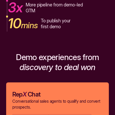
3x
More pipeline from demo-led
GTM
10
To publish your
mins
first demo
Demo experiences from
discovery to deal won
Rep
X
Chat
Conversational sales agents to qualify and convert
prospects.