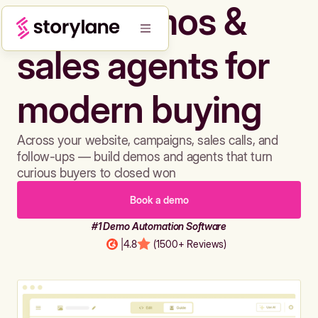
Build demos &
sales agents for
modern buying
Across your website, campaigns, sales calls, and
follow-ups — build demos and agents that turn
curious buyers to closed won
Book a demo
#1 Demo Automation Software
|
4.8
(1500+ Reviews)