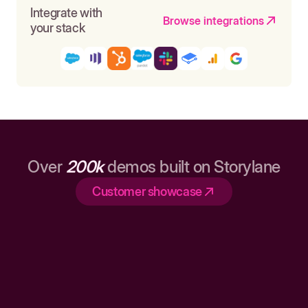
Integrate with
Browse integrations
your stack
Over
200k
demos built on Storylane
Customer showcase